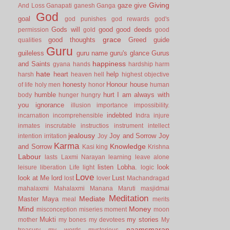
Giving
gaze
give
And Loss
Ganapati
ganesh
Ganga
God
goal
god punishes
god rewards
god's
Gods will
good
good deeds
permission
gold
good
grace
good thoughts
Greed
guide
qualities
Guru
guileless
guru name
guru's glance
Gurus
happiness
and Saints
gyana
hands
hardship
harm
hate
heart
help
harsh
heaven
hell
highest objective
honesty
Honour
house
of life
holy men
honor
human
humble
hurt
I am always with
body
hunger
hungry
you
ignorance
illusion
importance
impossibility.
indebted
incarnation
incomprehensible
Indra
injure
inmates
inscrutable
instructios
instrument
intellect
jealousy
Joy and Sorrow
Joy
intention
irritation
Joy
Karma
Knowledge
and Sorrow
Kasi
king
Krishna
Labour
lasts
Laxmi Narayan
learning
leave alone
listen
Lobha.
look
leisure
liberation
Life
light
logic
Love
look at Me
lord
Lust
lost
lover
Machandragad
mahalaxmi
Mahalaxmi
Manana
Maruti
masjidmai
Meditation
Mediate
Master
Maya
meal
merits
Mind
Money
misconception
miseries
moment
moon
Mukti
my stories
mother
my bones
my devotees
My
naamsmaran
treasury
my words
mysterious