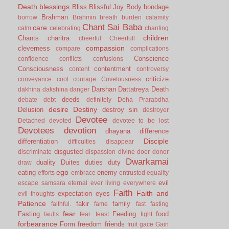
Death
blessings
Bliss
Blissful Joy
Body
bondage
Brahman
borrow
Brahmin
breath
burden
calamity
Chant Sai Baba
care
calm
celebrating
chanting
children
Chants
charitra
cheerful
Cheerfull
compassion
cleverness
compare
complications
Conscience
confidence
conflicts
confusions
Consciousness
contentment
content
controversy
criticize
conveyance
cool
courage
Covetousness
Darshan
Dattatreya
Death
dakhina
dakshina
danger
deeds
debate
debt
definitely
Deha Prarabdha
desire
Destiny
Delusion
destroy sin
destroyer
Devotee
Detached
devoted
devotee to be lost
Devotees
devotion
dhayana
difference
Disciple
differentiation
difficulties
disappear
disgusted
discriminate
dispassion
divine
doer
donor
Dwarkamai
duality
Duites
duties
duty
draw
ego
eating
enemy
efforts
embrace
entrusted
equality
evil
escape samsara
eternal
ever living
everywhere
Faith
Faith and
expectation
eyes
evil thoughts
Patience
fakir
family
faithful.
fame
fast
fasting
fear
Fasting
Feeding
food
faults
fear.
feast
fight
forbearance
Form
freedom
friends
fruit
gace
Gain