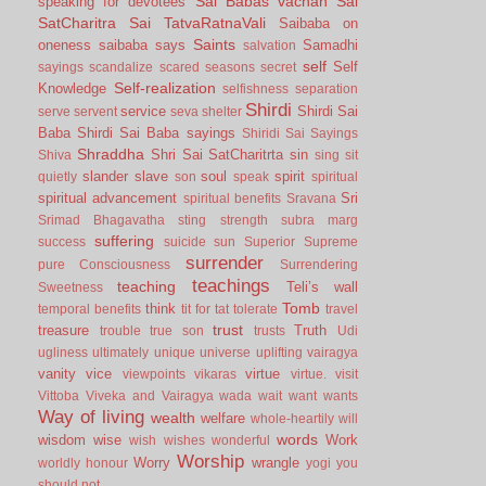
Sai Babas vachan
Sai
speaking for devotees
SatCharitra
Sai TatvaRatnaVali
Saibaba on
Saints
oneness
saibaba says
Samadhi
salvation
self
Self
sayings
scandalize
scared
seasons
secret
Self-realization
Knowledge
selfishness
separation
Shirdi
service
Shirdi Sai
serve
servent
seva
shelter
Baba
Shirdi Sai Baba sayings
Shiridi Sai Sayings
Shraddha
Shri Sai SatCharitrta
sin
Shiva
sing
sit
slander
slave
soul
spirit
quietly
son
speak
spiritual
spiritual advancement
Sri
spiritual benefits
Sravana
Srimad Bhagavatha
sting
strength
subra marg
suffering
success
suicide
sun
Superior
Supreme
surrender
pure Consciousness
Surrendering
teachings
teaching
Teli’s wall
Sweetness
Tomb
think
temporal benefits
tit for tat
tolerate
travel
trust
treasure
Truth
trouble
true son
trusts
Udi
ugliness
ultimately
unique
universe
uplifting
vairagya
vanity
vice
virtue
viewpoints
vikaras
virtue.
visit
Vittoba
Viveka and Vairagya
wada
wait
want
wants
Way of living
wealth
welfare
whole-heartily
will
words
wisdom
wise
Work
wish
wishes
wonderful
Worship
Worry
wrangle
worldly honour
yogi
you
should not