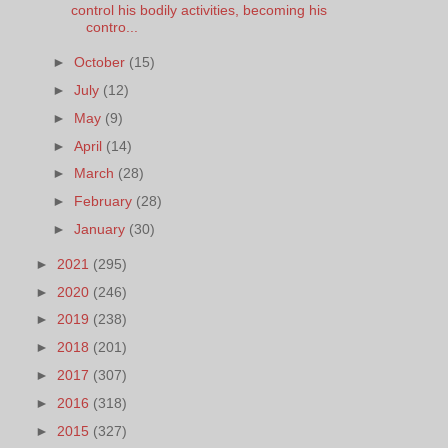
control his bodily activities, becoming his
contro...
►
October
(15)
►
July
(12)
►
May
(9)
►
April
(14)
►
March
(28)
►
February
(28)
►
January
(30)
►
2021
(295)
►
2020
(246)
►
2019
(238)
►
2018
(201)
►
2017
(307)
►
2016
(318)
►
2015
(327)