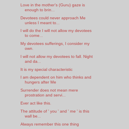
Love in the mother's (Guru) gaze is
enough to brin...
Devotees could never approach Me
unless I meant to...
I will do the I will not allow my devotees
to come...
My devotees sufferings, I consider my
own.
I will not allow my devotees to fall. Night
and da...
It is my special characteristic
I am dependent on him who thinks and
hungers after Me
Surrender does not mean mere
prostration and servi...
Ever act like this.
The attitude of ' you ' and ' me ' is this
wall be...
Always remember this one thing