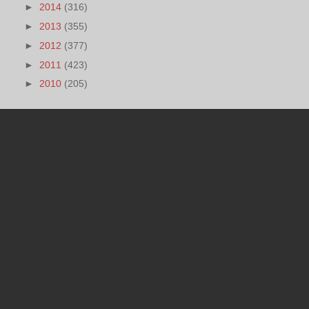
►
2014
(316)
►
2013
(355)
►
2012
(377)
►
2011
(423)
►
2010
(205)