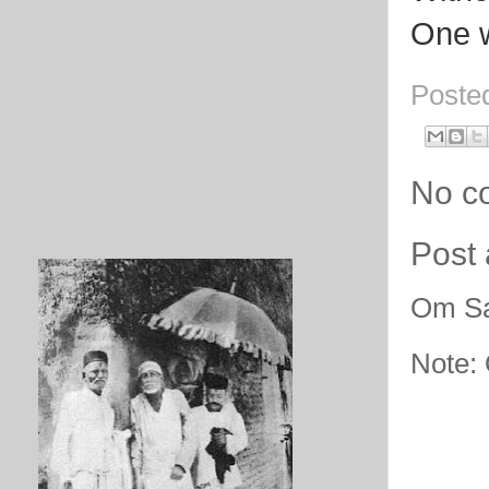
One w
Poste
No c
Post
Om Sa
Note: