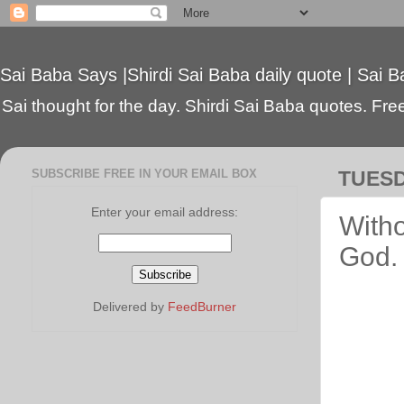
Sai Baba Says |Shirdi Sai Baba daily quote | Sai B
Sai thought for the day. Shirdi Sai Baba quotes. Free 
SUBSCRIBE FREE IN YOUR EMAIL BOX
TUESD
Enter your email address:
Witho
God.
Delivered by
FeedBurner