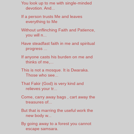
You look up to me with single-minded
devotion. And...
If a person trusts Me and leaves
everything to Me
Without unflinching Faith and Patience,
you will n...
Have steadfast faith in me and spiritual
progress ...
If anyone casts his burden on me and
thinks of me,...
This is not a mosque. It is Dwaraka.
Those who see...
That Fakir (God) is very kind and
relieves your tr...
Come, carry away bags , cart away the
treasures of...
But that is marring the useful work the
new body w...
By going away to a forest you cannot
escape samsara.