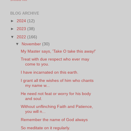
BLOG ARCHIVE
►
2024
(12)
►
2023
(38)
▼
2022
(166)
▼
November
(30)
My Master says, 'Take O take this away!'
Treat with due respect who ever may
come to you.
I have incarnated on this earth.
I grant all the wishes of him who chants
my name w...
He need not feat or worry for his body
and soul.
Without unflinching Faith and Patience,
you will n...
Remember the name of God always
So meditate on it regularly.