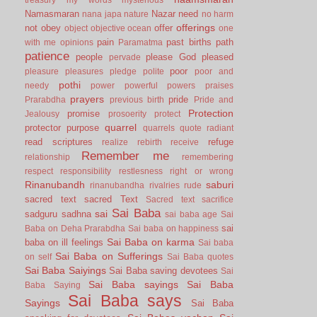
Namasmaran
Nazar
need
nana japa
nature
no harm
offerings
not
obey
offer
object
objective
ocean
one
pain
past births
path
with me
opinions
Paramatma
patience
people
please God
pleased
pervade
poor
pleasure
pleasures
pledge
polite
poor and
pothi
needy
power
powerful
powers
praises
prayers
pride
Prarabdha
previous birth
Pride and
Protection
promise
Jealousy
prosoerity
protect
quarrel
protector
purpose
quarrels
quote
radiant
read scriptures
refuge
realize
rebirth
receive
Remember me
relationship
remembering
respect
responsibility
restlesness
right or wrong
Rinanubandh
saburi
rinanubandha
rivalries
rude
sacred text
sacred Text
Sacred text
sacrifice
Sai Baba
sai
sadguru
sadhna
sai baba age
Sai
sai
Baba on Deha Prarabdha
Sai baba on happiness
Sai Baba on karma
baba on ill feelings
Sai baba
Sai Baba on Sufferings
on self
Sai Baba quotes
Sai Baba Saiyings
Sai Baba saving devotees
Sai
Sai Baba sayings
Sai Baba
Baba Saying
Sai Baba says
Sayings
Sai Baba