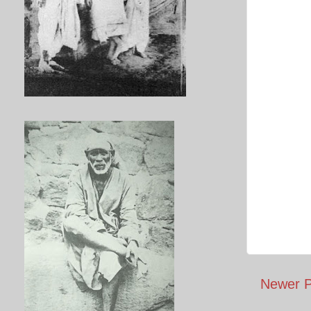
Newer P