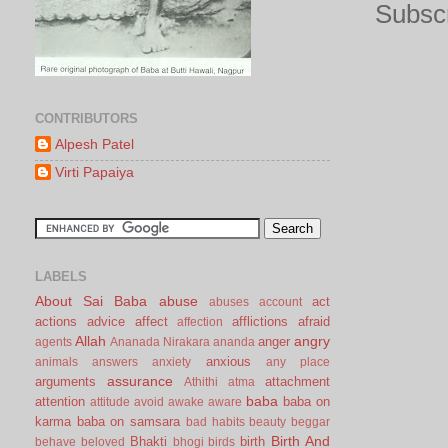
Subscr
CONTRIBUTORS
Alpesh Patel
Virti Papaiya
LABELS
About Sai Baba
abuse
act
abuses
account
actions
advice
affect
afflictions
afraid
affection
Allah
angry
anger
agents
Ananada Nirakara
ananda
anxious
animals
answers
anxiety
any place
assurance
arguments
attachment
Athithi
atma
baba
attention
baba on
attitude
avoid
awake
aware
karma
baba on samsara
bad habits
beauty
beggar
Birth And
Bhakti
birth
behave
beloved
bhogi
birds