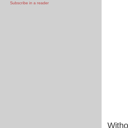
Subscribe in a reader
Witho