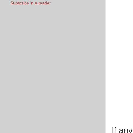
Subscribe in a reader
If an