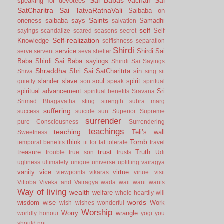
Sai Babas vachan
Sai
speaking for devotees
SatCharitra
Sai TatvaRatnaVali
Saibaba on
Saints
oneness
saibaba says
Samadhi
salvation
self
Self
sayings
scandalize
scared
seasons
secret
Self-realization
Knowledge
selfishness
separation
Shirdi
service
Shirdi Sai
serve
servent
seva
shelter
Baba
Shirdi Sai Baba sayings
Shiridi Sai Sayings
Shraddha
Shri Sai SatCharitrta
sin
Shiva
sing
sit
slander
slave
soul
spirit
quietly
son
speak
spiritual
spiritual advancement
Sri
spiritual benefits
Sravana
Srimad Bhagavatha
sting
strength
subra marg
suffering
success
suicide
sun
Superior
Supreme
surrender
pure Consciousness
Surrendering
teachings
teaching
Teli’s wall
Sweetness
Tomb
think
temporal benefits
tit for tat
tolerate
travel
trust
treasure
Truth
trouble
true son
trusts
Udi
ugliness
ultimately
unique
universe
uplifting
vairagya
vanity
vice
virtue
viewpoints
vikaras
virtue.
visit
Vittoba
Viveka and Vairagya
wada
wait
want
wants
Way of living
wealth
welfare
whole-heartily
will
words
wisdom
wise
Work
wish
wishes
wonderful
Worship
Worry
wrangle
worldly honour
yogi
you
should not