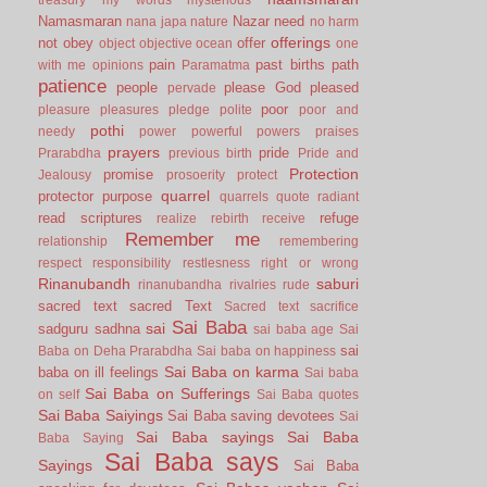
Namasmaran
Nazar
need
nana japa
nature
no harm
offerings
not
obey
offer
object
objective
ocean
one
pain
past births
path
with me
opinions
Paramatma
patience
people
please God
pleased
pervade
poor
pleasure
pleasures
pledge
polite
poor and
pothi
needy
power
powerful
powers
praises
prayers
pride
Prarabdha
previous birth
Pride and
Protection
promise
Jealousy
prosoerity
protect
quarrel
protector
purpose
quarrels
quote
radiant
read scriptures
refuge
realize
rebirth
receive
Remember me
relationship
remembering
respect
responsibility
restlesness
right or wrong
Rinanubandh
saburi
rinanubandha
rivalries
rude
sacred text
sacred Text
Sacred text
sacrifice
Sai Baba
sai
sadguru
sadhna
sai baba age
Sai
sai
Baba on Deha Prarabdha
Sai baba on happiness
Sai Baba on karma
baba on ill feelings
Sai baba
Sai Baba on Sufferings
on self
Sai Baba quotes
Sai Baba Saiyings
Sai Baba saving devotees
Sai
Sai Baba sayings
Sai Baba
Baba Saying
Sai Baba says
Sayings
Sai Baba