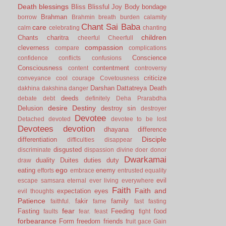
Death
blessings
Bliss
Blissful Joy
Body
bondage
Brahman
borrow
Brahmin
breath
burden
calamity
Chant Sai Baba
care
calm
celebrating
chanting
children
Chants
charitra
cheerful
Cheerfull
compassion
cleverness
compare
complications
Conscience
confidence
conflicts
confusions
Consciousness
contentment
content
controversy
criticize
conveyance
cool
courage
Covetousness
Darshan
Dattatreya
Death
dakhina
dakshina
danger
deeds
debate
debt
definitely
Deha Prarabdha
desire
Destiny
Delusion
destroy sin
destroyer
Devotee
Detached
devoted
devotee to be lost
Devotees
devotion
dhayana
difference
Disciple
differentiation
difficulties
disappear
disgusted
discriminate
dispassion
divine
doer
donor
Dwarkamai
duality
Duites
duties
duty
draw
ego
eating
enemy
efforts
embrace
entrusted
equality
evil
escape samsara
eternal
ever living
everywhere
Faith
Faith and
expectation
eyes
evil thoughts
Patience
fakir
family
faithful.
fame
fast
fasting
fear
Fasting
Feeding
food
faults
fear.
feast
fight
forbearance
Form
freedom
friends
fruit
gace
Gain