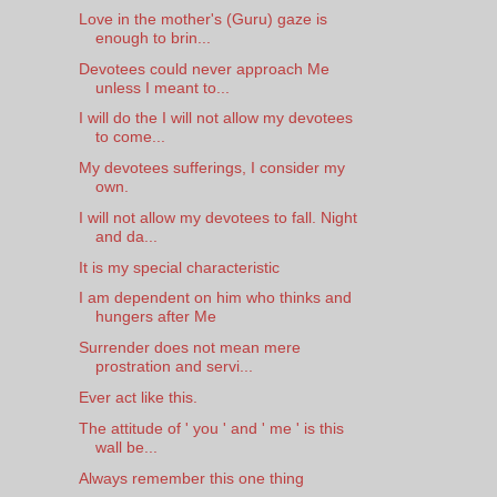
Love in the mother's (Guru) gaze is
enough to brin...
Devotees could never approach Me
unless I meant to...
I will do the I will not allow my devotees
to come...
My devotees sufferings, I consider my
own.
I will not allow my devotees to fall. Night
and da...
It is my special characteristic
I am dependent on him who thinks and
hungers after Me
Surrender does not mean mere
prostration and servi...
Ever act like this.
The attitude of ' you ' and ' me ' is this
wall be...
Always remember this one thing