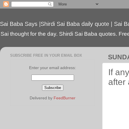
Sai Baba Says |Shirdi Sai Baba daily quote | Sai B
Sai thought for the day. Shirdi Sai Baba quotes. Free 
SUBSCRIBE FREE IN YOUR EMAIL BOX
SUNDA
Enter your email address:
If an
after
Delivered by
FeedBurner