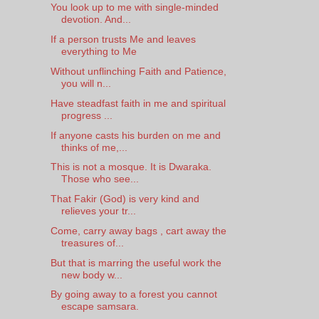
You look up to me with single-minded
devotion. And...
If a person trusts Me and leaves
everything to Me
Without unflinching Faith and Patience,
you will n...
Have steadfast faith in me and spiritual
progress ...
If anyone casts his burden on me and
thinks of me,...
This is not a mosque. It is Dwaraka.
Those who see...
That Fakir (God) is very kind and
relieves your tr...
Come, carry away bags , cart away the
treasures of...
But that is marring the useful work the
new body w...
By going away to a forest you cannot
escape samsara.