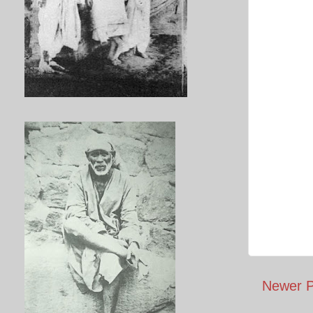
Newer P