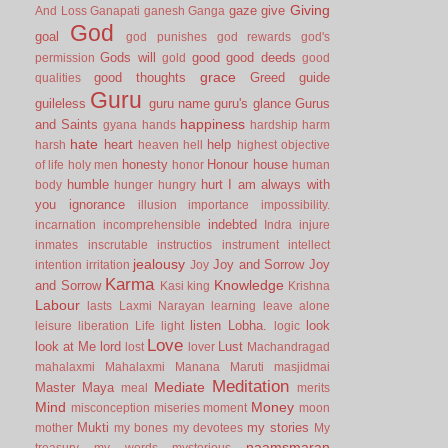
Giving
gaze
give
And Loss
Ganapati
ganesh
Ganga
God
goal
god punishes
god rewards
god's
Gods will
good
good deeds
permission
gold
good
grace
good thoughts
Greed
guide
qualities
Guru
guileless
guru name
guru's glance
Gurus
happiness
and Saints
gyana
hands
hardship
harm
hate
heart
help
harsh
heaven
hell
highest objective
honesty
Honour
house
of life
holy men
honor
human
humble
hurt
I am always with
body
hunger
hungry
you
ignorance
illusion
importance
impossibility.
indebted
incarnation
incomprehensible
Indra
injure
inmates
inscrutable
instructios
instrument
intellect
jealousy
Joy and Sorrow
Joy
intention
irritation
Joy
Karma
Knowledge
and Sorrow
Kasi
king
Krishna
Labour
lasts
Laxmi Narayan
learning
leave alone
listen
Lobha.
look
leisure
liberation
Life
light
logic
Love
look at Me
lord
Lust
lost
lover
Machandragad
mahalaxmi
Mahalaxmi
Manana
Maruti
masjidmai
Meditation
Mediate
Master
Maya
meal
merits
Mind
Money
misconception
miseries
moment
moon
Mukti
my stories
mother
my bones
my devotees
My
naamsmaran
treasury
my words
mysterious