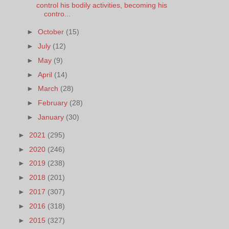
control his bodily activities, becoming his
contro...
►
October
(15)
►
July
(12)
►
May
(9)
►
April
(14)
►
March
(28)
►
February
(28)
►
January
(30)
►
2021
(295)
►
2020
(246)
►
2019
(238)
►
2018
(201)
►
2017
(307)
►
2016
(318)
►
2015
(327)