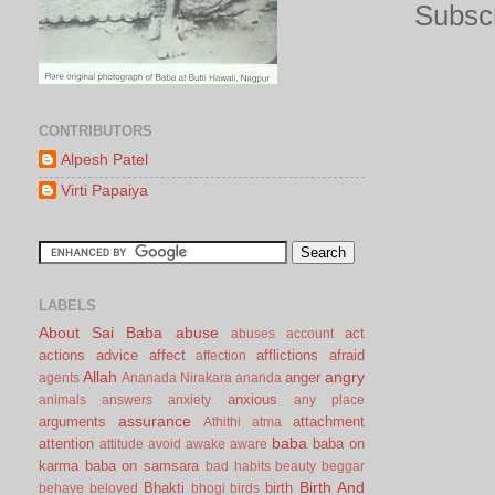
Subscr
CONTRIBUTORS
Alpesh Patel
Virti Papaiya
LABELS
About Sai Baba
abuse
act
abuses
account
actions
advice
affect
afflictions
afraid
affection
Allah
angry
anger
agents
Ananada Nirakara
ananda
anxious
animals
answers
anxiety
any place
assurance
arguments
attachment
Athithi
atma
baba
attention
baba on
attitude
avoid
awake
aware
karma
baba on samsara
bad habits
beauty
beggar
Birth And
Bhakti
birth
behave
beloved
bhogi
birds