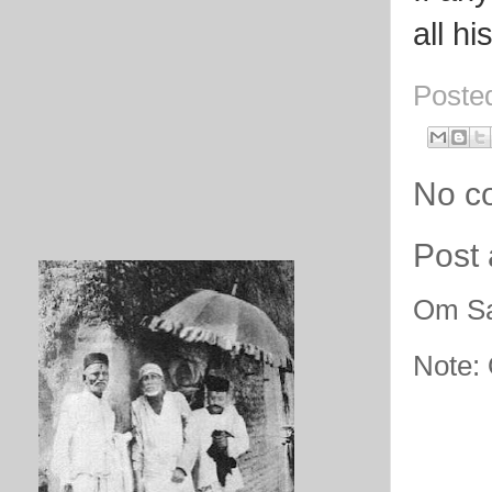
all h
Poste
No c
Post
Om Sa
Note: