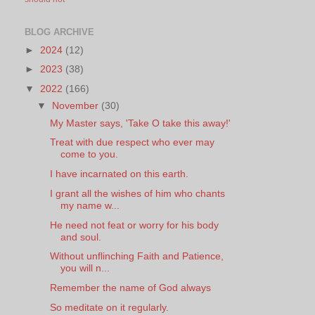
BLOG ARCHIVE
►
2024
(12)
►
2023
(38)
▼
2022
(166)
▼
November
(30)
My Master says, 'Take O take this away!'
Treat with due respect who ever may
come to you.
I have incarnated on this earth.
I grant all the wishes of him who chants
my name w...
He need not feat or worry for his body
and soul.
Without unflinching Faith and Patience,
you will n...
Remember the name of God always
So meditate on it regularly.