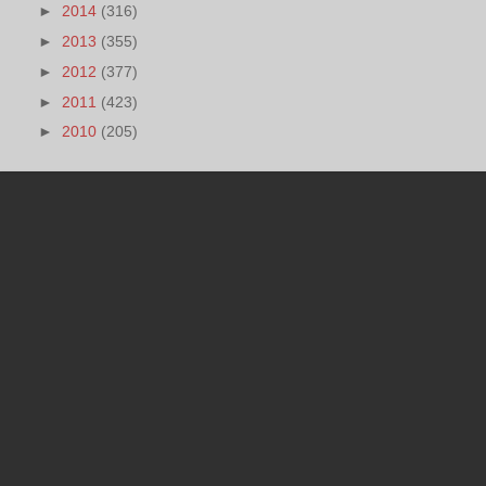
►
2014
(316)
►
2013
(355)
►
2012
(377)
►
2011
(423)
►
2010
(205)