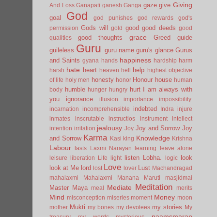
Giving
gaze
give
And Loss
Ganapati
ganesh
Ganga
God
goal
god punishes
god rewards
god's
Gods will
good
good deeds
permission
gold
good
grace
good thoughts
Greed
guide
qualities
Guru
guileless
guru name
guru's glance
Gurus
happiness
and Saints
gyana
hands
hardship
harm
hate
heart
help
harsh
heaven
hell
highest objective
honesty
Honour
house
of life
holy men
honor
human
humble
hurt
I am always with
body
hunger
hungry
you
ignorance
illusion
importance
impossibility.
indebted
incarnation
incomprehensible
Indra
injure
inmates
inscrutable
instructios
instrument
intellect
jealousy
Joy and Sorrow
Joy
intention
irritation
Joy
Karma
Knowledge
and Sorrow
Kasi
king
Krishna
Labour
lasts
Laxmi Narayan
learning
leave alone
listen
Lobha.
look
leisure
liberation
Life
light
logic
Love
look at Me
lord
Lust
lost
lover
Machandragad
mahalaxmi
Mahalaxmi
Manana
Maruti
masjidmai
Meditation
Mediate
Master
Maya
meal
merits
Mind
Money
misconception
miseries
moment
moon
Mukti
my stories
mother
my bones
my devotees
My
naamsmaran
treasury
my words
mysterious