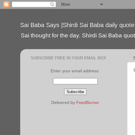
Sai Baba Says |Shirdi Sai Baba daily quote
Sai thought for the day. Shirdi Sai Baba quote
SUBSCRIBE FREE IN YOUR EMAIL BOX
Enter your email address:
Delivered by
FeedBurner