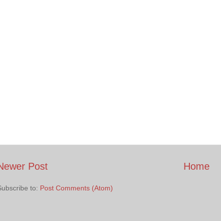
Newer Post
Home
Subscribe to:
Post Comments (Atom)