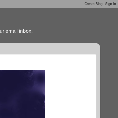
our email inbox.