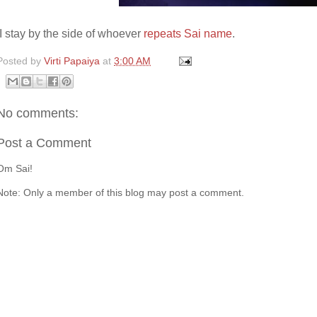
I stay by the side of whoever
repeats Sai name
.
Posted by
Virti Papaiya
at
3:00 AM
No comments:
Post a Comment
Om Sai!
Note: Only a member of this blog may post a comment.