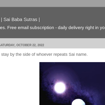
 | Sai Baba Sutras |
s. Free email subscription - daily delivery right in y
SATURDAY, OCTOBER 22, 2022
I stay by the side of whoever repeats Sai name.