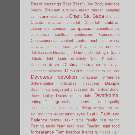
Death
blessings
Bliss
Blissful Joy
Body
bondage
Brahman
borrow
Brahmin
breath
burden
calamity
Chant Sai Baba
care
calm
celebrating
chanting
children
Chants
charitra
cheerful
Cheerfull
compassion
cleverness
compare
complications
Conscience
confidence
conflicts
confusions
Consciousness
contentment
content
controversy
criticize
conveyance
cool
courage
Covetousness
Darshan
Dattatreya
Death
dakhina
dakshina
danger
deeds
debate
debt
definitely
Deha Prarabdha
desire
Destiny
Delusion
destroy sin
destroyer
Devotee
Detached
devoted
devotee to be lost
Devotees
devotion
dhayana
difference
Disciple
differentiation
difficulties
disappear
disgusted
discriminate
dispassion
divine
doer
donor
Dwarkamai
duality
Duites
duties
duty
draw
ego
eating
enemy
efforts
embrace
entrusted
equality
evil
escape samsara
eternal
ever living
everywhere
Faith
Faith and
expectation
eyes
evil thoughts
Patience
fakir
family
faithful.
fame
fast
fasting
fear
Fasting
Feeding
food
faults
fear.
feast
fight
forbearance
Form
freedom
friends
fruit
gace
Gain