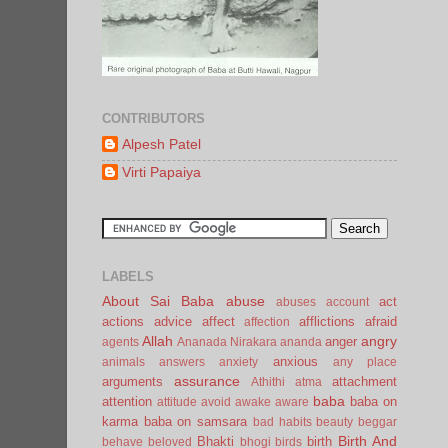
CONTRIBUTORS
Alpesh Patel
Virti Papaiya
LABELS
About Sai Baba
abuse
act
abuses
account
actions
advice
affect
afflictions
afraid
affection
Allah
angry
anger
agents
Ananada Nirakara
ananda
anxious
animals
answers
anxiety
any place
assurance
arguments
attachment
Athithi
atma
baba
attention
baba on
attitude
avoid
awake
aware
karma
baba on samsara
bad habits
beauty
beggar
Birth And
Bhakti
birth
behave
beloved
bhogi
birds