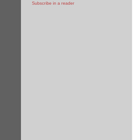
Subscribe in a reader