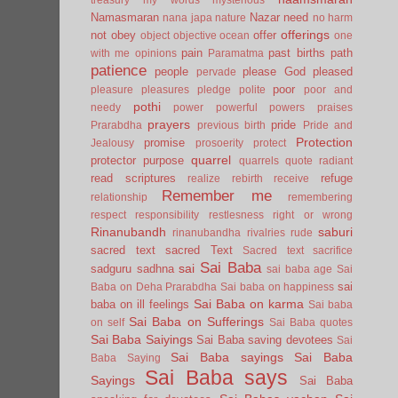
Namasmaran
Nazar
need
nana japa
nature
no harm
offerings
not
obey
offer
object
objective
ocean
one
pain
past births
path
with me
opinions
Paramatma
patience
people
please God
pleased
pervade
poor
pleasure
pleasures
pledge
polite
poor and
pothi
needy
power
powerful
powers
praises
prayers
pride
Prarabdha
previous birth
Pride and
Protection
promise
Jealousy
prosoerity
protect
quarrel
protector
purpose
quarrels
quote
radiant
read scriptures
refuge
realize
rebirth
receive
Remember me
relationship
remembering
respect
responsibility
restlesness
right or wrong
Rinanubandh
saburi
rinanubandha
rivalries
rude
sacred text
sacred Text
Sacred text
sacrifice
Sai Baba
sai
sadguru
sadhna
sai baba age
Sai
sai
Baba on Deha Prarabdha
Sai baba on happiness
Sai Baba on karma
baba on ill feelings
Sai baba
Sai Baba on Sufferings
on self
Sai Baba quotes
Sai Baba Saiyings
Sai Baba saving devotees
Sai
Sai Baba sayings
Sai Baba
Baba Saying
Sai Baba says
Sayings
Sai Baba