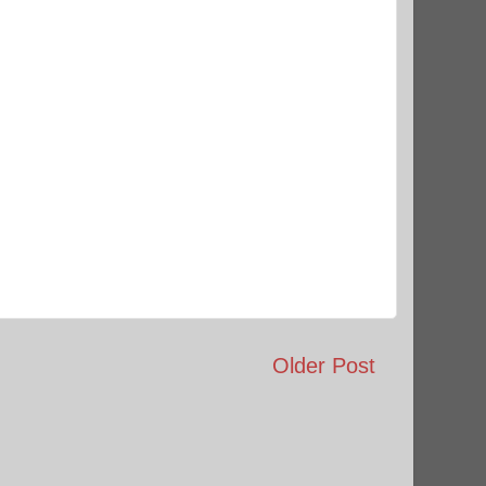
Older Post