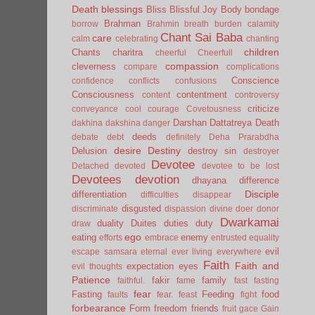
Death
blessings
Bliss
Blissful Joy
Body
bondage
Brahman
borrow
Brahmin
breath
burden
calamity
Chant Sai Baba
care
calm
celebrating
chanting
children
Chants
charitra
cheerful
Cheerfull
compassion
cleverness
compare
complications
Conscience
confidence
conflicts
confusions
Consciousness
contentment
content
controversy
criticize
conveyance
cool
courage
Covetousness
Darshan
Dattatreya
Death
dakhina
dakshina
danger
deeds
debate
debt
definitely
Deha Prarabdha
desire
Destiny
Delusion
destroy sin
destroyer
Devotee
Detached
devoted
devotee to be lost
Devotees
devotion
dhayana
difference
Disciple
differentiation
difficulties
disappear
disgusted
discriminate
dispassion
divine
doer
donor
Dwarkamai
duality
Duites
duties
duty
draw
ego
eating
enemy
efforts
embrace
entrusted
equality
evil
escape samsara
eternal
ever living
everywhere
Faith
Faith and
expectation
eyes
evil thoughts
Patience
fakir
family
faithful.
fame
fast
fasting
fear
Fasting
Feeding
food
faults
fear.
feast
fight
forbearance
Form
freedom
friends
fruit
gace
Gain