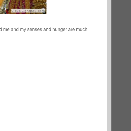
fed me and my senses and hunger are much