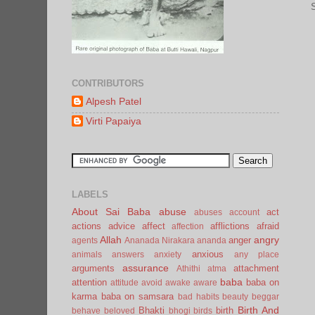
CONTRIBUTORS
Alpesh Patel
Virti Papaiya
LABELS
About Sai Baba
abuse
act
abuses
account
actions
advice
affect
afflictions
afraid
affection
Allah
angry
anger
agents
Ananada Nirakara
ananda
anxious
animals
answers
anxiety
any place
assurance
arguments
attachment
Athithi
atma
baba
attention
baba on
attitude
avoid
awake
aware
karma
baba on samsara
bad habits
beauty
beggar
Birth And
Bhakti
birth
behave
beloved
bhogi
birds