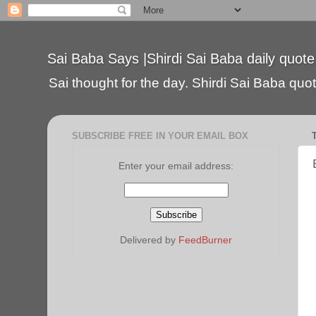
Sai Baba Says |Shirdi Sai Baba daily quote
Sai thought for the day. Shirdi Sai Baba quote
SUBSCRIBE FREE IN YOUR EMAIL BOX
Enter your email address:
Delivered by
FeedBurner