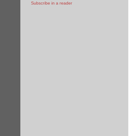
Subscribe in a reader