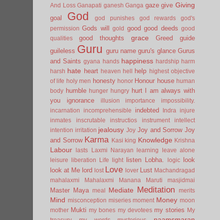
Giving
gaze
give
And Loss
Ganapati
ganesh
Ganga
God
goal
god punishes
god rewards
god's
Gods will
good
good deeds
permission
gold
good
grace
good thoughts
Greed
guide
qualities
Guru
guileless
guru name
guru's glance
Gurus
happiness
and Saints
gyana
hands
hardship
harm
hate
heart
help
harsh
heaven
hell
highest objective
honesty
Honour
house
of life
holy men
honor
human
humble
hurt
I am always with
body
hunger
hungry
you
ignorance
illusion
importance
impossibility.
indebted
incarnation
incomprehensible
Indra
injure
inmates
inscrutable
instructios
instrument
intellect
jealousy
Joy and Sorrow
Joy
intention
irritation
Joy
Karma
Knowledge
and Sorrow
Kasi
king
Krishna
Labour
lasts
Laxmi Narayan
learning
leave alone
listen
Lobha.
look
leisure
liberation
Life
light
logic
Love
look at Me
lord
Lust
lost
lover
Machandragad
mahalaxmi
Mahalaxmi
Manana
Maruti
masjidmai
Meditation
Mediate
Master
Maya
meal
merits
Mind
Money
misconception
miseries
moment
moon
Mukti
my stories
mother
my bones
my devotees
My
naamsmaran
treasury
my words
mysterious