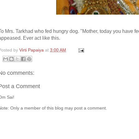
To Mrs. Tarkhad who fed hungry dog. "Mother, today you have 
appeased. Ever act like this.
Posted by
Virti Papaiya
at
3:00 AM
No comments:
Post a Comment
Om Sai!
Note: Only a member of this blog may post a comment.