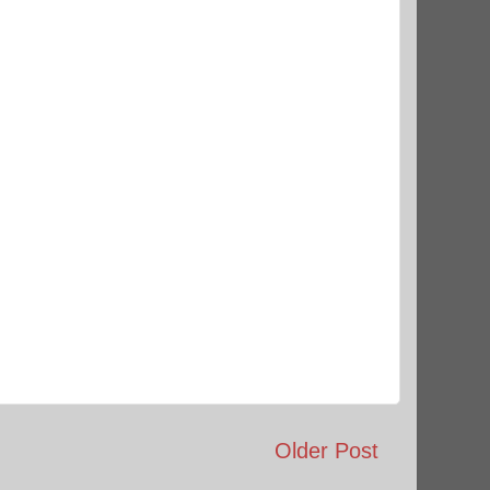
Older Post