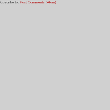
Subscribe to:
Post Comments (Atom)