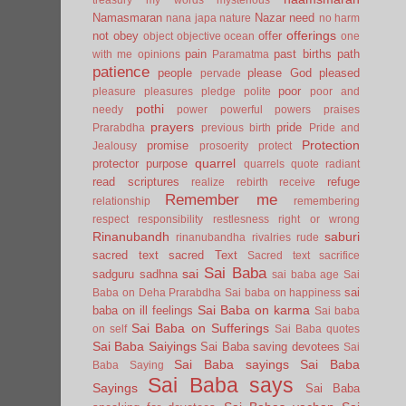
Namasmaran
Nazar
need
nana japa
nature
no harm
offerings
not
obey
offer
object
objective
ocean
one
pain
past births
path
with me
opinions
Paramatma
patience
people
please God
pleased
pervade
poor
pleasure
pleasures
pledge
polite
poor and
pothi
needy
power
powerful
powers
praises
prayers
pride
Prarabdha
previous birth
Pride and
Protection
promise
Jealousy
prosoerity
protect
quarrel
protector
purpose
quarrels
quote
radiant
read scriptures
refuge
realize
rebirth
receive
Remember me
relationship
remembering
respect
responsibility
restlesness
right or wrong
Rinanubandh
saburi
rinanubandha
rivalries
rude
sacred text
sacred Text
Sacred text
sacrifice
Sai Baba
sai
sadguru
sadhna
sai baba age
Sai
sai
Baba on Deha Prarabdha
Sai baba on happiness
Sai Baba on karma
baba on ill feelings
Sai baba
Sai Baba on Sufferings
on self
Sai Baba quotes
Sai Baba Saiyings
Sai Baba saving devotees
Sai
Sai Baba sayings
Sai Baba
Baba Saying
Sai Baba says
Sayings
Sai Baba