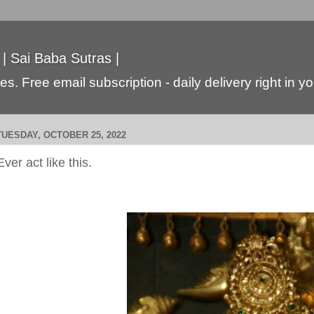
 | Sai Baba Sutras |
s. Free email subscription - daily delivery right in y
TUESDAY, OCTOBER 25, 2022
Ever act like this.