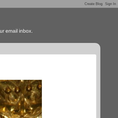
our email inbox.