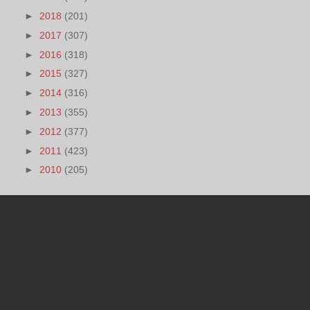
►
2018
(201)
►
2017
(307)
►
2016
(318)
►
2015
(327)
►
2014
(316)
►
2013
(355)
►
2012
(377)
►
2011
(423)
►
2010
(205)