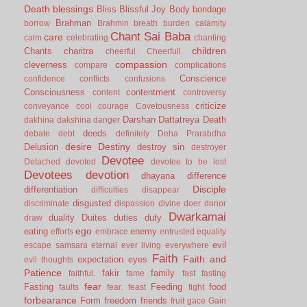
Death
blessings
Bliss
Blissful Joy
Body
bondage
Brahman
borrow
Brahmin
breath
burden
calamity
Chant Sai Baba
care
calm
celebrating
chanting
children
Chants
charitra
cheerful
Cheerfull
compassion
cleverness
compare
complications
Conscience
confidence
conflicts
confusions
Consciousness
contentment
content
controversy
criticize
conveyance
cool
courage
Covetousness
Darshan
Dattatreya
Death
dakhina
dakshina
danger
deeds
debate
debt
definitely
Deha Prarabdha
desire
Destiny
Delusion
destroy sin
destroyer
Devotee
Detached
devoted
devotee to be lost
Devotees
devotion
dhayana
difference
Disciple
differentiation
difficulties
disappear
disgusted
discriminate
dispassion
divine
doer
donor
Dwarkamai
duality
Duites
duties
duty
draw
ego
eating
enemy
efforts
embrace
entrusted
equality
evil
escape samsara
eternal
ever living
everywhere
Faith
Faith and
expectation
eyes
evil thoughts
Patience
fakir
family
faithful.
fame
fast
fasting
fear
Fasting
Feeding
food
faults
fear.
feast
fight
forbearance
Form
freedom
friends
fruit
gace
Gain