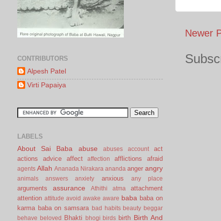
Newer P
Subscr
CONTRIBUTORS
Alpesh Patel
Virti Papaiya
LABELS
About Sai Baba
abuse
act
abuses
account
actions
advice
affect
afflictions
afraid
affection
Allah
angry
anger
agents
Ananada Nirakara
ananda
anxious
animals
answers
anxiety
any place
assurance
arguments
attachment
Athithi
atma
baba
attention
baba on
attitude
avoid
awake
aware
karma
baba on samsara
bad habits
beauty
beggar
Birth And
Bhakti
birth
behave
beloved
bhogi
birds