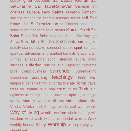
Sai Babas vachan
Sai
speaking for devotees
SatCharitra
Sai TatvaRatnaVali
Saibaba on
Saints
oneness
saibaba says
Samadhi
salvation
self
Self
sayings
scandalize
scared
seasons
secret
Self-realization
Knowledge
selfishness
separation
Shirdi
service
Shirdi Sai
serve
servent
seva
shelter
Baba
Shirdi Sai Baba sayings
Shiridi Sai Sayings
Shraddha
Shri Sai SatCharitrta
sin
Shiva
sing
sit
slander
slave
soul
spirit
quietly
son
speak
spiritual
spiritual advancement
Sri
spiritual benefits
Sravana
Srimad Bhagavatha
sting
strength
subra marg
suffering
success
suicide
sun
Superior
Supreme
surrender
pure Consciousness
Surrendering
teachings
teaching
Teli’s wall
Sweetness
Tomb
think
temporal benefits
tit for tat
tolerate
travel
trust
treasure
Truth
trouble
true son
trusts
Udi
ugliness
ultimately
unique
universe
uplifting
vairagya
vanity
vice
virtue
viewpoints
vikaras
virtue.
visit
Vittoba
Viveka and Vairagya
wada
wait
want
wants
Way of living
wealth
welfare
whole-heartily
will
words
wisdom
wise
Work
wish
wishes
wonderful
Worship
Worry
wrangle
worldly honour
yogi
you
should not