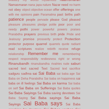
Namasmaran
Nazar
need
nana japa
nature
no harm
offerings
not
obey
offer
object
objective
ocean
one
pain
past births
path
with me
opinions
Paramatma
patience
people
please God
pleased
pervade
poor
pleasure
pleasures
pledge
polite
poor and
pothi
needy
power
powerful
powers
praises
prayers
pride
Prarabdha
previous birth
Pride and
Protection
promise
Jealousy
prosoerity
protect
quarrel
protector
purpose
quarrels
quote
radiant
read scriptures
refuge
realize
rebirth
receive
Remember me
relationship
remembering
respect
responsibility
restlesness
right or wrong
Rinanubandh
saburi
rinanubandha
rivalries
rude
sacred text
sacred Text
Sacred text
sacrifice
Sai Baba
sai
sadguru
sadhna
sai baba age
Sai
sai
Baba on Deha Prarabdha
Sai baba on happiness
Sai Baba on karma
baba on ill feelings
Sai baba
Sai Baba on Sufferings
on self
Sai Baba quotes
Sai Baba Saiyings
Sai Baba saving devotees
Sai
Sai Baba sayings
Sai Baba
Baba Saying
Sai Baba says
Sayings
Sai Baba