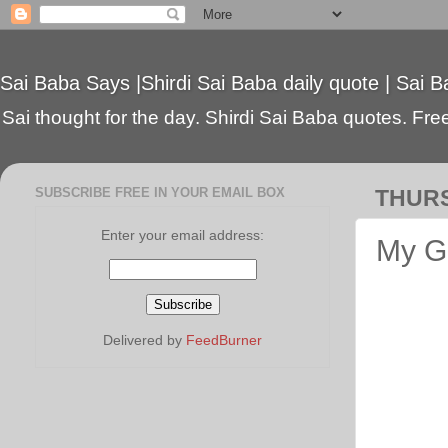
Sai Baba Says |Shirdi Sai Baba daily quote | Sai B
Sai thought for the day. Shirdi Sai Baba quotes. Free 
SUBSCRIBE FREE IN YOUR EMAIL BOX
THURS
Enter your email address:
My Gu
Delivered by
FeedBurner