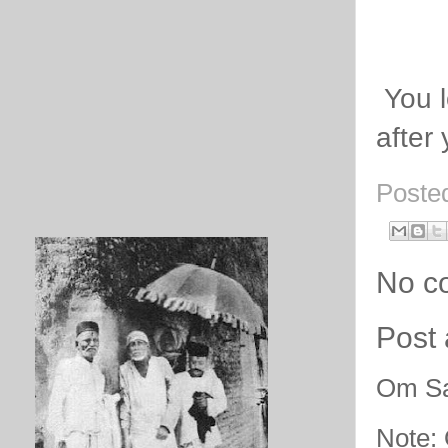
You l
after
Poste
No c
Post
Om Sa
Note: