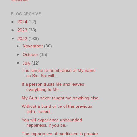
BLOG ARCHIVE
►
2024
(12)
►
2023
(38)
▼
2022
(166)
►
November
(30)
►
October
(15)
▼
July
(12)
The simple remembrance of My name
as Sai, Sai will...
If a person trusts Me and leaves
everything to Me,...
My Guru never taught me anything else
Without a bond or tie of the previous
birth, nobod...
You will experience unbounded
happiness, if you be...
The importance of meditation is greater