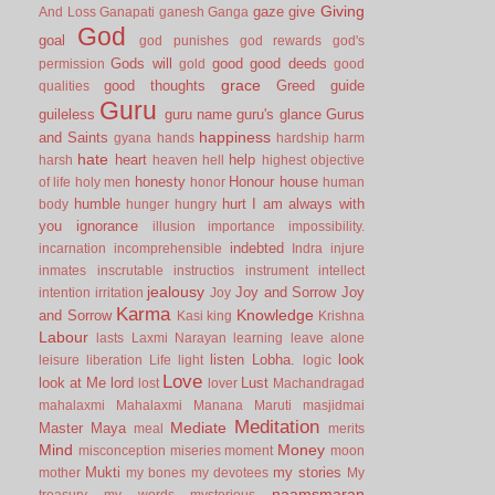
Giving
gaze
give
And Loss
Ganapati
ganesh
Ganga
God
goal
god punishes
god rewards
god's
Gods will
good
good deeds
permission
gold
good
grace
good thoughts
Greed
guide
qualities
Guru
guileless
guru name
guru's glance
Gurus
happiness
and Saints
gyana
hands
hardship
harm
hate
heart
help
harsh
heaven
hell
highest objective
honesty
Honour
house
of life
holy men
honor
human
humble
hurt
I am always with
body
hunger
hungry
you
ignorance
illusion
importance
impossibility.
indebted
incarnation
incomprehensible
Indra
injure
inmates
inscrutable
instructios
instrument
intellect
jealousy
Joy and Sorrow
Joy
intention
irritation
Joy
Karma
Knowledge
and Sorrow
Kasi
king
Krishna
Labour
lasts
Laxmi Narayan
learning
leave alone
listen
Lobha.
look
leisure
liberation
Life
light
logic
Love
look at Me
lord
Lust
lost
lover
Machandragad
mahalaxmi
Mahalaxmi
Manana
Maruti
masjidmai
Meditation
Mediate
Master
Maya
meal
merits
Mind
Money
misconception
miseries
moment
moon
Mukti
my stories
mother
my bones
my devotees
My
naamsmaran
treasury
my words
mysterious