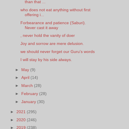
than that ...
who does not eat anything without first
offering i...
Forbearance and patience (Saburi).
Never cast it away
, never hold the vanity of doer
Joy and sorrow are mere delusion.
we should never forget our Guru's words
I will stay by his side always.
►
May
(9)
►
April
(14)
►
March
(28)
►
February
(28)
►
January
(30)
►
2021
(295)
►
2020
(246)
►
2019
(238)