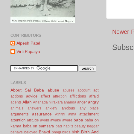
Newer P
CONTRIBUTORS
Alpesh Patel
Subscr
Virti Papaiya
LABELS
About Sai Baba
abuse
act
abuses
account
actions
advice
affect
afflictions
afraid
affection
Allah
angry
anger
agents
Ananada Nirakara
ananda
anxious
animals
answers
anxiety
any place
assurance
arguments
attachment
Athithi
atma
baba
attention
baba on
attitude
avoid
awake
aware
karma
baba on samsara
bad habits
beauty
beggar
Birth And
Bhakti
birth
behave
beloved
bhogi
birds