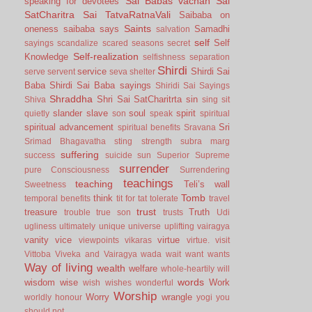
Sai Babas vachan
Sai
speaking for devotees
SatCharitra
Sai TatvaRatnaVali
Saibaba on
Saints
oneness
saibaba says
Samadhi
salvation
self
Self
sayings
scandalize
scared
seasons
secret
Self-realization
Knowledge
selfishness
separation
Shirdi
service
Shirdi Sai
serve
servent
seva
shelter
Baba
Shirdi Sai Baba sayings
Shiridi Sai Sayings
Shraddha
Shri Sai SatCharitrta
sin
Shiva
sing
sit
slander
slave
soul
spirit
quietly
son
speak
spiritual
spiritual advancement
Sri
spiritual benefits
Sravana
Srimad Bhagavatha
sting
strength
subra marg
suffering
success
suicide
sun
Superior
Supreme
surrender
pure Consciousness
Surrendering
teachings
teaching
Teli’s wall
Sweetness
Tomb
think
temporal benefits
tit for tat
tolerate
travel
trust
treasure
Truth
trouble
true son
trusts
Udi
ugliness
ultimately
unique
universe
uplifting
vairagya
vanity
vice
virtue
viewpoints
vikaras
virtue.
visit
Vittoba
Viveka and Vairagya
wada
wait
want
wants
Way of living
wealth
welfare
whole-heartily
will
words
wisdom
wise
Work
wish
wishes
wonderful
Worship
Worry
wrangle
worldly honour
yogi
you
should not