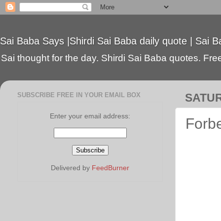
Sai Baba Says |Shirdi Sai Baba daily quote | Sai B
Sai thought for the day. Shirdi Sai Baba quotes. Free 
SUBSCRIBE FREE IN YOUR EMAIL BOX
SATUR
Enter your email address:
Forbe
Delivered by
FeedBurner