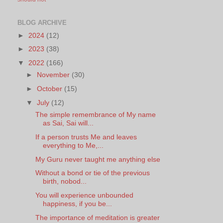
BLOG ARCHIVE
►
2024
(12)
►
2023
(38)
▼
2022
(166)
►
November
(30)
►
October
(15)
▼
July
(12)
The simple remembrance of My name
as Sai, Sai will...
If a person trusts Me and leaves
everything to Me,...
My Guru never taught me anything else
Without a bond or tie of the previous
birth, nobod...
You will experience unbounded
happiness, if you be...
The importance of meditation is greater