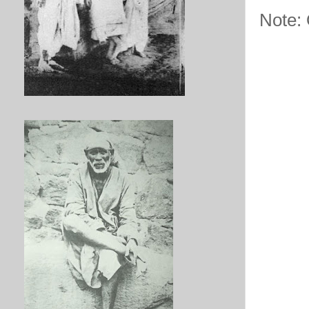
Note: