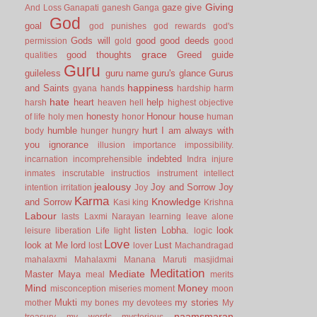
Giving
gaze
give
And Loss
Ganapati
ganesh
Ganga
God
goal
god punishes
god rewards
god's
Gods will
good
good deeds
permission
gold
good
grace
good thoughts
Greed
guide
qualities
Guru
guileless
guru name
guru's glance
Gurus
happiness
and Saints
gyana
hands
hardship
harm
hate
heart
help
harsh
heaven
hell
highest objective
honesty
Honour
house
of life
holy men
honor
human
humble
hurt
I am always with
body
hunger
hungry
you
ignorance
illusion
importance
impossibility.
indebted
incarnation
incomprehensible
Indra
injure
inmates
inscrutable
instructios
instrument
intellect
jealousy
Joy and Sorrow
Joy
intention
irritation
Joy
Karma
Knowledge
and Sorrow
Kasi
king
Krishna
Labour
lasts
Laxmi Narayan
learning
leave alone
listen
Lobha.
look
leisure
liberation
Life
light
logic
Love
look at Me
lord
Lust
lost
lover
Machandragad
mahalaxmi
Mahalaxmi
Manana
Maruti
masjidmai
Meditation
Mediate
Master
Maya
meal
merits
Mind
Money
misconception
miseries
moment
moon
Mukti
my stories
mother
my bones
my devotees
My
naamsmaran
treasury
my words
mysterious