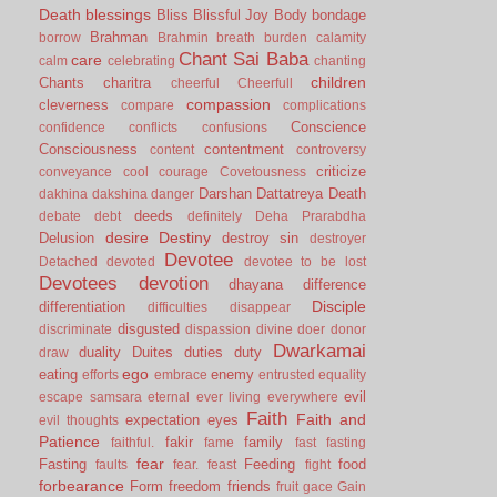
Death
blessings
Bliss
Blissful Joy
Body
bondage
Brahman
borrow
Brahmin
breath
burden
calamity
Chant Sai Baba
care
calm
celebrating
chanting
children
Chants
charitra
cheerful
Cheerfull
compassion
cleverness
compare
complications
Conscience
confidence
conflicts
confusions
Consciousness
contentment
content
controversy
criticize
conveyance
cool
courage
Covetousness
Darshan
Dattatreya
Death
dakhina
dakshina
danger
deeds
debate
debt
definitely
Deha Prarabdha
desire
Destiny
Delusion
destroy sin
destroyer
Devotee
Detached
devoted
devotee to be lost
Devotees
devotion
dhayana
difference
Disciple
differentiation
difficulties
disappear
disgusted
discriminate
dispassion
divine
doer
donor
Dwarkamai
duality
Duites
duties
duty
draw
ego
eating
enemy
efforts
embrace
entrusted
equality
evil
escape samsara
eternal
ever living
everywhere
Faith
Faith and
expectation
eyes
evil thoughts
Patience
fakir
family
faithful.
fame
fast
fasting
fear
Fasting
Feeding
food
faults
fear.
feast
fight
forbearance
Form
freedom
friends
fruit
gace
Gain