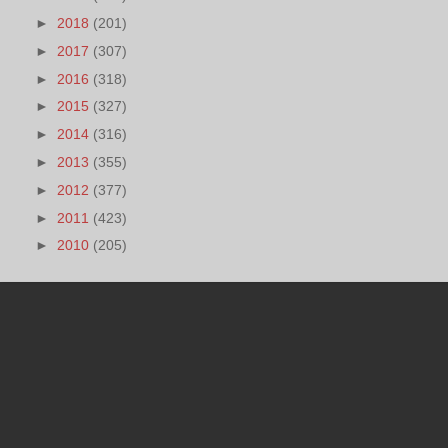
►
2018
(201)
►
2017
(307)
►
2016
(318)
►
2015
(327)
►
2014
(316)
►
2013
(355)
►
2012
(377)
►
2011
(423)
►
2010
(205)