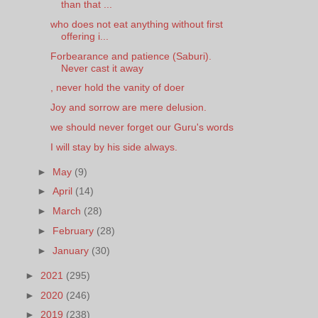
than that ...
who does not eat anything without first
offering i...
Forbearance and patience (Saburi).
Never cast it away
, never hold the vanity of doer
Joy and sorrow are mere delusion.
we should never forget our Guru's words
I will stay by his side always.
►
May
(9)
►
April
(14)
►
March
(28)
►
February
(28)
►
January
(30)
►
2021
(295)
►
2020
(246)
►
2019
(238)