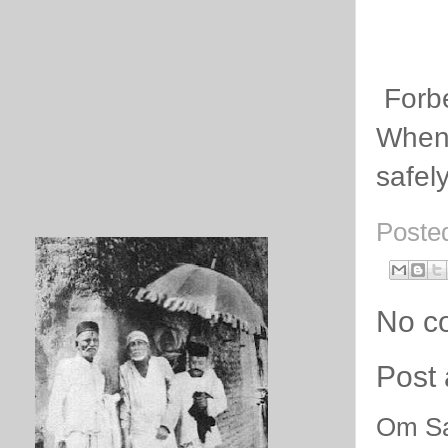
Forb
Whenev
safel
Poste
No c
Post
Om Sa