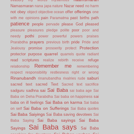
Namasmaran
Nazar
need
nana japa
nature
no harm
offerings
not
obey
offer
object
objective
ocean
one
pain
past births
path
with me
opinions
Paramatma
patience
people
please God
pleased
pervade
poor
pleasure
pleasures
pledge
polite
poor and
pothi
needy
power
powerful
powers
praises
prayers
pride
Prarabdha
previous birth
Pride and
Protection
promise
Jealousy
prosoerity
protect
quarrel
protector
purpose
quarrels
quote
radiant
read scriptures
refuge
realize
rebirth
receive
Remember me
relationship
remembering
respect
responsibility
restlesness
right or wrong
Rinanubandh
saburi
rinanubandha
rivalries
rude
sacred text
sacred Text
Sacred text
sacrifice
Sai Baba
sai
sadguru
sadhna
sai baba age
Sai
sai
Baba on Deha Prarabdha
Sai baba on happiness
Sai Baba on karma
baba on ill feelings
Sai baba
Sai Baba on Sufferings
on self
Sai Baba quotes
Sai Baba Saiyings
Sai Baba saving devotees
Sai
Sai Baba sayings
Sai Baba
Baba Saying
Sai Baba says
Sayings
Sai Baba