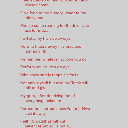
himself comp...
Give food to the hungry, water to the
thirsty and ...
People come running to Shirdi, only to
ask for mat...
I will stay by his side always.
He who fritters away this precious
human birth
Remember, whatever actions you do
Perform your duties always
Who sows surely reaps it's fruits
Not only Myself but also my Tomb will
talk and giv...
My guru, after depriving me of
everything, asked m...
Forbearance or patience(Saburi). Never
cast it away.
Faith (Shraddha) without
patience(Saburi) is not o...