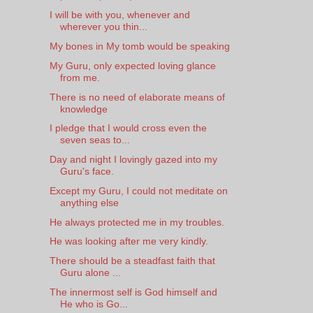
I will be with you, whenever and
wherever you thin...
My bones in My tomb would be speaking
My Guru, only expected loving glance
from me.
There is no need of elaborate means of
knowledge
I pledge that I would cross even the
seven seas to...
Day and night I lovingly gazed into my
Guru's face.
Except my Guru, I could not meditate on
anything else
He always protected me in my troubles.
He was looking after me very kindly.
There should be a steadfast faith that
Guru alone ...
The innermost self is God himself and
He who is Go...