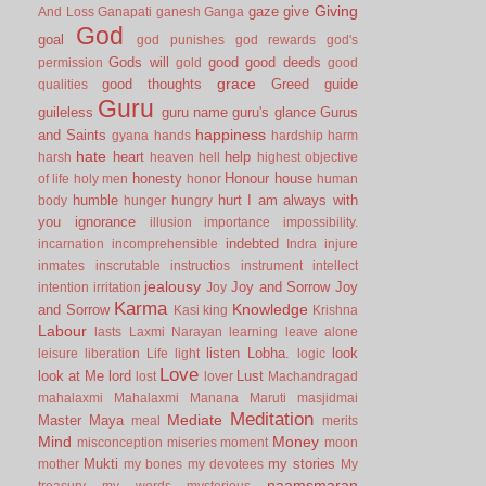
Giving
gaze
give
And Loss
Ganapati
ganesh
Ganga
God
goal
god punishes
god rewards
god's
Gods will
good
good deeds
permission
gold
good
grace
good thoughts
Greed
guide
qualities
Guru
guileless
guru name
guru's glance
Gurus
happiness
and Saints
gyana
hands
hardship
harm
hate
heart
help
harsh
heaven
hell
highest objective
honesty
Honour
house
of life
holy men
honor
human
humble
hurt
I am always with
body
hunger
hungry
you
ignorance
illusion
importance
impossibility.
indebted
incarnation
incomprehensible
Indra
injure
inmates
inscrutable
instructios
instrument
intellect
jealousy
Joy and Sorrow
Joy
intention
irritation
Joy
Karma
Knowledge
and Sorrow
Kasi
king
Krishna
Labour
lasts
Laxmi Narayan
learning
leave alone
listen
Lobha.
look
leisure
liberation
Life
light
logic
Love
look at Me
lord
Lust
lost
lover
Machandragad
mahalaxmi
Mahalaxmi
Manana
Maruti
masjidmai
Meditation
Mediate
Master
Maya
meal
merits
Mind
Money
misconception
miseries
moment
moon
Mukti
my stories
mother
my bones
my devotees
My
naamsmaran
treasury
my words
mysterious