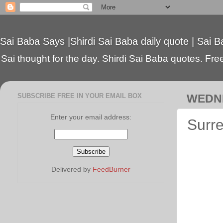
Sai Baba Says |Shirdi Sai Baba daily quote | Sai B
Sai thought for the day. Shirdi Sai Baba quotes. Free 
SUBSCRIBE FREE IN YOUR EMAIL BOX
WEDNE
Enter your email address:
Surre
Delivered by
FeedBurner