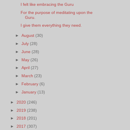
I felt like embracing the Guru
For the purpose of meditating upon the
Guru.
I give them everything they need.
►
August
(30)
►
July
(28)
►
June
(28)
►
May
(26)
►
April
(27)
►
March
(23)
►
February
(6)
►
January
(13)
►
2020
(246)
►
2019
(238)
►
2018
(201)
►
2017
(307)