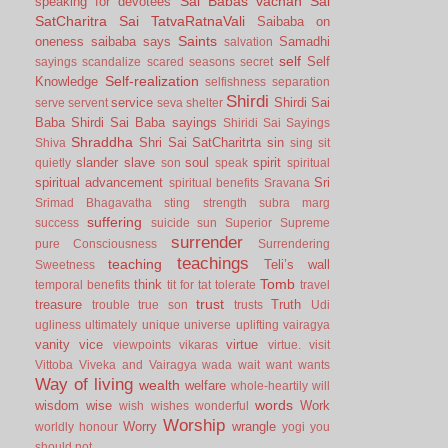
Sai Babas vachan
Sai
speaking for devotees
SatCharitra
Sai TatvaRatnaVali
Saibaba on
Saints
oneness
saibaba says
Samadhi
salvation
self
Self
sayings
scandalize
scared
seasons
secret
Self-realization
Knowledge
selfishness
separation
Shirdi
service
Shirdi Sai
serve
servent
seva
shelter
Baba
Shirdi Sai Baba sayings
Shiridi Sai Sayings
Shraddha
Shri Sai SatCharitrta
sin
Shiva
sing
sit
slander
slave
soul
spirit
quietly
son
speak
spiritual
spiritual advancement
Sri
spiritual benefits
Sravana
Srimad Bhagavatha
sting
strength
subra marg
suffering
success
suicide
sun
Superior
Supreme
surrender
pure Consciousness
Surrendering
teachings
teaching
Teli’s wall
Sweetness
Tomb
think
temporal benefits
tit for tat
tolerate
travel
trust
treasure
Truth
trouble
true son
trusts
Udi
ugliness
ultimately
unique
universe
uplifting
vairagya
vanity
vice
virtue
viewpoints
vikaras
virtue.
visit
Vittoba
Viveka and Vairagya
wada
wait
want
wants
Way of living
wealth
welfare
whole-heartily
will
words
wisdom
wise
Work
wish
wishes
wonderful
Worship
Worry
wrangle
worldly honour
yogi
you
should not