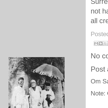
Surre
not h
all c
Poste
No c
Post
Om Sa
Note: