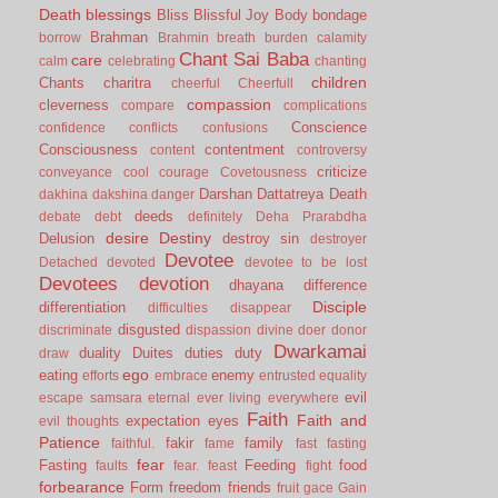
Death
blessings
Bliss
Blissful Joy
Body
bondage
Brahman
borrow
Brahmin
breath
burden
calamity
Chant Sai Baba
care
calm
celebrating
chanting
children
Chants
charitra
cheerful
Cheerfull
compassion
cleverness
compare
complications
Conscience
confidence
conflicts
confusions
Consciousness
contentment
content
controversy
criticize
conveyance
cool
courage
Covetousness
Darshan
Dattatreya
Death
dakhina
dakshina
danger
deeds
debate
debt
definitely
Deha Prarabdha
desire
Destiny
Delusion
destroy sin
destroyer
Devotee
Detached
devoted
devotee to be lost
Devotees
devotion
dhayana
difference
Disciple
differentiation
difficulties
disappear
disgusted
discriminate
dispassion
divine
doer
donor
Dwarkamai
duality
Duites
duties
duty
draw
ego
eating
enemy
efforts
embrace
entrusted
equality
evil
escape samsara
eternal
ever living
everywhere
Faith
Faith and
expectation
eyes
evil thoughts
Patience
fakir
family
faithful.
fame
fast
fasting
fear
Fasting
Feeding
food
faults
fear.
feast
fight
forbearance
Form
freedom
friends
fruit
gace
Gain