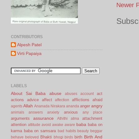
Newer P
Subscr
CONTRIBUTORS
Alpesh Patel
Virti Papaiya
LABELS
About Sai Baba
abuse
act
abuses
account
actions
advice
affect
afflictions
afraid
affection
Allah
angry
anger
agents
Ananada Nirakara
ananda
anxious
animals
answers
anxiety
any place
assurance
arguments
attachment
Athithi
atma
baba
attention
baba on
attitude
avoid
awake
aware
karma
baba on samsara
bad habits
beauty
beggar
Birth And
Bhakti
birth
behave
beloved
bhogi
birds