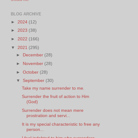
BLOG ARCHIVE
►
2024
(12)
►
2023
(38)
►
2022
(166)
▼
2021
(295)
►
December
(28)
►
November
(28)
►
October
(28)
▼
September
(30)
Take my name surrender to me.
Surrender the fruit of action to Him
(God)
Surrender does not mean mere
prostration and servi...
It is my special characteristic to free any
person...
I feel indebted to him who surrenders