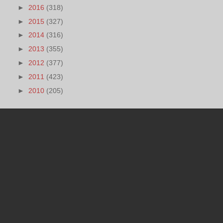
►
2016
(318)
►
2015
(327)
►
2014
(316)
►
2013
(355)
►
2012
(377)
►
2011
(423)
►
2010
(205)