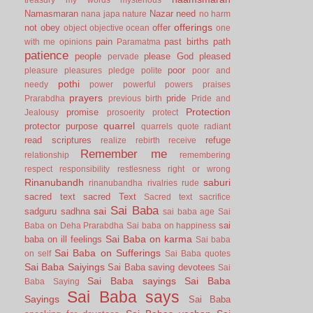
Namasmaran
Nazar
need
nana japa
nature
no harm
offerings
not
obey
offer
object
objective
ocean
one
pain
past births
path
with me
opinions
Paramatma
patience
people
please God
pleased
pervade
poor
pleasure
pleasures
pledge
polite
poor and
pothi
needy
power
powerful
powers
praises
prayers
pride
Prarabdha
previous birth
Pride and
Protection
promise
Jealousy
prosoerity
protect
quarrel
protector
purpose
quarrels
quote
radiant
read scriptures
refuge
realize
rebirth
receive
Remember me
relationship
remembering
respect
responsibility
restlesness
right or wrong
Rinanubandh
saburi
rinanubandha
rivalries
rude
sacred text
sacred Text
Sacred text
sacrifice
Sai Baba
sai
sadguru
sadhna
sai baba age
Sai
sai
Baba on Deha Prarabdha
Sai baba on happiness
Sai Baba on karma
baba on ill feelings
Sai baba
Sai Baba on Sufferings
on self
Sai Baba quotes
Sai Baba Saiyings
Sai Baba saving devotees
Sai
Sai Baba sayings
Sai Baba
Baba Saying
Sai Baba says
Sayings
Sai Baba