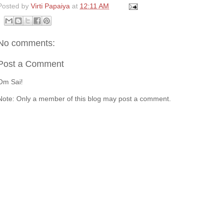
Posted by
Virti Papaiya
at
12:11 AM
No comments:
Post a Comment
Om Sai!
Note: Only a member of this blog may post a comment.