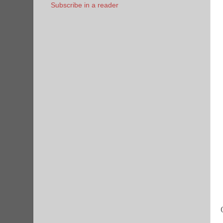
Subscribe in a reader