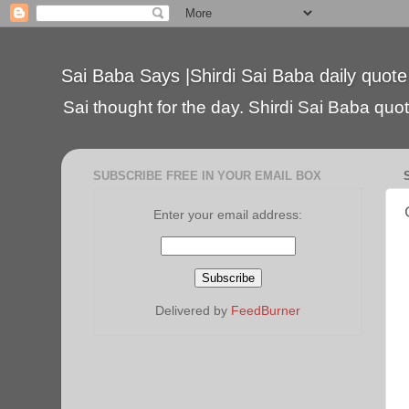
Sai Baba Says |Shirdi Sai Baba daily quote
Sai thought for the day. Shirdi Sai Baba quote
SUBSCRIBE FREE IN YOUR EMAIL BOX
Enter your email address:
Delivered by
FeedBurner