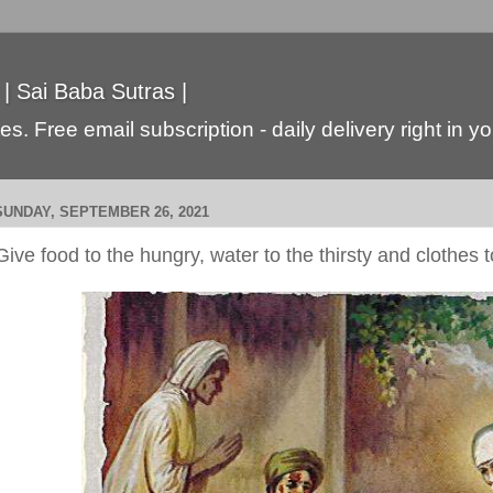
 | Sai Baba Sutras |
s. Free email subscription - daily delivery right in y
SUNDAY, SEPTEMBER 26, 2021
Give food to the hungry, water to the thirsty and clothes