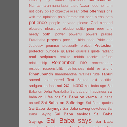
Namasmaran
Nazar
need
nana japa
nature
no harm
offerings
not
obey
offer
object
objective
ocean
one
pain
past births
path
with me
opinions
Paramatma
patience
people
please God
pleased
pervade
poor
pleasure
pleasures
pledge
polite
poor and
pothi
needy
power
powerful
powers
praises
prayers
pride
Prarabdha
previous birth
Pride and
Protection
promise
Jealousy
prosoerity
protect
quarrel
protector
purpose
quarrels
quote
radiant
read scriptures
refuge
realize
rebirth
receive
Remember me
relationship
remembering
respect
responsibility
restlesness
right or wrong
Rinanubandh
saburi
rinanubandha
rivalries
rude
sacred text
sacred Text
Sacred text
sacrifice
Sai Baba
sai
sadguru
sadhna
sai baba age
Sai
sai
Baba on Deha Prarabdha
Sai baba on happiness
Sai Baba on karma
baba on ill feelings
Sai baba
Sai Baba on Sufferings
on self
Sai Baba quotes
Sai Baba Saiyings
Sai Baba saving devotees
Sai
Sai Baba sayings
Sai Baba
Baba Saying
Sai Baba says
Sayings
Sai Baba