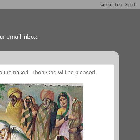
our email inbox.
 to the naked. Then God will be pleased.