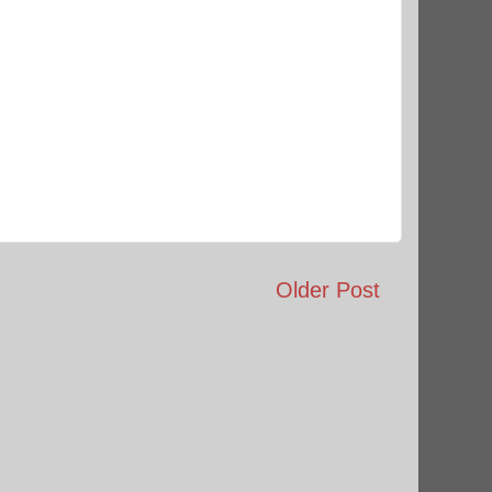
Older Post