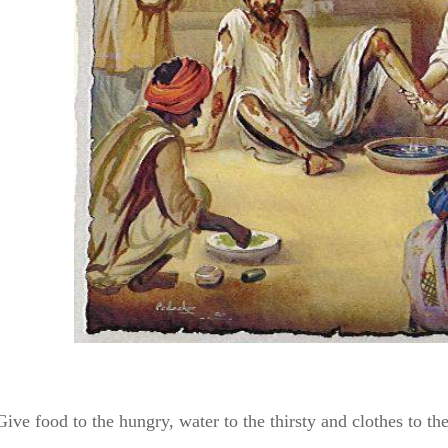
Give food to the hungry, water to the thirsty and clothes to t