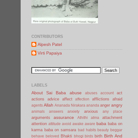
CONTRIBUTORS
Alpesh Patel
Virti Papaiya
LABELS
About Sai Baba
abuse
act
abuses
account
actions
advice
affect
afflictions
afraid
affection
Allah
angry
anger
agents
Ananada Nirakara
ananda
anxious
animals
answers
anxiety
any place
assurance
arguments
attachment
Athithi
atma
baba
attention
baba on
attitude
avoid
awake
aware
karma
baba on samsara
bad habits
beauty
beggar
Birth And
Bhakti
birth
behave
beloved
bhogi
birds