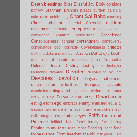
Death
blessings
Bliss
Blissful Joy
Body
bondage
Brahman
borrow
Brahmin
breath
burden
calamity
Chant Sai Baba
care
calm
celebrating
chanting
children
Chants
charitra
cheerful
Cheerfull
compassion
cleverness
compare
complications
Conscience
confidence
conflicts
confusions
Consciousness
contentment
content
controversy
criticize
conveyance
cool
courage
Covetousness
Darshan
Dattatreya
Death
dakhina
dakshina
danger
deeds
debate
debt
definitely
Deha Prarabdha
desire
Destiny
Delusion
destroy sin
destroyer
Devotee
Detached
devoted
devotee to be lost
Devotees
devotion
dhayana
difference
Disciple
differentiation
difficulties
disappear
disgusted
discriminate
dispassion
divine
doer
donor
Dwarkamai
duality
Duites
duties
duty
draw
ego
eating
enemy
efforts
embrace
entrusted
equality
evil
escape samsara
eternal
ever living
everywhere
Faith
Faith and
expectation
eyes
evil thoughts
Patience
fakir
family
faithful.
fame
fast
fasting
fear
Fasting
Feeding
food
faults
fear.
feast
fight
forbearance
Form
freedom
friends
fruit
gace
Gain