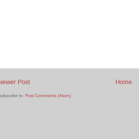
Newer Post
Home
Subscribe to:
Post Comments (Atom)