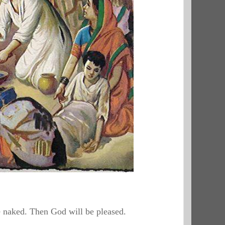
he naked. Then God will be pleased.