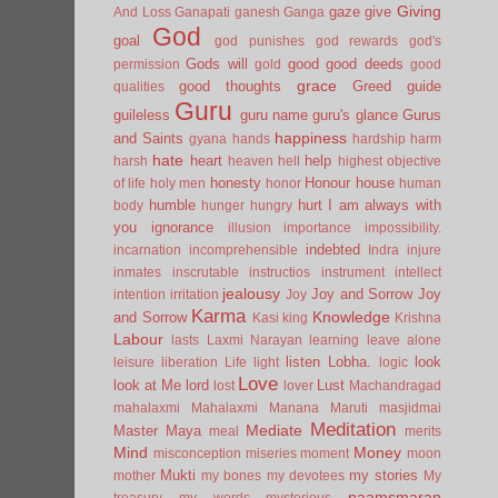
Giving
gaze
give
And Loss
Ganapati
ganesh
Ganga
God
goal
god punishes
god rewards
god's
Gods will
good
good deeds
permission
gold
good
grace
good thoughts
Greed
guide
qualities
Guru
guileless
guru name
guru's glance
Gurus
happiness
and Saints
gyana
hands
hardship
harm
hate
heart
help
harsh
heaven
hell
highest objective
honesty
Honour
house
of life
holy men
honor
human
humble
hurt
I am always with
body
hunger
hungry
you
ignorance
illusion
importance
impossibility.
indebted
incarnation
incomprehensible
Indra
injure
inmates
inscrutable
instructios
instrument
intellect
jealousy
Joy and Sorrow
Joy
intention
irritation
Joy
Karma
Knowledge
and Sorrow
Kasi
king
Krishna
Labour
lasts
Laxmi Narayan
learning
leave alone
listen
Lobha.
look
leisure
liberation
Life
light
logic
Love
look at Me
lord
Lust
lost
lover
Machandragad
mahalaxmi
Mahalaxmi
Manana
Maruti
masjidmai
Meditation
Mediate
Master
Maya
meal
merits
Mind
Money
misconception
miseries
moment
moon
Mukti
my stories
mother
my bones
my devotees
My
naamsmaran
treasury
my words
mysterious