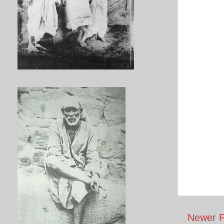
Newer P