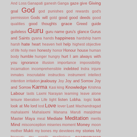
Giving
gaze
give
And Loss
Ganapati
ganesh
Ganga
God
goal
god punishes
god rewards
god's
Gods will
good
good deeds
permission
gold
good
grace
good thoughts
Greed
guide
qualities
Guru
guileless
guru name
guru's glance
Gurus
happiness
and Saints
gyana
hands
hardship
harm
hate
heart
help
harsh
heaven
hell
highest objective
honesty
Honour
house
of life
holy men
honor
human
humble
hurt
I am always with
body
hunger
hungry
you
ignorance
illusion
importance
impossibility.
indebted
incarnation
incomprehensible
Indra
injure
inmates
inscrutable
instructios
instrument
intellect
jealousy
Joy and Sorrow
Joy
intention
irritation
Joy
Karma
Knowledge
and Sorrow
Kasi
king
Krishna
Labour
lasts
Laxmi Narayan
learning
leave alone
listen
Lobha.
look
leisure
liberation
Life
light
logic
Love
look at Me
lord
Lust
lost
lover
Machandragad
mahalaxmi
Mahalaxmi
Manana
Maruti
masjidmai
Meditation
Mediate
Master
Maya
meal
merits
Mind
Money
misconception
miseries
moment
moon
Mukti
my stories
mother
my bones
my devotees
My
naamsmaran
treasury
my words
mysterious