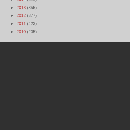
►
2013
(355)
►
2012
(377)
►
2011
(423)
►
2010
(205)