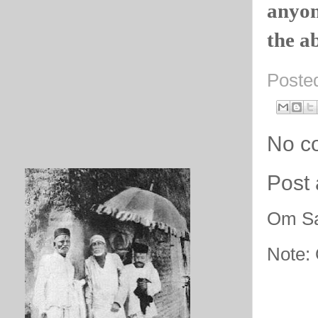
anyon
the ab
Poste
No c
Post
Om Sa
Note: