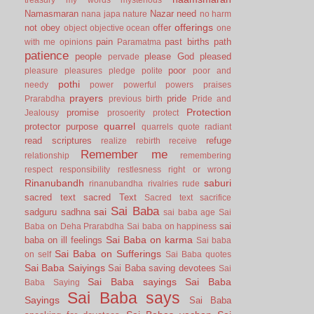
Namasmaran
Nazar
need
nana japa
nature
no harm
offerings
not
obey
offer
object
objective
ocean
one
pain
past births
path
with me
opinions
Paramatma
patience
people
please God
pleased
pervade
poor
pleasure
pleasures
pledge
polite
poor and
pothi
needy
power
powerful
powers
praises
prayers
pride
Prarabdha
previous birth
Pride and
Protection
promise
Jealousy
prosoerity
protect
quarrel
protector
purpose
quarrels
quote
radiant
read scriptures
refuge
realize
rebirth
receive
Remember me
relationship
remembering
respect
responsibility
restlesness
right or wrong
Rinanubandh
saburi
rinanubandha
rivalries
rude
sacred text
sacred Text
Sacred text
sacrifice
Sai Baba
sai
sadguru
sadhna
sai baba age
Sai
sai
Baba on Deha Prarabdha
Sai baba on happiness
Sai Baba on karma
baba on ill feelings
Sai baba
Sai Baba on Sufferings
on self
Sai Baba quotes
Sai Baba Saiyings
Sai Baba saving devotees
Sai
Sai Baba sayings
Sai Baba
Baba Saying
Sai Baba says
Sayings
Sai Baba