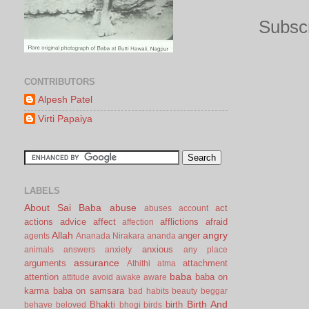
Subscr
CONTRIBUTORS
Alpesh Patel
Virti Papaiya
LABELS
About Sai Baba
abuse
act
abuses
account
actions
advice
affect
afflictions
afraid
affection
Allah
angry
anger
agents
Ananada Nirakara
ananda
anxious
animals
answers
anxiety
any place
assurance
arguments
attachment
Athithi
atma
baba
attention
baba on
attitude
avoid
awake
aware
karma
baba on samsara
bad habits
beauty
beggar
Birth And
Bhakti
birth
behave
beloved
bhogi
birds