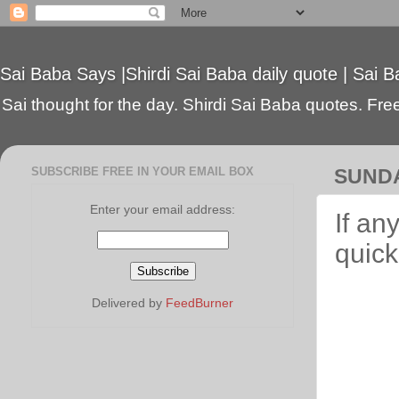
Sai Baba Says |Shirdi Sai Baba daily quote | Sai B
Sai thought for the day. Shirdi Sai Baba quotes. Free 
SUBSCRIBE FREE IN YOUR EMAIL BOX
SUNDA
Enter your email address:
If an
quick
Delivered by
FeedBurner