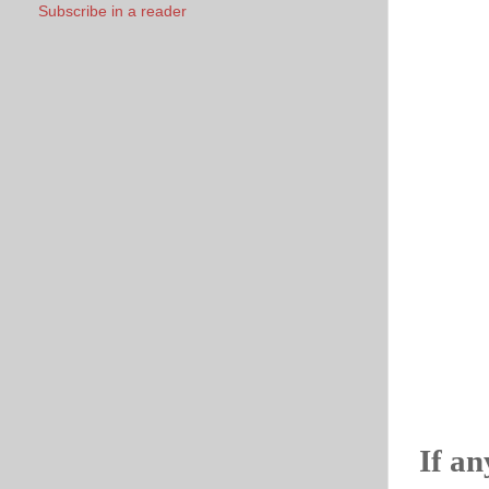
Subscribe in a reader
If an