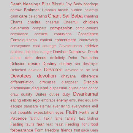
Death
blessings
Bliss
Blissful Joy
Body
bondage
Brahman
borrow
Brahmin
breath
burden
calamity
Chant Sai Baba
care
calm
celebrating
chanting
children
Chants
charitra
cheerful
Cheerfull
compassion
cleverness
compare
complications
Conscience
confidence
conflicts
confusions
Consciousness
contentment
content
controversy
criticize
conveyance
cool
courage
Covetousness
Darshan
Dattatreya
Death
dakhina
dakshina
danger
deeds
debate
debt
definitely
Deha Prarabdha
desire
Destiny
Delusion
destroy sin
destroyer
Devotee
Detached
devoted
devotee to be lost
Devotees
devotion
dhayana
difference
Disciple
differentiation
difficulties
disappear
disgusted
discriminate
dispassion
divine
doer
donor
Dwarkamai
duality
Duites
duties
duty
draw
ego
eating
enemy
efforts
embrace
entrusted
equality
evil
escape samsara
eternal
ever living
everywhere
Faith
Faith and
expectation
eyes
evil thoughts
Patience
fakir
family
faithful.
fame
fast
fasting
fear
Fasting
Feeding
food
faults
fear.
feast
fight
forbearance
Form
freedom
friends
fruit
gace
Gain