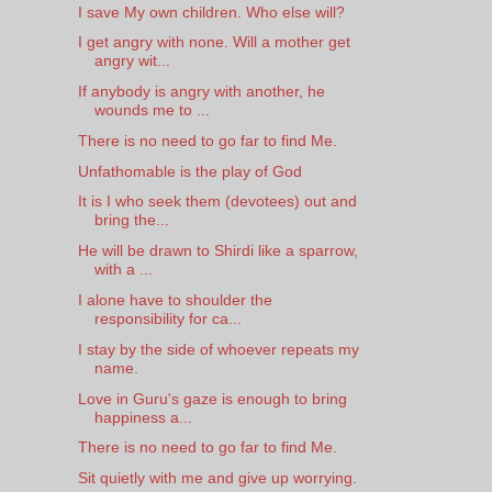
I save My own children. Who else will?
I get angry with none. Will a mother get
angry wit...
If anybody is angry with another, he
wounds me to ...
There is no need to go far to find Me.
Unfathomable is the play of God
It is I who seek them (devotees) out and
bring the...
He will be drawn to Shirdi like a sparrow,
with a ...
I alone have to shoulder the
responsibility for ca...
I stay by the side of whoever repeats my
name.
Love in Guru's gaze is enough to bring
happiness a...
There is no need to go far to find Me.
Sit quietly with me and give up worrying.