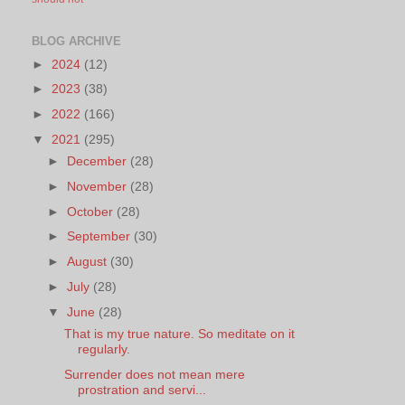
BLOG ARCHIVE
►
2024
(12)
►
2023
(38)
►
2022
(166)
▼
2021
(295)
►
December
(28)
►
November
(28)
►
October
(28)
►
September
(30)
►
August
(30)
►
July
(28)
▼
June
(28)
That is my true nature. So meditate on it
regularly.
Surrender does not mean mere
prostration and servi...