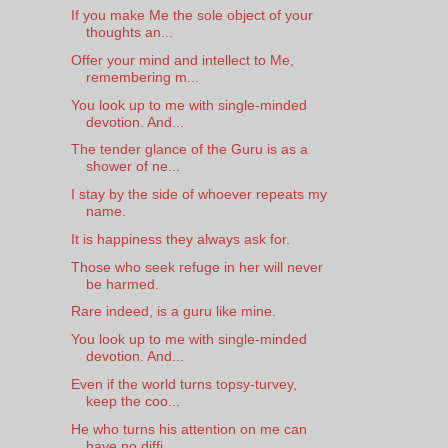
If you make Me the sole object of your
thoughts an...
Offer your mind and intellect to Me,
remembering m...
You look up to me with single-minded
devotion. And...
The tender glance of the Guru is as a
shower of ne...
I stay by the side of whoever repeats my
name.
It is happiness they always ask for.
Those who seek refuge in her will never
be harmed.
Rare indeed, is a guru like mine.
You look up to me with single-minded
devotion. And...
Even if the world turns topsy-turvey,
keep the coo...
He who turns his attention on me can
have no diffi...