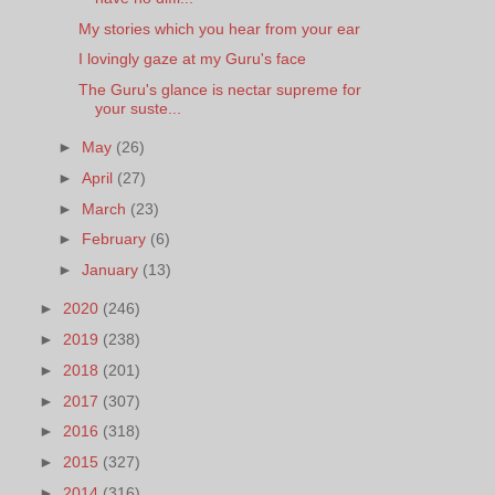
My stories which you hear from your ear
I lovingly gaze at my Guru's face
The Guru's glance is nectar supreme for
your suste...
►
May
(26)
►
April
(27)
►
March
(23)
►
February
(6)
►
January
(13)
►
2020
(246)
►
2019
(238)
►
2018
(201)
►
2017
(307)
►
2016
(318)
►
2015
(327)
►
2014
(316)