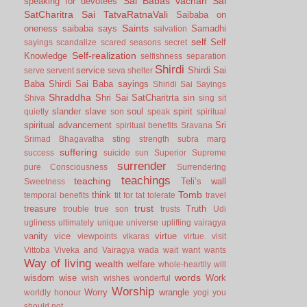
Sai Babas vachan
Sai
speaking for devotees
SatCharitra
Sai TatvaRatnaVali
Saibaba on
Saints
oneness
saibaba says
Samadhi
salvation
self
Self
sayings
scandalize
scared
seasons
secret
Self-realization
Knowledge
selfishness
separation
Shirdi
service
Shirdi Sai
serve
servent
seva
shelter
Baba
Shirdi Sai Baba sayings
Shiridi Sai Sayings
Shraddha
Shri Sai SatCharitrta
sin
Shiva
sing
sit
slander
slave
soul
spirit
quietly
son
speak
spiritual
spiritual advancement
Sri
spiritual benefits
Sravana
Srimad Bhagavatha
sting
strength
subra marg
suffering
success
suicide
sun
Superior
Supreme
surrender
pure Consciousness
Surrendering
teachings
teaching
Teli’s wall
Sweetness
Tomb
think
temporal benefits
tit for tat
tolerate
travel
trust
treasure
Truth
trouble
true son
trusts
Udi
ugliness
ultimately
unique
universe
uplifting
vairagya
vanity
vice
virtue
viewpoints
vikaras
virtue.
visit
Vittoba
Viveka and Vairagya
wada
wait
want
wants
Way of living
wealth
welfare
whole-heartily
will
words
wisdom
wise
Work
wish
wishes
wonderful
Worship
Worry
wrangle
worldly honour
yogi
you
should not