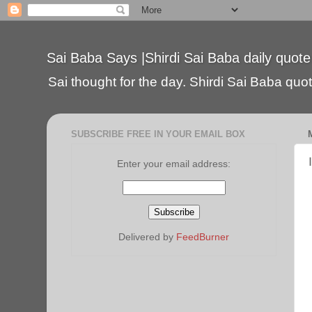
Sai Baba Says |Shirdi Sai Baba daily quote
Sai thought for the day. Shirdi Sai Baba quote
SUBSCRIBE FREE IN YOUR EMAIL BOX
Enter your email address:
Delivered by
FeedBurner