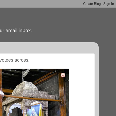
our email inbox.
evotees across.