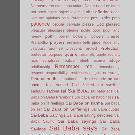
Namasmaran
Nazar
need
nana japa
nature
no harm
offerings
not
obey
offer
object
objective
ocean
one
pain
past births
path
with me
opinions
Paramatma
patience
people
please God
pleased
pervade
poor
pleasure
pleasures
pledge
polite
poor and
pothi
needy
power
powerful
powers
praises
prayers
pride
Prarabdha
previous birth
Pride and
Protection
promise
Jealousy
prosoerity
protect
quarrel
protector
purpose
quarrels
quote
radiant
read scriptures
refuge
realize
rebirth
receive
Remember me
relationship
remembering
respect
responsibility
restlesness
right or wrong
Rinanubandh
saburi
rinanubandha
rivalries
rude
sacred text
sacred Text
Sacred text
sacrifice
Sai Baba
sai
sadguru
sadhna
sai baba age
Sai
sai
Baba on Deha Prarabdha
Sai baba on happiness
Sai Baba on karma
baba on ill feelings
Sai baba
Sai Baba on Sufferings
on self
Sai Baba quotes
Sai Baba Saiyings
Sai Baba saving devotees
Sai
Sai Baba sayings
Sai Baba
Baba Saying
Sai Baba says
Sayings
Sai Baba