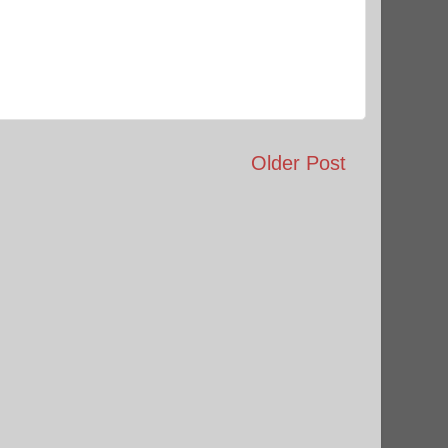
Older Post