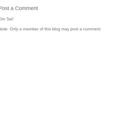
Post a Comment
Om Sai!
Note: Only a member of this blog may post a comment.