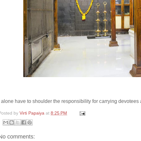
I alone have to shoulder the responsibility for carrying devote
Posted by
Virti Papaiya
at
8:25 PM
No comments: