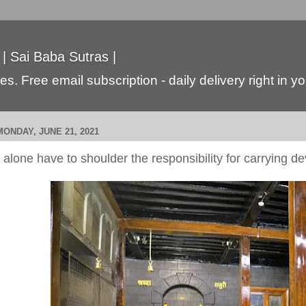
 | Sai Baba Sutras |
s. Free email subscription - daily delivery right in y
MONDAY, JUNE 21, 2021
I alone have to shoulder the responsibility for carrying d