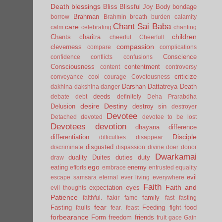
Death
blessings
Bliss
Blissful Joy
Body
bondage
Brahman
borrow
Brahmin
breath
burden
calamity
Chant Sai Baba
care
calm
celebrating
chanting
children
Chants
charitra
cheerful
Cheerfull
compassion
cleverness
compare
complications
Conscience
confidence
conflicts
confusions
Consciousness
contentment
content
controversy
criticize
conveyance
cool
courage
Covetousness
Darshan
Dattatreya
Death
dakhina
dakshina
danger
deeds
debate
debt
definitely
Deha Prarabdha
desire
Destiny
Delusion
destroy sin
destroyer
Devotee
Detached
devoted
devotee to be lost
Devotees
devotion
dhayana
difference
Disciple
differentiation
difficulties
disappear
disgusted
discriminate
dispassion
divine
doer
donor
Dwarkamai
duality
Duites
duties
duty
draw
ego
eating
enemy
efforts
embrace
entrusted
equality
evil
escape samsara
eternal
ever living
everywhere
Faith
Faith and
expectation
eyes
evil thoughts
Patience
fakir
family
faithful.
fame
fast
fasting
fear
Fasting
Feeding
food
faults
fear.
feast
fight
forbearance
Form
freedom
friends
fruit
gace
Gain