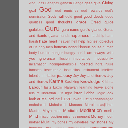
Giving
gaze
give
And Loss
Ganapati
ganesh
Ganga
God
goal
god punishes
god rewards
god's
Gods will
good
good deeds
permission
gold
good
grace
good thoughts
Greed
guide
qualities
Guru
guileless
guru name
guru's glance
Gurus
happiness
and Saints
gyana
hands
hardship
harm
hate
heart
help
harsh
heaven
hell
highest objective
honesty
Honour
house
of life
holy men
honor
human
humble
hurt
I am always with
body
hunger
hungry
you
ignorance
illusion
importance
impossibility.
indebted
incarnation
incomprehensible
Indra
injure
inmates
inscrutable
instructios
instrument
intellect
jealousy
Joy and Sorrow
Joy
intention
irritation
Joy
Karma
Knowledge
and Sorrow
Kasi
king
Krishna
Labour
lasts
Laxmi Narayan
learning
leave alone
listen
Lobha.
look
leisure
liberation
Life
light
logic
Love
look at Me
lord
Lust
lost
lover
Machandragad
mahalaxmi
Mahalaxmi
Manana
Maruti
masjidmai
Meditation
Mediate
Master
Maya
meal
merits
Mind
Money
misconception
miseries
moment
moon
Mukti
my stories
mother
my bones
my devotees
My
naamsmaran
treasury
my words
mysterious