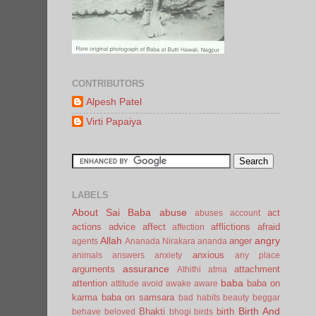
CONTRIBUTORS
Alpesh Patel
Virti Papaiya
LABELS
About Sai Baba
abuse
act
abuses
account
actions
advice
affect
afflictions
afraid
affection
Allah
angry
anger
agents
Ananada Nirakara
ananda
anxious
animals
answers
anxiety
any place
assurance
arguments
attachment
Athithi
atma
baba
attention
baba on
attitude
avoid
awake
aware
karma
baba on samsara
bad habits
beauty
beggar
Birth And
Bhakti
birth
behave
beloved
bhogi
birds