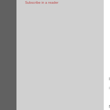
Subscribe in a reader