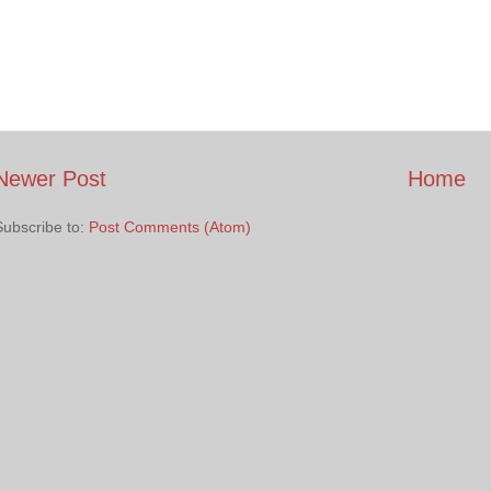
Newer Post
Home
Subscribe to:
Post Comments (Atom)