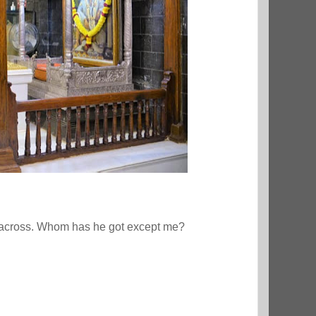
es across. Whom has he got except me?