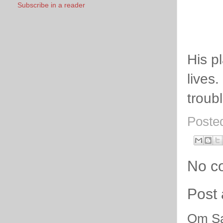
Subscribe in a reader
His pl
lives.
troub
Poste
No c
Post
Om Sa