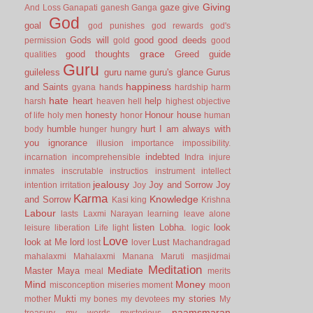
Giving
gaze
give
And Loss
Ganapati
ganesh
Ganga
God
goal
god punishes
god rewards
god's
Gods will
good
good deeds
permission
gold
good
grace
good thoughts
Greed
guide
qualities
Guru
guileless
guru name
guru's glance
Gurus
happiness
and Saints
gyana
hands
hardship
harm
hate
heart
help
harsh
heaven
hell
highest objective
honesty
Honour
house
of life
holy men
honor
human
humble
hurt
I am always with
body
hunger
hungry
you
ignorance
illusion
importance
impossibility.
indebted
incarnation
incomprehensible
Indra
injure
inmates
inscrutable
instructios
instrument
intellect
jealousy
Joy and Sorrow
Joy
intention
irritation
Joy
Karma
Knowledge
and Sorrow
Kasi
king
Krishna
Labour
lasts
Laxmi Narayan
learning
leave alone
listen
Lobha.
look
leisure
liberation
Life
light
logic
Love
look at Me
lord
Lust
lost
lover
Machandragad
mahalaxmi
Mahalaxmi
Manana
Maruti
masjidmai
Meditation
Mediate
Master
Maya
meal
merits
Mind
Money
misconception
miseries
moment
moon
Mukti
my stories
mother
my bones
my devotees
My
naamsmaran
treasury
my words
mysterious