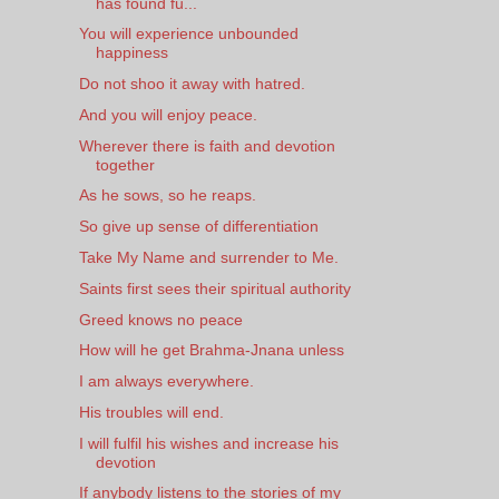
has found fu...
You will experience unbounded
happiness
Do not shoo it away with hatred.
And you will enjoy peace.
Wherever there is faith and devotion
together
As he sows, so he reaps.
So give up sense of differentiation
Take My Name and surrender to Me.
Saints first sees their spiritual authority
Greed knows no peace
How will he get Brahma-Jnana unless
I am always everywhere.
His troubles will end.
I will fulfil his wishes and increase his
devotion
If anybody listens to the stories of my