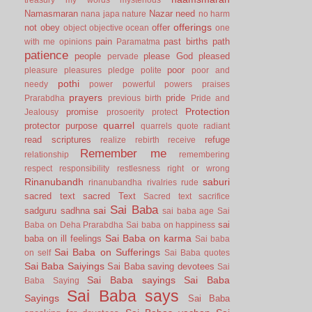
Namasmaran
Nazar
need
nana japa
nature
no harm
offerings
not
obey
offer
object
objective
ocean
one
pain
past births
path
with me
opinions
Paramatma
patience
people
please God
pleased
pervade
poor
pleasure
pleasures
pledge
polite
poor and
pothi
needy
power
powerful
powers
praises
prayers
pride
Prarabdha
previous birth
Pride and
Protection
promise
Jealousy
prosoerity
protect
quarrel
protector
purpose
quarrels
quote
radiant
read scriptures
refuge
realize
rebirth
receive
Remember me
relationship
remembering
respect
responsibility
restlesness
right or wrong
Rinanubandh
saburi
rinanubandha
rivalries
rude
sacred text
sacred Text
Sacred text
sacrifice
Sai Baba
sai
sadguru
sadhna
sai baba age
Sai
sai
Baba on Deha Prarabdha
Sai baba on happiness
Sai Baba on karma
baba on ill feelings
Sai baba
Sai Baba on Sufferings
on self
Sai Baba quotes
Sai Baba Saiyings
Sai Baba saving devotees
Sai
Sai Baba sayings
Sai Baba
Baba Saying
Sai Baba says
Sayings
Sai Baba