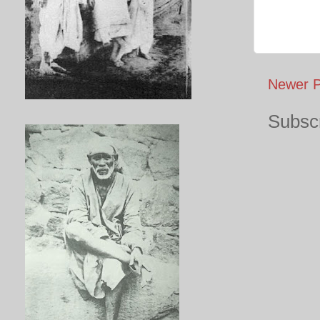
Newer P
Subscr