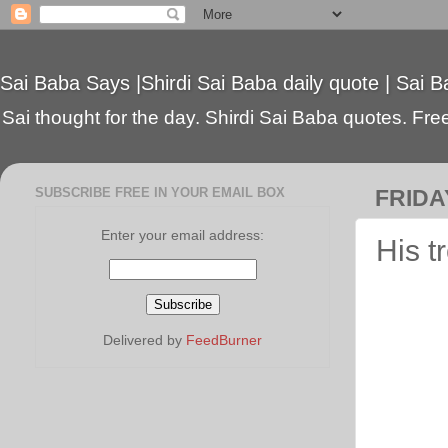
Sai Baba Says |Shirdi Sai Baba daily quote | Sai B
Sai thought for the day. Shirdi Sai Baba quotes. Free 
SUBSCRIBE FREE IN YOUR EMAIL BOX
FRIDA
Enter your email address:
His t
Delivered by
FeedBurner