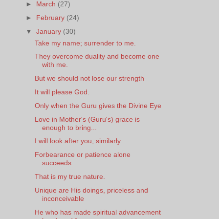
►
March
(27)
►
February
(24)
▼
January
(30)
Take my name; surrender to me.
They overcome duality and become one
with me.
But we should not lose our strength
It will please God.
Only when the Guru gives the Divine Eye
Love in Mother's (Guru's) grace is
enough to bring...
I will look after you, similarly.
Forbearance or patience alone
succeeds
That is my true nature.
Unique are His doings, priceless and
inconceivable
He who has made spiritual advancement