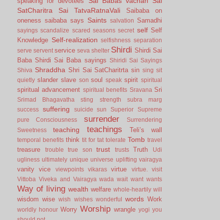
Sai Babas vachan
Sai
speaking for devotees
SatCharitra
Sai TatvaRatnaVali
Saibaba on
Saints
oneness
saibaba says
Samadhi
salvation
self
Self
sayings
scandalize
scared
seasons
secret
Self-realization
Knowledge
selfishness
separation
Shirdi
service
Shirdi Sai
serve
servent
seva
shelter
Baba
Shirdi Sai Baba sayings
Shiridi Sai Sayings
Shraddha
Shri Sai SatCharitrta
sin
Shiva
sing
sit
slander
slave
soul
spirit
quietly
son
speak
spiritual
spiritual advancement
Sri
spiritual benefits
Sravana
Srimad Bhagavatha
sting
strength
subra marg
suffering
success
suicide
sun
Superior
Supreme
surrender
pure Consciousness
Surrendering
teachings
teaching
Teli’s wall
Sweetness
Tomb
think
temporal benefits
tit for tat
tolerate
travel
trust
treasure
Truth
trouble
true son
trusts
Udi
ugliness
ultimately
unique
universe
uplifting
vairagya
vanity
vice
virtue
viewpoints
vikaras
virtue.
visit
Vittoba
Viveka and Vairagya
wada
wait
want
wants
Way of living
wealth
welfare
whole-heartily
will
words
wisdom
wise
Work
wish
wishes
wonderful
Worship
Worry
wrangle
worldly honour
yogi
you
should not