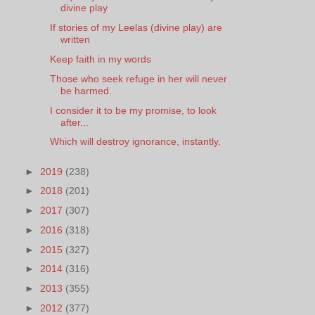
divine play
If stories of my Leelas (divine play) are
written
Keep faith in my words
Those who seek refuge in her will never
be harmed.
I consider it to be my promise, to look
after...
Which will destroy ignorance, instantly.
►
2019
(238)
►
2018
(201)
►
2017
(307)
►
2016
(318)
►
2015
(327)
►
2014
(316)
►
2013
(355)
►
2012
(377)