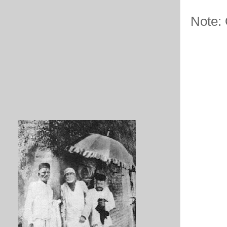
Note: