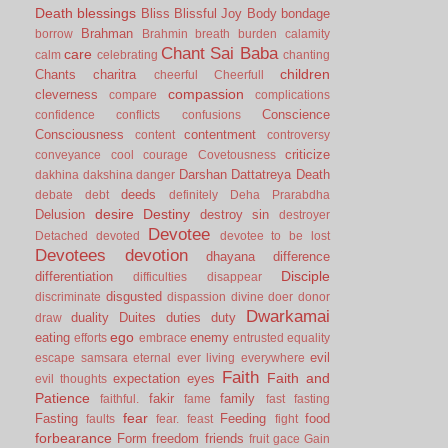
Death
blessings
Bliss
Blissful Joy
Body
bondage
Brahman
borrow
Brahmin
breath
burden
calamity
Chant Sai Baba
care
calm
celebrating
chanting
children
Chants
charitra
cheerful
Cheerfull
compassion
cleverness
compare
complications
Conscience
confidence
conflicts
confusions
Consciousness
contentment
content
controversy
criticize
conveyance
cool
courage
Covetousness
Darshan
Dattatreya
Death
dakhina
dakshina
danger
deeds
debate
debt
definitely
Deha Prarabdha
desire
Destiny
Delusion
destroy sin
destroyer
Devotee
Detached
devoted
devotee to be lost
Devotees
devotion
dhayana
difference
Disciple
differentiation
difficulties
disappear
disgusted
discriminate
dispassion
divine
doer
donor
Dwarkamai
duality
Duites
duties
duty
draw
ego
eating
enemy
efforts
embrace
entrusted
equality
evil
escape samsara
eternal
ever living
everywhere
Faith
Faith and
expectation
eyes
evil thoughts
Patience
fakir
family
faithful.
fame
fast
fasting
fear
Fasting
Feeding
food
faults
fear.
feast
fight
forbearance
Form
freedom
friends
fruit
gace
Gain