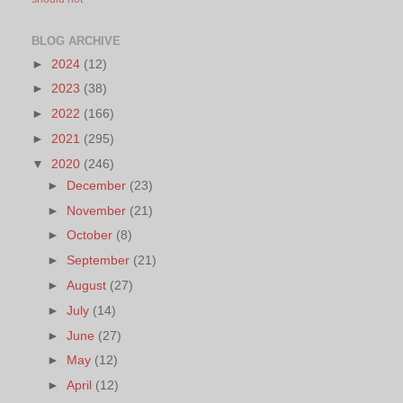
BLOG ARCHIVE
►
2024
(12)
►
2023
(38)
►
2022
(166)
►
2021
(295)
▼
2020
(246)
►
December
(23)
►
November
(21)
►
October
(8)
►
September
(21)
►
August
(27)
►
July
(14)
►
June
(27)
►
May
(12)
►
April
(12)