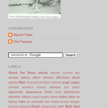
CONTRIBUTORS
Alpesh Patel
Virti Papaiya
LABELS
About Sai Baba
abuse
act
abuses
account
actions
advice
affect
afflictions
afraid
affection
Allah
angry
anger
agents
Ananada Nirakara
ananda
anxious
animals
answers
anxiety
any place
assurance
arguments
attachment
Athithi
atma
baba
attention
baba on
attitude
avoid
awake
aware
karma
baba on samsara
bad habits
beauty
beggar
Birth And
Bhakti
birth
behave
beloved
bhogi
birds