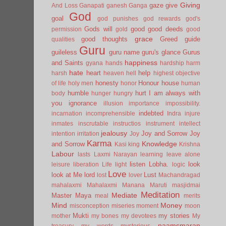
Giving
gaze
give
And Loss
Ganapati
ganesh
Ganga
God
goal
god punishes
god rewards
god's
Gods will
good
good deeds
permission
gold
good
grace
good thoughts
Greed
guide
qualities
Guru
guileless
guru name
guru's glance
Gurus
happiness
and Saints
gyana
hands
hardship
harm
hate
heart
help
harsh
heaven
hell
highest objective
honesty
Honour
house
of life
holy men
honor
human
humble
hurt
I am always with
body
hunger
hungry
you
ignorance
illusion
importance
impossibility.
indebted
incarnation
incomprehensible
Indra
injure
inmates
inscrutable
instructios
instrument
intellect
jealousy
Joy and Sorrow
Joy
intention
irritation
Joy
Karma
Knowledge
and Sorrow
Kasi
king
Krishna
Labour
lasts
Laxmi Narayan
learning
leave alone
listen
Lobha.
look
leisure
liberation
Life
light
logic
Love
look at Me
lord
Lust
lost
lover
Machandragad
mahalaxmi
Mahalaxmi
Manana
Maruti
masjidmai
Meditation
Mediate
Master
Maya
meal
merits
Mind
Money
misconception
miseries
moment
moon
Mukti
my stories
mother
my bones
my devotees
My
naamsmaran
treasury
my words
mysterious