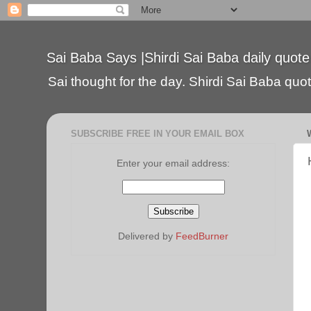
Sai Baba Says |Shirdi Sai Baba daily quote
Sai thought for the day. Shirdi Sai Baba quote
SUBSCRIBE FREE IN YOUR EMAIL BOX
Enter your email address:
Delivered by
FeedBurner