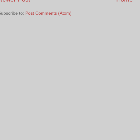
Subscribe to:
Post Comments (Atom)