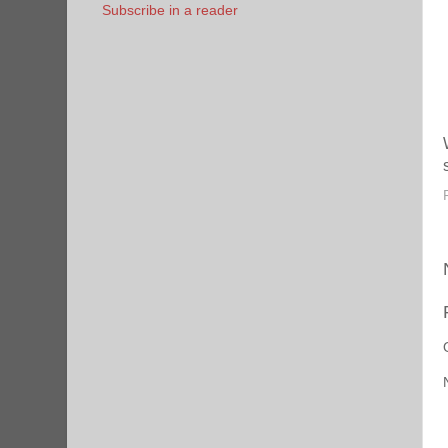
Subscribe in a reader