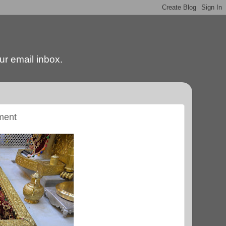
our email inbox.
ment