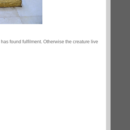
s found fulfilment. Otherwise the creature live