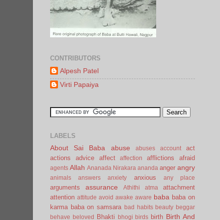
CONTRIBUTORS
Alpesh Patel
Virti Papaiya
LABELS
About Sai Baba
abuse
act
abuses
account
actions
advice
affect
afflictions
afraid
affection
Allah
angry
anger
agents
Ananada Nirakara
ananda
anxious
animals
answers
anxiety
any place
assurance
arguments
attachment
Athithi
atma
baba
attention
baba on
attitude
avoid
awake
aware
karma
baba on samsara
bad habits
beauty
beggar
Birth And
Bhakti
birth
behave
beloved
bhogi
birds