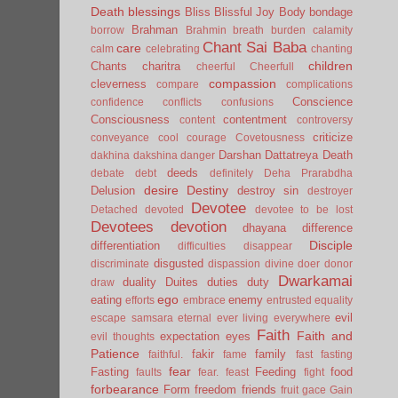
Death
blessings
Bliss
Blissful Joy
Body
bondage
Brahman
borrow
Brahmin
breath
burden
calamity
Chant Sai Baba
care
calm
celebrating
chanting
children
Chants
charitra
cheerful
Cheerfull
compassion
cleverness
compare
complications
Conscience
confidence
conflicts
confusions
Consciousness
contentment
content
controversy
criticize
conveyance
cool
courage
Covetousness
Darshan
Dattatreya
Death
dakhina
dakshina
danger
deeds
debate
debt
definitely
Deha Prarabdha
desire
Destiny
Delusion
destroy sin
destroyer
Devotee
Detached
devoted
devotee to be lost
Devotees
devotion
dhayana
difference
Disciple
differentiation
difficulties
disappear
disgusted
discriminate
dispassion
divine
doer
donor
Dwarkamai
duality
Duites
duties
duty
draw
ego
eating
enemy
efforts
embrace
entrusted
equality
evil
escape samsara
eternal
ever living
everywhere
Faith
Faith and
expectation
eyes
evil thoughts
Patience
fakir
family
faithful.
fame
fast
fasting
fear
Fasting
Feeding
food
faults
fear.
feast
fight
forbearance
Form
freedom
friends
fruit
gace
Gain