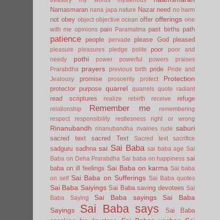
Namasmaran
Nazar
need
nana japa
nature
no harm
offerings
not
obey
offer
object
objective
ocean
one
pain
past births
path
with me
opinions
Paramatma
patience
people
please God
pleased
pervade
poor
pleasure
pleasures
pledge
polite
poor and
pothi
needy
power
powerful
powers
praises
prayers
pride
Prarabdha
previous birth
Pride and
Protection
promise
Jealousy
prosoerity
protect
quarrel
protector
purpose
quarrels
quote
radiant
read scriptures
refuge
realize
rebirth
receive
Remember me
relationship
remembering
respect
responsibility
restlesness
right or wrong
Rinanubandh
saburi
rinanubandha
rivalries
rude
sacred text
sacred Text
Sacred text
sacrifice
Sai Baba
sai
sadguru
sadhna
sai baba age
Sai
sai
Baba on Deha Prarabdha
Sai baba on happiness
Sai Baba on karma
baba on ill feelings
Sai baba
Sai Baba on Sufferings
on self
Sai Baba quotes
Sai Baba Saiyings
Sai Baba saving devotees
Sai
Sai Baba sayings
Sai Baba
Baba Saying
Sai Baba says
Sayings
Sai Baba