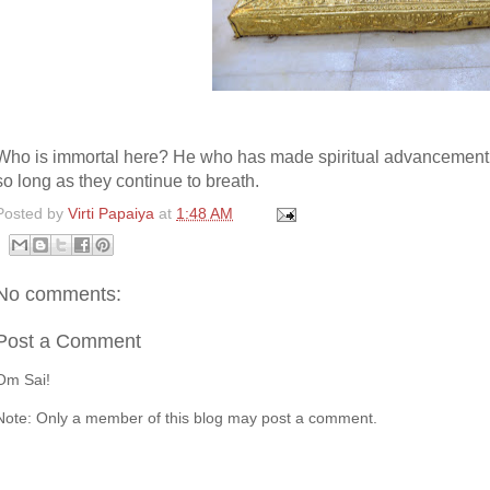
Who is immortal here? He who has made spiritual advancement ha
so long as they continue to breath.
Posted by
Virti Papaiya
at
1:48 AM
No comments:
Post a Comment
Om Sai!
Note: Only a member of this blog may post a comment.