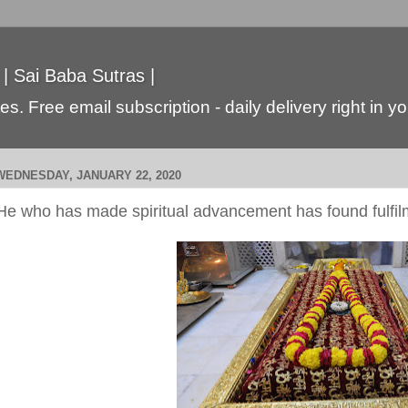
 | Sai Baba Sutras |
s. Free email subscription - daily delivery right in y
WEDNESDAY, JANUARY 22, 2020
He who has made spiritual advancement has found fulfil