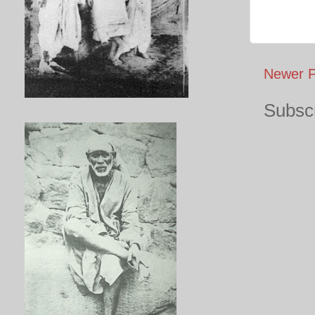
Newer P
Subscr