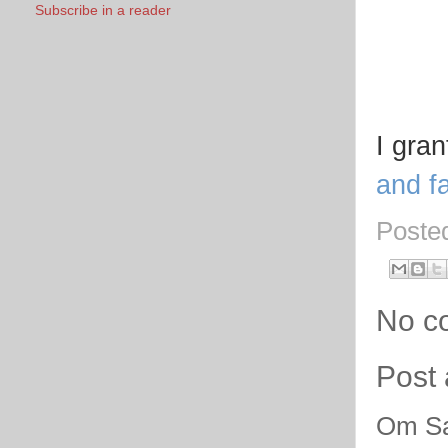
Subscribe in a reader
I gra
and fa
Poste
No c
Post
Om Sa