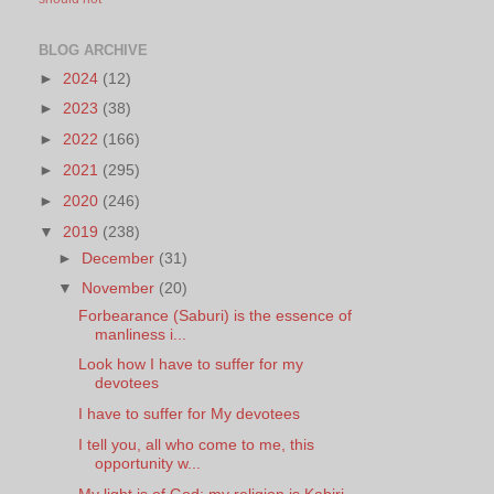
BLOG ARCHIVE
►
2024
(12)
►
2023
(38)
►
2022
(166)
►
2021
(295)
►
2020
(246)
▼
2019
(238)
►
December
(31)
▼
November
(20)
Forbearance (Saburi) is the essence of
manliness i...
Look how I have to suffer for my
devotees
I have to suffer for My devotees
I tell you, all who come to me, this
opportunity w...
My light is of God; my religion is Kabiri