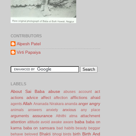
CONTRIBUTORS
Alpesh Patel
Virti Papaiya
LABELS
About Sai Baba
abuse
act
abuses
account
actions
advice
affect
afflictions
afraid
affection
Allah
angry
anger
agents
Ananada Nirakara
ananda
anxious
animals
answers
anxiety
any place
assurance
arguments
attachment
Athithi
atma
baba
attention
baba on
attitude
avoid
awake
aware
karma
baba on samsara
bad habits
beauty
beggar
Birth And
Bhakti
birth
behave
beloved
bhogi
birds