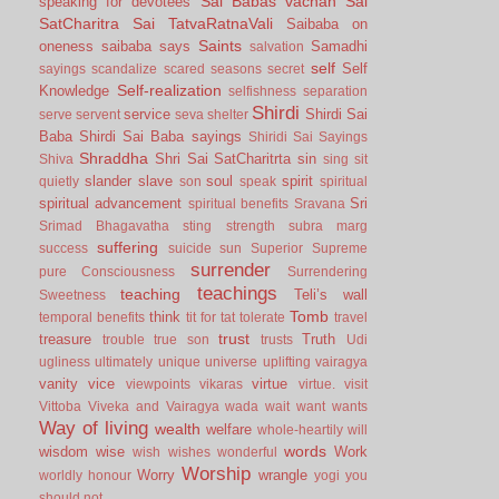
Sai Babas vachan
Sai
speaking for devotees
SatCharitra
Sai TatvaRatnaVali
Saibaba on
Saints
oneness
saibaba says
Samadhi
salvation
self
Self
sayings
scandalize
scared
seasons
secret
Self-realization
Knowledge
selfishness
separation
Shirdi
service
Shirdi Sai
serve
servent
seva
shelter
Baba
Shirdi Sai Baba sayings
Shiridi Sai Sayings
Shraddha
Shri Sai SatCharitrta
sin
Shiva
sing
sit
slander
slave
soul
spirit
quietly
son
speak
spiritual
spiritual advancement
Sri
spiritual benefits
Sravana
Srimad Bhagavatha
sting
strength
subra marg
suffering
success
suicide
sun
Superior
Supreme
surrender
pure Consciousness
Surrendering
teachings
teaching
Teli’s wall
Sweetness
Tomb
think
temporal benefits
tit for tat
tolerate
travel
trust
treasure
Truth
trouble
true son
trusts
Udi
ugliness
ultimately
unique
universe
uplifting
vairagya
vanity
vice
virtue
viewpoints
vikaras
virtue.
visit
Vittoba
Viveka and Vairagya
wada
wait
want
wants
Way of living
wealth
welfare
whole-heartily
will
words
wisdom
wise
Work
wish
wishes
wonderful
Worship
Worry
wrangle
worldly honour
yogi
you
should not