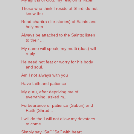
Those who think I reside at Shirdi do not
know the...
Read charitra (life-stories) of Saints and
holy men.
Always be attached to the Saints; listen
to their ...
My name will speak; my mutti (dust) will
reply.
He need not feat or worry for his body
and soul.
Am I not always with you
Have faith and patience
My guru, after depriving me of
everything, asked m...
Forbearance or patience (Saburi) and
Faith (Shrad...
I will do the I will not allow my devotees
to come...
Simply say “Sai” “Sai” with heart