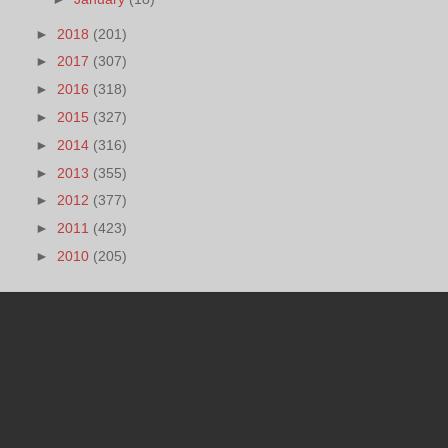
►
2018
(201)
►
2017
(307)
►
2016
(318)
►
2015
(327)
►
2014
(316)
►
2013
(355)
►
2012
(377)
►
2011
(423)
►
2010
(205)