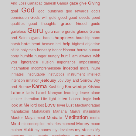
Giving
gaze
give
And Loss
Ganapati
ganesh
Ganga
God
goal
god punishes
god rewards
god's
Gods will
good
good deeds
permission
gold
good
grace
good thoughts
Greed
guide
qualities
Guru
guileless
guru name
guru's glance
Gurus
happiness
and Saints
gyana
hands
hardship
harm
hate
heart
help
harsh
heaven
hell
highest objective
honesty
Honour
house
of life
holy men
honor
human
humble
hurt
I am always with
body
hunger
hungry
you
ignorance
illusion
importance
impossibility.
indebted
incarnation
incomprehensible
Indra
injure
inmates
inscrutable
instructios
instrument
intellect
jealousy
Joy and Sorrow
Joy
intention
irritation
Joy
Karma
Knowledge
and Sorrow
Kasi
king
Krishna
Labour
lasts
Laxmi Narayan
learning
leave alone
listen
Lobha.
look
leisure
liberation
Life
light
logic
Love
look at Me
lord
Lust
lost
lover
Machandragad
mahalaxmi
Mahalaxmi
Manana
Maruti
masjidmai
Meditation
Mediate
Master
Maya
meal
merits
Mind
Money
misconception
miseries
moment
moon
Mukti
my stories
mother
my bones
my devotees
My
naamsmaran
treasury
my words
mysterious