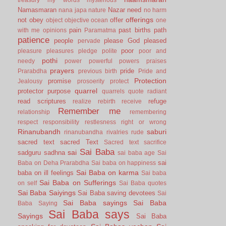
Namasmaran
Nazar
need
nana japa
nature
no harm
offerings
not
obey
offer
object
objective
ocean
one
pain
past births
path
with me
opinions
Paramatma
patience
people
please God
pleased
pervade
poor
pleasure
pleasures
pledge
polite
poor and
pothi
needy
power
powerful
powers
praises
prayers
pride
Prarabdha
previous birth
Pride and
Protection
promise
Jealousy
prosoerity
protect
quarrel
protector
purpose
quarrels
quote
radiant
read scriptures
refuge
realize
rebirth
receive
Remember me
relationship
remembering
respect
responsibility
restlesness
right or wrong
Rinanubandh
saburi
rinanubandha
rivalries
rude
sacred text
sacred Text
Sacred text
sacrifice
Sai Baba
sai
sadguru
sadhna
sai baba age
Sai
sai
Baba on Deha Prarabdha
Sai baba on happiness
Sai Baba on karma
baba on ill feelings
Sai baba
Sai Baba on Sufferings
on self
Sai Baba quotes
Sai Baba Saiyings
Sai Baba saving devotees
Sai
Sai Baba sayings
Sai Baba
Baba Saying
Sai Baba says
Sayings
Sai Baba