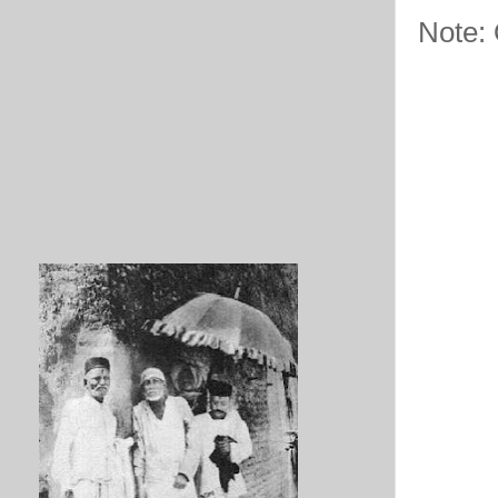
Note: