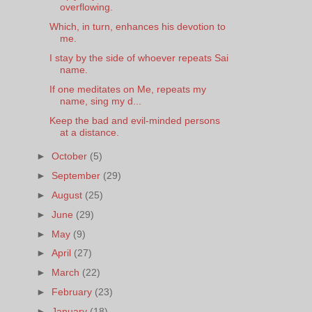
overflowing.
Which, in turn, enhances his devotion to
me.
I stay by the side of whoever repeats Sai
name.
If one meditates on Me, repeats my
name, sing my d...
Keep the bad and evil-minded persons
at a distance.
►
October
(5)
►
September
(29)
►
August
(25)
►
June
(29)
►
May
(9)
►
April
(27)
►
March
(22)
►
February
(23)
►
January
(18)