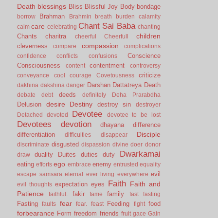
Death
blessings
Bliss
Blissful Joy
Body
bondage
Brahman
borrow
Brahmin
breath
burden
calamity
Chant Sai Baba
care
calm
celebrating
chanting
children
Chants
charitra
cheerful
Cheerfull
compassion
cleverness
compare
complications
Conscience
confidence
conflicts
confusions
Consciousness
contentment
content
controversy
criticize
conveyance
cool
courage
Covetousness
Darshan
Dattatreya
Death
dakhina
dakshina
danger
deeds
debate
debt
definitely
Deha Prarabdha
desire
Destiny
Delusion
destroy sin
destroyer
Devotee
Detached
devoted
devotee to be lost
Devotees
devotion
dhayana
difference
Disciple
differentiation
difficulties
disappear
disgusted
discriminate
dispassion
divine
doer
donor
Dwarkamai
duality
Duites
duties
duty
draw
ego
eating
enemy
efforts
embrace
entrusted
equality
evil
escape samsara
eternal
ever living
everywhere
Faith
Faith and
expectation
eyes
evil thoughts
Patience
fakir
family
faithful.
fame
fast
fasting
fear
Fasting
Feeding
food
faults
fear.
feast
fight
forbearance
Form
freedom
friends
fruit
gace
Gain