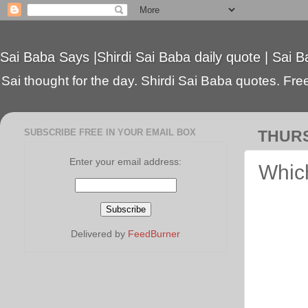
Sai Baba Says |Shirdi Sai Baba daily quote | Sai B
Sai thought for the day. Shirdi Sai Baba quotes. Free 
SUBSCRIBE FREE IN YOUR EMAIL BOX
THURS
Enter your email address:
Which
Delivered by
FeedBurner