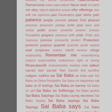
Namasmaran
Nazar
need
nana japa
nature
no harm
offerings
not
obey
offer
object
objective
ocean
one
pain
past births
path
with me
opinions
Paramatma
patience
people
please God
pleased
pervade
poor
pleasure
pleasures
pledge
polite
poor and
pothi
needy
power
powerful
powers
praises
prayers
pride
Prarabdha
previous birth
Pride and
Protection
promise
Jealousy
prosoerity
protect
quarrel
protector
purpose
quarrels
quote
radiant
read scriptures
refuge
realize
rebirth
receive
Remember me
relationship
remembering
respect
responsibility
restlesness
right or wrong
Rinanubandh
saburi
rinanubandha
rivalries
rude
sacred text
sacred Text
Sacred text
sacrifice
Sai Baba
sai
sadguru
sadhna
sai baba age
Sai
sai
Baba on Deha Prarabdha
Sai baba on happiness
Sai Baba on karma
baba on ill feelings
Sai baba
Sai Baba on Sufferings
on self
Sai Baba quotes
Sai Baba Saiyings
Sai Baba saving devotees
Sai
Sai Baba sayings
Sai Baba
Baba Saying
Sai Baba says
Sayings
Sai Baba