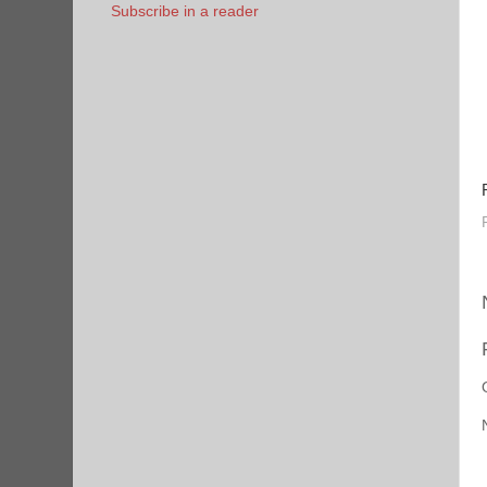
Subscribe in a reader