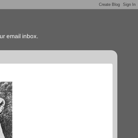
our email inbox.