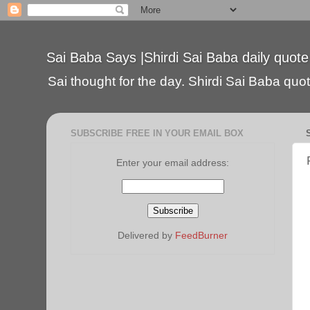
Sai Baba Says |Shirdi Sai Baba daily quote
Sai thought for the day. Shirdi Sai Baba quote
SUBSCRIBE FREE IN YOUR EMAIL BOX
Enter your email address:
Delivered by
FeedBurner