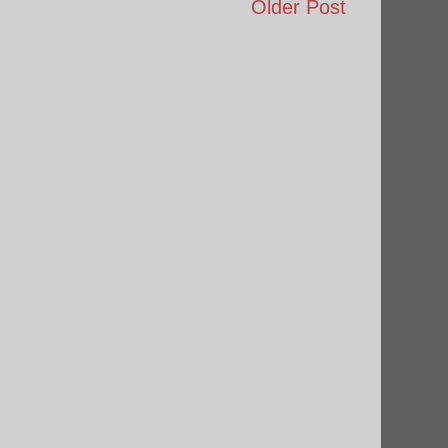
Older Post