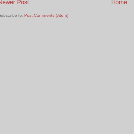
Newer Post
Home
Subscribe to:
Post Comments (Atom)