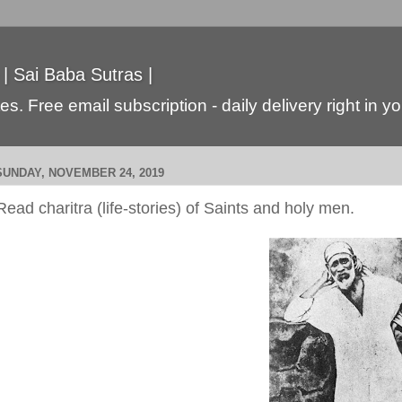
 | Sai Baba Sutras |
s. Free email subscription - daily delivery right in y
SUNDAY, NOVEMBER 24, 2019
Read charitra (life-stories) of Saints and holy men.