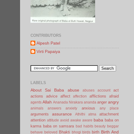
CONTRIBUTORS
Alpesh Patel
Virti Papaiya
LABELS
About Sai Baba
abuse
act
abuses
account
actions
advice
affect
afflictions
afraid
affection
Allah
angry
anger
agents
Ananada Nirakara
ananda
anxious
animals
answers
anxiety
any place
assurance
arguments
attachment
Athithi
atma
baba
attention
baba on
attitude
avoid
awake
aware
karma
baba on samsara
bad habits
beauty
beggar
Birth And
Bhakti
birth
behave
beloved
bhogi
birds