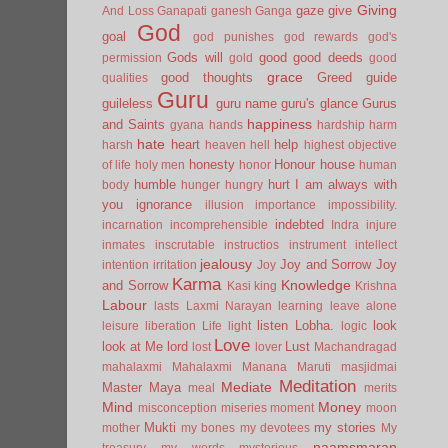
Giving
gaze
give
And Loss
Ganapati
ganesh
Ganga
God
goal
god punishes
god rewards
god's
Gods will
good
good deeds
permission
gold
good
grace
good thoughts
Greed
guide
qualities
Guru
guileless
guru name
guru's glance
Gurus
happiness
and Saints
gyana
hands
hardship
harm
hate
heart
help
harsh
heaven
hell
highest objective
honesty
Honour
house
of life
holy men
honor
human
humble
hurt
I am always with
body
hunger
hungry
you
ignorance
illusion
importance
impossibility.
indebted
incarnation
incomprehensible
Indra
injure
inmates
inscrutable
instructios
instrument
intellect
jealousy
Joy and Sorrow
Joy
intention
irritation
Joy
Karma
Knowledge
and Sorrow
Kasi
king
Krishna
Labour
lasts
Laxmi Narayan
learning
leave alone
listen
Lobha.
look
leisure
liberation
Life
light
logic
Love
look at Me
lord
Lust
lost
lover
Machandragad
mahalaxmi
Mahalaxmi
Manana
Maruti
masjidmai
Meditation
Mediate
Master
Maya
meal
merits
Mind
Money
misconception
miseries
moment
moon
Mukti
my stories
mother
my bones
my devotees
My
naamsmaran
treasury
my words
mysterious