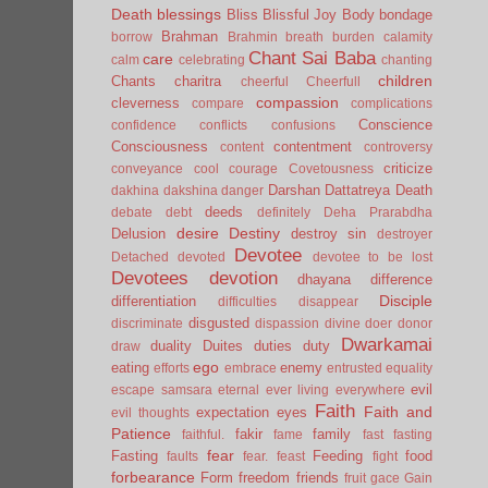
Death
blessings
Bliss
Blissful Joy
Body
bondage
Brahman
borrow
Brahmin
breath
burden
calamity
Chant Sai Baba
care
calm
celebrating
chanting
children
Chants
charitra
cheerful
Cheerfull
compassion
cleverness
compare
complications
Conscience
confidence
conflicts
confusions
Consciousness
contentment
content
controversy
criticize
conveyance
cool
courage
Covetousness
Darshan
Dattatreya
Death
dakhina
dakshina
danger
deeds
debate
debt
definitely
Deha Prarabdha
desire
Destiny
Delusion
destroy sin
destroyer
Devotee
Detached
devoted
devotee to be lost
Devotees
devotion
dhayana
difference
Disciple
differentiation
difficulties
disappear
disgusted
discriminate
dispassion
divine
doer
donor
Dwarkamai
duality
Duites
duties
duty
draw
ego
eating
enemy
efforts
embrace
entrusted
equality
evil
escape samsara
eternal
ever living
everywhere
Faith
Faith and
expectation
eyes
evil thoughts
Patience
fakir
family
faithful.
fame
fast
fasting
fear
Fasting
Feeding
food
faults
fear.
feast
fight
forbearance
Form
freedom
friends
fruit
gace
Gain