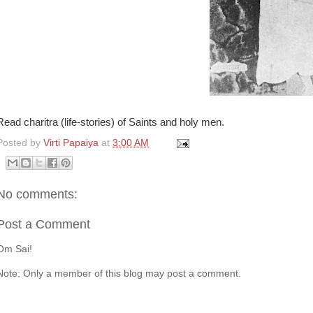
Read charitra (life-stories) of Saints and holy men.
Posted by
Virti Papaiya
at
3:00 AM
No comments:
Post a Comment
Om Sai!
Note: Only a member of this blog may post a comment.