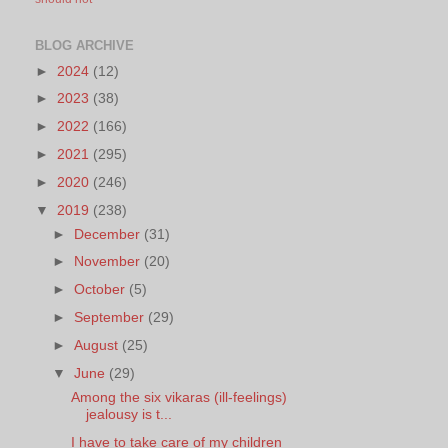
BLOG ARCHIVE
►
2024
(12)
►
2023
(38)
►
2022
(166)
►
2021
(295)
►
2020
(246)
▼
2019
(238)
►
December
(31)
►
November
(20)
►
October
(5)
►
September
(29)
►
August
(25)
▼
June
(29)
Among the six vikaras (ill-feelings)
jealousy is t...
I have to take care of my children