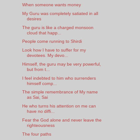
When someone wants money
My Guru was completely satiated in all
desires
The guru is like a charged monsoon
cloud that happ...
People come running to Shirdi
Look how I have to suffer for my
devotees. My devo...
Himself, the guru may be very powerful,
but from t...
I feel indebted to him who surrenders
himself comp...
The simple remembrance of My name
as Sai, Sai
He who turns his attention on me can
have no diffi...
Fear the God alone and never leave the
righteousness
The four paths