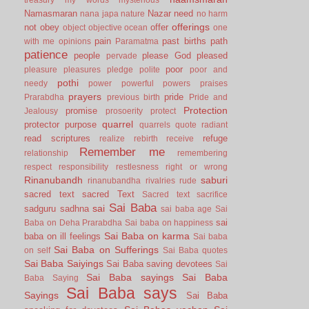
Namasmaran
Nazar
need
nana japa
nature
no harm
offerings
not
obey
offer
object
objective
ocean
one
pain
past births
path
with me
opinions
Paramatma
patience
people
please God
pleased
pervade
poor
pleasure
pleasures
pledge
polite
poor and
pothi
needy
power
powerful
powers
praises
prayers
pride
Prarabdha
previous birth
Pride and
Protection
promise
Jealousy
prosoerity
protect
quarrel
protector
purpose
quarrels
quote
radiant
read scriptures
refuge
realize
rebirth
receive
Remember me
relationship
remembering
respect
responsibility
restlesness
right or wrong
Rinanubandh
saburi
rinanubandha
rivalries
rude
sacred text
sacred Text
Sacred text
sacrifice
Sai Baba
sai
sadguru
sadhna
sai baba age
Sai
sai
Baba on Deha Prarabdha
Sai baba on happiness
Sai Baba on karma
baba on ill feelings
Sai baba
Sai Baba on Sufferings
on self
Sai Baba quotes
Sai Baba Saiyings
Sai Baba saving devotees
Sai
Sai Baba sayings
Sai Baba
Baba Saying
Sai Baba says
Sayings
Sai Baba