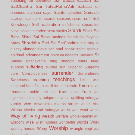
Sai Babas vachan
Sai
speaking for devotees
SatCharitra
Sai TatvaRatnaVali
Saibaba on
Saints
oneness
saibaba says
Samadhi
salvation
self
Self
sayings
scandalize
scared
seasons
secret
Self-realization
Knowledge
selfishness
separation
Shirdi
service
Shirdi Sai
serve
servent
seva
shelter
Baba
Shirdi Sai Baba sayings
Shiridi Sai Sayings
Shraddha
Shri Sai SatCharitrta
sin
Shiva
sing
sit
slander
slave
soul
spirit
quietly
son
speak
spiritual
spiritual advancement
Sri
spiritual benefits
Sravana
Srimad Bhagavatha
sting
strength
subra marg
suffering
success
suicide
sun
Superior
Supreme
surrender
pure Consciousness
Surrendering
teachings
teaching
Teli’s wall
Sweetness
Tomb
think
temporal benefits
tit for tat
tolerate
travel
trust
treasure
Truth
trouble
true son
trusts
Udi
ugliness
ultimately
unique
universe
uplifting
vairagya
vanity
vice
virtue
viewpoints
vikaras
virtue.
visit
Vittoba
Viveka and Vairagya
wada
wait
want
wants
Way of living
wealth
welfare
whole-heartily
will
words
wisdom
wise
Work
wish
wishes
wonderful
Worship
Worry
wrangle
worldly honour
yogi
you
should not