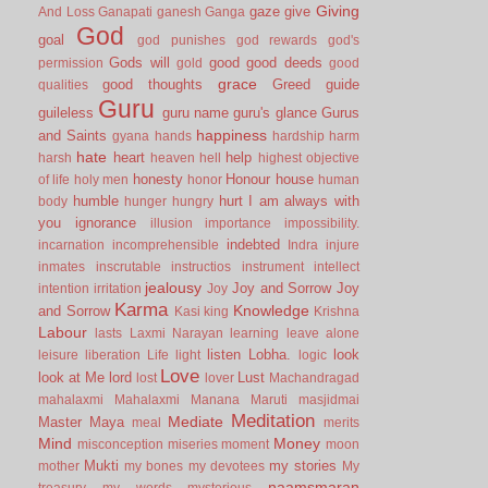
Giving
gaze
give
And Loss
Ganapati
ganesh
Ganga
God
goal
god punishes
god rewards
god's
Gods will
good
good deeds
permission
gold
good
grace
good thoughts
Greed
guide
qualities
Guru
guileless
guru name
guru's glance
Gurus
happiness
and Saints
gyana
hands
hardship
harm
hate
heart
help
harsh
heaven
hell
highest objective
honesty
Honour
house
of life
holy men
honor
human
humble
hurt
I am always with
body
hunger
hungry
you
ignorance
illusion
importance
impossibility.
indebted
incarnation
incomprehensible
Indra
injure
inmates
inscrutable
instructios
instrument
intellect
jealousy
Joy and Sorrow
Joy
intention
irritation
Joy
Karma
Knowledge
and Sorrow
Kasi
king
Krishna
Labour
lasts
Laxmi Narayan
learning
leave alone
listen
Lobha.
look
leisure
liberation
Life
light
logic
Love
look at Me
lord
Lust
lost
lover
Machandragad
mahalaxmi
Mahalaxmi
Manana
Maruti
masjidmai
Meditation
Mediate
Master
Maya
meal
merits
Mind
Money
misconception
miseries
moment
moon
Mukti
my stories
mother
my bones
my devotees
My
naamsmaran
treasury
my words
mysterious