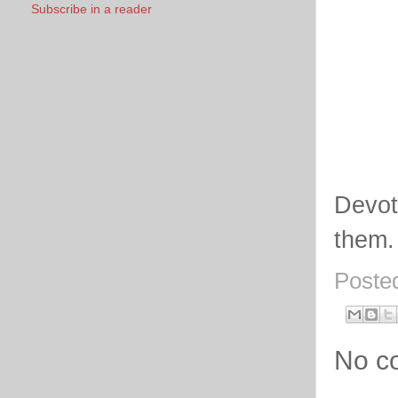
Subscribe in a reader
Devot
them.
Poste
No c