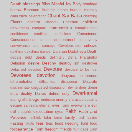
Death
blessings
Bliss
Blissful Joy
Body
bondage
Brahman
borrow
Brahmin
breath
burden
calamity
Chant Sai Baba
care
calm
celebrating
chanting
children
Chants
charitra
cheerful
Cheerfull
compassion
cleverness
compare
complications
Conscience
confidence
conflicts
confusions
Consciousness
contentment
content
controversy
criticize
conveyance
cool
courage
Covetousness
Darshan
Dattatreya
Death
dakhina
dakshina
danger
deeds
debate
debt
definitely
Deha Prarabdha
desire
Destiny
Delusion
destroy sin
destroyer
Devotee
Detached
devoted
devotee to be lost
Devotees
devotion
dhayana
difference
Disciple
differentiation
difficulties
disappear
disgusted
discriminate
dispassion
divine
doer
donor
Dwarkamai
duality
Duites
duties
duty
draw
ego
eating
enemy
efforts
embrace
entrusted
equality
evil
escape samsara
eternal
ever living
everywhere
Faith
Faith and
expectation
eyes
evil thoughts
Patience
fakir
family
faithful.
fame
fast
fasting
fear
Fasting
Feeding
food
faults
fear.
feast
fight
forbearance
Form
freedom
friends
fruit
gace
Gain