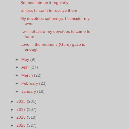
So meditate on it regularly
Unless I meant to receive them
My devotees sufferings, I consider my
own.
I will not allow my devotees to come to
harm
Love in the mother's (Guru) gaze is
enough
►
May
(9)
►
April
(27)
►
March
(22)
►
February
(23)
►
January
(18)
►
2018
(201)
►
2017
(307)
►
2016
(318)
►
2015
(327)