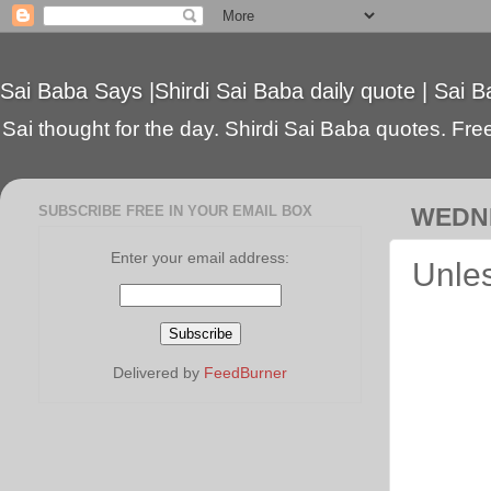
Sai Baba Says |Shirdi Sai Baba daily quote | Sai B
Sai thought for the day. Shirdi Sai Baba quotes. Free 
SUBSCRIBE FREE IN YOUR EMAIL BOX
WEDNE
Enter your email address:
Unles
Delivered by
FeedBurner