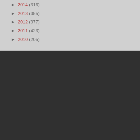
►
2014
(316)
►
2013
(355)
►
2012
(377)
►
2011
(423)
►
2010
(205)