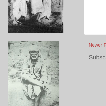
Newer P
Subscr