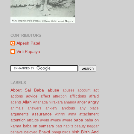
CONTRIBUTORS
Alpesh Patel
Virti Papaiya
LABELS
About Sai Baba
abuse
act
abuses
account
actions
advice
affect
afflictions
afraid
affection
Allah
angry
anger
agents
Ananada Nirakara
ananda
anxious
animals
answers
anxiety
any place
assurance
arguments
attachment
Athithi
atma
baba
attention
baba on
attitude
avoid
awake
aware
karma
baba on samsara
bad habits
beauty
beggar
Birth And
Bhakti
birth
behave
beloved
bhogi
birds