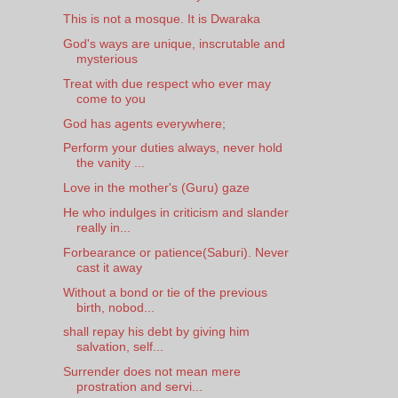
This is not a mosque. It is Dwaraka
God's ways are unique, inscrutable and
mysterious
Treat with due respect who ever may
come to you
God has agents everywhere;
Perform your duties always, never hold
the vanity ...
Love in the mother's (Guru) gaze
He who indulges in criticism and slander
really in...
Forbearance or patience(Saburi). Never
cast it away
Without a bond or tie of the previous
birth, nobod...
shall repay his debt by giving him
salvation, self...
Surrender does not mean mere
prostration and servi...