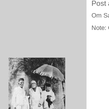
Post
Om Sa
Note: