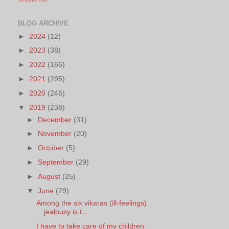
BLOG ARCHIVE
►
2024
(12)
►
2023
(38)
►
2022
(166)
►
2021
(295)
►
2020
(246)
▼
2019
(238)
►
December
(31)
►
November
(20)
►
October
(5)
►
September
(29)
►
August
(25)
▼
June
(29)
Among the six vikaras (ill-feelings)
jealousy is t...
I have to take care of my children