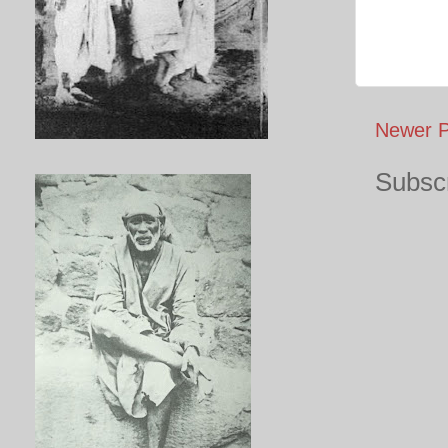
Newer P
Subscr