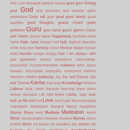
Giving
gaze
give
And Loss
Ganapati
ganesh
Ganga
God
goal
god punishes
god rewards
god's
Gods will
good
good deeds
permission
gold
good
grace
good thoughts
Greed
guide
qualities
Guru
guileless
guru name
guru's glance
Gurus
happiness
and Saints
gyana
hands
hardship
harm
hate
heart
help
harsh
heaven
hell
highest objective
honesty
Honour
house
of life
holy men
honor
human
humble
hurt
I am always with
body
hunger
hungry
you
ignorance
illusion
importance
impossibility.
indebted
incarnation
incomprehensible
Indra
injure
inmates
inscrutable
instructios
instrument
intellect
jealousy
Joy and Sorrow
Joy
intention
irritation
Joy
Karma
Knowledge
and Sorrow
Kasi
king
Krishna
Labour
lasts
Laxmi Narayan
learning
leave alone
listen
Lobha.
look
leisure
liberation
Life
light
logic
Love
look at Me
lord
Lust
lost
lover
Machandragad
mahalaxmi
Mahalaxmi
Manana
Maruti
masjidmai
Meditation
Mediate
Master
Maya
meal
merits
Mind
Money
misconception
miseries
moment
moon
Mukti
my stories
mother
my bones
my devotees
My
naamsmaran
treasury
my words
mysterious