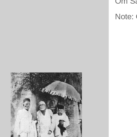
Om Sa
Note: