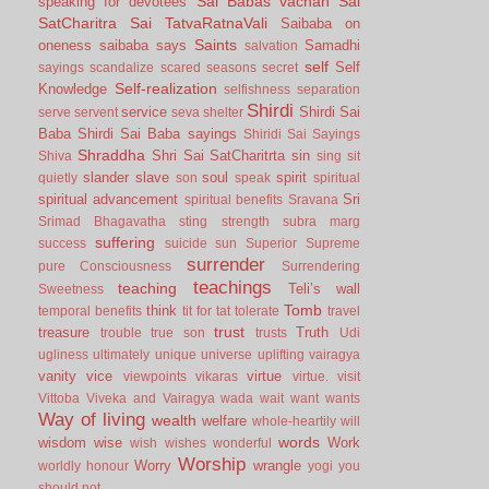
Sai Babas vachan
Sai
speaking for devotees
SatCharitra
Sai TatvaRatnaVali
Saibaba on
Saints
oneness
saibaba says
Samadhi
salvation
self
Self
sayings
scandalize
scared
seasons
secret
Self-realization
Knowledge
selfishness
separation
Shirdi
service
Shirdi Sai
serve
servent
seva
shelter
Baba
Shirdi Sai Baba sayings
Shiridi Sai Sayings
Shraddha
Shri Sai SatCharitrta
sin
Shiva
sing
sit
slander
slave
soul
spirit
quietly
son
speak
spiritual
spiritual advancement
Sri
spiritual benefits
Sravana
Srimad Bhagavatha
sting
strength
subra marg
suffering
success
suicide
sun
Superior
Supreme
surrender
pure Consciousness
Surrendering
teachings
teaching
Teli’s wall
Sweetness
Tomb
think
temporal benefits
tit for tat
tolerate
travel
trust
treasure
Truth
trouble
true son
trusts
Udi
ugliness
ultimately
unique
universe
uplifting
vairagya
vanity
vice
virtue
viewpoints
vikaras
virtue.
visit
Vittoba
Viveka and Vairagya
wada
wait
want
wants
Way of living
wealth
welfare
whole-heartily
will
words
wisdom
wise
Work
wish
wishes
wonderful
Worship
Worry
wrangle
worldly honour
yogi
you
should not