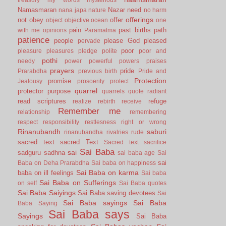
Namasmaran
Nazar
need
nana japa
nature
no harm
offerings
not
obey
offer
object
objective
ocean
one
pain
past births
path
with me
opinions
Paramatma
patience
people
please God
pleased
pervade
poor
pleasure
pleasures
pledge
polite
poor and
pothi
needy
power
powerful
powers
praises
prayers
pride
Prarabdha
previous birth
Pride and
Protection
promise
Jealousy
prosoerity
protect
quarrel
protector
purpose
quarrels
quote
radiant
read scriptures
refuge
realize
rebirth
receive
Remember me
relationship
remembering
respect
responsibility
restlesness
right or wrong
Rinanubandh
saburi
rinanubandha
rivalries
rude
sacred text
sacred Text
Sacred text
sacrifice
Sai Baba
sai
sadguru
sadhna
sai baba age
Sai
sai
Baba on Deha Prarabdha
Sai baba on happiness
Sai Baba on karma
baba on ill feelings
Sai baba
Sai Baba on Sufferings
on self
Sai Baba quotes
Sai Baba Saiyings
Sai Baba saving devotees
Sai
Sai Baba sayings
Sai Baba
Baba Saying
Sai Baba says
Sayings
Sai Baba