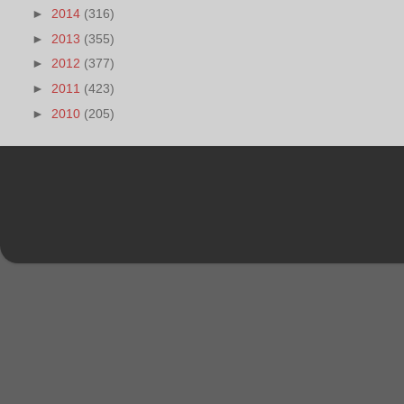
►
2014
(316)
►
2013
(355)
►
2012
(377)
►
2011
(423)
►
2010
(205)