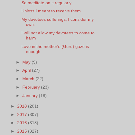
So meditate on it regularly
Unless I meant to receive them
My devotees sufferings, I consider my
own.
I will not allow my devotees to come to
harm
Love in the mother's (Guru) gaze is
enough
►
May
(9)
►
April
(27)
►
March
(22)
►
February
(23)
►
January
(18)
►
2018
(201)
►
2017
(307)
►
2016
(318)
►
2015
(327)