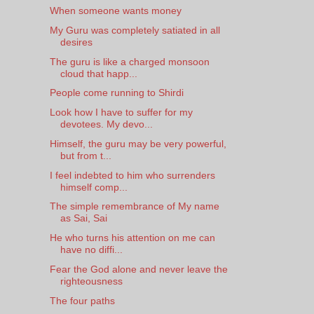
When someone wants money
My Guru was completely satiated in all
desires
The guru is like a charged monsoon
cloud that happ...
People come running to Shirdi
Look how I have to suffer for my
devotees. My devo...
Himself, the guru may be very powerful,
but from t...
I feel indebted to him who surrenders
himself comp...
The simple remembrance of My name
as Sai, Sai
He who turns his attention on me can
have no diffi...
Fear the God alone and never leave the
righteousness
The four paths