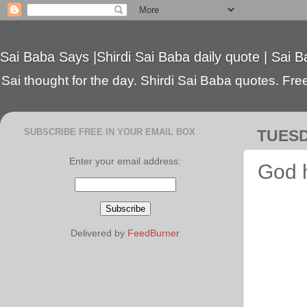
Sai Baba Says |Shirdi Sai Baba daily quote | Sai B
Sai thought for the day. Shirdi Sai Baba quotes. Free 
SUBSCRIBE FREE IN YOUR EMAIL BOX
TUESD
Enter your email address:
God 
Delivered by
FeedBurner