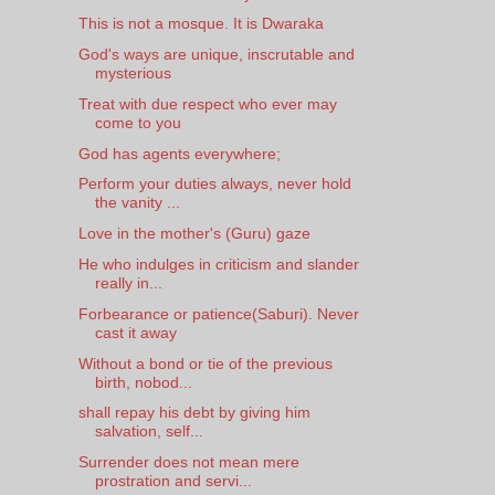
This is not a mosque. It is Dwaraka
God's ways are unique, inscrutable and
mysterious
Treat with due respect who ever may
come to you
God has agents everywhere;
Perform your duties always, never hold
the vanity ...
Love in the mother's (Guru) gaze
He who indulges in criticism and slander
really in...
Forbearance or patience(Saburi). Never
cast it away
Without a bond or tie of the previous
birth, nobod...
shall repay his debt by giving him
salvation, self...
Surrender does not mean mere
prostration and servi...