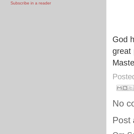
Subscribe in a reader
God h
great
Maste
Poste
No c
Post