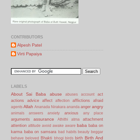
CONTRIBUTORS
Alpesh Patel
Virti Papaiya
LABELS
About Sai Baba
abuse
act
abuses
account
actions
advice
affect
afflictions
afraid
affection
Allah
angry
anger
agents
Ananada Nirakara
ananda
anxious
animals
answers
anxiety
any place
assurance
arguments
attachment
Athithi
atma
baba
attention
baba on
attitude
avoid
awake
aware
karma
baba on samsara
bad habits
beauty
beggar
Birth And
Bhakti
birth
behave
beloved
bhogi
birds