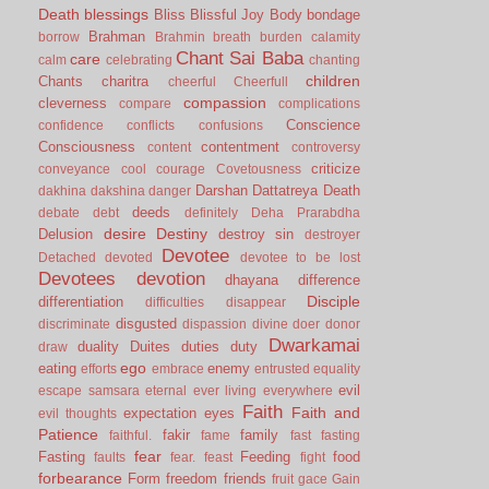
Death
blessings
Bliss
Blissful Joy
Body
bondage
Brahman
borrow
Brahmin
breath
burden
calamity
Chant Sai Baba
care
calm
celebrating
chanting
children
Chants
charitra
cheerful
Cheerfull
compassion
cleverness
compare
complications
Conscience
confidence
conflicts
confusions
Consciousness
contentment
content
controversy
criticize
conveyance
cool
courage
Covetousness
Darshan
Dattatreya
Death
dakhina
dakshina
danger
deeds
debate
debt
definitely
Deha Prarabdha
desire
Destiny
Delusion
destroy sin
destroyer
Devotee
Detached
devoted
devotee to be lost
Devotees
devotion
dhayana
difference
Disciple
differentiation
difficulties
disappear
disgusted
discriminate
dispassion
divine
doer
donor
Dwarkamai
duality
Duites
duties
duty
draw
ego
eating
enemy
efforts
embrace
entrusted
equality
evil
escape samsara
eternal
ever living
everywhere
Faith
Faith and
expectation
eyes
evil thoughts
Patience
fakir
family
faithful.
fame
fast
fasting
fear
Fasting
Feeding
food
faults
fear.
feast
fight
forbearance
Form
freedom
friends
fruit
gace
Gain