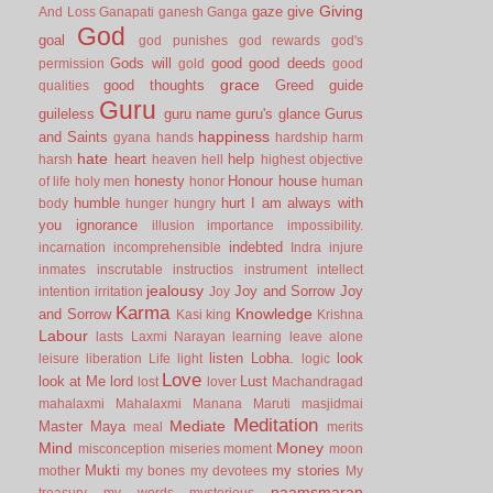
Giving
gaze
give
And Loss
Ganapati
ganesh
Ganga
God
goal
god punishes
god rewards
god's
Gods will
good
good deeds
permission
gold
good
grace
good thoughts
Greed
guide
qualities
Guru
guileless
guru name
guru's glance
Gurus
happiness
and Saints
gyana
hands
hardship
harm
hate
heart
help
harsh
heaven
hell
highest objective
honesty
Honour
house
of life
holy men
honor
human
humble
hurt
I am always with
body
hunger
hungry
you
ignorance
illusion
importance
impossibility.
indebted
incarnation
incomprehensible
Indra
injure
inmates
inscrutable
instructios
instrument
intellect
jealousy
Joy and Sorrow
Joy
intention
irritation
Joy
Karma
Knowledge
and Sorrow
Kasi
king
Krishna
Labour
lasts
Laxmi Narayan
learning
leave alone
listen
Lobha.
look
leisure
liberation
Life
light
logic
Love
look at Me
lord
Lust
lost
lover
Machandragad
mahalaxmi
Mahalaxmi
Manana
Maruti
masjidmai
Meditation
Mediate
Master
Maya
meal
merits
Mind
Money
misconception
miseries
moment
moon
Mukti
my stories
mother
my bones
my devotees
My
naamsmaran
treasury
my words
mysterious