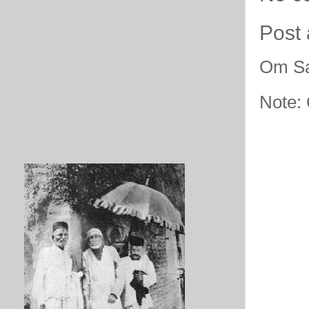
Post
Om Sa
Note: