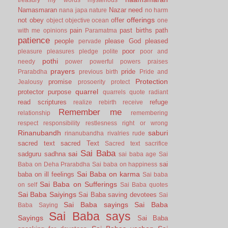
Namasmaran
Nazar
need
nana japa
nature
no harm
offerings
not
obey
offer
object
objective
ocean
one
pain
past births
path
with me
opinions
Paramatma
patience
people
please God
pleased
pervade
poor
pleasure
pleasures
pledge
polite
poor and
pothi
needy
power
powerful
powers
praises
prayers
pride
Prarabdha
previous birth
Pride and
Protection
promise
Jealousy
prosoerity
protect
quarrel
protector
purpose
quarrels
quote
radiant
read scriptures
refuge
realize
rebirth
receive
Remember me
relationship
remembering
respect
responsibility
restlesness
right or wrong
Rinanubandh
saburi
rinanubandha
rivalries
rude
sacred text
sacred Text
Sacred text
sacrifice
Sai Baba
sai
sadguru
sadhna
sai baba age
Sai
sai
Baba on Deha Prarabdha
Sai baba on happiness
Sai Baba on karma
baba on ill feelings
Sai baba
Sai Baba on Sufferings
on self
Sai Baba quotes
Sai Baba Saiyings
Sai Baba saving devotees
Sai
Sai Baba sayings
Sai Baba
Baba Saying
Sai Baba says
Sayings
Sai Baba