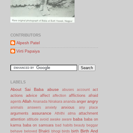
CONTRIBUTORS
Alpesh Patel
Virti Papaiya
LABELS
About Sai Baba
abuse
act
abuses
account
actions
advice
affect
afflictions
afraid
affection
Allah
angry
anger
agents
Ananada Nirakara
ananda
anxious
animals
answers
anxiety
any place
assurance
arguments
attachment
Athithi
atma
baba
attention
baba on
attitude
avoid
awake
aware
karma
baba on samsara
bad habits
beauty
beggar
Birth And
Bhakti
birth
behave
beloved
bhogi
birds