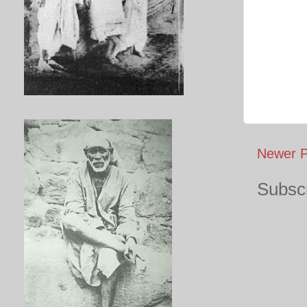
Newer P
Subscr