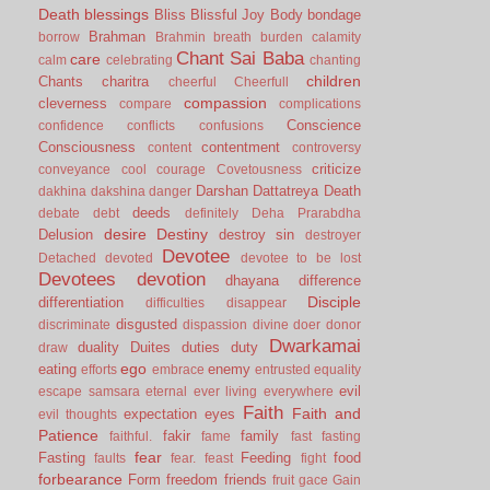
Death
blessings
Bliss
Blissful Joy
Body
bondage
Brahman
borrow
Brahmin
breath
burden
calamity
Chant Sai Baba
care
calm
celebrating
chanting
children
Chants
charitra
cheerful
Cheerfull
compassion
cleverness
compare
complications
Conscience
confidence
conflicts
confusions
Consciousness
contentment
content
controversy
criticize
conveyance
cool
courage
Covetousness
Darshan
Dattatreya
Death
dakhina
dakshina
danger
deeds
debate
debt
definitely
Deha Prarabdha
desire
Destiny
Delusion
destroy sin
destroyer
Devotee
Detached
devoted
devotee to be lost
Devotees
devotion
dhayana
difference
Disciple
differentiation
difficulties
disappear
disgusted
discriminate
dispassion
divine
doer
donor
Dwarkamai
duality
Duites
duties
duty
draw
ego
eating
enemy
efforts
embrace
entrusted
equality
evil
escape samsara
eternal
ever living
everywhere
Faith
Faith and
expectation
eyes
evil thoughts
Patience
fakir
family
faithful.
fame
fast
fasting
fear
Fasting
Feeding
food
faults
fear.
feast
fight
forbearance
Form
freedom
friends
fruit
gace
Gain