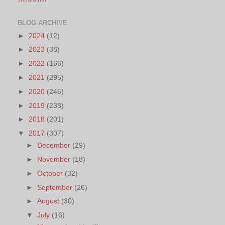
BLOG ARCHIVE
►
2024
(12)
►
2023
(38)
►
2022
(166)
►
2021
(295)
►
2020
(246)
►
2019
(238)
►
2018
(201)
▼
2017
(307)
►
December
(29)
►
November
(18)
►
October
(32)
►
September
(26)
►
August
(30)
▼
July
(16)