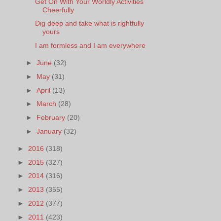
Get On With Your Worldly Activities
Cheerfully
Dig deep and take what is rightfully
yours
I am formless and I am everywhere
►
June
(32)
►
May
(31)
►
April
(13)
►
March
(28)
►
February
(20)
►
January
(32)
►
2016
(318)
►
2015
(327)
►
2014
(316)
►
2013
(355)
►
2012
(377)
►
2011
(423)