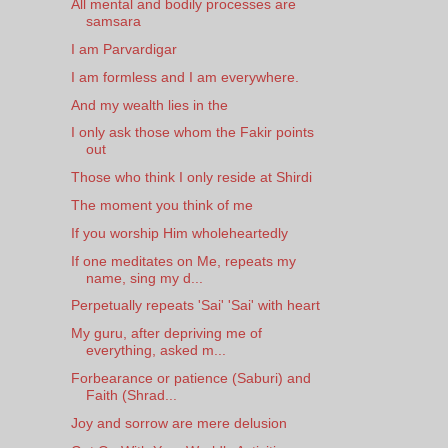
All mental and bodily processes are
samsara
I am Parvardigar
I am formless and I am everywhere.
And my wealth lies in the
I only ask those whom the Fakir points
out
Those who think I only reside at Shirdi
The moment you think of me
If you worship Him wholeheartedly
If one meditates on Me, repeats my
name, sing my d...
Perpetually repeats 'Sai' 'Sai' with heart
My guru, after depriving me of
everything, asked m...
Forbearance or patience (Saburi) and
Faith (Shrad...
Joy and sorrow are mere delusion