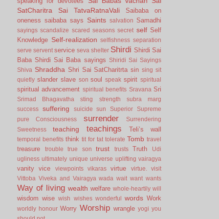
Sai Babas vachan
Sai
speaking for devotees
SatCharitra
Sai TatvaRatnaVali
Saibaba on
Saints
oneness
saibaba says
Samadhi
salvation
self
Self
sayings
scandalize
scared
seasons
secret
Self-realization
Knowledge
selfishness
separation
Shirdi
service
Shirdi Sai
serve
servent
seva
shelter
Baba
Shirdi Sai Baba sayings
Shiridi Sai Sayings
Shraddha
Shri Sai SatCharitrta
sin
Shiva
sing
sit
slander
slave
soul
spirit
quietly
son
speak
spiritual
spiritual advancement
Sri
spiritual benefits
Sravana
Srimad Bhagavatha
sting
strength
subra marg
suffering
success
suicide
sun
Superior
Supreme
surrender
pure Consciousness
Surrendering
teachings
teaching
Teli’s wall
Sweetness
Tomb
think
temporal benefits
tit for tat
tolerate
travel
trust
treasure
Truth
trouble
true son
trusts
Udi
ugliness
ultimately
unique
universe
uplifting
vairagya
vanity
vice
virtue
viewpoints
vikaras
virtue.
visit
Vittoba
Viveka and Vairagya
wada
wait
want
wants
Way of living
wealth
welfare
whole-heartily
will
words
wisdom
wise
Work
wish
wishes
wonderful
Worship
Worry
wrangle
worldly honour
yogi
you
should not