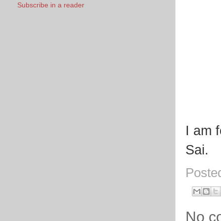
Subscribe in a reader
I am 
Sai.
Poste
No c