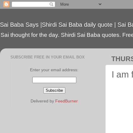
Sai Baba Says |Shirdi Sai Baba daily quote | Sai B
Sai thought for the day. Shirdi Sai Baba quotes. Free 
SUBSCRIBE FREE IN YOUR EMAIL BOX
THURS
Enter your email address:
I am 
Delivered by
FeedBurner