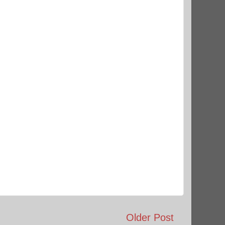
Older Post