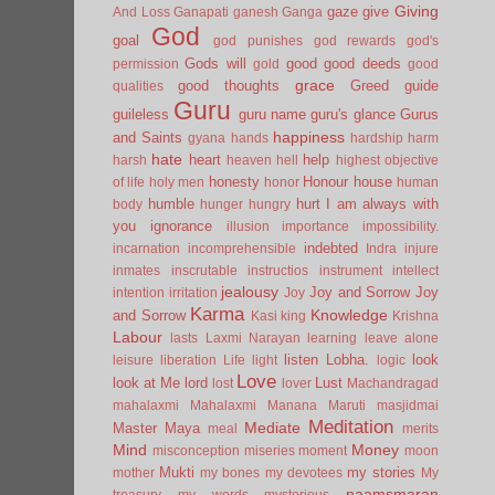
Giving
gaze
give
And Loss
Ganapati
ganesh
Ganga
God
goal
god punishes
god rewards
god's
Gods will
good
good deeds
permission
gold
good
grace
good thoughts
Greed
guide
qualities
Guru
guileless
guru name
guru's glance
Gurus
happiness
and Saints
gyana
hands
hardship
harm
hate
heart
help
harsh
heaven
hell
highest objective
honesty
Honour
house
of life
holy men
honor
human
humble
hurt
I am always with
body
hunger
hungry
you
ignorance
illusion
importance
impossibility.
indebted
incarnation
incomprehensible
Indra
injure
inmates
inscrutable
instructios
instrument
intellect
jealousy
Joy and Sorrow
Joy
intention
irritation
Joy
Karma
Knowledge
and Sorrow
Kasi
king
Krishna
Labour
lasts
Laxmi Narayan
learning
leave alone
listen
Lobha.
look
leisure
liberation
Life
light
logic
Love
look at Me
lord
Lust
lost
lover
Machandragad
mahalaxmi
Mahalaxmi
Manana
Maruti
masjidmai
Meditation
Mediate
Master
Maya
meal
merits
Mind
Money
misconception
miseries
moment
moon
Mukti
my stories
mother
my bones
my devotees
My
naamsmaran
treasury
my words
mysterious