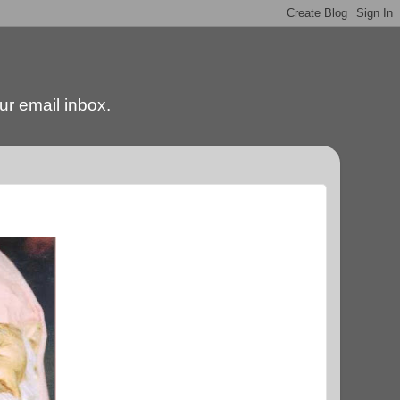
our email inbox.