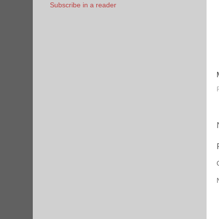
Subscribe in a reader