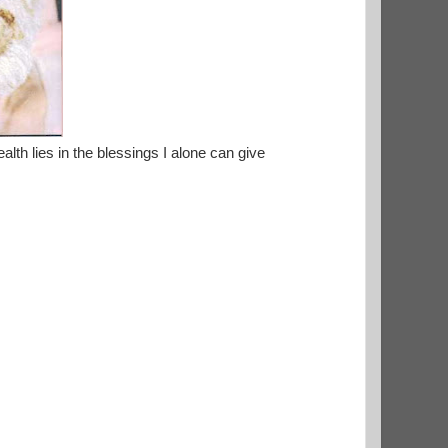
alth lies in the blessings I alone can give