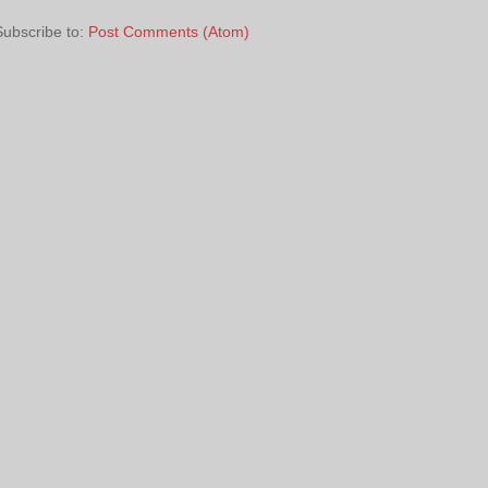
Subscribe to:
Post Comments (Atom)