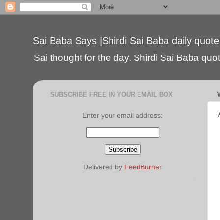
Sai Baba Says |Shirdi Sai Baba daily quote
Sai thought for the day. Shirdi Sai Baba quote
SUBSCRIBE FREE IN YOUR EMAIL BOX
Enter your email address:
Delivered by
FeedBurner