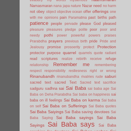
Namasmaran
Nazar
need
nana japa
nature
no harm
offerings
not
obey
offer
object
objective
ocean
one
pain
past births
path
with me
opinions
Paramatma
patience
people
please God
pleased
pervade
poor
pleasure
pleasures
pledge
polite
poor and
pothi
needy
power
powerful
powers
praises
prayers
pride
Prarabdha
previous birth
Pride and
Protection
promise
Jealousy
prosoerity
protect
quarrel
protector
purpose
quarrels
quote
radiant
read scriptures
refuge
realize
rebirth
receive
Remember me
relationship
remembering
respect
responsibility
restlesness
right or wrong
Rinanubandh
saburi
rinanubandha
rivalries
rude
sacred text
sacred Text
Sacred text
sacrifice
Sai Baba
sai
sadguru
sadhna
sai baba age
Sai
sai
Baba on Deha Prarabdha
Sai baba on happiness
Sai Baba on karma
baba on ill feelings
Sai baba
Sai Baba on Sufferings
on self
Sai Baba quotes
Sai Baba Saiyings
Sai Baba saving devotees
Sai
Sai Baba sayings
Sai Baba
Baba Saying
Sai Baba says
Sayings
Sai Baba