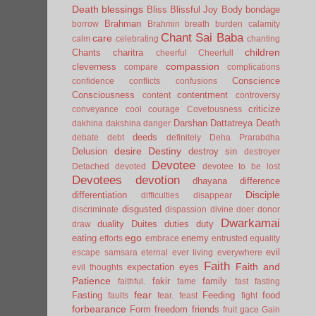
Death
blessings
Bliss
Blissful Joy
Body
bondage
Brahman
borrow
Brahmin
breath
burden
calamity
Chant Sai Baba
care
calm
celebrating
chanting
children
Chants
charitra
cheerful
Cheerfull
compassion
cleverness
compare
complications
Conscience
confidence
conflicts
confusions
Consciousness
contentment
content
controversy
criticize
conveyance
cool
courage
Covetousness
Darshan
Dattatreya
Death
dakhina
dakshina
danger
deeds
debate
debt
definitely
Deha Prarabdha
desire
Destiny
Delusion
destroy sin
destroyer
Devotee
Detached
devoted
devotee to be lost
Devotees
devotion
dhayana
difference
Disciple
differentiation
difficulties
disappear
disgusted
discriminate
dispassion
divine
doer
donor
Dwarkamai
duality
Duites
duties
duty
draw
ego
eating
enemy
efforts
embrace
entrusted
equality
evil
escape samsara
eternal
ever living
everywhere
Faith
Faith and
expectation
eyes
evil thoughts
Patience
fakir
family
faithful.
fame
fast
fasting
fear
Fasting
Feeding
food
faults
fear.
feast
fight
forbearance
Form
freedom
friends
fruit
gace
Gain