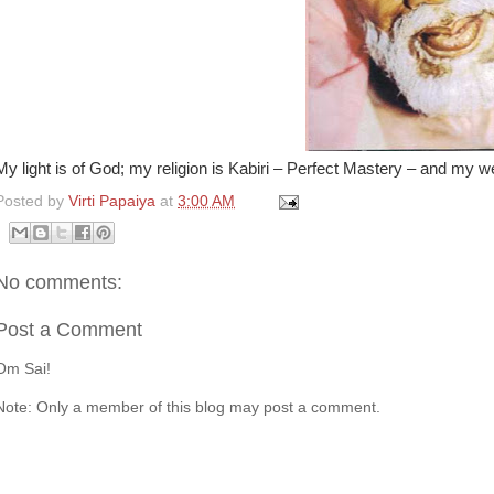
My light is of God; my religion is Kabiri – Perfect Mastery – and my we
Posted by
Virti Papaiya
at
3:00 AM
No comments:
Post a Comment
Om Sai!
Note: Only a member of this blog may post a comment.