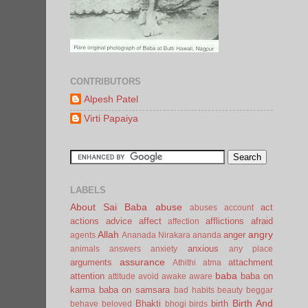
CONTRIBUTORS
Alpesh Patel
Virti Papaiya
LABELS
About Sai Baba
abuse
act
abuses
account
actions
advice
affect
afflictions
afraid
affection
Allah
angry
anger
agents
Ananada Nirakara
ananda
anxious
animals
answers
anxiety
any place
assurance
arguments
attachment
Athithi
atma
baba
attention
baba on
attitude
avoid
awake
aware
karma
baba on samsara
bad habits
beauty
beggar
Birth And
Bhakti
birth
behave
beloved
bhogi
birds