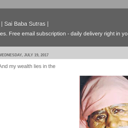
 | Sai Baba Sutras |
s. Free email subscription - daily delivery right in y
WEDNESDAY, JULY 19, 2017
And my wealth lies in the