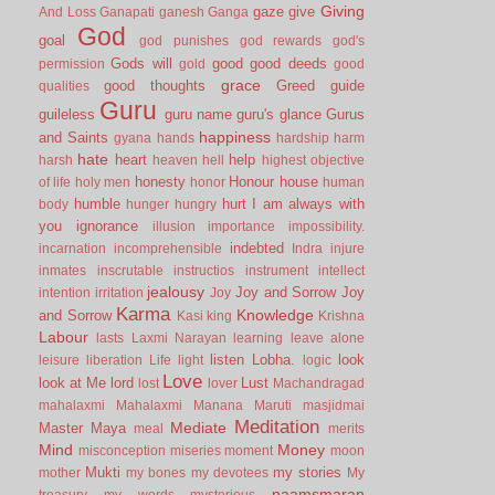
Giving
gaze
give
And Loss
Ganapati
ganesh
Ganga
God
goal
god punishes
god rewards
god's
Gods will
good
good deeds
permission
gold
good
grace
good thoughts
Greed
guide
qualities
Guru
guileless
guru name
guru's glance
Gurus
happiness
and Saints
gyana
hands
hardship
harm
hate
heart
help
harsh
heaven
hell
highest objective
honesty
Honour
house
of life
holy men
honor
human
humble
hurt
I am always with
body
hunger
hungry
you
ignorance
illusion
importance
impossibility.
indebted
incarnation
incomprehensible
Indra
injure
inmates
inscrutable
instructios
instrument
intellect
jealousy
Joy and Sorrow
Joy
intention
irritation
Joy
Karma
Knowledge
and Sorrow
Kasi
king
Krishna
Labour
lasts
Laxmi Narayan
learning
leave alone
listen
Lobha.
look
leisure
liberation
Life
light
logic
Love
look at Me
lord
Lust
lost
lover
Machandragad
mahalaxmi
Mahalaxmi
Manana
Maruti
masjidmai
Meditation
Mediate
Master
Maya
meal
merits
Mind
Money
misconception
miseries
moment
moon
Mukti
my stories
mother
my bones
my devotees
My
naamsmaran
treasury
my words
mysterious