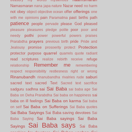
Namasmaran
Nazar
need
nana japa
nature
no harm
offerings
not
obey
offer
object
objective
ocean
one
pain
past births
path
with me
opinions
Paramatma
patience
people
please God
pleased
pervade
poor
pleasure
pleasures
pledge
polite
poor and
pothi
needy
power
powerful
powers
praises
prayers
pride
Prarabdha
previous birth
Pride and
Protection
promise
Jealousy
prosoerity
protect
quarrel
protector
purpose
quarrels
quote
radiant
read scriptures
refuge
realize
rebirth
receive
Remember me
relationship
remembering
respect
responsibility
restlesness
right or wrong
Rinanubandh
saburi
rinanubandha
rivalries
rude
sacred text
sacred Text
Sacred text
sacrifice
Sai Baba
sai
sadguru
sadhna
sai baba age
Sai
sai
Baba on Deha Prarabdha
Sai baba on happiness
Sai Baba on karma
baba on ill feelings
Sai baba
Sai Baba on Sufferings
on self
Sai Baba quotes
Sai Baba Saiyings
Sai Baba saving devotees
Sai
Sai Baba sayings
Sai Baba
Baba Saying
Sai Baba says
Sayings
Sai Baba