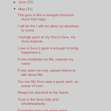
►
June
(32)
▼
May
(31)
The guru is like a charged monsoon
cloud that happ...
I will do the I will not allow my devotees
to come...
I lovingly gaze at my Guru's face, my
Guru expecte...
Love in Guru's gaze is enough to bring
happiness a...
If one meditates on Me, repeats my
name
If one sees me only, always listens to
talk about Me
You see My Guru was a great saint, an
ocean of com...
Always be attached to the Saints
Trust in the Guru fully and
wholeheartedly
Surrender does not mean mere