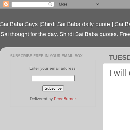
Sai Baba Says |Shirdi Sai Baba daily quote | Sai B
Sai thought for the day. Shirdi Sai Baba quotes. Free 
SUBSCRIBE FREE IN YOUR EMAIL BOX
TUESD
Enter your email address:
I wil
Delivered by
FeedBurner