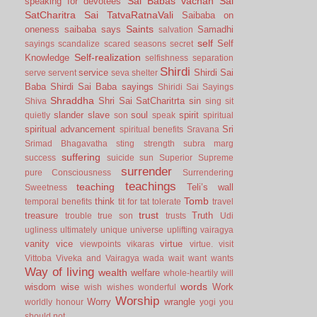
Sai Babas vachan
Sai
speaking for devotees
SatCharitra
Sai TatvaRatnaVali
Saibaba on
Saints
oneness
saibaba says
Samadhi
salvation
self
Self
sayings
scandalize
scared
seasons
secret
Self-realization
Knowledge
selfishness
separation
Shirdi
service
Shirdi Sai
serve
servent
seva
shelter
Baba
Shirdi Sai Baba sayings
Shiridi Sai Sayings
Shraddha
Shri Sai SatCharitrta
sin
Shiva
sing
sit
slander
slave
soul
spirit
quietly
son
speak
spiritual
spiritual advancement
Sri
spiritual benefits
Sravana
Srimad Bhagavatha
sting
strength
subra marg
suffering
success
suicide
sun
Superior
Supreme
surrender
pure Consciousness
Surrendering
teachings
teaching
Teli’s wall
Sweetness
Tomb
think
temporal benefits
tit for tat
tolerate
travel
trust
treasure
Truth
trouble
true son
trusts
Udi
ugliness
ultimately
unique
universe
uplifting
vairagya
vanity
vice
virtue
viewpoints
vikaras
virtue.
visit
Vittoba
Viveka and Vairagya
wada
wait
want
wants
Way of living
wealth
welfare
whole-heartily
will
words
wisdom
wise
Work
wish
wishes
wonderful
Worship
Worry
wrangle
worldly honour
yogi
you
should not