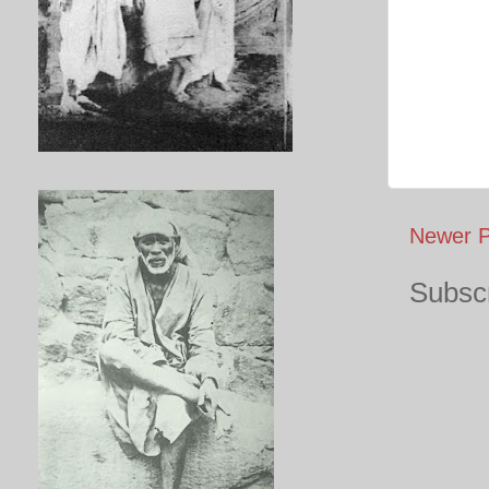
Newer P
Subscr