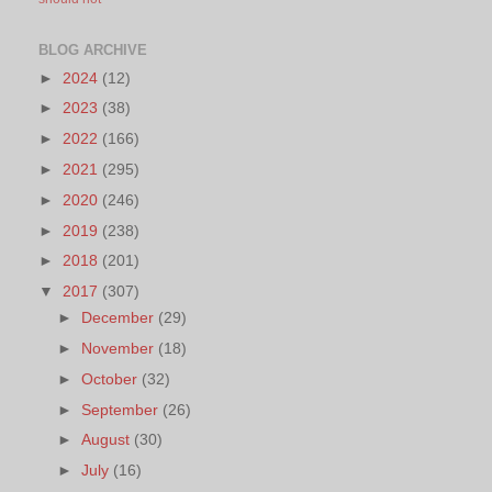
BLOG ARCHIVE
►
2024
(12)
►
2023
(38)
►
2022
(166)
►
2021
(295)
►
2020
(246)
►
2019
(238)
►
2018
(201)
▼
2017
(307)
►
December
(29)
►
November
(18)
►
October
(32)
►
September
(26)
►
August
(30)
►
July
(16)