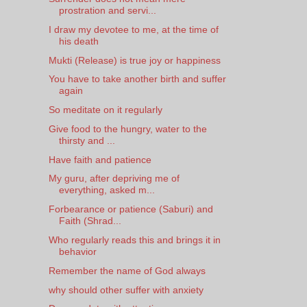
prostration and servi...
I draw my devotee to me, at the time of
his death
Mukti (Release) is true joy or happiness
You have to take another birth and suffer
again
So meditate on it regularly
Give food to the hungry, water to the
thirsty and ...
Have faith and patience
My guru, after depriving me of
everything, asked m...
Forbearance or patience (Saburi) and
Faith (Shrad...
Who regularly reads this and brings it in
behavior
Remember the name of God always
why should other suffer with anxiety