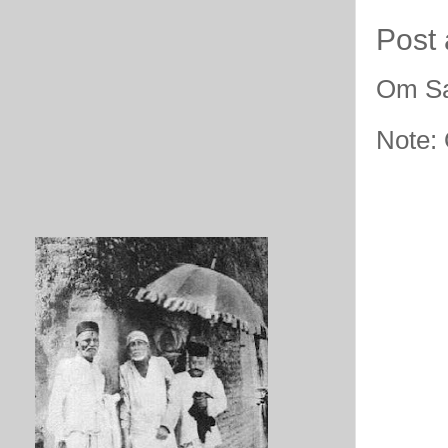
Post
Om Sa
Note: