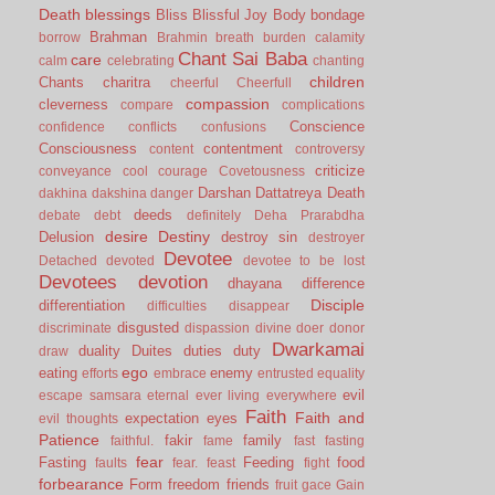
Death
blessings
Bliss
Blissful Joy
Body
bondage
Brahman
borrow
Brahmin
breath
burden
calamity
Chant Sai Baba
care
calm
celebrating
chanting
children
Chants
charitra
cheerful
Cheerfull
compassion
cleverness
compare
complications
Conscience
confidence
conflicts
confusions
Consciousness
contentment
content
controversy
criticize
conveyance
cool
courage
Covetousness
Darshan
Dattatreya
Death
dakhina
dakshina
danger
deeds
debate
debt
definitely
Deha Prarabdha
desire
Destiny
Delusion
destroy sin
destroyer
Devotee
Detached
devoted
devotee to be lost
Devotees
devotion
dhayana
difference
Disciple
differentiation
difficulties
disappear
disgusted
discriminate
dispassion
divine
doer
donor
Dwarkamai
duality
Duites
duties
duty
draw
ego
eating
enemy
efforts
embrace
entrusted
equality
evil
escape samsara
eternal
ever living
everywhere
Faith
Faith and
expectation
eyes
evil thoughts
Patience
fakir
family
faithful.
fame
fast
fasting
fear
Fasting
Feeding
food
faults
fear.
feast
fight
forbearance
Form
freedom
friends
fruit
gace
Gain