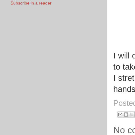
Subscribe in a reader
I will
to tak
I stre
hands 
Poste
No c