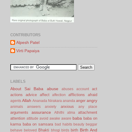
CONTRIBUTORS
Alpesh Patel
Virti Papaiya
LABELS
About Sai Baba
abuse
act
abuses
account
actions
advice
affect
afflictions
afraid
affection
Allah
angry
anger
agents
Ananada Nirakara
ananda
anxious
animals
answers
anxiety
any place
assurance
arguments
attachment
Athithi
atma
baba
attention
baba on
attitude
avoid
awake
aware
karma
baba on samsara
bad habits
beauty
beggar
Birth And
Bhakti
birth
behave
beloved
bhogi
birds