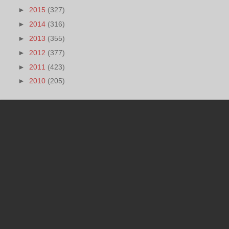
►
2015
(327)
►
2014
(316)
►
2013
(355)
►
2012
(377)
►
2011
(423)
►
2010
(205)