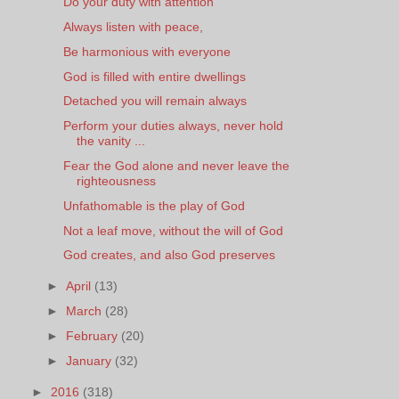
Do your duty with attention
Always listen with peace,
Be harmonious with everyone
God is filled with entire dwellings
Detached you will remain always
Perform your duties always, never hold
the vanity ...
Fear the God alone and never leave the
righteousness
Unfathomable is the play of God
Not a leaf move, without the will of God
God creates, and also God preserves
►
April
(13)
►
March
(28)
►
February
(20)
►
January
(32)
►
2016
(318)