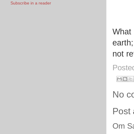
Subscribe in a reader
What i
earth;
not re
Poste
No c
Post
Om Sa