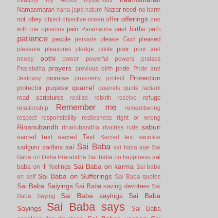
Namasmaran
Nazar
need
nana japa
nature
no harm
offerings
not
obey
offer
object
objective
ocean
one
pain
past births
path
with me
opinions
Paramatma
patience
people
please God
pleased
pervade
poor
pleasure
pleasures
pledge
polite
poor and
pothi
needy
power
powerful
powers
praises
prayers
pride
Prarabdha
previous birth
Pride and
Protection
promise
Jealousy
prosoerity
protect
quarrel
protector
purpose
quarrels
quote
radiant
read scriptures
refuge
realize
rebirth
receive
Remember me
relationship
remembering
respect
responsibility
restlesness
right or wrong
Rinanubandh
saburi
rinanubandha
rivalries
rude
sacred text
sacred Text
Sacred text
sacrifice
Sai Baba
sai
sadguru
sadhna
sai baba age
Sai
sai
Baba on Deha Prarabdha
Sai baba on happiness
Sai Baba on karma
baba on ill feelings
Sai baba
Sai Baba on Sufferings
on self
Sai Baba quotes
Sai Baba Saiyings
Sai Baba saving devotees
Sai
Sai Baba sayings
Sai Baba
Baba Saying
Sai Baba says
Sayings
Sai Baba