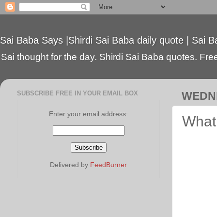
Sai Baba Says |Shirdi Sai Baba daily quote | Sai B
Sai thought for the day. Shirdi Sai Baba quotes. Free 
SUBSCRIBE FREE IN YOUR EMAIL BOX
WEDNE
Enter your email address:
What 
Delivered by
FeedBurner