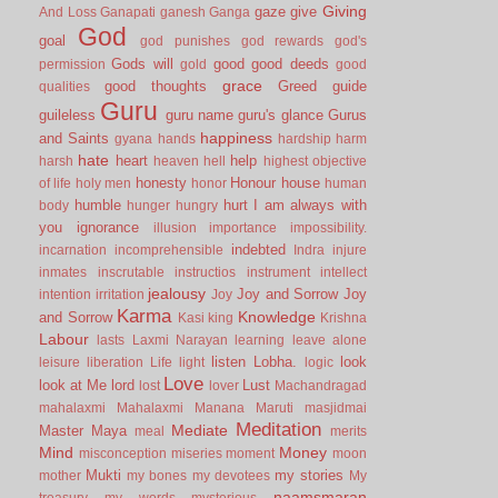
Giving
gaze
give
And Loss
Ganapati
ganesh
Ganga
God
goal
god punishes
god rewards
god's
Gods will
good
good deeds
permission
gold
good
grace
good thoughts
Greed
guide
qualities
Guru
guileless
guru name
guru's glance
Gurus
happiness
and Saints
gyana
hands
hardship
harm
hate
heart
help
harsh
heaven
hell
highest objective
honesty
Honour
house
of life
holy men
honor
human
humble
hurt
I am always with
body
hunger
hungry
you
ignorance
illusion
importance
impossibility.
indebted
incarnation
incomprehensible
Indra
injure
inmates
inscrutable
instructios
instrument
intellect
jealousy
Joy and Sorrow
Joy
intention
irritation
Joy
Karma
Knowledge
and Sorrow
Kasi
king
Krishna
Labour
lasts
Laxmi Narayan
learning
leave alone
listen
Lobha.
look
leisure
liberation
Life
light
logic
Love
look at Me
lord
Lust
lost
lover
Machandragad
mahalaxmi
Mahalaxmi
Manana
Maruti
masjidmai
Meditation
Mediate
Master
Maya
meal
merits
Mind
Money
misconception
miseries
moment
moon
Mukti
my stories
mother
my bones
my devotees
My
naamsmaran
treasury
my words
mysterious