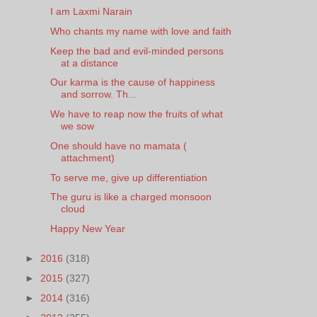
I am Laxmi Narain
Who chants my name with love and faith
Keep the bad and evil-minded persons
at a distance
Our karma is the cause of happiness
and sorrow. Th...
We have to reap now the fruits of what
we sow
One should have no mamata (
attachment)
To serve me, give up differentiation
The guru is like a charged monsoon
cloud
Happy New Year
►
2016
(318)
►
2015
(327)
►
2014
(316)