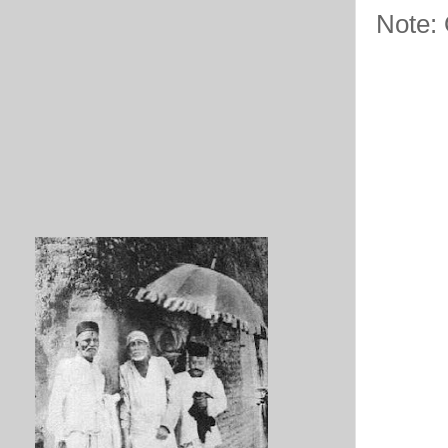
Note: