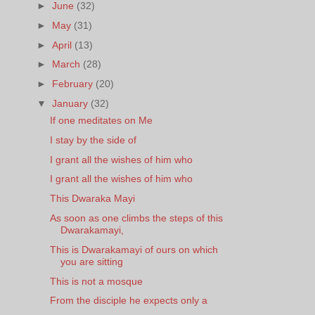
►
June
(32)
►
May
(31)
►
April
(13)
►
March
(28)
►
February
(20)
▼
January
(32)
If one meditates on Me
I stay by the side of
I grant all the wishes of him who
I grant all the wishes of him who
This Dwaraka Mayi
As soon as one climbs the steps of this
Dwarakamayi,
This is Dwarakamayi of ours on which
you are sitting
This is not a mosque
From the disciple he expects only a