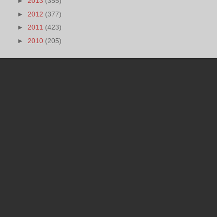
►
2013
(355)
►
2012
(377)
►
2011
(423)
►
2010
(205)