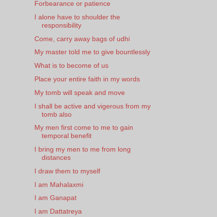
Forbearance or patience
I alone have to shoulder the
responsibility
Come, carry away bags of udhi
My master told me to give bountlessly
What is to become of us
Place your entire faith in my words
My tomb will speak and move
I shall be active and vigerous from my
tomb also
My men first come to me to gain
temporal benefit
I bring my men to me from long
distances
I draw them to myself
I am Mahalaxmi
I am Ganapat
I am Dattatreya