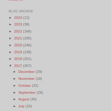
BLOG ARCHIVE
►
2024
(12)
►
2023
(38)
►
2022
(166)
►
2021
(295)
►
2020
(246)
►
2019
(238)
►
2018
(201)
▼
2017
(307)
►
December
(29)
►
November
(18)
►
October
(32)
►
September
(26)
►
August
(30)
►
July
(16)