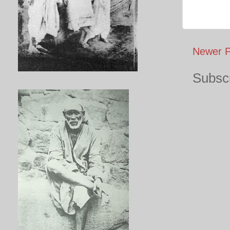
Newer P
Subscr