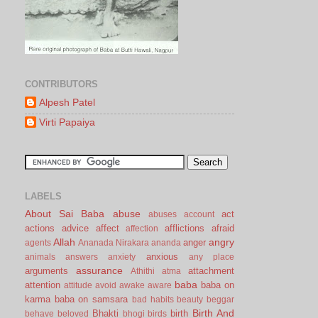
CONTRIBUTORS
Alpesh Patel
Virti Papaiya
LABELS
About Sai Baba
abuse
act
abuses
account
actions
advice
affect
afflictions
afraid
affection
Allah
angry
anger
agents
Ananada Nirakara
ananda
anxious
animals
answers
anxiety
any place
assurance
arguments
attachment
Athithi
atma
baba
attention
baba on
attitude
avoid
awake
aware
karma
baba on samsara
bad habits
beauty
beggar
Birth And
Bhakti
birth
behave
beloved
bhogi
birds