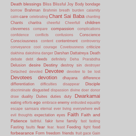
Death
blessings
Bliss
Blissful Joy
Body
bondage
Brahman
borrow
Brahmin
breath
burden
calamity
Chant Sai Baba
care
calm
celebrating
chanting
children
Chants
charitra
cheerful
Cheerfull
compassion
cleverness
compare
complications
Conscience
confidence
conflicts
confusions
Consciousness
contentment
content
controversy
criticize
conveyance
cool
courage
Covetousness
Darshan
Dattatreya
Death
dakhina
dakshina
danger
deeds
debate
debt
definitely
Deha Prarabdha
desire
Destiny
Delusion
destroy sin
destroyer
Devotee
Detached
devoted
devotee to be lost
Devotees
devotion
dhayana
difference
Disciple
differentiation
difficulties
disappear
disgusted
discriminate
dispassion
divine
doer
donor
Dwarkamai
duality
Duites
duties
duty
draw
ego
eating
enemy
efforts
embrace
entrusted
equality
evil
escape samsara
eternal
ever living
everywhere
Faith
Faith and
expectation
eyes
evil thoughts
Patience
fakir
family
faithful.
fame
fast
fasting
fear
Fasting
Feeding
food
faults
fear.
feast
fight
forbearance
Form
freedom
friends
fruit
gace
Gain