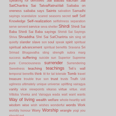
Sai Babas vachan
Sai
speaking for devotees
SatCharitra
Sai TatvaRatnaVali
Saibaba on
Saints
oneness
saibaba says
Samadhi
salvation
self
Self
sayings
scandalize
scared
seasons
secret
Self-realization
Knowledge
selfishness
separation
Shirdi
service
Shirdi Sai
serve
servent
seva
shelter
Baba
Shirdi Sai Baba sayings
Shiridi Sai Sayings
Shraddha
Shri Sai SatCharitrta
sin
Shiva
sing
sit
slander
slave
soul
spirit
quietly
son
speak
spiritual
spiritual advancement
Sri
spiritual benefits
Sravana
Srimad Bhagavatha
sting
strength
subra marg
suffering
success
suicide
sun
Superior
Supreme
surrender
pure Consciousness
Surrendering
teachings
teaching
Teli’s wall
Sweetness
Tomb
think
temporal benefits
tit for tat
tolerate
travel
trust
treasure
Truth
trouble
true son
trusts
Udi
ugliness
ultimately
unique
universe
uplifting
vairagya
vanity
vice
virtue
viewpoints
vikaras
virtue.
visit
Vittoba
Viveka and Vairagya
wada
wait
want
wants
Way of living
wealth
welfare
whole-heartily
will
words
wisdom
wise
Work
wish
wishes
wonderful
Worship
Worry
wrangle
worldly honour
yogi
you
should not