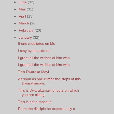
►
June
(32)
►
May
(31)
►
April
(13)
►
March
(28)
►
February
(20)
▼
January
(32)
If one meditates on Me
I stay by the side of
I grant all the wishes of him who
I grant all the wishes of him who
This Dwaraka Mayi
As soon as one climbs the steps of this
Dwarakamayi,
This is Dwarakamayi of ours on which
you are sitting
This is not a mosque
From the disciple he expects only a