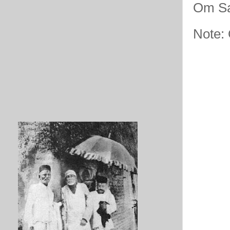
Om Sa
Note: