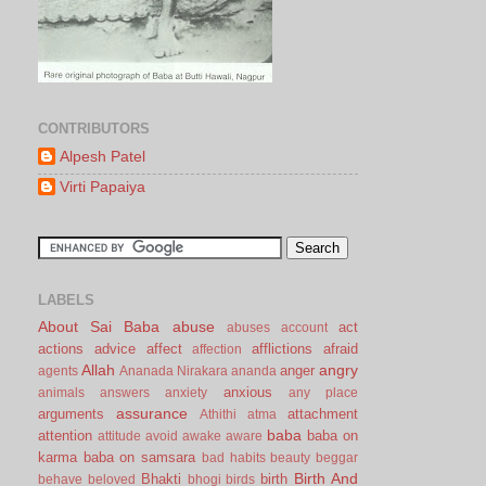
CONTRIBUTORS
Alpesh Patel
Virti Papaiya
LABELS
About Sai Baba
abuse
act
abuses
account
actions
advice
affect
afflictions
afraid
affection
Allah
angry
anger
agents
Ananada Nirakara
ananda
anxious
animals
answers
anxiety
any place
assurance
arguments
attachment
Athithi
atma
baba
attention
baba on
attitude
avoid
awake
aware
karma
baba on samsara
bad habits
beauty
beggar
Birth And
Bhakti
birth
behave
beloved
bhogi
birds