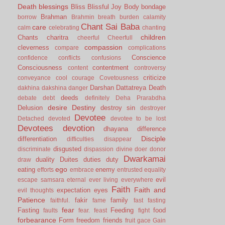
Death
blessings
Bliss
Blissful Joy
Body
bondage
Brahman
borrow
Brahmin
breath
burden
calamity
Chant Sai Baba
care
calm
celebrating
chanting
children
Chants
charitra
cheerful
Cheerfull
compassion
cleverness
compare
complications
Conscience
confidence
conflicts
confusions
Consciousness
contentment
content
controversy
criticize
conveyance
cool
courage
Covetousness
Darshan
Dattatreya
Death
dakhina
dakshina
danger
deeds
debate
debt
definitely
Deha Prarabdha
desire
Destiny
Delusion
destroy sin
destroyer
Devotee
Detached
devoted
devotee to be lost
Devotees
devotion
dhayana
difference
Disciple
differentiation
difficulties
disappear
disgusted
discriminate
dispassion
divine
doer
donor
Dwarkamai
duality
Duites
duties
duty
draw
ego
eating
enemy
efforts
embrace
entrusted
equality
evil
escape samsara
eternal
ever living
everywhere
Faith
Faith and
expectation
eyes
evil thoughts
Patience
fakir
family
faithful.
fame
fast
fasting
fear
Fasting
Feeding
food
faults
fear.
feast
fight
forbearance
Form
freedom
friends
fruit
gace
Gain