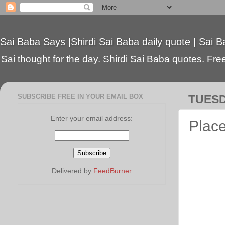
Sai Baba Says |Shirdi Sai Baba daily quote | Sai B
Sai thought for the day. Shirdi Sai Baba quotes. Free 
SUBSCRIBE FREE IN YOUR EMAIL BOX
TUESD
Enter your email address:
Place
Delivered by
FeedBurner