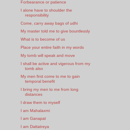
Forbearance or patience
I alone have to shoulder the
responsibility
Come, carry away bags of udhi
My master told me to give bountlessly
What is to become of us
Place your entire faith in my words
My tomb will speak and move
I shall be active and vigerous from my
tomb also
My men first come to me to gain
temporal benefit
I bring my men to me from long
distances
I draw them to myself
I am Mahalaxmi
I am Ganapat
I am Dattatreya