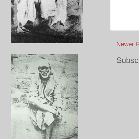
Newer P
Subscr