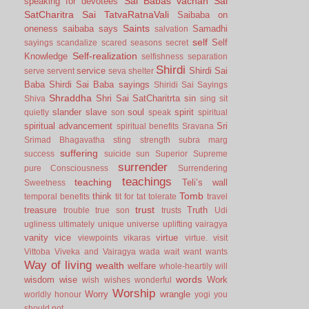
Sai Babas vachan
Sai
speaking for devotees
SatCharitra
Sai TatvaRatnaVali
Saibaba on
Saints
oneness
saibaba says
Samadhi
salvation
self
Self
sayings
scandalize
scared
seasons
secret
Self-realization
Knowledge
selfishness
separation
Shirdi
service
Shirdi Sai
serve
servent
seva
shelter
Baba
Shirdi Sai Baba sayings
Shiridi Sai Sayings
Shraddha
Shri Sai SatCharitrta
sin
Shiva
sing
sit
slander
slave
soul
spirit
quietly
son
speak
spiritual
spiritual advancement
Sri
spiritual benefits
Sravana
Srimad Bhagavatha
sting
strength
subra marg
suffering
success
suicide
sun
Superior
Supreme
surrender
pure Consciousness
Surrendering
teachings
teaching
Teli’s wall
Sweetness
Tomb
think
temporal benefits
tit for tat
tolerate
travel
trust
treasure
Truth
trouble
true son
trusts
Udi
ugliness
ultimately
unique
universe
uplifting
vairagya
vanity
vice
virtue
viewpoints
vikaras
virtue.
visit
Vittoba
Viveka and Vairagya
wada
wait
want
wants
Way of living
wealth
welfare
whole-heartily
will
words
wisdom
wise
Work
wish
wishes
wonderful
Worship
Worry
wrangle
worldly honour
yogi
you
should not