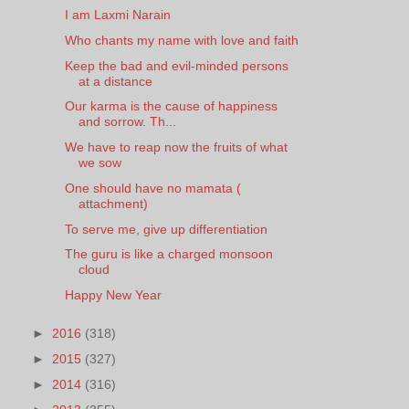
I am Laxmi Narain
Who chants my name with love and faith
Keep the bad and evil-minded persons
at a distance
Our karma is the cause of happiness
and sorrow. Th...
We have to reap now the fruits of what
we sow
One should have no mamata (
attachment)
To serve me, give up differentiation
The guru is like a charged monsoon
cloud
Happy New Year
►
2016
(318)
►
2015
(327)
►
2014
(316)