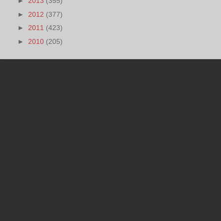
►
2013
(355)
►
2012
(377)
►
2011
(423)
►
2010
(205)