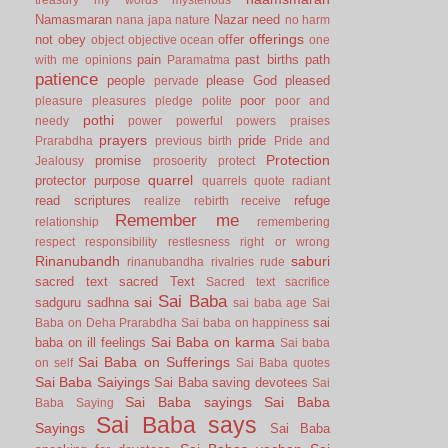
Namasmaran
Nazar
need
nana japa
nature
no harm
offerings
not
obey
offer
object
objective
ocean
one
pain
past births
path
with me
opinions
Paramatma
patience
people
please God
pleased
pervade
poor
pleasure
pleasures
pledge
polite
poor and
pothi
needy
power
powerful
powers
praises
prayers
pride
Prarabdha
previous birth
Pride and
Protection
promise
Jealousy
prosoerity
protect
quarrel
protector
purpose
quarrels
quote
radiant
read scriptures
refuge
realize
rebirth
receive
Remember me
relationship
remembering
respect
responsibility
restlesness
right or wrong
Rinanubandh
saburi
rinanubandha
rivalries
rude
sacred text
sacred Text
Sacred text
sacrifice
Sai Baba
sai
sadguru
sadhna
sai baba age
Sai
sai
Baba on Deha Prarabdha
Sai baba on happiness
Sai Baba on karma
baba on ill feelings
Sai baba
Sai Baba on Sufferings
on self
Sai Baba quotes
Sai Baba Saiyings
Sai Baba saving devotees
Sai
Sai Baba sayings
Sai Baba
Baba Saying
Sai Baba says
Sayings
Sai Baba