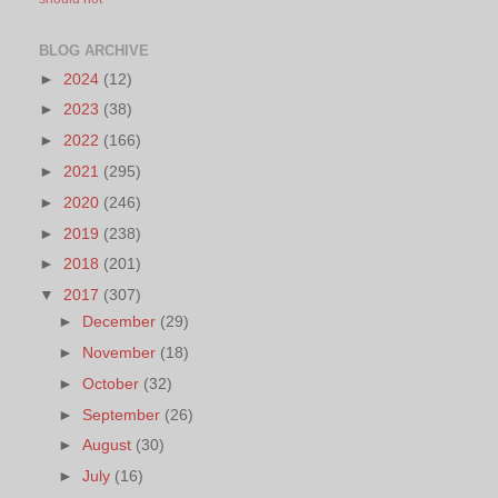
BLOG ARCHIVE
►
2024
(12)
►
2023
(38)
►
2022
(166)
►
2021
(295)
►
2020
(246)
►
2019
(238)
►
2018
(201)
▼
2017
(307)
►
December
(29)
►
November
(18)
►
October
(32)
►
September
(26)
►
August
(30)
►
July
(16)