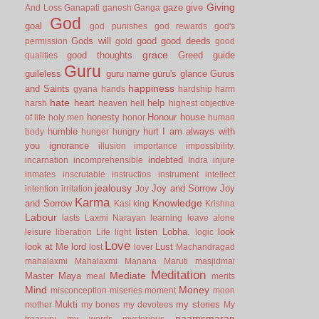
Giving
gaze
give
And Loss
Ganapati
ganesh
Ganga
God
goal
god punishes
god rewards
god's
Gods will
good
good deeds
permission
gold
good
grace
good thoughts
Greed
guide
qualities
Guru
guileless
guru name
guru's glance
Gurus
happiness
and Saints
gyana
hands
hardship
harm
hate
heart
help
harsh
heaven
hell
highest objective
honesty
Honour
house
of life
holy men
honor
human
humble
hurt
I am always with
body
hunger
hungry
you
ignorance
illusion
importance
impossibility.
indebted
incarnation
incomprehensible
Indra
injure
inmates
inscrutable
instructios
instrument
intellect
jealousy
Joy and Sorrow
Joy
intention
irritation
Joy
Karma
Knowledge
and Sorrow
Kasi
king
Krishna
Labour
lasts
Laxmi Narayan
learning
leave alone
listen
Lobha.
look
leisure
liberation
Life
light
logic
Love
look at Me
lord
Lust
lost
lover
Machandragad
mahalaxmi
Mahalaxmi
Manana
Maruti
masjidmai
Meditation
Mediate
Master
Maya
meal
merits
Mind
Money
misconception
miseries
moment
moon
Mukti
my stories
mother
my bones
my devotees
My
naamsmaran
treasury
my words
mysterious