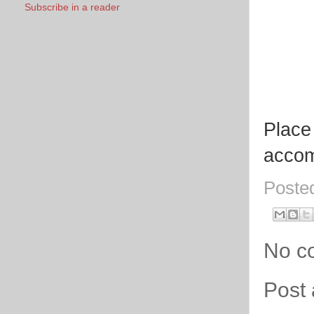
Subscribe in a reader
Place 
accom
Poste
No c
Post