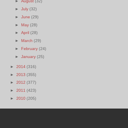
►
August
(32)
►
July
(32)
►
June
(29)
►
May
(28)
►
April
(28)
►
March
(29)
►
February
(24)
►
January
(25)
►
2014
(316)
►
2013
(355)
►
2012
(377)
►
2011
(423)
►
2010
(205)