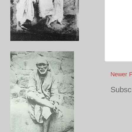
Newer P
Subscr