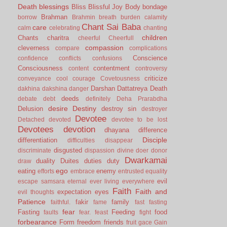
Death
blessings
Bliss
Blissful Joy
Body
bondage
Brahman
borrow
Brahmin
breath
burden
calamity
Chant Sai Baba
care
calm
celebrating
chanting
children
Chants
charitra
cheerful
Cheerfull
compassion
cleverness
compare
complications
Conscience
confidence
conflicts
confusions
Consciousness
contentment
content
controversy
criticize
conveyance
cool
courage
Covetousness
Darshan
Dattatreya
Death
dakhina
dakshina
danger
deeds
debate
debt
definitely
Deha Prarabdha
desire
Destiny
Delusion
destroy sin
destroyer
Devotee
Detached
devoted
devotee to be lost
Devotees
devotion
dhayana
difference
Disciple
differentiation
difficulties
disappear
disgusted
discriminate
dispassion
divine
doer
donor
Dwarkamai
duality
Duites
duties
duty
draw
ego
eating
enemy
efforts
embrace
entrusted
equality
evil
escape samsara
eternal
ever living
everywhere
Faith
Faith and
expectation
eyes
evil thoughts
Patience
fakir
family
faithful.
fame
fast
fasting
fear
Fasting
Feeding
food
faults
fear.
feast
fight
forbearance
Form
freedom
friends
fruit
gace
Gain