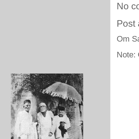
No c
Post
Om Sa
Note: