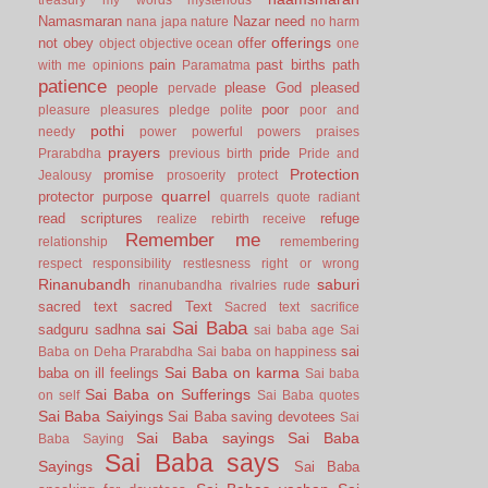
Namasmaran
Nazar
need
nana japa
nature
no harm
offerings
not
obey
offer
object
objective
ocean
one
pain
past births
path
with me
opinions
Paramatma
patience
people
please God
pleased
pervade
poor
pleasure
pleasures
pledge
polite
poor and
pothi
needy
power
powerful
powers
praises
prayers
pride
Prarabdha
previous birth
Pride and
Protection
promise
Jealousy
prosoerity
protect
quarrel
protector
purpose
quarrels
quote
radiant
read scriptures
refuge
realize
rebirth
receive
Remember me
relationship
remembering
respect
responsibility
restlesness
right or wrong
Rinanubandh
saburi
rinanubandha
rivalries
rude
sacred text
sacred Text
Sacred text
sacrifice
Sai Baba
sai
sadguru
sadhna
sai baba age
Sai
sai
Baba on Deha Prarabdha
Sai baba on happiness
Sai Baba on karma
baba on ill feelings
Sai baba
Sai Baba on Sufferings
on self
Sai Baba quotes
Sai Baba Saiyings
Sai Baba saving devotees
Sai
Sai Baba sayings
Sai Baba
Baba Saying
Sai Baba says
Sayings
Sai Baba