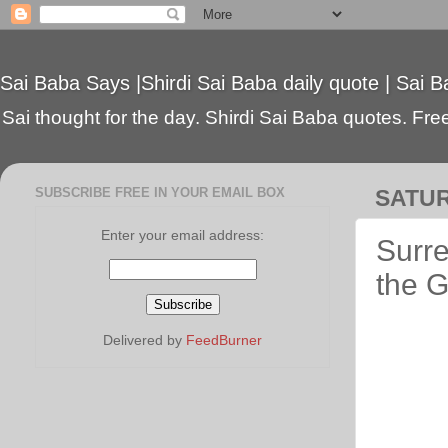
Sai Baba Says |Shirdi Sai Baba daily quote | Sai B
Sai thought for the day. Shirdi Sai Baba quotes. Free 
SUBSCRIBE FREE IN YOUR EMAIL BOX
SATUR
Enter your email address:
Surre
the 
Delivered by
FeedBurner