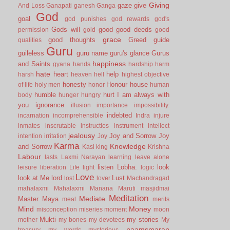
Giving
gaze
give
And Loss
Ganapati
ganesh
Ganga
God
goal
god punishes
god rewards
god's
Gods will
good
good deeds
permission
gold
good
grace
good thoughts
Greed
guide
qualities
Guru
guileless
guru name
guru's glance
Gurus
happiness
and Saints
gyana
hands
hardship
harm
hate
heart
help
harsh
heaven
hell
highest objective
honesty
Honour
house
of life
holy men
honor
human
humble
hurt
I am always with
body
hunger
hungry
you
ignorance
illusion
importance
impossibility.
indebted
incarnation
incomprehensible
Indra
injure
inmates
inscrutable
instructios
instrument
intellect
jealousy
Joy and Sorrow
Joy
intention
irritation
Joy
Karma
Knowledge
and Sorrow
Kasi
king
Krishna
Labour
lasts
Laxmi Narayan
learning
leave alone
listen
Lobha.
look
leisure
liberation
Life
light
logic
Love
look at Me
lord
Lust
lost
lover
Machandragad
mahalaxmi
Mahalaxmi
Manana
Maruti
masjidmai
Meditation
Mediate
Master
Maya
meal
merits
Mind
Money
misconception
miseries
moment
moon
Mukti
my stories
mother
my bones
my devotees
My
naamsmaran
treasury
my words
mysterious