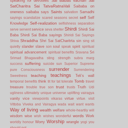
Sai Babas vachan
Sai
speaking for devotees
SatCharitra
Sai TatvaRatnaVali
Saibaba on
Saints
oneness
saibaba says
Samadhi
salvation
self
Self
sayings
scandalize
scared
seasons
secret
Self-realization
Knowledge
selfishness
separation
Shirdi
service
Shirdi Sai
serve
servent
seva
shelter
Baba
Shirdi Sai Baba sayings
Shiridi Sai Sayings
Shraddha
Shri Sai SatCharitrta
sin
Shiva
sing
sit
slander
slave
soul
spirit
quietly
son
speak
spiritual
spiritual advancement
Sri
spiritual benefits
Sravana
Srimad Bhagavatha
sting
strength
subra marg
suffering
success
suicide
sun
Superior
Supreme
surrender
pure Consciousness
Surrendering
teachings
teaching
Teli’s wall
Sweetness
Tomb
think
temporal benefits
tit for tat
tolerate
travel
trust
treasure
Truth
trouble
true son
trusts
Udi
ugliness
ultimately
unique
universe
uplifting
vairagya
vanity
vice
virtue
viewpoints
vikaras
virtue.
visit
Vittoba
Viveka and Vairagya
wada
wait
want
wants
Way of living
wealth
welfare
whole-heartily
will
words
wisdom
wise
Work
wish
wishes
wonderful
Worship
Worry
wrangle
worldly honour
yogi
you
should not