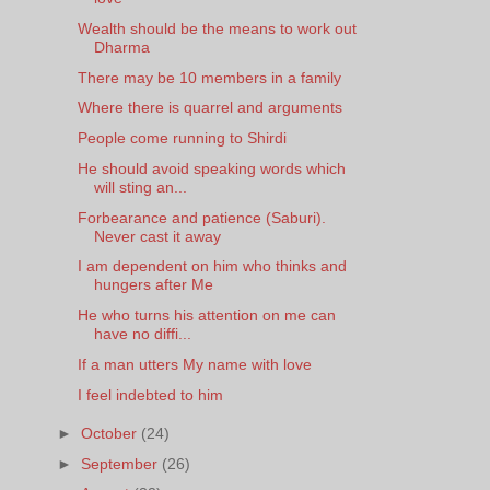
Wealth should be the means to work out
Dharma
There may be 10 members in a family
Where there is quarrel and arguments
People come running to Shirdi
He should avoid speaking words which
will sting an...
Forbearance and patience (Saburi).
Never cast it away
I am dependent on him who thinks and
hungers after Me
He who turns his attention on me can
have no diffi...
If a man utters My name with love
I feel indebted to him
►
October
(24)
►
September
(26)