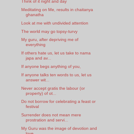
Think of it night and day
Meditating on Me, results in chaitanya
ghanatha
Look at me with undivided attention
The world may go topsy-turvy
My guru, after depriving me of
everything
If others hate us, let us take to nama
japa and av...
If anyone begs anything of you,
If anyone talks ten words to us, let us
answer wit...
Never accept gratis the labour (or
property) of ot...
Do not borrow for celebrating a feast or
festival
Surrender does not mean mere
prostration and servi...
My Guru was the image of devotion and
love