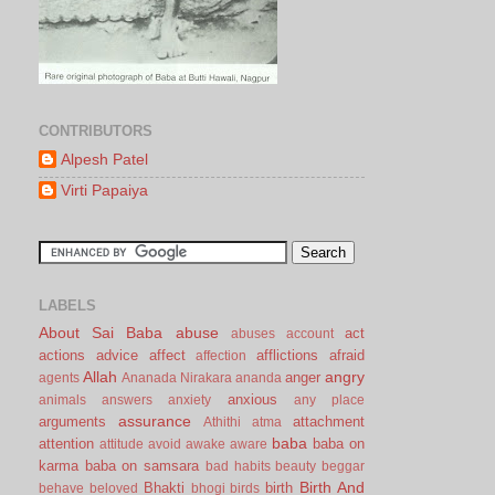
CONTRIBUTORS
Alpesh Patel
Virti Papaiya
LABELS
About Sai Baba
abuse
act
abuses
account
actions
advice
affect
afflictions
afraid
affection
Allah
angry
anger
agents
Ananada Nirakara
ananda
anxious
animals
answers
anxiety
any place
assurance
arguments
attachment
Athithi
atma
baba
attention
baba on
attitude
avoid
awake
aware
karma
baba on samsara
bad habits
beauty
beggar
Birth And
Bhakti
birth
behave
beloved
bhogi
birds