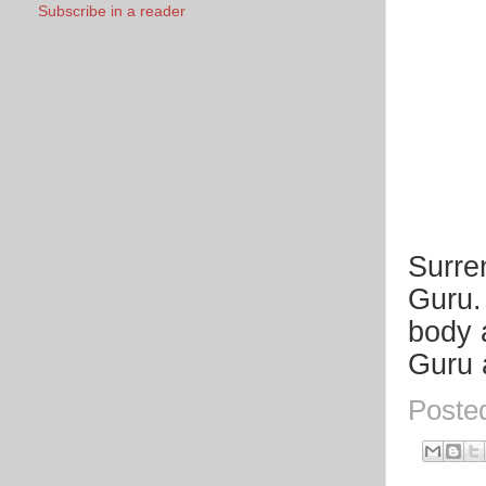
Subscribe in a reader
Surre
Guru.
body 
Guru 
Poste