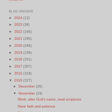
BLOG ARCHIVE
►
2024
(12)
►
2023
(38)
►
2022
(166)
►
2021
(295)
►
2020
(246)
►
2019
(238)
►
2018
(201)
►
2017
(307)
►
2016
(318)
▼
2015
(327)
►
December
(26)
▼
November
(24)
Work, utter God's name, read scriptures
Have faith and patience