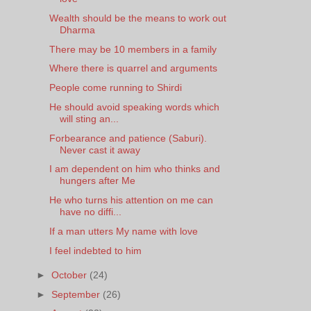
Wealth should be the means to work out
Dharma
There may be 10 members in a family
Where there is quarrel and arguments
People come running to Shirdi
He should avoid speaking words which
will sting an...
Forbearance and patience (Saburi).
Never cast it away
I am dependent on him who thinks and
hungers after Me
He who turns his attention on me can
have no diffi...
If a man utters My name with love
I feel indebted to him
►
October
(24)
►
September
(26)