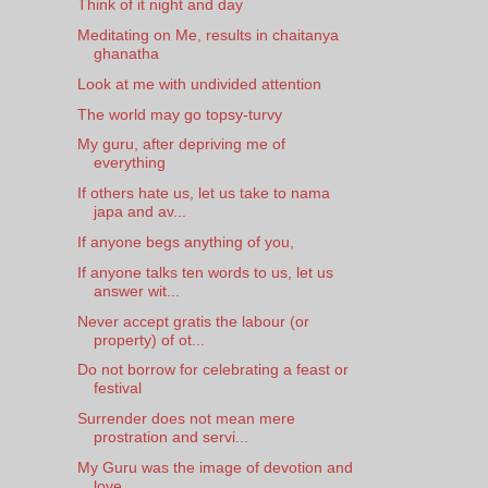
Think of it night and day
Meditating on Me, results in chaitanya
ghanatha
Look at me with undivided attention
The world may go topsy-turvy
My guru, after depriving me of
everything
If others hate us, let us take to nama
japa and av...
If anyone begs anything of you,
If anyone talks ten words to us, let us
answer wit...
Never accept gratis the labour (or
property) of ot...
Do not borrow for celebrating a feast or
festival
Surrender does not mean mere
prostration and servi...
My Guru was the image of devotion and
love