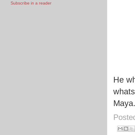
Subscribe in a reader
He who
whats
Maya
Poste