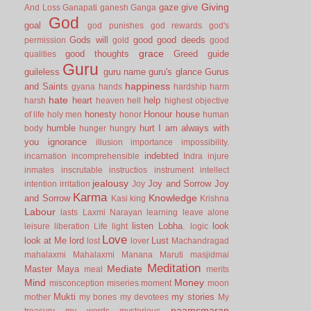
Giving
gaze
give
And Loss
Ganapati
ganesh
Ganga
God
goal
god punishes
god rewards
god's
Gods will
good
good deeds
permission
gold
good
grace
good thoughts
Greed
guide
qualities
Guru
guileless
guru name
guru's glance
Gurus
happiness
and Saints
gyana
hands
hardship
harm
hate
heart
help
harsh
heaven
hell
highest objective
honesty
Honour
house
of life
holy men
honor
human
humble
hurt
I am always with
body
hunger
hungry
you
ignorance
illusion
importance
impossibility.
indebted
incarnation
incomprehensible
Indra
injure
inmates
inscrutable
instructios
instrument
intellect
jealousy
Joy and Sorrow
Joy
intention
irritation
Joy
Karma
Knowledge
and Sorrow
Kasi
king
Krishna
Labour
lasts
Laxmi Narayan
learning
leave alone
listen
Lobha.
look
leisure
liberation
Life
light
logic
Love
look at Me
lord
Lust
lost
lover
Machandragad
mahalaxmi
Mahalaxmi
Manana
Maruti
masjidmai
Meditation
Mediate
Master
Maya
meal
merits
Mind
Money
misconception
miseries
moment
moon
Mukti
my stories
mother
my bones
my devotees
My
naamsmaran
treasury
my words
mysterious