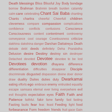
Death
blessings
Bliss
Blissful Joy
Body
bondage
Brahman
borrow
Brahmin
breath
burden
calamity
Chant Sai Baba
care
calm
celebrating
chanting
children
Chants
charitra
cheerful
Cheerfull
compassion
cleverness
compare
complications
Conscience
confidence
conflicts
confusions
Consciousness
contentment
content
controversy
criticize
conveyance
cool
courage
Covetousness
Darshan
Dattatreya
Death
dakhina
dakshina
danger
deeds
debate
debt
definitely
Deha Prarabdha
desire
Destiny
Delusion
destroy sin
destroyer
Devotee
Detached
devoted
devotee to be lost
Devotees
devotion
dhayana
difference
Disciple
differentiation
difficulties
disappear
disgusted
discriminate
dispassion
divine
doer
donor
Dwarkamai
duality
Duites
duties
duty
draw
ego
eating
enemy
efforts
embrace
entrusted
equality
evil
escape samsara
eternal
ever living
everywhere
Faith
Faith and
expectation
eyes
evil thoughts
Patience
fakir
family
faithful.
fame
fast
fasting
fear
Fasting
Feeding
food
faults
fear.
feast
fight
forbearance
Form
freedom
friends
fruit
gace
Gain