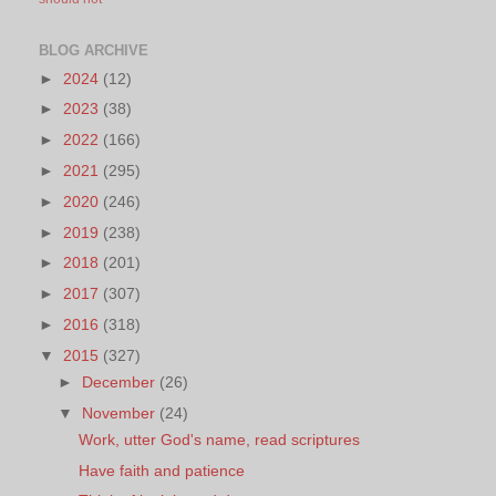
BLOG ARCHIVE
►
2024
(12)
►
2023
(38)
►
2022
(166)
►
2021
(295)
►
2020
(246)
►
2019
(238)
►
2018
(201)
►
2017
(307)
►
2016
(318)
▼
2015
(327)
►
December
(26)
▼
November
(24)
Work, utter God's name, read scriptures
Have faith and patience