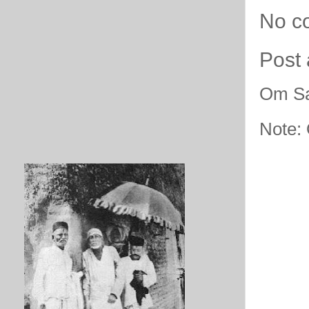
No c
Post
Om Sa
Note: