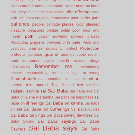
Namasmaran
Nazar
need
nana japa
nature
no harm
offerings
not
obey
offer
object
objective
ocean
one
pain
past births
path
with me
opinions
Paramatma
patience
people
please God
pleased
pervade
poor
pleasure
pleasures
pledge
polite
poor and
pothi
needy
power
powerful
powers
praises
prayers
pride
Prarabdha
previous birth
Pride and
Protection
promise
Jealousy
prosoerity
protect
quarrel
protector
purpose
quarrels
quote
radiant
read scriptures
refuge
realize
rebirth
receive
Remember me
relationship
remembering
respect
responsibility
restlesness
right or wrong
Rinanubandh
saburi
rinanubandha
rivalries
rude
sacred text
sacred Text
Sacred text
sacrifice
Sai Baba
sai
sadguru
sadhna
sai baba age
Sai
sai
Baba on Deha Prarabdha
Sai baba on happiness
Sai Baba on karma
baba on ill feelings
Sai baba
Sai Baba on Sufferings
on self
Sai Baba quotes
Sai Baba Saiyings
Sai Baba saving devotees
Sai
Sai Baba sayings
Sai Baba
Baba Saying
Sai Baba says
Sayings
Sai Baba