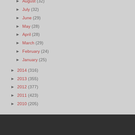
►
August
(32)
►
July
(32)
►
June
(29)
►
May
(28)
►
April
(28)
►
March
(29)
►
February
(24)
►
January
(25)
►
2014
(316)
►
2013
(355)
►
2012
(377)
►
2011
(423)
►
2010
(205)