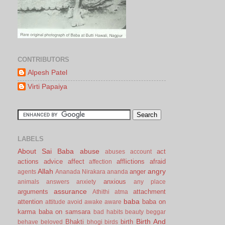
CONTRIBUTORS
Alpesh Patel
Virti Papaiya
LABELS
About Sai Baba
abuse
act
abuses
account
actions
advice
affect
afflictions
afraid
affection
Allah
angry
anger
agents
Ananada Nirakara
ananda
anxious
animals
answers
anxiety
any place
assurance
arguments
attachment
Athithi
atma
baba
attention
baba on
attitude
avoid
awake
aware
karma
baba on samsara
bad habits
beauty
beggar
Birth And
Bhakti
birth
behave
beloved
bhogi
birds