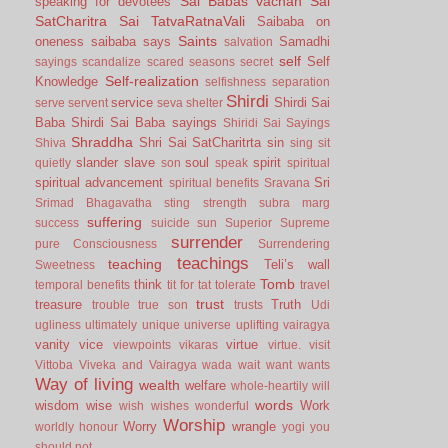
Sai Babas vachan
Sai
speaking for devotees
SatCharitra
Sai TatvaRatnaVali
Saibaba on
Saints
oneness
saibaba says
Samadhi
salvation
self
Self
sayings
scandalize
scared
seasons
secret
Self-realization
Knowledge
selfishness
separation
Shirdi
service
Shirdi Sai
serve
servent
seva
shelter
Baba
Shirdi Sai Baba sayings
Shiridi Sai Sayings
Shraddha
Shri Sai SatCharitrta
sin
Shiva
sing
sit
slander
slave
soul
spirit
quietly
son
speak
spiritual
spiritual advancement
Sri
spiritual benefits
Sravana
Srimad Bhagavatha
sting
strength
subra marg
suffering
success
suicide
sun
Superior
Supreme
surrender
pure Consciousness
Surrendering
teachings
teaching
Teli’s wall
Sweetness
Tomb
think
temporal benefits
tit for tat
tolerate
travel
trust
treasure
Truth
trouble
true son
trusts
Udi
ugliness
ultimately
unique
universe
uplifting
vairagya
vanity
vice
virtue
viewpoints
vikaras
virtue.
visit
Vittoba
Viveka and Vairagya
wada
wait
want
wants
Way of living
wealth
welfare
whole-heartily
will
words
wisdom
wise
Work
wish
wishes
wonderful
Worship
Worry
wrangle
worldly honour
yogi
you
should not