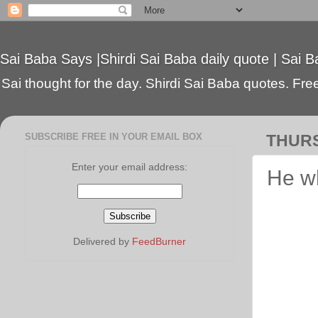
Sai Baba Says |Shirdi Sai Baba daily quote | Sai B
Sai thought for the day. Shirdi Sai Baba quotes. Free 
SUBSCRIBE FREE IN YOUR EMAIL BOX
THURS
Enter your email address:
He wh
Delivered by
FeedBurner