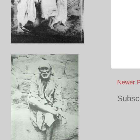
Newer P
Subscr