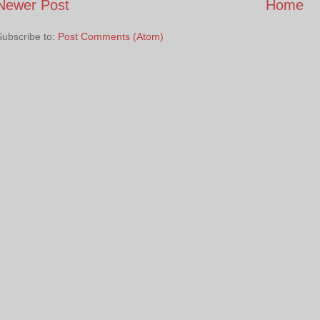
Newer Post
Home
Subscribe to:
Post Comments (Atom)