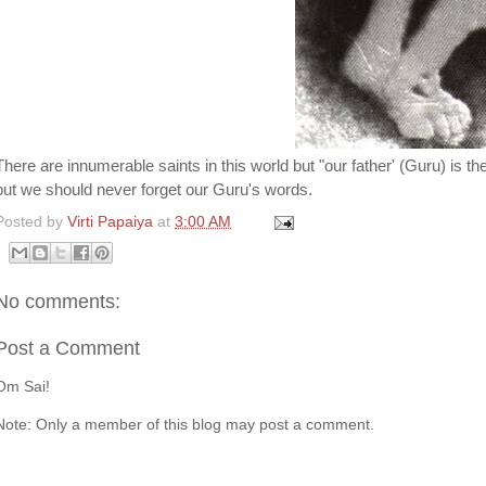
There are innumerable saints in this world but "our father' (Guru) is 
but we should never forget our Guru's words.
Posted by
Virti Papaiya
at
3:00 AM
No comments:
Post a Comment
Om Sai!
Note: Only a member of this blog may post a comment.