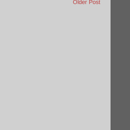
Older Post