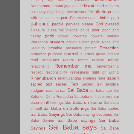
Namasmaran
Nazar
need
nana japa
nature
no harm
offerings
not
obey
offer
object
objective
ocean
one
pain
past births
path
with me
opinions
Paramatma
patience
people
please God
pleased
pervade
poor
pleasure
pleasures
pledge
polite
poor and
pothi
needy
power
powerful
powers
praises
prayers
pride
Prarabdha
previous birth
Pride and
Protection
promise
Jealousy
prosoerity
protect
quarrel
protector
purpose
quarrels
quote
radiant
read scriptures
refuge
realize
rebirth
receive
Remember me
relationship
remembering
respect
responsibility
restlesness
right or wrong
Rinanubandh
saburi
rinanubandha
rivalries
rude
sacred text
sacred Text
Sacred text
sacrifice
Sai Baba
sai
sadguru
sadhna
sai baba age
Sai
sai
Baba on Deha Prarabdha
Sai baba on happiness
Sai Baba on karma
baba on ill feelings
Sai baba
Sai Baba on Sufferings
on self
Sai Baba quotes
Sai Baba Saiyings
Sai Baba saving devotees
Sai
Sai Baba sayings
Sai Baba
Baba Saying
Sai Baba says
Sayings
Sai Baba