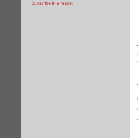
Subscribe in a reader