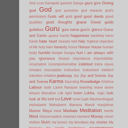
Giving
gaze
give
And Loss
Ganapati
ganesh
Ganga
God
goal
god punishes
god rewards
god's
Gods will
good
good deeds
permission
gold
good
grace
good thoughts
Greed
guide
qualities
Guru
guileless
guru name
guru's glance
Gurus
happiness
and Saints
gyana
hands
hardship
harm
hate
heart
help
harsh
heaven
hell
highest objective
honesty
Honour
house
of life
holy men
honor
human
humble
hurt
I am always with
body
hunger
hungry
you
ignorance
illusion
importance
impossibility.
indebted
incarnation
incomprehensible
Indra
injure
inmates
inscrutable
instructios
instrument
intellect
jealousy
Joy and Sorrow
Joy
intention
irritation
Joy
Karma
Knowledge
and Sorrow
Kasi
king
Krishna
Labour
lasts
Laxmi Narayan
learning
leave alone
listen
Lobha.
look
leisure
liberation
Life
light
logic
Love
look at Me
lord
Lust
lost
lover
Machandragad
mahalaxmi
Mahalaxmi
Manana
Maruti
masjidmai
Meditation
Mediate
Master
Maya
meal
merits
Mind
Money
misconception
miseries
moment
moon
Mukti
my stories
mother
my bones
my devotees
My
naamsmaran
treasury
my words
mysterious