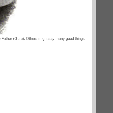
the Father (Guru). Others might say many good things