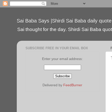
Sai Baba Says |Shirdi Sai Baba daily quote
Sai thought for the day. Shirdi Sai Baba quote
SUBSCRIBE FREE IN YOUR EMAIL BOX
Enter your email address:
Delivered by
FeedBurner