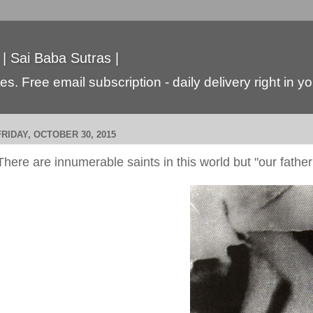
 | Sai Baba Sutras |
s. Free email subscription - daily delivery right in y
FRIDAY, OCTOBER 30, 2015
There are innumerable saints in this world but "our father