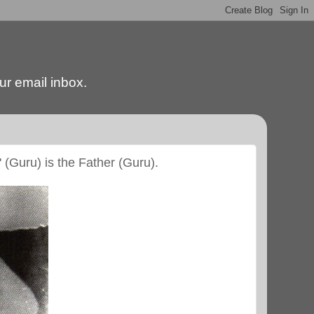
our email inbox.
' (Guru) is the Father (Guru).