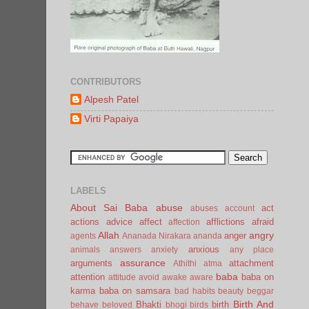
CONTRIBUTORS
Alpesh Patel
Virti Papaiya
LABELS
About Sai Baba
abuse
act
abuses
account
actions
advice
affect
afflictions
afraid
affection
Allah
angry
anger
agents
Ananada Nirakara
ananda
anxious
animals
answers
anxiety
any place
assurance
arguments
attachment
Athithi
atma
baba
attention
baba on
attitude
avoid
awake
aware
karma
baba on samsara
bad habits
beauty
beggar
Birth And
Bhakti
birth
behave
beloved
bhogi
birds