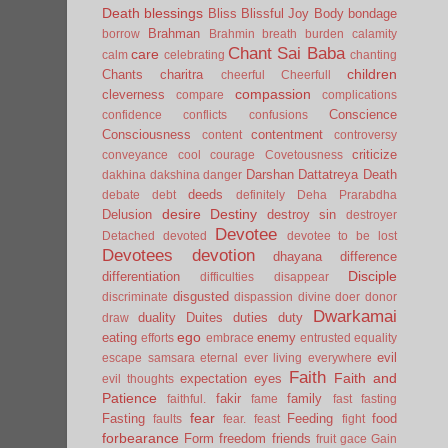
Death
blessings
Bliss
Blissful Joy
Body
bondage
Brahman
borrow
Brahmin
breath
burden
calamity
Chant Sai Baba
care
calm
celebrating
chanting
children
Chants
charitra
cheerful
Cheerfull
compassion
cleverness
compare
complications
Conscience
confidence
conflicts
confusions
Consciousness
contentment
content
controversy
criticize
conveyance
cool
courage
Covetousness
Darshan
Dattatreya
Death
dakhina
dakshina
danger
deeds
debate
debt
definitely
Deha Prarabdha
desire
Destiny
Delusion
destroy sin
destroyer
Devotee
Detached
devoted
devotee to be lost
Devotees
devotion
dhayana
difference
Disciple
differentiation
difficulties
disappear
disgusted
discriminate
dispassion
divine
doer
donor
Dwarkamai
duality
Duites
duties
duty
draw
ego
eating
enemy
efforts
embrace
entrusted
equality
evil
escape samsara
eternal
ever living
everywhere
Faith
Faith and
expectation
eyes
evil thoughts
Patience
fakir
family
faithful.
fame
fast
fasting
fear
Fasting
Feeding
food
faults
fear.
feast
fight
forbearance
Form
freedom
friends
fruit
gace
Gain