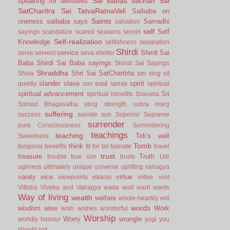
Sai Babas vachan
Sai
speaking for devotees
SatCharitra
Sai TatvaRatnaVali
Saibaba on
Saints
oneness
saibaba says
Samadhi
salvation
self
Self
sayings
scandalize
scared
seasons
secret
Self-realization
Knowledge
selfishness
separation
Shirdi
service
Shirdi Sai
serve
servent
seva
shelter
Baba
Shirdi Sai Baba sayings
Shiridi Sai Sayings
Shraddha
Shri Sai SatCharitrta
sin
Shiva
sing
sit
slander
slave
soul
spirit
quietly
son
speak
spiritual
spiritual advancement
Sri
spiritual benefits
Sravana
Srimad Bhagavatha
sting
strength
subra marg
suffering
success
suicide
sun
Superior
Supreme
surrender
pure Consciousness
Surrendering
teachings
teaching
Teli’s wall
Sweetness
Tomb
think
temporal benefits
tit for tat
tolerate
travel
trust
treasure
Truth
trouble
true son
trusts
Udi
ugliness
ultimately
unique
universe
uplifting
vairagya
vanity
vice
virtue
viewpoints
vikaras
virtue.
visit
Vittoba
Viveka and Vairagya
wada
wait
want
wants
Way of living
wealth
welfare
whole-heartily
will
words
wisdom
wise
Work
wish
wishes
wonderful
Worship
Worry
wrangle
worldly honour
yogi
you
should not