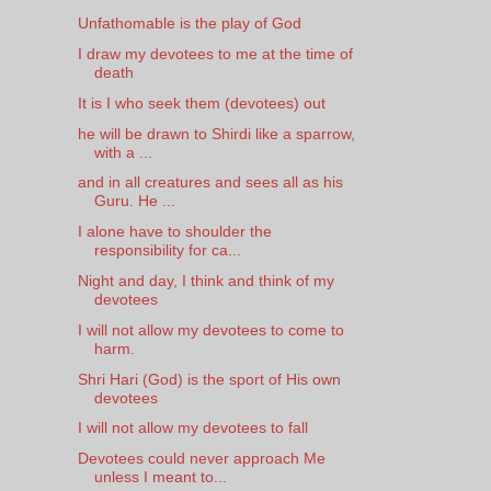
Unfathomable is the play of God
I draw my devotees to me at the time of
death
It is I who seek them (devotees) out
he will be drawn to Shirdi like a sparrow,
with a ...
and in all creatures and sees all as his
Guru. He ...
I alone have to shoulder the
responsibility for ca...
Night and day, I think and think of my
devotees
I will not allow my devotees to come to
harm.
Shri Hari (God) is the sport of His own
devotees
I will not allow my devotees to fall
Devotees could never approach Me
unless I meant to...