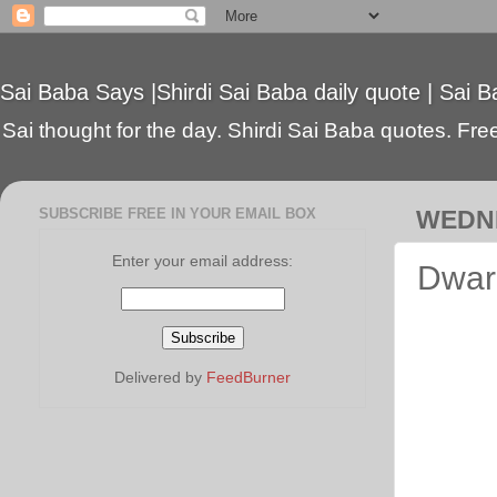
Sai Baba Says |Shirdi Sai Baba daily quote | Sai B
Sai thought for the day. Shirdi Sai Baba quotes. Free 
SUBSCRIBE FREE IN YOUR EMAIL BOX
WEDNE
Enter your email address:
Dwark
Delivered by
FeedBurner