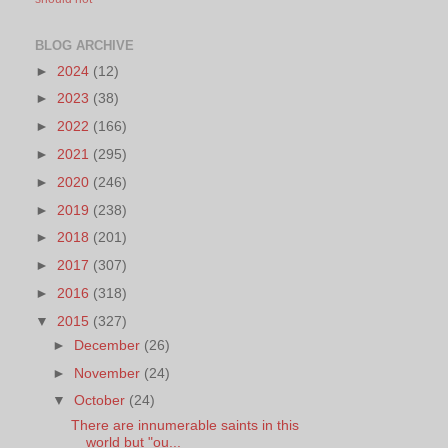
BLOG ARCHIVE
►
2024
(12)
►
2023
(38)
►
2022
(166)
►
2021
(295)
►
2020
(246)
►
2019
(238)
►
2018
(201)
►
2017
(307)
►
2016
(318)
▼
2015
(327)
►
December
(26)
►
November
(24)
▼
October
(24)
There are innumerable saints in this
world but "ou...