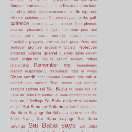
Namasmaran
Nazar
need
nana japa
nature
no harm
offerings
not
obey
offer
object
objective
ocean
one
pain
past births
path
with me
opinions
Paramatma
patience
people
please God
pleased
pervade
poor
pleasure
pleasures
pledge
polite
poor and
pothi
needy
power
powerful
powers
praises
prayers
pride
Prarabdha
previous birth
Pride and
Protection
promise
Jealousy
prosoerity
protect
quarrel
protector
purpose
quarrels
quote
radiant
read scriptures
refuge
realize
rebirth
receive
Remember me
relationship
remembering
respect
responsibility
restlesness
right or wrong
Rinanubandh
saburi
rinanubandha
rivalries
rude
sacred text
sacred Text
Sacred text
sacrifice
Sai Baba
sai
sadguru
sadhna
sai baba age
Sai
sai
Baba on Deha Prarabdha
Sai baba on happiness
Sai Baba on karma
baba on ill feelings
Sai baba
Sai Baba on Sufferings
on self
Sai Baba quotes
Sai Baba Saiyings
Sai Baba saving devotees
Sai
Sai Baba sayings
Sai Baba
Baba Saying
Sai Baba says
Sayings
Sai Baba