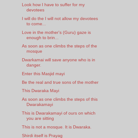
Look how I have to suffer for my
devotees
I will do the I will not allow my devotees
to come...
Love in the mother's (Guru) gaze is
enough to brin...
As soon as one climbs the steps of the
mosque
Dwarkamai will save anyone who is in
danger.
Enter this Masjid mayi
Be the real and true sons of the mother
This Dwaraka Mayi
As soon as one climbs the steps of this
Dwarakamayi
This is Dwarakamayi of ours on which
you are sitting
This is not a mosque. It is Dwaraka.
Shirdi itself is Prayag