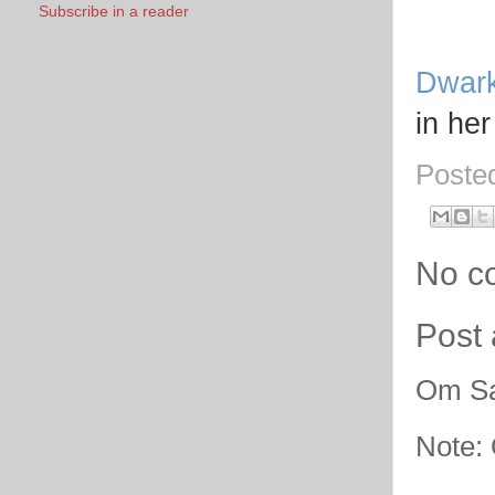
Subscribe in a reader
Dwar
in her
Poste
No c
Post
Om Sa
Note: