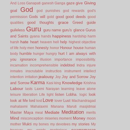
Giving
gaze
give
And Loss
Ganapati
ganesh
Ganga
God
goal
god punishes
god rewards
god's
Gods will
good
good deeds
permission
gold
good
grace
good thoughts
Greed
guide
qualities
Guru
guileless
guru name
guru's glance
Gurus
happiness
and Saints
gyana
hands
hardship
harm
hate
heart
help
harsh
heaven
hell
highest objective
honesty
Honour
house
of life
holy men
honor
human
humble
hurt
I am always with
body
hunger
hungry
you
ignorance
illusion
importance
impossibility.
indebted
incarnation
incomprehensible
Indra
injure
inmates
inscrutable
instructios
instrument
intellect
jealousy
Joy and Sorrow
Joy
intention
irritation
Joy
Karma
Knowledge
and Sorrow
Kasi
king
Krishna
Labour
lasts
Laxmi Narayan
learning
leave alone
listen
Lobha.
look
leisure
liberation
Life
light
logic
Love
look at Me
lord
Lust
lost
lover
Machandragad
mahalaxmi
Mahalaxmi
Manana
Maruti
masjidmai
Meditation
Mediate
Master
Maya
meal
merits
Mind
Money
misconception
miseries
moment
moon
Mukti
my stories
mother
my bones
my devotees
My
naamsmaran
treasury
my words
mysterious