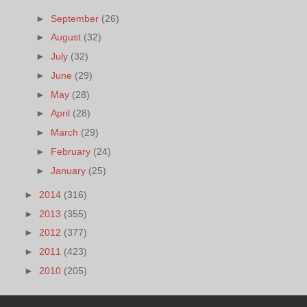
►
September
(26)
►
August
(32)
►
July
(32)
►
June
(29)
►
May
(28)
►
April
(28)
►
March
(29)
►
February
(24)
►
January
(25)
►
2014
(316)
►
2013
(355)
►
2012
(377)
►
2011
(423)
►
2010
(205)