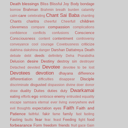
Death
blessings
Bliss
Blissful Joy
Body
bondage
Brahman
borrow
Brahmin
breath
burden
calamity
Chant Sai Baba
care
calm
celebrating
chanting
children
Chants
charitra
cheerful
Cheerfull
compassion
cleverness
compare
complications
Conscience
confidence
conflicts
confusions
Consciousness
contentment
content
controversy
criticize
conveyance
cool
courage
Covetousness
Darshan
Dattatreya
Death
dakhina
dakshina
danger
deeds
debate
debt
definitely
Deha Prarabdha
desire
Destiny
Delusion
destroy sin
destroyer
Devotee
Detached
devoted
devotee to be lost
Devotees
devotion
dhayana
difference
Disciple
differentiation
difficulties
disappear
disgusted
discriminate
dispassion
divine
doer
donor
Dwarkamai
duality
Duites
duties
duty
draw
ego
eating
enemy
efforts
embrace
entrusted
equality
evil
escape samsara
eternal
ever living
everywhere
Faith
Faith and
expectation
eyes
evil thoughts
Patience
fakir
family
faithful.
fame
fast
fasting
fear
Fasting
Feeding
food
faults
fear.
feast
fight
forbearance
Form
freedom
friends
fruit
gace
Gain