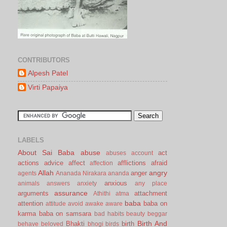
CONTRIBUTORS
Alpesh Patel
Virti Papaiya
LABELS
About Sai Baba
abuse
act
abuses
account
actions
advice
affect
afflictions
afraid
affection
Allah
angry
anger
agents
Ananada Nirakara
ananda
anxious
animals
answers
anxiety
any place
assurance
arguments
attachment
Athithi
atma
baba
attention
baba on
attitude
avoid
awake
aware
karma
baba on samsara
bad habits
beauty
beggar
Birth And
Bhakti
birth
behave
beloved
bhogi
birds