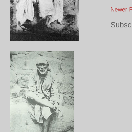
Newer P
Subscr