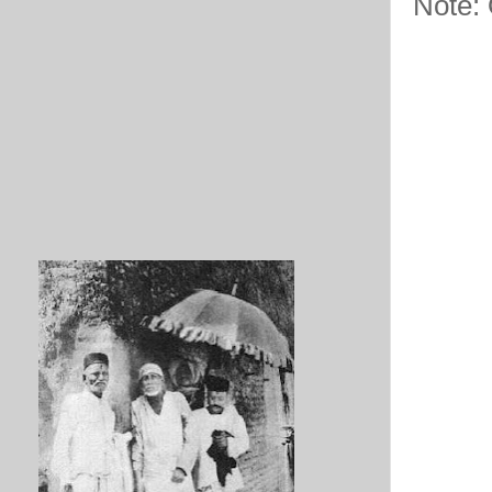
Note: