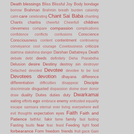
Death
blessings
Bliss
Blissful Joy
Body
bondage
Brahman
borrow
Brahmin
breath
burden
calamity
Chant Sai Baba
care
calm
celebrating
chanting
children
Chants
charitra
cheerful
Cheerfull
compassion
cleverness
compare
complications
Conscience
confidence
conflicts
confusions
Consciousness
contentment
content
controversy
criticize
conveyance
cool
courage
Covetousness
Darshan
Dattatreya
Death
dakhina
dakshina
danger
deeds
debate
debt
definitely
Deha Prarabdha
desire
Destiny
Delusion
destroy sin
destroyer
Devotee
Detached
devoted
devotee to be lost
Devotees
devotion
dhayana
difference
Disciple
differentiation
difficulties
disappear
disgusted
discriminate
dispassion
divine
doer
donor
Dwarkamai
duality
Duites
duties
duty
draw
ego
eating
enemy
efforts
embrace
entrusted
equality
evil
escape samsara
eternal
ever living
everywhere
Faith
Faith and
expectation
eyes
evil thoughts
Patience
fakir
family
faithful.
fame
fast
fasting
fear
Fasting
Feeding
food
faults
fear.
feast
fight
forbearance
Form
freedom
friends
fruit
gace
Gain