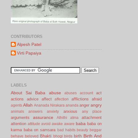
CONTRIBUTORS
Alpesh Patel
Virti Papaiya
LABELS
About Sai Baba
abuse
act
abuses
account
actions
advice
affect
afflictions
afraid
affection
Allah
angry
anger
agents
Ananada Nirakara
ananda
anxious
animals
answers
anxiety
any place
assurance
arguments
attachment
Athithi
atma
baba
attention
baba on
attitude
avoid
awake
aware
karma
baba on samsara
bad habits
beauty
beggar
Birth And
Bhakti
birth
behave
beloved
bhogi
birds