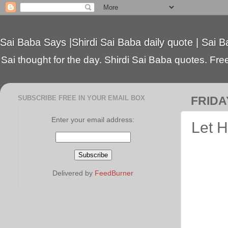
Sai Baba Says |Shirdi Sai Baba daily quote | Sai B
Sai thought for the day. Shirdi Sai Baba quotes. Free 
SUBSCRIBE FREE IN YOUR EMAIL BOX
FRIDAY
Enter your email address:
Let H
Delivered by
FeedBurner