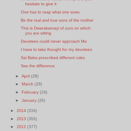
hesitate to give it
One has to reap what one sows
Be the real and true sons of the mother
This is Dwarakamayi of ours on which
you are sitting
Devotees could never approach Me
I have to take thought for my devotees
Sai Baba prescribed different rules
See the difference
►
April
(28)
►
March
(29)
►
February
(24)
►
January
(25)
►
2014
(316)
►
2013
(355)
►
2012
(377)