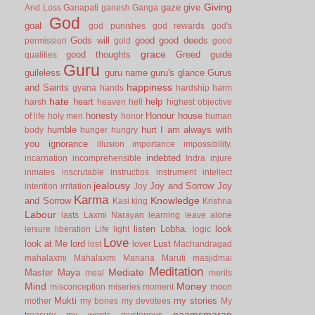
Giving
gaze
give
And Loss
Ganapati
ganesh
Ganga
God
goal
god punishes
god rewards
god's
Gods will
good
good deeds
permission
gold
good
grace
good thoughts
Greed
guide
qualities
Guru
guileless
guru name
guru's glance
Gurus
happiness
and Saints
gyana
hands
hardship
harm
hate
heart
help
harsh
heaven
hell
highest objective
honesty
Honour
house
of life
holy men
honor
human
humble
hurt
I am always with
body
hunger
hungry
you
ignorance
illusion
importance
impossibility.
indebted
incarnation
incomprehensible
Indra
injure
inmates
inscrutable
instructios
instrument
intellect
jealousy
Joy and Sorrow
Joy
intention
irritation
Joy
Karma
Knowledge
and Sorrow
Kasi
king
Krishna
Labour
lasts
Laxmi Narayan
learning
leave alone
listen
Lobha.
look
leisure
liberation
Life
light
logic
Love
look at Me
lord
Lust
lost
lover
Machandragad
mahalaxmi
Mahalaxmi
Manana
Maruti
masjidmai
Meditation
Mediate
Master
Maya
meal
merits
Mind
Money
misconception
miseries
moment
moon
Mukti
my stories
mother
my bones
my devotees
My
naamsmaran
treasury
my words
mysterious