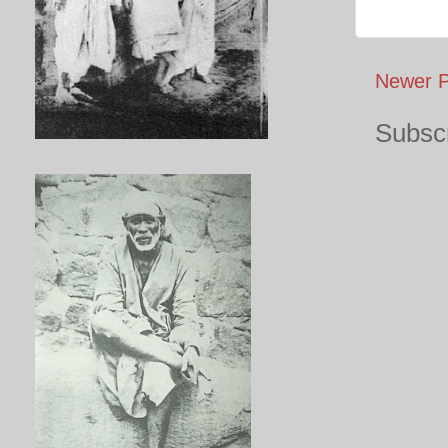
Newer P
Subscr