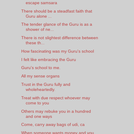
escape samsara
There should be a steadfast faith that
Guru alone ...
The tender glance of the Guru is as a
shower of ne...
There is not slightest difference between
these th...
How fascinating was my Guru's school
I felt like embracing the Guru
Guru's school to me.
All my sense organs
Trust in the Guru fully and
wholeheartedly.
Treat with due respect whoever may
come to you
Others may rebuke you in a hundred
and one ways
Come, carry away bags of udi, ca
When someone wants money and you