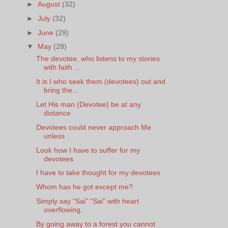
►
August
(32)
►
July
(32)
►
June
(29)
▼
May
(28)
The devotee, who listens to my stories
with faith ...
It is I who seek them (devotees) out and
bring the...
Let His man (Devotee) be at any
distance
Devotees could never approach Me
unless
Look how I have to suffer for my
devotees
I have to take thought for my devotees
Whom has he got except me?
Simply say “Sai” “Sai” with heart
overflowing.
By going away to a forest you cannot