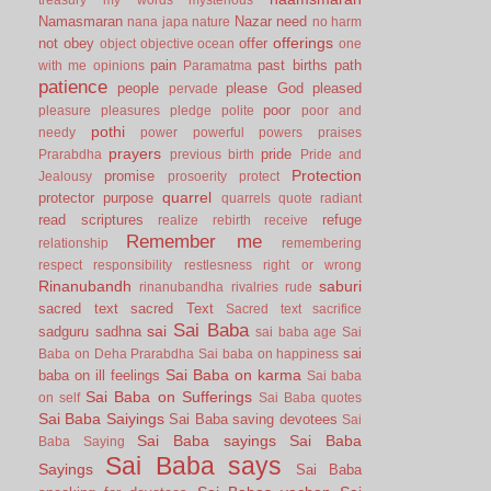
Namasmaran
Nazar
need
nana japa
nature
no harm
offerings
not
obey
offer
object
objective
ocean
one
pain
past births
path
with me
opinions
Paramatma
patience
people
please God
pleased
pervade
poor
pleasure
pleasures
pledge
polite
poor and
pothi
needy
power
powerful
powers
praises
prayers
pride
Prarabdha
previous birth
Pride and
Protection
promise
Jealousy
prosoerity
protect
quarrel
protector
purpose
quarrels
quote
radiant
read scriptures
refuge
realize
rebirth
receive
Remember me
relationship
remembering
respect
responsibility
restlesness
right or wrong
Rinanubandh
saburi
rinanubandha
rivalries
rude
sacred text
sacred Text
Sacred text
sacrifice
Sai Baba
sai
sadguru
sadhna
sai baba age
Sai
sai
Baba on Deha Prarabdha
Sai baba on happiness
Sai Baba on karma
baba on ill feelings
Sai baba
Sai Baba on Sufferings
on self
Sai Baba quotes
Sai Baba Saiyings
Sai Baba saving devotees
Sai
Sai Baba sayings
Sai Baba
Baba Saying
Sai Baba says
Sayings
Sai Baba