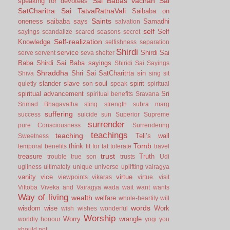
Sai Babas vachan
Sai
speaking for devotees
SatCharitra
Sai TatvaRatnaVali
Saibaba on
Saints
oneness
saibaba says
Samadhi
salvation
self
Self
sayings
scandalize
scared
seasons
secret
Self-realization
Knowledge
selfishness
separation
Shirdi
service
Shirdi Sai
serve
servent
seva
shelter
Baba
Shirdi Sai Baba sayings
Shiridi Sai Sayings
Shraddha
Shri Sai SatCharitrta
sin
Shiva
sing
sit
slander
slave
soul
spirit
quietly
son
speak
spiritual
spiritual advancement
Sri
spiritual benefits
Sravana
Srimad Bhagavatha
sting
strength
subra marg
suffering
success
suicide
sun
Superior
Supreme
surrender
pure Consciousness
Surrendering
teachings
teaching
Teli’s wall
Sweetness
Tomb
think
temporal benefits
tit for tat
tolerate
travel
trust
treasure
Truth
trouble
true son
trusts
Udi
ugliness
ultimately
unique
universe
uplifting
vairagya
vanity
vice
virtue
viewpoints
vikaras
virtue.
visit
Vittoba
Viveka and Vairagya
wada
wait
want
wants
Way of living
wealth
welfare
whole-heartily
will
words
wisdom
wise
Work
wish
wishes
wonderful
Worship
Worry
wrangle
worldly honour
yogi
you
should not