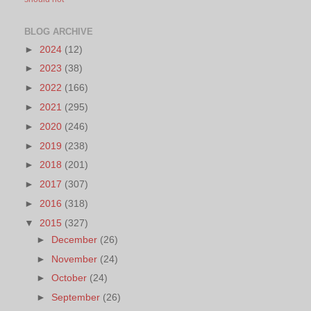
BLOG ARCHIVE
►
2024
(12)
►
2023
(38)
►
2022
(166)
►
2021
(295)
►
2020
(246)
►
2019
(238)
►
2018
(201)
►
2017
(307)
►
2016
(318)
▼
2015
(327)
►
December
(26)
►
November
(24)
►
October
(24)
►
September
(26)