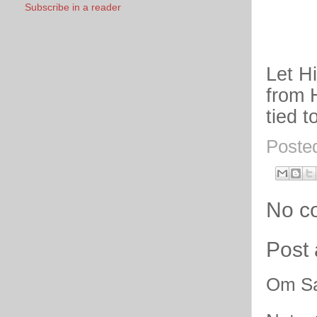
Subscribe in a reader
Let H
from 
tied t
Poste
No c
Post
Om Sa