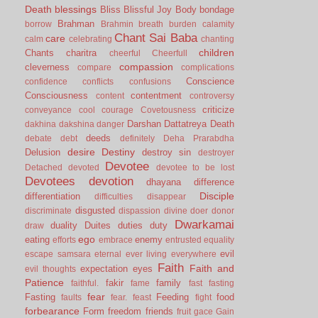
Death
blessings
Bliss
Blissful Joy
Body
bondage
Brahman
borrow
Brahmin
breath
burden
calamity
Chant Sai Baba
care
calm
celebrating
chanting
children
Chants
charitra
cheerful
Cheerfull
compassion
cleverness
compare
complications
Conscience
confidence
conflicts
confusions
Consciousness
contentment
content
controversy
criticize
conveyance
cool
courage
Covetousness
Darshan
Dattatreya
Death
dakhina
dakshina
danger
deeds
debate
debt
definitely
Deha Prarabdha
desire
Destiny
Delusion
destroy sin
destroyer
Devotee
Detached
devoted
devotee to be lost
Devotees
devotion
dhayana
difference
Disciple
differentiation
difficulties
disappear
disgusted
discriminate
dispassion
divine
doer
donor
Dwarkamai
duality
Duites
duties
duty
draw
ego
eating
enemy
efforts
embrace
entrusted
equality
evil
escape samsara
eternal
ever living
everywhere
Faith
Faith and
expectation
eyes
evil thoughts
Patience
fakir
family
faithful.
fame
fast
fasting
fear
Fasting
Feeding
food
faults
fear.
feast
fight
forbearance
Form
freedom
friends
fruit
gace
Gain