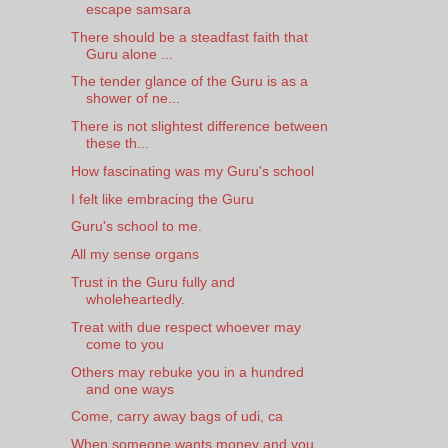
escape samsara
There should be a steadfast faith that
Guru alone ...
The tender glance of the Guru is as a
shower of ne...
There is not slightest difference between
these th...
How fascinating was my Guru's school
I felt like embracing the Guru
Guru's school to me.
All my sense organs
Trust in the Guru fully and
wholeheartedly.
Treat with due respect whoever may
come to you
Others may rebuke you in a hundred
and one ways
Come, carry away bags of udi, ca
When someone wants money and you