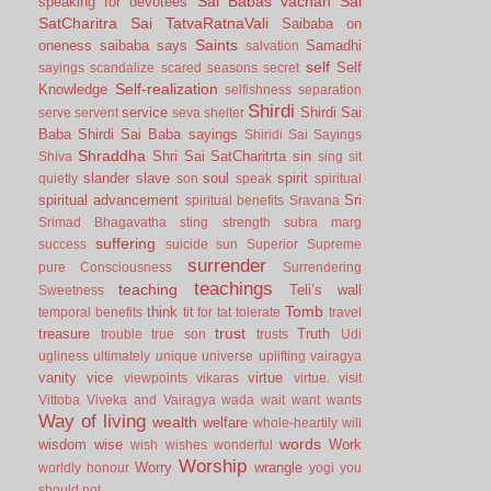
Sai Babas vachan
Sai
speaking for devotees
SatCharitra
Sai TatvaRatnaVali
Saibaba on
Saints
oneness
saibaba says
Samadhi
salvation
self
Self
sayings
scandalize
scared
seasons
secret
Self-realization
Knowledge
selfishness
separation
Shirdi
service
Shirdi Sai
serve
servent
seva
shelter
Baba
Shirdi Sai Baba sayings
Shiridi Sai Sayings
Shraddha
Shri Sai SatCharitrta
sin
Shiva
sing
sit
slander
slave
soul
spirit
quietly
son
speak
spiritual
spiritual advancement
Sri
spiritual benefits
Sravana
Srimad Bhagavatha
sting
strength
subra marg
suffering
success
suicide
sun
Superior
Supreme
surrender
pure Consciousness
Surrendering
teachings
teaching
Teli’s wall
Sweetness
Tomb
think
temporal benefits
tit for tat
tolerate
travel
trust
treasure
Truth
trouble
true son
trusts
Udi
ugliness
ultimately
unique
universe
uplifting
vairagya
vanity
vice
virtue
viewpoints
vikaras
virtue.
visit
Vittoba
Viveka and Vairagya
wada
wait
want
wants
Way of living
wealth
welfare
whole-heartily
will
words
wisdom
wise
Work
wish
wishes
wonderful
Worship
Worry
wrangle
worldly honour
yogi
you
should not