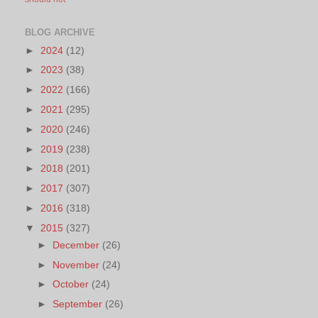
BLOG ARCHIVE
►
2024
(12)
►
2023
(38)
►
2022
(166)
►
2021
(295)
►
2020
(246)
►
2019
(238)
►
2018
(201)
►
2017
(307)
►
2016
(318)
▼
2015
(327)
►
December
(26)
►
November
(24)
►
October
(24)
►
September
(26)