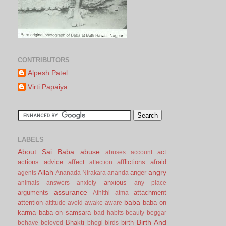
CONTRIBUTORS
Alpesh Patel
Virti Papaiya
LABELS
About Sai Baba
abuse
act
abuses
account
actions
advice
affect
afflictions
afraid
affection
Allah
angry
anger
agents
Ananada Nirakara
ananda
anxious
animals
answers
anxiety
any place
assurance
arguments
attachment
Athithi
atma
baba
attention
baba on
attitude
avoid
awake
aware
karma
baba on samsara
bad habits
beauty
beggar
Birth And
Bhakti
birth
behave
beloved
bhogi
birds