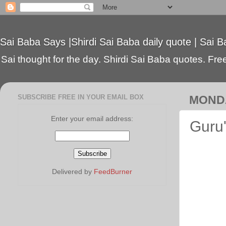
Sai Baba Says |Shirdi Sai Baba daily quote | Sai B
Sai thought for the day. Shirdi Sai Baba quotes. Free 
SUBSCRIBE FREE IN YOUR EMAIL BOX
MONDA
Enter your email address:
Guru'
Delivered by
FeedBurner