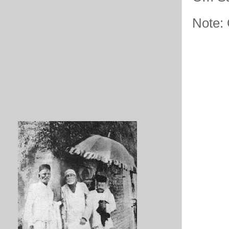
Note: