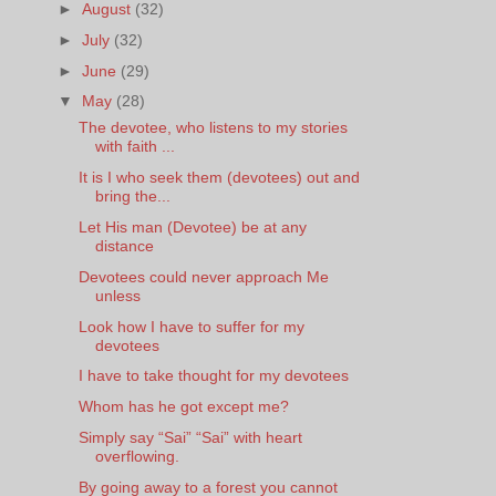
►
August
(32)
►
July
(32)
►
June
(29)
▼
May
(28)
The devotee, who listens to my stories
with faith ...
It is I who seek them (devotees) out and
bring the...
Let His man (Devotee) be at any
distance
Devotees could never approach Me
unless
Look how I have to suffer for my
devotees
I have to take thought for my devotees
Whom has he got except me?
Simply say “Sai” “Sai” with heart
overflowing.
By going away to a forest you cannot