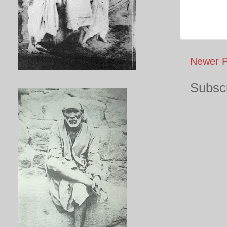
Newer P
Subscr