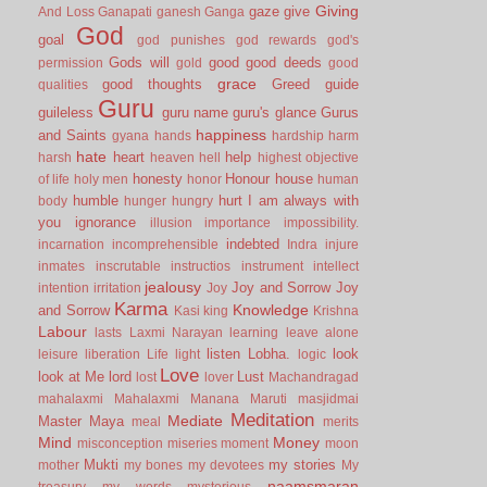
Giving
gaze
give
And Loss
Ganapati
ganesh
Ganga
God
goal
god punishes
god rewards
god's
Gods will
good
good deeds
permission
gold
good
grace
good thoughts
Greed
guide
qualities
Guru
guileless
guru name
guru's glance
Gurus
happiness
and Saints
gyana
hands
hardship
harm
hate
heart
help
harsh
heaven
hell
highest objective
honesty
Honour
house
of life
holy men
honor
human
humble
hurt
I am always with
body
hunger
hungry
you
ignorance
illusion
importance
impossibility.
indebted
incarnation
incomprehensible
Indra
injure
inmates
inscrutable
instructios
instrument
intellect
jealousy
Joy and Sorrow
Joy
intention
irritation
Joy
Karma
Knowledge
and Sorrow
Kasi
king
Krishna
Labour
lasts
Laxmi Narayan
learning
leave alone
listen
Lobha.
look
leisure
liberation
Life
light
logic
Love
look at Me
lord
Lust
lost
lover
Machandragad
mahalaxmi
Mahalaxmi
Manana
Maruti
masjidmai
Meditation
Mediate
Master
Maya
meal
merits
Mind
Money
misconception
miseries
moment
moon
Mukti
my stories
mother
my bones
my devotees
My
naamsmaran
treasury
my words
mysterious