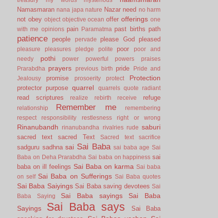
Namasmaran
Nazar
need
nana japa
nature
no harm
offerings
not
obey
offer
object
objective
ocean
one
pain
past births
path
with me
opinions
Paramatma
patience
people
please God
pleased
pervade
poor
pleasure
pleasures
pledge
polite
poor and
pothi
needy
power
powerful
powers
praises
prayers
pride
Prarabdha
previous birth
Pride and
Protection
promise
Jealousy
prosoerity
protect
quarrel
protector
purpose
quarrels
quote
radiant
read scriptures
refuge
realize
rebirth
receive
Remember me
relationship
remembering
respect
responsibility
restlesness
right or wrong
Rinanubandh
saburi
rinanubandha
rivalries
rude
sacred text
sacred Text
Sacred text
sacrifice
Sai Baba
sai
sadguru
sadhna
sai baba age
Sai
sai
Baba on Deha Prarabdha
Sai baba on happiness
Sai Baba on karma
baba on ill feelings
Sai baba
Sai Baba on Sufferings
on self
Sai Baba quotes
Sai Baba Saiyings
Sai Baba saving devotees
Sai
Sai Baba sayings
Sai Baba
Baba Saying
Sai Baba says
Sayings
Sai Baba