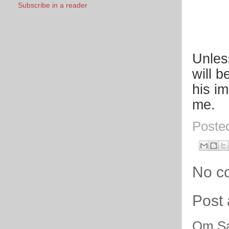
Subscribe in a reader
Unles
will b
his i
me.
Poste
No c
Post
Om Sa