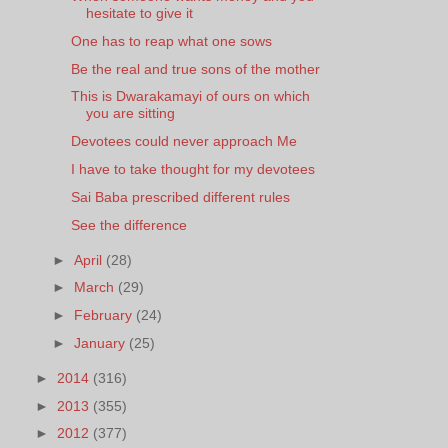
hesitate to give it
One has to reap what one sows
Be the real and true sons of the mother
This is Dwarakamayi of ours on which
you are sitting
Devotees could never approach Me
I have to take thought for my devotees
Sai Baba prescribed different rules
See the difference
►
April
(28)
►
March
(29)
►
February
(24)
►
January
(25)
►
2014
(316)
►
2013
(355)
►
2012
(377)