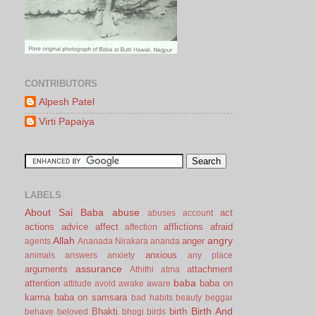
CONTRIBUTORS
Alpesh Patel
Virti Papaiya
LABELS
About Sai Baba
abuse
act
abuses
account
actions
advice
affect
afflictions
afraid
affection
Allah
angry
anger
agents
Ananada Nirakara
ananda
anxious
animals
answers
anxiety
any place
assurance
arguments
attachment
Athithi
atma
baba
attention
baba on
attitude
avoid
awake
aware
karma
baba on samsara
bad habits
beauty
beggar
Birth And
Bhakti
birth
behave
beloved
bhogi
birds