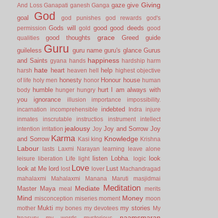
Giving
gaze
give
And Loss
Ganapati
ganesh
Ganga
God
goal
god punishes
god rewards
god's
Gods will
good
good deeds
permission
gold
good
grace
good thoughts
Greed
guide
qualities
Guru
guileless
guru name
guru's glance
Gurus
happiness
and Saints
gyana
hands
hardship
harm
hate
heart
help
harsh
heaven
hell
highest objective
honesty
Honour
house
of life
holy men
honor
human
humble
hurt
I am always with
body
hunger
hungry
you
ignorance
illusion
importance
impossibility.
indebted
incarnation
incomprehensible
Indra
injure
inmates
inscrutable
instructios
instrument
intellect
jealousy
Joy and Sorrow
Joy
intention
irritation
Joy
Karma
Knowledge
and Sorrow
Kasi
king
Krishna
Labour
lasts
Laxmi Narayan
learning
leave alone
listen
Lobha.
look
leisure
liberation
Life
light
logic
Love
look at Me
lord
Lust
lost
lover
Machandragad
mahalaxmi
Mahalaxmi
Manana
Maruti
masjidmai
Meditation
Mediate
Master
Maya
meal
merits
Mind
Money
misconception
miseries
moment
moon
Mukti
my stories
mother
my bones
my devotees
My
naamsmaran
treasury
my words
mysterious