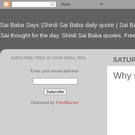
Sai Baba Says |Shirdi Sai Baba daily quote | Sai B
Sai thought for the day. Shirdi Sai Baba quotes. Free 
SUBSCRIBE FREE IN YOUR EMAIL BOX
SATUR
Enter your email address:
Why s
Delivered by
FeedBurner