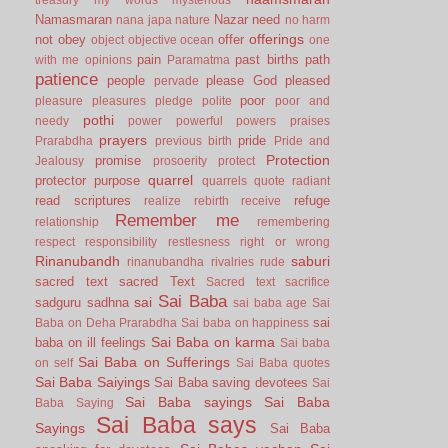
Namasmaran
Nazar
need
nana japa
nature
no harm
offerings
not
obey
offer
object
objective
ocean
one
pain
past births
path
with me
opinions
Paramatma
patience
people
please God
pleased
pervade
poor
pleasure
pleasures
pledge
polite
poor and
pothi
needy
power
powerful
powers
praises
prayers
pride
Prarabdha
previous birth
Pride and
Protection
promise
Jealousy
prosoerity
protect
quarrel
protector
purpose
quarrels
quote
radiant
read scriptures
refuge
realize
rebirth
receive
Remember me
relationship
remembering
respect
responsibility
restlesness
right or wrong
Rinanubandh
saburi
rinanubandha
rivalries
rude
sacred text
sacred Text
Sacred text
sacrifice
Sai Baba
sai
sadguru
sadhna
sai baba age
Sai
sai
Baba on Deha Prarabdha
Sai baba on happiness
Sai Baba on karma
baba on ill feelings
Sai baba
Sai Baba on Sufferings
on self
Sai Baba quotes
Sai Baba Saiyings
Sai Baba saving devotees
Sai
Sai Baba sayings
Sai Baba
Baba Saying
Sai Baba says
Sayings
Sai Baba