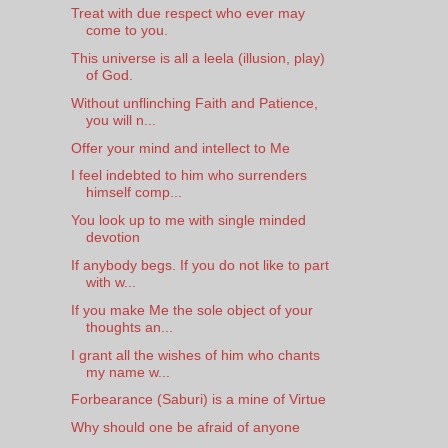
Treat with due respect who ever may
come to you.
This universe is all a leela (illusion, play)
of God.
Without unflinching Faith and Patience,
you will n...
Offer your mind and intellect to Me
I feel indebted to him who surrenders
himself comp...
You look up to me with single minded
devotion
If anybody begs. If you do not like to part
with w...
If you make Me the sole object of your
thoughts an...
I grant all the wishes of him who chants
my name w...
Forbearance (Saburi) is a mine of Virtue
Why should one be afraid of anyone