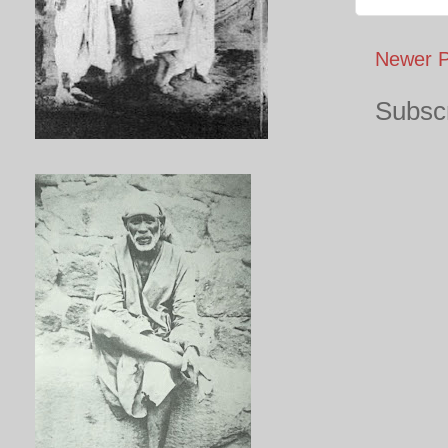
Newer P
Subscr