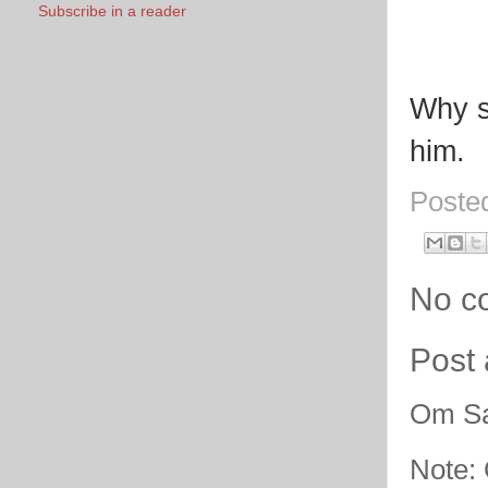
Subscribe in a reader
Why sh
him.
Poste
No c
Post
Om Sa
Note: