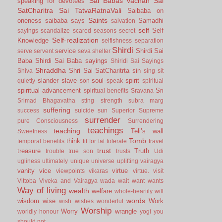
Sai Babas vachan
Sai
speaking for devotees
SatCharitra
Sai TatvaRatnaVali
Saibaba on
Saints
oneness
saibaba says
Samadhi
salvation
self
Self
sayings
scandalize
scared
seasons
secret
Self-realization
Knowledge
selfishness
separation
Shirdi
service
Shirdi Sai
serve
servent
seva
shelter
Baba
Shirdi Sai Baba sayings
Shiridi Sai Sayings
Shraddha
Shri Sai SatCharitrta
sin
Shiva
sing
sit
slander
slave
soul
spirit
quietly
son
speak
spiritual
spiritual advancement
Sri
spiritual benefits
Sravana
Srimad Bhagavatha
sting
strength
subra marg
suffering
success
suicide
sun
Superior
Supreme
surrender
pure Consciousness
Surrendering
teachings
teaching
Teli’s wall
Sweetness
Tomb
think
temporal benefits
tit for tat
tolerate
travel
trust
treasure
Truth
trouble
true son
trusts
Udi
ugliness
ultimately
unique
universe
uplifting
vairagya
vanity
vice
virtue
viewpoints
vikaras
virtue.
visit
Vittoba
Viveka and Vairagya
wada
wait
want
wants
Way of living
wealth
welfare
whole-heartily
will
words
wisdom
wise
Work
wish
wishes
wonderful
Worship
Worry
wrangle
worldly honour
yogi
you
should not