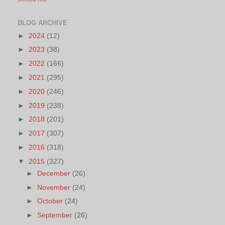
BLOG ARCHIVE
►
2024
(12)
►
2023
(38)
►
2022
(166)
►
2021
(295)
►
2020
(246)
►
2019
(238)
►
2018
(201)
►
2017
(307)
►
2016
(318)
▼
2015
(327)
►
December
(26)
►
November
(24)
►
October
(24)
►
September
(26)