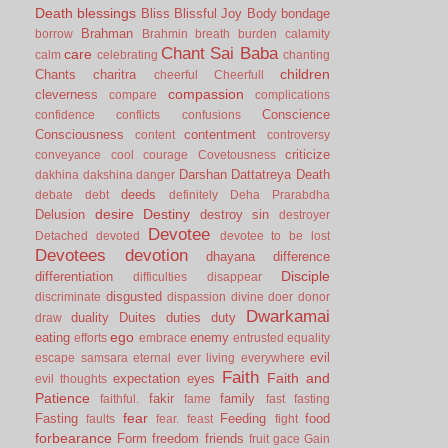
Death
blessings
Bliss
Blissful Joy
Body
bondage
Brahman
borrow
Brahmin
breath
burden
calamity
Chant Sai Baba
care
calm
celebrating
chanting
children
Chants
charitra
cheerful
Cheerfull
compassion
cleverness
compare
complications
Conscience
confidence
conflicts
confusions
Consciousness
contentment
content
controversy
criticize
conveyance
cool
courage
Covetousness
Darshan
Dattatreya
Death
dakhina
dakshina
danger
deeds
debate
debt
definitely
Deha Prarabdha
desire
Destiny
Delusion
destroy sin
destroyer
Devotee
Detached
devoted
devotee to be lost
Devotees
devotion
dhayana
difference
Disciple
differentiation
difficulties
disappear
disgusted
discriminate
dispassion
divine
doer
donor
Dwarkamai
duality
Duites
duties
duty
draw
ego
eating
enemy
efforts
embrace
entrusted
equality
evil
escape samsara
eternal
ever living
everywhere
Faith
Faith and
expectation
eyes
evil thoughts
Patience
fakir
family
faithful.
fame
fast
fasting
fear
Fasting
Feeding
food
faults
fear.
feast
fight
forbearance
Form
freedom
friends
fruit
gace
Gain