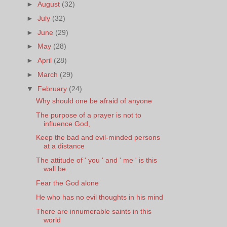
►
August
(32)
►
July
(32)
►
June
(29)
►
May
(28)
►
April
(28)
►
March
(29)
▼
February
(24)
Why should one be afraid of anyone
The purpose of a prayer is not to
influence God,
Keep the bad and evil-minded persons
at a distance
The attitude of ' you ' and ' me ' is this
wall be...
Fear the God alone
He who has no evil thoughts in his mind
There are innumerable saints in this
world