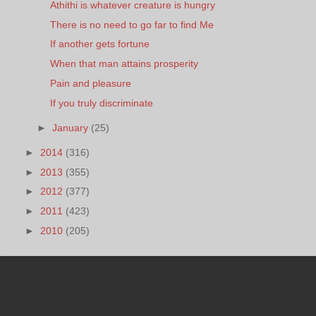
Athithi is whatever creature is hungry
There is no need to go far to find Me
If another gets fortune
When that man attains prosperity
Pain and pleasure
If you truly discriminate
►
January
(25)
►
2014
(316)
►
2013
(355)
►
2012
(377)
►
2011
(423)
►
2010
(205)