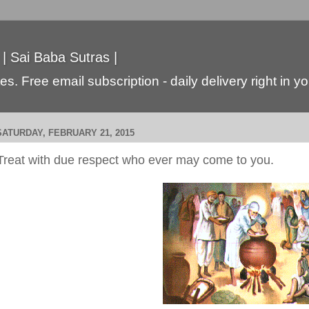
 | Sai Baba Sutras |
s. Free email subscription - daily delivery right in y
SATURDAY, FEBRUARY 21, 2015
Treat with due respect who ever may come to you.