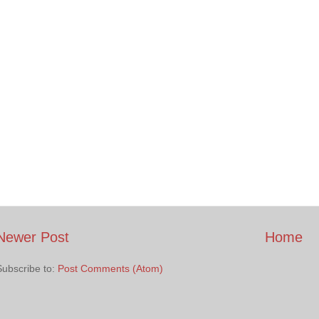
Newer Post
Home
Subscribe to:
Post Comments (Atom)