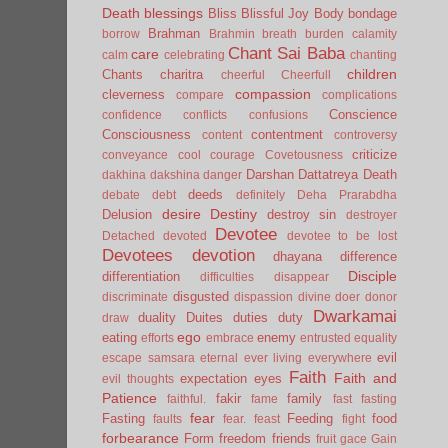
Death
blessings
Bliss
Blissful Joy
Body
bondage
Brahman
borrow
Brahmin
breath
burden
calamity
Chant Sai Baba
care
calm
celebrating
chanting
children
Chants
charitra
cheerful
Cheerfull
compassion
cleverness
compare
complications
Conscience
confidence
conflicts
confusions
Consciousness
contentment
content
controversy
criticize
conveyance
cool
courage
Covetousness
Darshan
Dattatreya
Death
dakhina
dakshina
danger
deeds
debate
debt
definitely
Deha Prarabdha
desire
Destiny
Delusion
destroy sin
destroyer
Devotee
Detached
devoted
devotee to be lost
Devotees
devotion
dhayana
difference
Disciple
differentiation
difficulties
disappear
disgusted
discriminate
dispassion
divine
doer
donor
Dwarkamai
duality
Duites
duties
duty
draw
ego
eating
enemy
efforts
embrace
entrusted
equality
evil
escape samsara
eternal
ever living
everywhere
Faith
Faith and
expectation
eyes
evil thoughts
Patience
fakir
family
faithful.
fame
fast
fasting
fear
Fasting
Feeding
food
faults
fear.
feast
fight
forbearance
Form
freedom
friends
fruit
gace
Gain