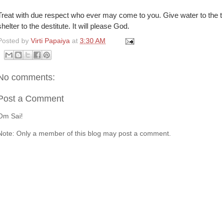
Treat with due respect who ever may come to you. Give water to the thi
shelter to the destitute. It will please God.
Posted by
Virti Papaiya
at
3:30 AM
No comments:
Post a Comment
Om Sai!
Note: Only a member of this blog may post a comment.