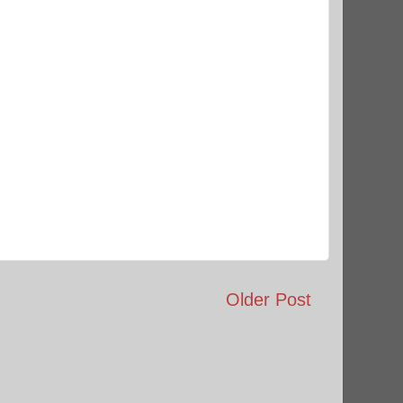
Older Post