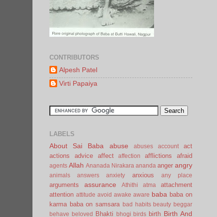
CONTRIBUTORS
Alpesh Patel
Virti Papaiya
LABELS
About Sai Baba
abuse
act
abuses
account
actions
advice
affect
afflictions
afraid
affection
Allah
angry
anger
agents
Ananada Nirakara
ananda
anxious
animals
answers
anxiety
any place
assurance
arguments
attachment
Athithi
atma
baba
attention
baba on
attitude
avoid
awake
aware
karma
baba on samsara
bad habits
beauty
beggar
Birth And
Bhakti
birth
behave
beloved
bhogi
birds