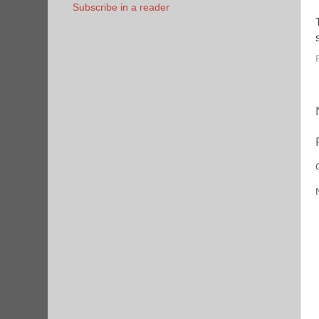
Subscribe in a reader