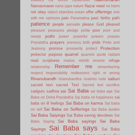
Namasmaran
Nazar
need
nana japa
nature
no harm
offerings
not
obey
offer
object
objective
ocean
one
pain
past births
path
with me
opinions
Paramatma
patience
people
please God
pleased
pervade
poor
pleasure
pleasures
pledge
polite
poor and
pothi
needy
power
powerful
powers
praises
prayers
pride
Prarabdha
previous birth
Pride and
Protection
promise
Jealousy
prosoerity
protect
quarrel
protector
purpose
quarrels
quote
radiant
read scriptures
refuge
realize
rebirth
receive
Remember me
relationship
remembering
respect
responsibility
restlesness
right or wrong
Rinanubandh
saburi
rinanubandha
rivalries
rude
sacred text
sacred Text
Sacred text
sacrifice
Sai Baba
sai
sadguru
sadhna
sai baba age
Sai
sai
Baba on Deha Prarabdha
Sai baba on happiness
Sai Baba on karma
baba on ill feelings
Sai baba
Sai Baba on Sufferings
on self
Sai Baba quotes
Sai Baba Saiyings
Sai Baba saving devotees
Sai
Sai Baba sayings
Sai Baba
Baba Saying
Sai Baba says
Sayings
Sai Baba