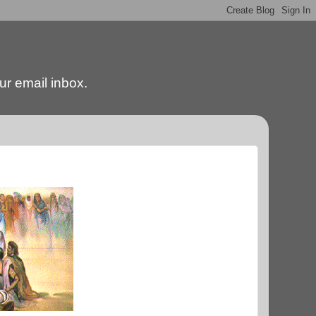
our email inbox.