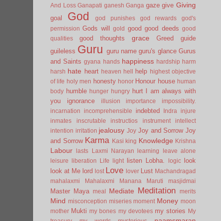
Giving
gaze
give
And Loss
Ganapati
ganesh
Ganga
God
goal
god punishes
god rewards
god's
Gods will
good
good deeds
permission
gold
good
grace
good thoughts
Greed
guide
qualities
Guru
guileless
guru name
guru's glance
Gurus
happiness
and Saints
gyana
hands
hardship
harm
hate
heart
help
harsh
heaven
hell
highest objective
honesty
Honour
house
of life
holy men
honor
human
humble
hurt
I am always with
body
hunger
hungry
you
ignorance
illusion
importance
impossibility.
indebted
incarnation
incomprehensible
Indra
injure
inmates
inscrutable
instructios
instrument
intellect
jealousy
Joy and Sorrow
Joy
intention
irritation
Joy
Karma
Knowledge
and Sorrow
Kasi
king
Krishna
Labour
lasts
Laxmi Narayan
learning
leave alone
listen
Lobha.
look
leisure
liberation
Life
light
logic
Love
look at Me
lord
Lust
lost
lover
Machandragad
mahalaxmi
Mahalaxmi
Manana
Maruti
masjidmai
Meditation
Mediate
Master
Maya
meal
merits
Mind
Money
misconception
miseries
moment
moon
Mukti
my stories
mother
my bones
my devotees
My
naamsmaran
treasury
my words
mysterious