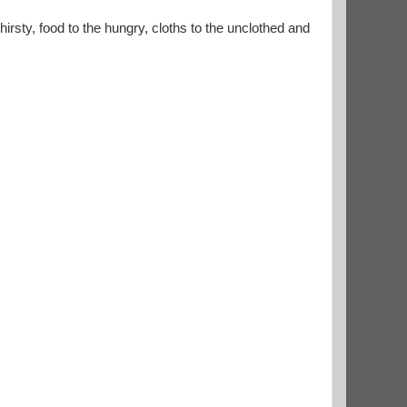
rsty, food to the hungry, cloths to the unclothed and