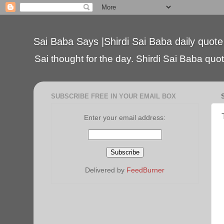
Sai Baba Says |Shirdi Sai Baba daily quote
Sai thought for the day. Shirdi Sai Baba quote
SUBSCRIBE FREE IN YOUR EMAIL BOX
Enter your email address:
Delivered by
FeedBurner