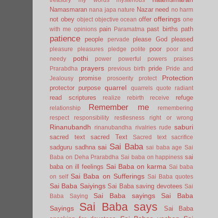
Namasmaran
Nazar
need
nana japa
nature
no harm
offerings
not
obey
offer
object
objective
ocean
one
pain
past births
path
with me
opinions
Paramatma
patience
people
please God
pleased
pervade
poor
pleasure
pleasures
pledge
polite
poor and
pothi
needy
power
powerful
powers
praises
prayers
pride
Prarabdha
previous birth
Pride and
Protection
promise
Jealousy
prosoerity
protect
quarrel
protector
purpose
quarrels
quote
radiant
read scriptures
refuge
realize
rebirth
receive
Remember me
relationship
remembering
respect
responsibility
restlesness
right or wrong
Rinanubandh
saburi
rinanubandha
rivalries
rude
sacred text
sacred Text
Sacred text
sacrifice
Sai Baba
sai
sadguru
sadhna
sai baba age
Sai
sai
Baba on Deha Prarabdha
Sai baba on happiness
Sai Baba on karma
baba on ill feelings
Sai baba
Sai Baba on Sufferings
on self
Sai Baba quotes
Sai Baba Saiyings
Sai Baba saving devotees
Sai
Sai Baba sayings
Sai Baba
Baba Saying
Sai Baba says
Sayings
Sai Baba