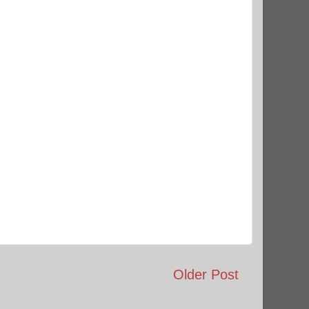
Older Post