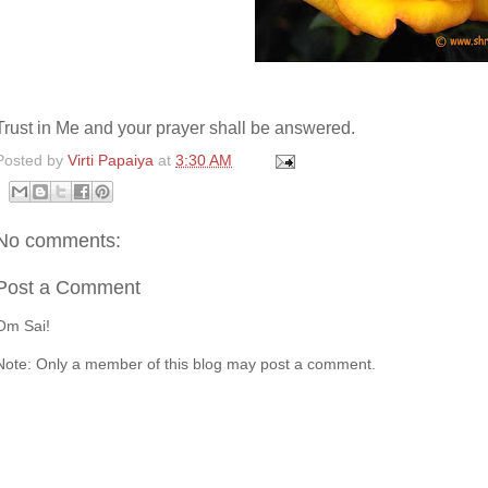
Trust in Me and your prayer shall be answered.
Posted by
Virti Papaiya
at
3:30 AM
No comments:
Post a Comment
Om Sai!
Note: Only a member of this blog may post a comment.