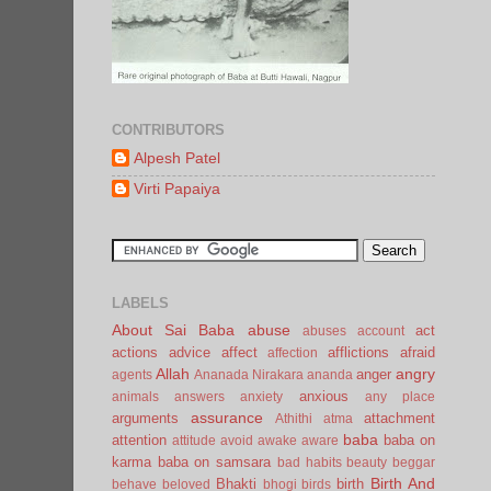
CONTRIBUTORS
Alpesh Patel
Virti Papaiya
LABELS
About Sai Baba
abuse
act
abuses
account
actions
advice
affect
afflictions
afraid
affection
Allah
angry
anger
agents
Ananada Nirakara
ananda
anxious
animals
answers
anxiety
any place
assurance
arguments
attachment
Athithi
atma
baba
attention
baba on
attitude
avoid
awake
aware
karma
baba on samsara
bad habits
beauty
beggar
Birth And
Bhakti
birth
behave
beloved
bhogi
birds