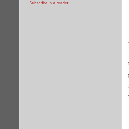
Subscribe in a reader