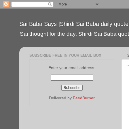
Sai Baba Says |Shirdi Sai Baba daily quote
Sai thought for the day. Shirdi Sai Baba quote
SUBSCRIBE FREE IN YOUR EMAIL BOX
Enter your email address:
Delivered by
FeedBurner