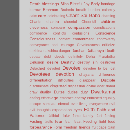
Death
blessings
Bliss
Blissful Joy
Body
bondage
Brahman
borrow
Brahmin
breath
burden
calamity
Chant Sai Baba
care
calm
celebrating
chanting
children
Chants
charitra
cheerful
Cheerfull
compassion
cleverness
compare
complications
Conscience
confidence
conflicts
confusions
Consciousness
contentment
content
controversy
criticize
conveyance
cool
courage
Covetousness
Darshan
Dattatreya
Death
dakhina
dakshina
danger
deeds
debate
debt
definitely
Deha Prarabdha
desire
Destiny
Delusion
destroy sin
destroyer
Devotee
Detached
devoted
devotee to be lost
Devotees
devotion
dhayana
difference
Disciple
differentiation
difficulties
disappear
disgusted
discriminate
dispassion
divine
doer
donor
Dwarkamai
duality
Duites
duties
duty
draw
ego
eating
enemy
efforts
embrace
entrusted
equality
evil
escape samsara
eternal
ever living
everywhere
Faith
Faith and
expectation
eyes
evil thoughts
Patience
fakir
family
faithful.
fame
fast
fasting
fear
Fasting
Feeding
food
faults
fear.
feast
fight
forbearance
Form
freedom
friends
fruit
gace
Gain