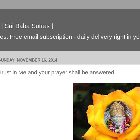
 | Sai Baba Sutras |
s. Free email subscription - daily delivery right in y
SUNDAY, NOVEMBER 16, 2014
Trust in Me and your prayer shall be answered