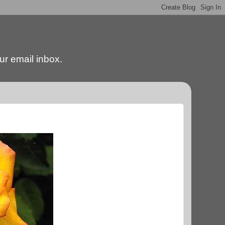
our email inbox.