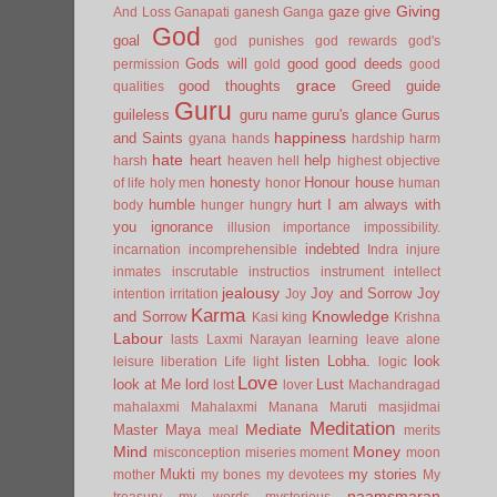
Giving
gaze
give
And Loss
Ganapati
ganesh
Ganga
God
goal
god punishes
god rewards
god's
Gods will
good
good deeds
permission
gold
good
grace
good thoughts
Greed
guide
qualities
Guru
guileless
guru name
guru's glance
Gurus
happiness
and Saints
gyana
hands
hardship
harm
hate
heart
help
harsh
heaven
hell
highest objective
honesty
Honour
house
of life
holy men
honor
human
humble
hurt
I am always with
body
hunger
hungry
you
ignorance
illusion
importance
impossibility.
indebted
incarnation
incomprehensible
Indra
injure
inmates
inscrutable
instructios
instrument
intellect
jealousy
Joy and Sorrow
Joy
intention
irritation
Joy
Karma
Knowledge
and Sorrow
Kasi
king
Krishna
Labour
lasts
Laxmi Narayan
learning
leave alone
listen
Lobha.
look
leisure
liberation
Life
light
logic
Love
look at Me
lord
Lust
lost
lover
Machandragad
mahalaxmi
Mahalaxmi
Manana
Maruti
masjidmai
Meditation
Mediate
Master
Maya
meal
merits
Mind
Money
misconception
miseries
moment
moon
Mukti
my stories
mother
my bones
my devotees
My
naamsmaran
treasury
my words
mysterious