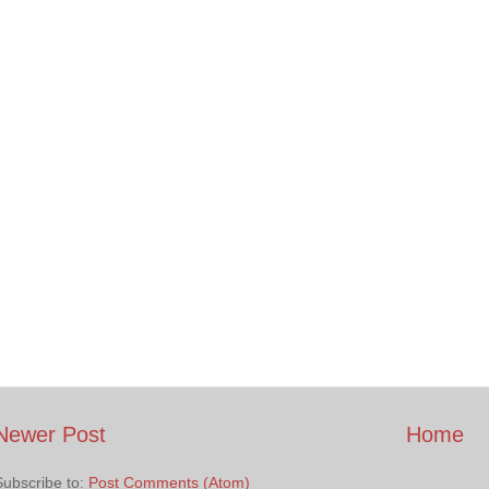
Newer Post
Home
Subscribe to:
Post Comments (Atom)