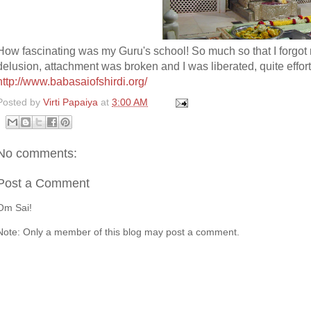
How fascinating was my Guru's school! So much so that I forgot 
delusion, attachment was broken and I was liberated, quite effort
http://www.babasaiofshirdi.org/
Posted by
Virti Papaiya
at
3:00 AM
No comments:
Post a Comment
Om Sai!
Note: Only a member of this blog may post a comment.