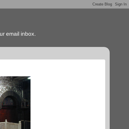
our email inbox.