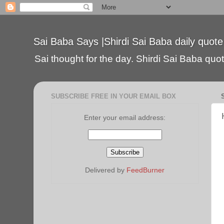
Sai Baba Says |Shirdi Sai Baba daily quote
Sai thought for the day. Shirdi Sai Baba quote
SUBSCRIBE FREE IN YOUR EMAIL BOX
Enter your email address:
Delivered by
FeedBurner