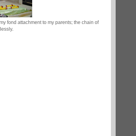
my fond attachment to my parents; the chain of
lessly.