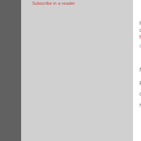
Subscribe in a reader