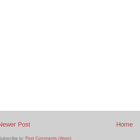
Newer Post
Home
Subscribe to:
Post Comments (Atom)