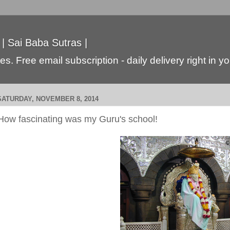
 | Sai Baba Sutras |
s. Free email subscription - daily delivery right in y
SATURDAY, NOVEMBER 8, 2014
How fascinating was my Guru's school!