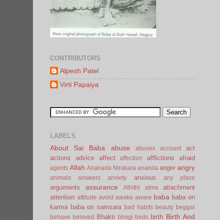
CONTRIBUTORS
Alpesh Patel
Virti Papaiya
LABELS
About Sai Baba
abuse
act
abuses
account
actions
advice
affect
afflictions
afraid
affection
Allah
angry
anger
agents
Ananada Nirakara
ananda
anxious
animals
answers
anxiety
any place
assurance
arguments
attachment
Athithi
atma
baba
attention
baba on
attitude
avoid
awake
aware
karma
baba on samsara
bad habits
beauty
beggar
Birth And
Bhakti
birth
behave
beloved
bhogi
birds