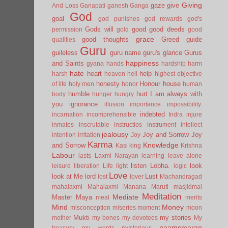
Giving
gaze
give
And Loss
Ganapati
ganesh
Ganga
God
goal
god punishes
god rewards
god's
Gods will
good
good deeds
permission
gold
good
grace
good thoughts
Greed
guide
qualities
Guru
guileless
guru name
guru's glance
Gurus
happiness
and Saints
gyana
hands
hardship
harm
hate
heart
help
harsh
heaven
hell
highest objective
honesty
Honour
house
of life
holy men
honor
human
humble
hurt
I am always with
body
hunger
hungry
you
ignorance
illusion
importance
impossibility.
indebted
incarnation
incomprehensible
Indra
injure
inmates
inscrutable
instructios
instrument
intellect
jealousy
Joy and Sorrow
Joy
intention
irritation
Joy
Karma
Knowledge
and Sorrow
Kasi
king
Krishna
Labour
lasts
Laxmi Narayan
learning
leave alone
listen
Lobha.
look
leisure
liberation
Life
light
logic
Love
look at Me
lord
Lust
lost
lover
Machandragad
mahalaxmi
Mahalaxmi
Manana
Maruti
masjidmai
Meditation
Mediate
Master
Maya
meal
merits
Mind
Money
misconception
miseries
moment
moon
Mukti
my stories
mother
my bones
my devotees
My
naamsmaran
treasury
my words
mysterious