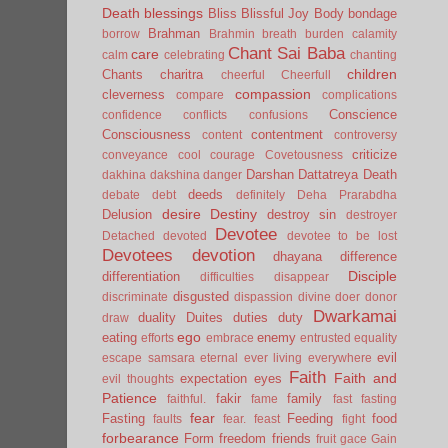
Death
blessings
Bliss
Blissful Joy
Body
bondage
Brahman
borrow
Brahmin
breath
burden
calamity
Chant Sai Baba
care
calm
celebrating
chanting
children
Chants
charitra
cheerful
Cheerfull
compassion
cleverness
compare
complications
Conscience
confidence
conflicts
confusions
Consciousness
contentment
content
controversy
criticize
conveyance
cool
courage
Covetousness
Darshan
Dattatreya
Death
dakhina
dakshina
danger
deeds
debate
debt
definitely
Deha Prarabdha
desire
Destiny
Delusion
destroy sin
destroyer
Devotee
Detached
devoted
devotee to be lost
Devotees
devotion
dhayana
difference
Disciple
differentiation
difficulties
disappear
disgusted
discriminate
dispassion
divine
doer
donor
Dwarkamai
duality
Duites
duties
duty
draw
ego
eating
enemy
efforts
embrace
entrusted
equality
evil
escape samsara
eternal
ever living
everywhere
Faith
Faith and
expectation
eyes
evil thoughts
Patience
fakir
family
faithful.
fame
fast
fasting
fear
Fasting
Feeding
food
faults
fear.
feast
fight
forbearance
Form
freedom
friends
fruit
gace
Gain