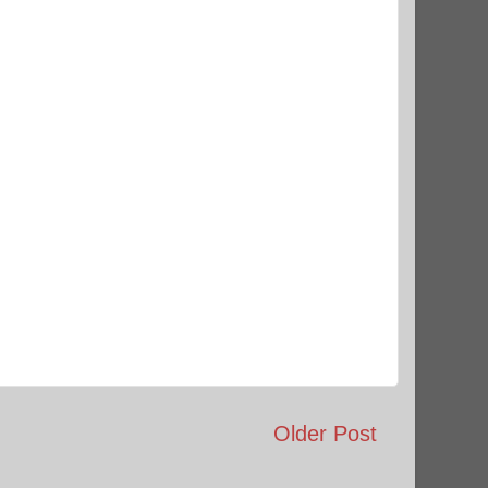
Older Post