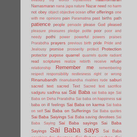
Namasmaran
Nazar
need
nana japa
nature
no harm
offerings
not
obey
offer
object
objective
ocean
one
pain
past births
path
with me
opinions
Paramatma
patience
people
please God
pleased
pervade
poor
pleasure
pleasures
pledge
polite
poor and
pothi
needy
power
powerful
powers
praises
prayers
pride
Prarabdha
previous birth
Pride and
Protection
promise
Jealousy
prosoerity
protect
quarrel
protector
purpose
quarrels
quote
radiant
read scriptures
refuge
realize
rebirth
receive
Remember me
relationship
remembering
respect
responsibility
restlesness
right or wrong
Rinanubandh
saburi
rinanubandha
rivalries
rude
sacred text
sacred Text
Sacred text
sacrifice
Sai Baba
sai
sadguru
sadhna
sai baba age
Sai
sai
Baba on Deha Prarabdha
Sai baba on happiness
Sai Baba on karma
baba on ill feelings
Sai baba
Sai Baba on Sufferings
on self
Sai Baba quotes
Sai Baba Saiyings
Sai Baba saving devotees
Sai
Sai Baba sayings
Sai Baba
Baba Saying
Sai Baba says
Sayings
Sai Baba