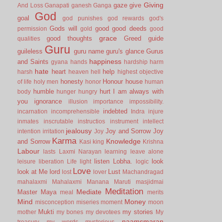
Giving
gaze
give
And Loss
Ganapati
ganesh
Ganga
God
goal
god punishes
god rewards
god's
Gods will
good
good deeds
permission
gold
good
grace
good thoughts
Greed
guide
qualities
Guru
guileless
guru name
guru's glance
Gurus
happiness
and Saints
gyana
hands
hardship
harm
hate
heart
help
harsh
heaven
hell
highest objective
honesty
Honour
house
of life
holy men
honor
human
humble
hurt
I am always with
body
hunger
hungry
you
ignorance
illusion
importance
impossibility.
indebted
incarnation
incomprehensible
Indra
injure
inmates
inscrutable
instructios
instrument
intellect
jealousy
Joy and Sorrow
Joy
intention
irritation
Joy
Karma
Knowledge
and Sorrow
Kasi
king
Krishna
Labour
lasts
Laxmi Narayan
learning
leave alone
listen
Lobha.
look
leisure
liberation
Life
light
logic
Love
look at Me
lord
Lust
lost
lover
Machandragad
mahalaxmi
Mahalaxmi
Manana
Maruti
masjidmai
Meditation
Mediate
Master
Maya
meal
merits
Mind
Money
misconception
miseries
moment
moon
Mukti
my stories
mother
my bones
my devotees
My
naamsmaran
treasury
my words
mysterious