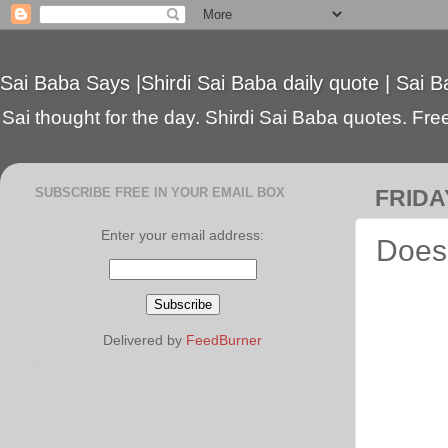
Sai Baba Says |Shirdi Sai Baba daily quote | Sai B
Sai thought for the day. Shirdi Sai Baba quotes. Free 
SUBSCRIBE FREE IN YOUR EMAIL BOX
FRIDA
Enter your email address:
Does 
Delivered by
FeedBurner