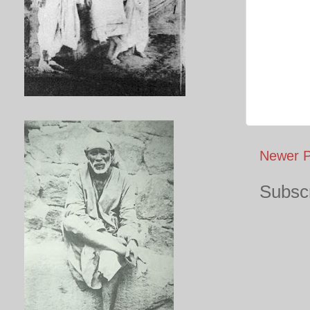
Newer P
Subscr