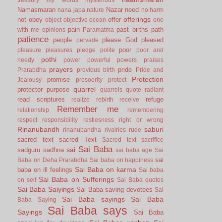
Namasmaran
Nazar
need
nana japa
nature
no harm
offerings
not
obey
offer
object
objective
ocean
one
pain
past births
path
with me
opinions
Paramatma
patience
people
please God
pleased
pervade
poor
pleasure
pleasures
pledge
polite
poor and
pothi
needy
power
powerful
powers
praises
prayers
pride
Prarabdha
previous birth
Pride and
Protection
promise
Jealousy
prosoerity
protect
quarrel
protector
purpose
quarrels
quote
radiant
read scriptures
refuge
realize
rebirth
receive
Remember me
relationship
remembering
respect
responsibility
restlesness
right or wrong
Rinanubandh
saburi
rinanubandha
rivalries
rude
sacred text
sacred Text
Sacred text
sacrifice
Sai Baba
sai
sadguru
sadhna
sai baba age
Sai
sai
Baba on Deha Prarabdha
Sai baba on happiness
Sai Baba on karma
baba on ill feelings
Sai baba
Sai Baba on Sufferings
on self
Sai Baba quotes
Sai Baba Saiyings
Sai Baba saving devotees
Sai
Sai Baba sayings
Sai Baba
Baba Saying
Sai Baba says
Sayings
Sai Baba