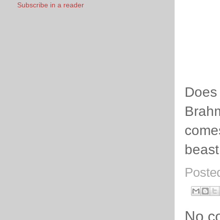
Subscribe in a reader
Does 
Brahm
comes
beast
Poste
No c