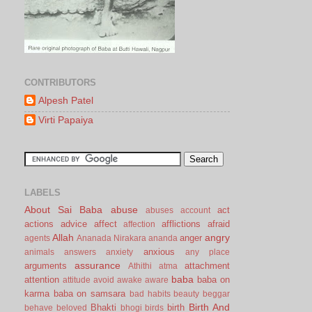
CONTRIBUTORS
Alpesh Patel
Virti Papaiya
LABELS
About Sai Baba
abuse
act
abuses
account
actions
advice
affect
afflictions
afraid
affection
Allah
angry
anger
agents
Ananada Nirakara
ananda
anxious
animals
answers
anxiety
any place
assurance
arguments
attachment
Athithi
atma
baba
attention
baba on
attitude
avoid
awake
aware
karma
baba on samsara
bad habits
beauty
beggar
Birth And
Bhakti
birth
behave
beloved
bhogi
birds