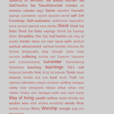
Sai Babas vachan
Sai
speaking for devotees
SatCharitra
Sai TatvaRatnaVali
Saibaba on
Saints
oneness
saibaba says
Samadhi
salvation
self
Self
sayings
scandalize
scared
seasons
secret
Self-realization
Knowledge
selfishness
separation
Shirdi
service
Shirdi Sai
serve
servent
seva
shelter
Baba
Shirdi Sai Baba sayings
Shiridi Sai Sayings
Shraddha
Shri Sai SatCharitrta
sin
Shiva
sing
sit
slander
slave
soul
spirit
quietly
son
speak
spiritual
spiritual advancement
Sri
spiritual benefits
Sravana
Srimad Bhagavatha
sting
strength
subra marg
suffering
success
suicide
sun
Superior
Supreme
surrender
pure Consciousness
Surrendering
teachings
teaching
Teli’s wall
Sweetness
Tomb
think
temporal benefits
tit for tat
tolerate
travel
trust
treasure
Truth
trouble
true son
trusts
Udi
ugliness
ultimately
unique
universe
uplifting
vairagya
vanity
vice
virtue
viewpoints
vikaras
virtue.
visit
Vittoba
Viveka and Vairagya
wada
wait
want
wants
Way of living
wealth
welfare
whole-heartily
will
words
wisdom
wise
Work
wish
wishes
wonderful
Worship
Worry
wrangle
worldly honour
yogi
you
should not