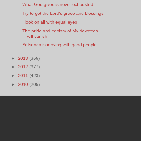
What God gives is never exhausted
Try to get the Lord's grace and blessings
I look on all with equal eyes
The pride and egoism of My devotees
will vanish
Satsanga is moving with good people
►
2013
(355)
►
2012
(377)
►
2011
(423)
►
2010
(205)