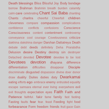
Death
blessings
Bliss
Blissful Joy
Body
bondage
Brahman
borrow
Brahmin
breath
burden
calamity
Chant Sai Baba
care
calm
celebrating
chanting
children
Chants
charitra
cheerful
Cheerfull
compassion
cleverness
compare
complications
Conscience
confidence
conflicts
confusions
Consciousness
contentment
content
controversy
criticize
conveyance
cool
courage
Covetousness
Darshan
Dattatreya
Death
dakhina
dakshina
danger
deeds
debate
debt
definitely
Deha Prarabdha
desire
Destiny
Delusion
destroy sin
destroyer
Devotee
Detached
devoted
devotee to be lost
Devotees
devotion
dhayana
difference
Disciple
differentiation
difficulties
disappear
disgusted
discriminate
dispassion
divine
doer
donor
Dwarkamai
duality
Duites
duties
duty
draw
ego
eating
enemy
efforts
embrace
entrusted
equality
evil
escape samsara
eternal
ever living
everywhere
Faith
Faith and
expectation
eyes
evil thoughts
Patience
fakir
family
faithful.
fame
fast
fasting
fear
Fasting
Feeding
food
faults
fear.
feast
fight
forbearance
Form
freedom
friends
fruit
gace
Gain