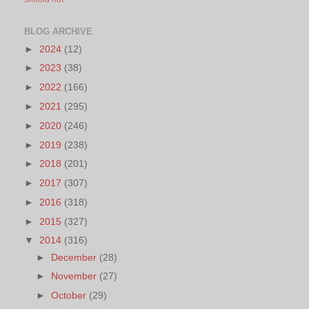
BLOG ARCHIVE
►
2024
(12)
►
2023
(38)
►
2022
(166)
►
2021
(295)
►
2020
(246)
►
2019
(238)
►
2018
(201)
►
2017
(307)
►
2016
(318)
►
2015
(327)
▼
2014
(316)
►
December
(28)
►
November
(27)
►
October
(29)