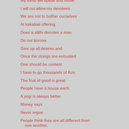
My tomb will speak and move
I will not allow my devotees
We are not to bother ourselves
At kakabali offering
Does a atithi denotes a man
Do not borrow
Give up all desires and
Once the strings are entrusted
One should be content
I have to go thousands of Kos
The fruit of good is great
People have a house each
A yogi is always better
Money says
Never argue
People think they are all different from
one another,