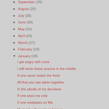
►
September
(25)
►
August
(25)
►
July
(26)
►
June
(30)
►
May
(24)
►
April
(24)
►
March
(27)
►
February
(23)
▼
January
(28)
I get angry with none
I will never leave anyone in the middle.
If one never tastes the food
All that you see taken together
In the abode of my devotees
If one sees me only
If one meditates on Me