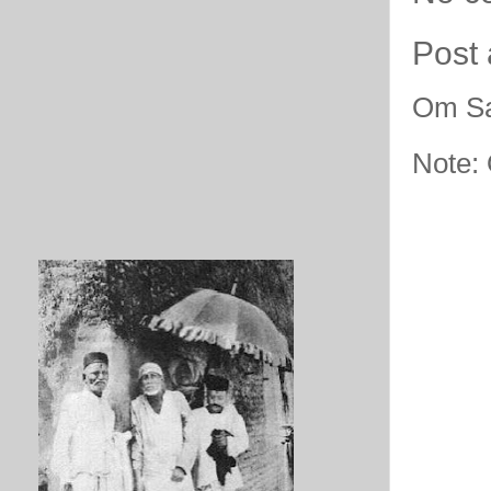
Post
Om Sa
Note: