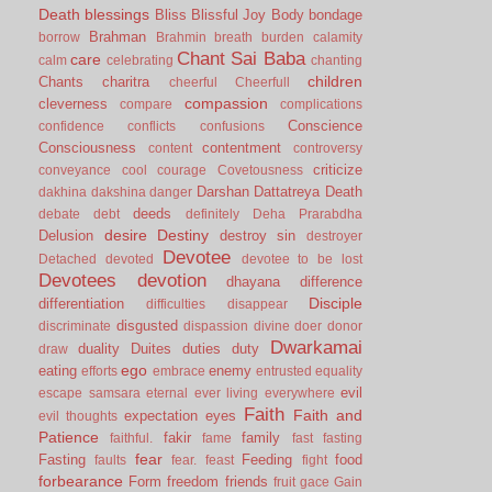
Death
blessings
Bliss
Blissful Joy
Body
bondage
Brahman
borrow
Brahmin
breath
burden
calamity
Chant Sai Baba
care
calm
celebrating
chanting
children
Chants
charitra
cheerful
Cheerfull
compassion
cleverness
compare
complications
Conscience
confidence
conflicts
confusions
Consciousness
contentment
content
controversy
criticize
conveyance
cool
courage
Covetousness
Darshan
Dattatreya
Death
dakhina
dakshina
danger
deeds
debate
debt
definitely
Deha Prarabdha
desire
Destiny
Delusion
destroy sin
destroyer
Devotee
Detached
devoted
devotee to be lost
Devotees
devotion
dhayana
difference
Disciple
differentiation
difficulties
disappear
disgusted
discriminate
dispassion
divine
doer
donor
Dwarkamai
duality
Duites
duties
duty
draw
ego
eating
enemy
efforts
embrace
entrusted
equality
evil
escape samsara
eternal
ever living
everywhere
Faith
Faith and
expectation
eyes
evil thoughts
Patience
fakir
family
faithful.
fame
fast
fasting
fear
Fasting
Feeding
food
faults
fear.
feast
fight
forbearance
Form
freedom
friends
fruit
gace
Gain