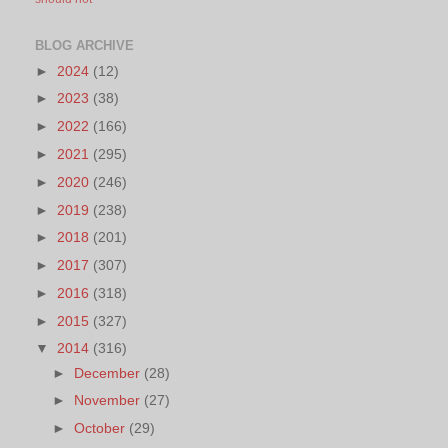
BLOG ARCHIVE
►
2024
(12)
►
2023
(38)
►
2022
(166)
►
2021
(295)
►
2020
(246)
►
2019
(238)
►
2018
(201)
►
2017
(307)
►
2016
(318)
►
2015
(327)
▼
2014
(316)
►
December
(28)
►
November
(27)
►
October
(29)