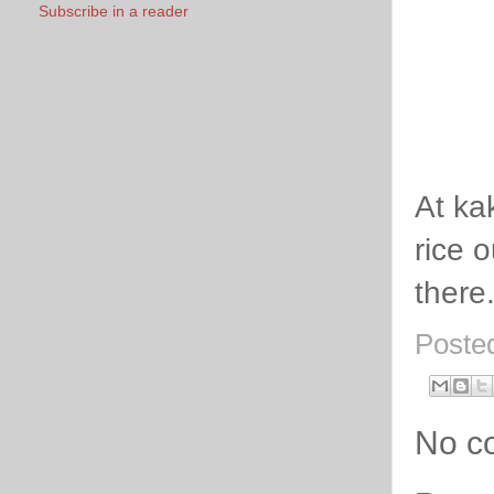
Subscribe in a reader
At ka
rice 
there
Poste
No c