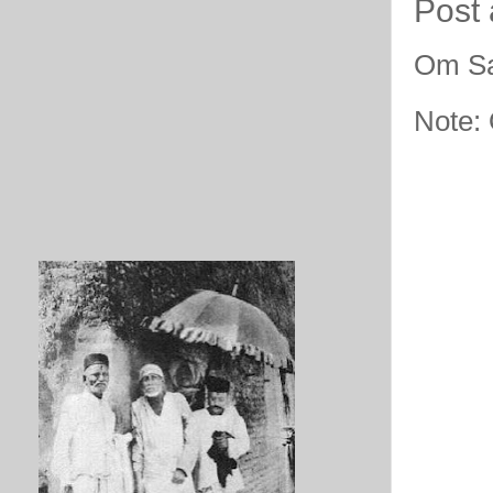
Post
Om Sa
Note: