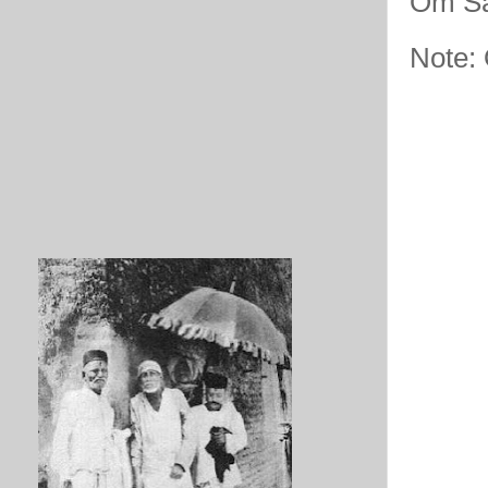
Om Sa
Note: