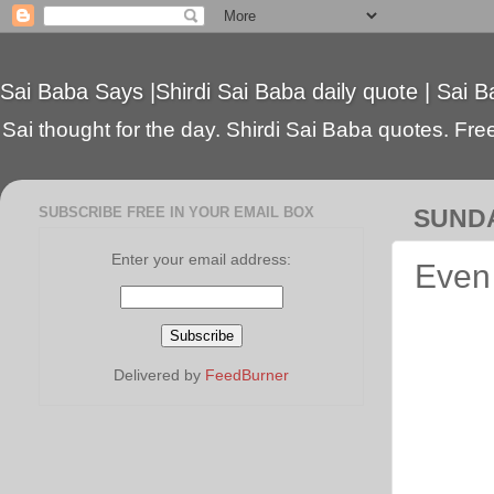
Sai Baba Says |Shirdi Sai Baba daily quote | Sai B
Sai thought for the day. Shirdi Sai Baba quotes. Free 
SUBSCRIBE FREE IN YOUR EMAIL BOX
SUNDA
Enter your email address:
Even 
Delivered by
FeedBurner