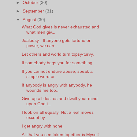
►
October
(30)
►
September
(31)
▼
August
(30)
What God gives is never exhausted and
what men giv...
Jealousy - If anyone gets fortune or
power, we can...
Let others and world turn topsy-turvy,
If somebody begs you for something
If you cannot endure abuse, speak a
simple word or...
If anybody is angry with anybody, he
wounds me too...
Give up all desires and dwell your mind
upon God i...
I look on all equally. Not a leaf moves
except by ...
I get angry with none.
All that you see taken together is Myself.