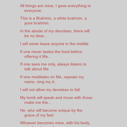
All things are mine, I gave everything to
everyone.
This is a Brahmin, a white brahmin, a
pure brahmin.
In the abode of my devotees, there will
be no dear...
I will never leave anyone in the middle.
If one never tastes the food before
offering it Me...
If one sees me only, always listens to
talk about Me
If one meditates on Me, repeats my
name, sing my d...
I will not allow my devotees to fall.
My tomb will speak and move with those
make me the...
He, who will become unique by the
grace of my feet
Whoever becomes mine, with his body,