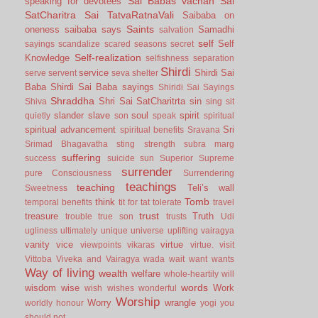
Sai Babas vachan
Sai
speaking for devotees
SatCharitra
Sai TatvaRatnaVali
Saibaba on
Saints
oneness
saibaba says
Samadhi
salvation
self
Self
sayings
scandalize
scared
seasons
secret
Self-realization
Knowledge
selfishness
separation
Shirdi
service
Shirdi Sai
serve
servent
seva
shelter
Baba
Shirdi Sai Baba sayings
Shiridi Sai Sayings
Shraddha
Shri Sai SatCharitrta
sin
Shiva
sing
sit
slander
slave
soul
spirit
quietly
son
speak
spiritual
spiritual advancement
Sri
spiritual benefits
Sravana
Srimad Bhagavatha
sting
strength
subra marg
suffering
success
suicide
sun
Superior
Supreme
surrender
pure Consciousness
Surrendering
teachings
teaching
Teli’s wall
Sweetness
Tomb
think
temporal benefits
tit for tat
tolerate
travel
trust
treasure
Truth
trouble
true son
trusts
Udi
ugliness
ultimately
unique
universe
uplifting
vairagya
vanity
vice
virtue
viewpoints
vikaras
virtue.
visit
Vittoba
Viveka and Vairagya
wada
wait
want
wants
Way of living
wealth
welfare
whole-heartily
will
words
wisdom
wise
Work
wish
wishes
wonderful
Worship
Worry
wrangle
worldly honour
yogi
you
should not