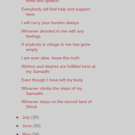
mind and speech
Everybody will find help and support
here
I will carry your burden always
Whoever devoted to me with any
feelings
If anybody in refuge to me has gone
empty
I am ever alive, know this truth
Wishes and desires are fulfilled here at
my Samadhi
Even though I have left my body
Whoever climbs the steps of my
Samadhi
Whoever steps on the sacred land of
Shirdi
►
July
(30)
►
June
(30)
►
May
(34)