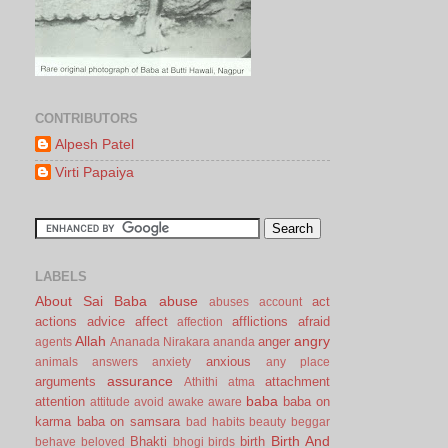
CONTRIBUTORS
Alpesh Patel
Virti Papaiya
LABELS
About Sai Baba
abuse
act
abuses
account
actions
advice
affect
afflictions
afraid
affection
Allah
angry
anger
agents
Ananada Nirakara
ananda
anxious
animals
answers
anxiety
any place
assurance
arguments
attachment
Athithi
atma
baba
attention
baba on
attitude
avoid
awake
aware
karma
baba on samsara
bad habits
beauty
beggar
Birth And
Bhakti
birth
behave
beloved
bhogi
birds