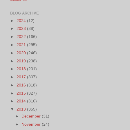
BLOG ARCHIVE
►
2024
(12)
►
2023
(38)
►
2022
(166)
►
2021
(295)
►
2020
(246)
►
2019
(238)
►
2018
(201)
►
2017
(307)
►
2016
(318)
►
2015
(327)
►
2014
(316)
▼
2013
(355)
►
December
(31)
►
November
(24)