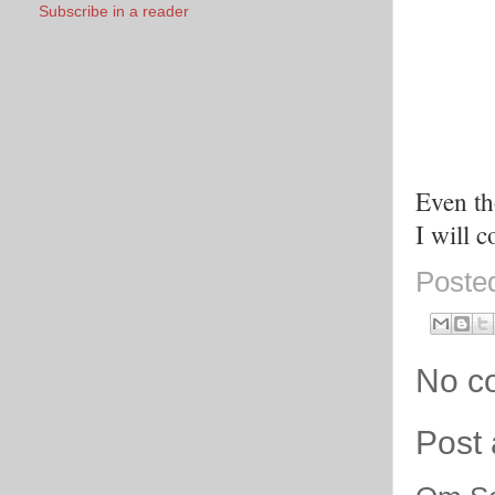
Subscribe in a reader
Even th
I will 
Poste
No c
Post