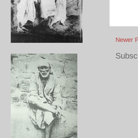
Newer P
Subscr