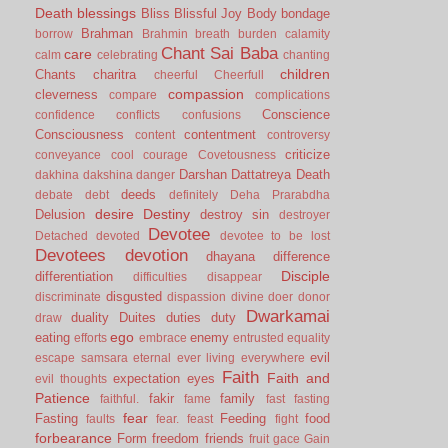
Death
blessings
Bliss
Blissful Joy
Body
bondage
Brahman
borrow
Brahmin
breath
burden
calamity
Chant Sai Baba
care
calm
celebrating
chanting
children
Chants
charitra
cheerful
Cheerfull
compassion
cleverness
compare
complications
Conscience
confidence
conflicts
confusions
Consciousness
contentment
content
controversy
criticize
conveyance
cool
courage
Covetousness
Darshan
Dattatreya
Death
dakhina
dakshina
danger
deeds
debate
debt
definitely
Deha Prarabdha
desire
Destiny
Delusion
destroy sin
destroyer
Devotee
Detached
devoted
devotee to be lost
Devotees
devotion
dhayana
difference
Disciple
differentiation
difficulties
disappear
disgusted
discriminate
dispassion
divine
doer
donor
Dwarkamai
duality
Duites
duties
duty
draw
ego
eating
enemy
efforts
embrace
entrusted
equality
evil
escape samsara
eternal
ever living
everywhere
Faith
Faith and
expectation
eyes
evil thoughts
Patience
fakir
family
faithful.
fame
fast
fasting
fear
Fasting
Feeding
food
faults
fear.
feast
fight
forbearance
Form
freedom
friends
fruit
gace
Gain