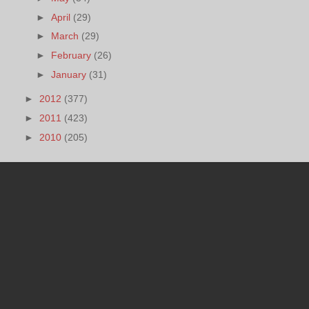
►
April
(29)
►
March
(29)
►
February
(26)
►
January
(31)
►
2012
(377)
►
2011
(423)
►
2010
(205)