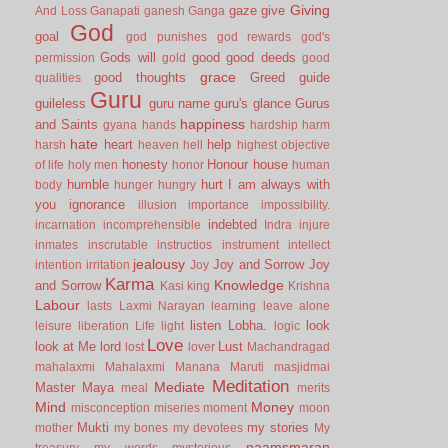
Giving
gaze
give
And Loss
Ganapati
ganesh
Ganga
God
goal
god punishes
god rewards
god's
Gods will
good
good deeds
permission
gold
good
grace
good thoughts
Greed
guide
qualities
Guru
guileless
guru name
guru's glance
Gurus
happiness
and Saints
gyana
hands
hardship
harm
hate
heart
help
harsh
heaven
hell
highest objective
honesty
Honour
house
of life
holy men
honor
human
humble
hurt
I am always with
body
hunger
hungry
you
ignorance
illusion
importance
impossibility.
indebted
incarnation
incomprehensible
Indra
injure
inmates
inscrutable
instructios
instrument
intellect
jealousy
Joy and Sorrow
Joy
intention
irritation
Joy
Karma
Knowledge
and Sorrow
Kasi
king
Krishna
Labour
lasts
Laxmi Narayan
learning
leave alone
listen
Lobha.
look
leisure
liberation
Life
light
logic
Love
look at Me
lord
Lust
lost
lover
Machandragad
mahalaxmi
Mahalaxmi
Manana
Maruti
masjidmai
Meditation
Mediate
Master
Maya
meal
merits
Mind
Money
misconception
miseries
moment
moon
Mukti
my stories
mother
my bones
my devotees
My
naamsmaran
treasury
my words
mysterious