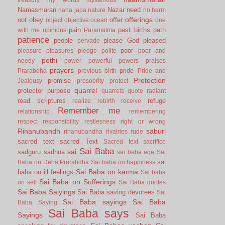
Namasmaran
Nazar
need
nana japa
nature
no harm
offerings
not
obey
offer
object
objective
ocean
one
pain
past births
path
with me
opinions
Paramatma
patience
people
please God
pleased
pervade
poor
pleasure
pleasures
pledge
polite
poor and
pothi
needy
power
powerful
powers
praises
prayers
pride
Prarabdha
previous birth
Pride and
Protection
promise
Jealousy
prosoerity
protect
quarrel
protector
purpose
quarrels
quote
radiant
read scriptures
refuge
realize
rebirth
receive
Remember me
relationship
remembering
respect
responsibility
restlesness
right or wrong
Rinanubandh
saburi
rinanubandha
rivalries
rude
sacred text
sacred Text
Sacred text
sacrifice
Sai Baba
sai
sadguru
sadhna
sai baba age
Sai
sai
Baba on Deha Prarabdha
Sai baba on happiness
Sai Baba on karma
baba on ill feelings
Sai baba
Sai Baba on Sufferings
on self
Sai Baba quotes
Sai Baba Saiyings
Sai Baba saving devotees
Sai
Sai Baba sayings
Sai Baba
Baba Saying
Sai Baba says
Sayings
Sai Baba