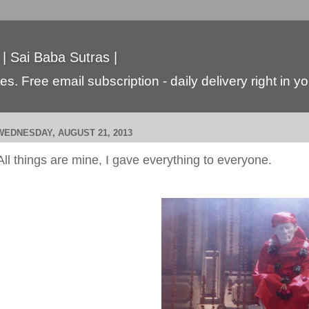
 | Sai Baba Sutras |
s. Free email subscription - daily delivery right in y
WEDNESDAY, AUGUST 21, 2013
All things are mine, I gave everything to everyone.