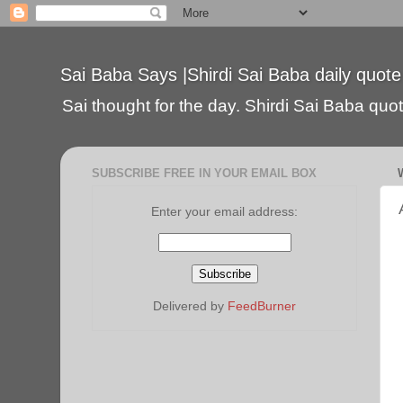
Sai Baba Says |Shirdi Sai Baba daily quote
Sai thought for the day. Shirdi Sai Baba quote
SUBSCRIBE FREE IN YOUR EMAIL BOX
Enter your email address:
Delivered by
FeedBurner