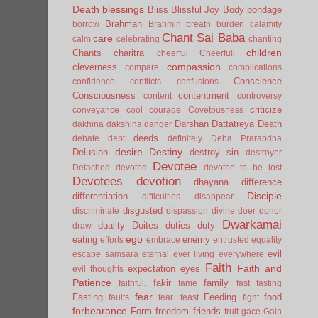
Death
blessings
Bliss
Blissful Joy
Body
bondage
Brahman
borrow
Brahmin
breath
burden
calamity
Chant Sai Baba
care
calm
celebrating
chanting
children
Chants
charitra
cheerful
Cheerfull
compassion
cleverness
compare
complications
Conscience
confidence
conflicts
confusions
Consciousness
contentment
content
controversy
criticize
conveyance
cool
courage
Covetousness
Darshan
Dattatreya
Death
dakhina
dakshina
danger
deeds
debate
debt
definitely
Deha Prarabdha
desire
Destiny
Delusion
destroy sin
destroyer
Devotee
Detached
devoted
devotee to be lost
Devotees
devotion
dhayana
difference
Disciple
differentiation
difficulties
disappear
disgusted
discriminate
dispassion
divine
doer
donor
Dwarkamai
duality
Duites
duties
duty
draw
ego
eating
enemy
efforts
embrace
entrusted
equality
evil
escape samsara
eternal
ever living
everywhere
Faith
Faith and
expectation
eyes
evil thoughts
Patience
fakir
family
faithful.
fame
fast
fasting
fear
Fasting
Feeding
food
faults
fear.
feast
fight
forbearance
Form
freedom
friends
fruit
gace
Gain