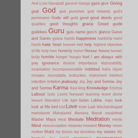
Giving
gaze
give
And Loss
Ganapati
ganesh
Ganga
God
goal
god punishes
god rewards
god's
Gods will
good
good deeds
permission
gold
good
grace
good thoughts
Greed
guide
qualities
Guru
guileless
guru name
guru's glance
Gurus
happiness
and Saints
gyana
hands
hardship
harm
hate
heart
help
harsh
heaven
hell
highest objective
honesty
Honour
house
of life
holy men
honor
human
humble
hurt
I am always with
body
hunger
hungry
you
ignorance
illusion
importance
impossibility.
indebted
incarnation
incomprehensible
Indra
injure
inmates
inscrutable
instructios
instrument
intellect
jealousy
Joy and Sorrow
Joy
intention
irritation
Joy
Karma
Knowledge
and Sorrow
Kasi
king
Krishna
Labour
lasts
Laxmi Narayan
learning
leave alone
listen
Lobha.
look
leisure
liberation
Life
light
logic
Love
look at Me
lord
Lust
lost
lover
Machandragad
mahalaxmi
Mahalaxmi
Manana
Maruti
masjidmai
Meditation
Mediate
Master
Maya
meal
merits
Mind
Money
misconception
miseries
moment
moon
Mukti
my stories
mother
my bones
my devotees
My
naamsmaran
treasury
my words
mysterious