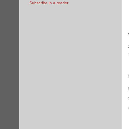
Subscribe in a reader