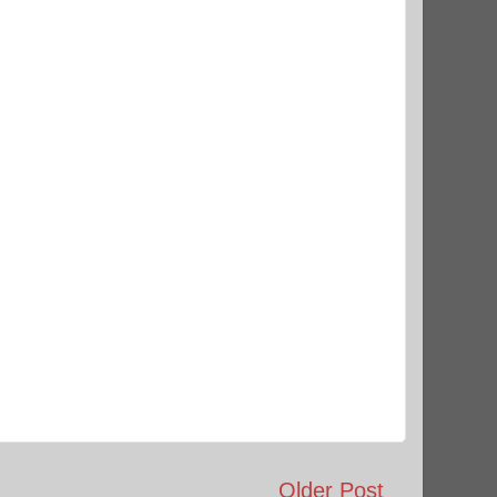
Older Post