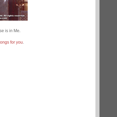
se is in Me.
songs for you
.