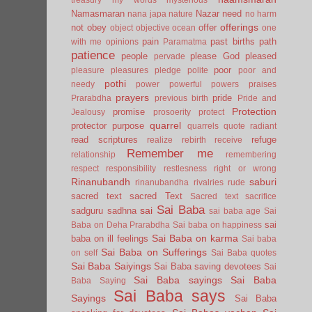
Namasmaran
Nazar
need
nana japa
nature
no harm
offerings
not
obey
offer
object
objective
ocean
one
pain
past births
path
with me
opinions
Paramatma
patience
people
please God
pleased
pervade
poor
pleasure
pleasures
pledge
polite
poor and
pothi
needy
power
powerful
powers
praises
prayers
pride
Prarabdha
previous birth
Pride and
Protection
promise
Jealousy
prosoerity
protect
quarrel
protector
purpose
quarrels
quote
radiant
read scriptures
refuge
realize
rebirth
receive
Remember me
relationship
remembering
respect
responsibility
restlesness
right or wrong
Rinanubandh
saburi
rinanubandha
rivalries
rude
sacred text
sacred Text
Sacred text
sacrifice
Sai Baba
sai
sadguru
sadhna
sai baba age
Sai
sai
Baba on Deha Prarabdha
Sai baba on happiness
Sai Baba on karma
baba on ill feelings
Sai baba
Sai Baba on Sufferings
on self
Sai Baba quotes
Sai Baba Saiyings
Sai Baba saving devotees
Sai
Sai Baba sayings
Sai Baba
Baba Saying
Sai Baba says
Sayings
Sai Baba