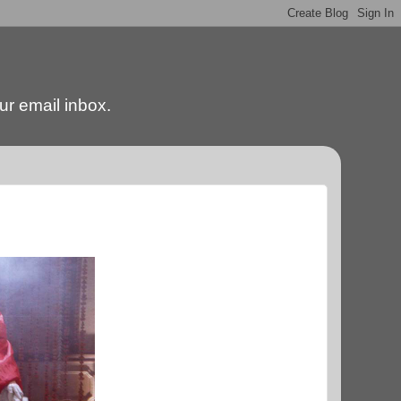
our email inbox.