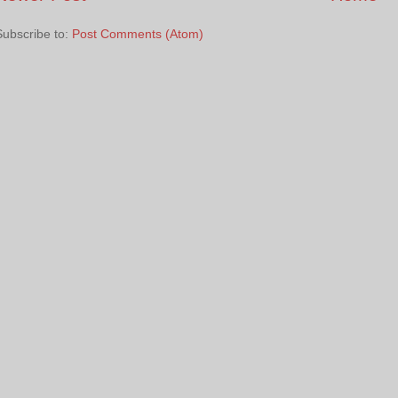
Subscribe to:
Post Comments (Atom)