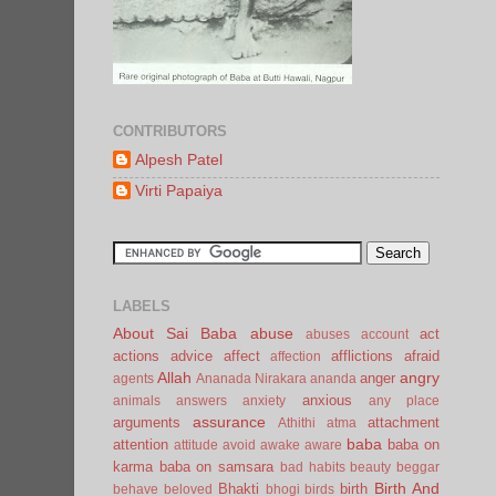
CONTRIBUTORS
Alpesh Patel
Virti Papaiya
LABELS
About Sai Baba
abuse
act
abuses
account
actions
advice
affect
afflictions
afraid
affection
Allah
angry
anger
agents
Ananada Nirakara
ananda
anxious
animals
answers
anxiety
any place
assurance
arguments
attachment
Athithi
atma
baba
attention
baba on
attitude
avoid
awake
aware
karma
baba on samsara
bad habits
beauty
beggar
Birth And
Bhakti
birth
behave
beloved
bhogi
birds