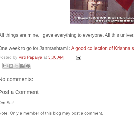
All things are mine, I gave everything to everyone. All this univer
One week to go for Janmashtami :
A good collection of Krishna 
Posted by
Virti Papaiya
at
3:00 AM
No comments:
Post a Comment
Om Sai!
Note: Only a member of this blog may post a comment.