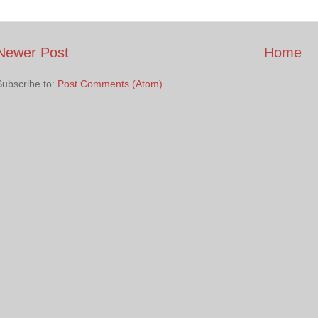
Newer Post
Home
Subscribe to:
Post Comments (Atom)