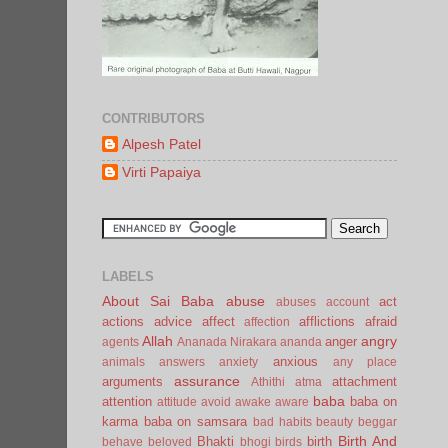
CONTRIBUTORS
Alpesh Patel
Virti Papaiya
LABELS
About Sai Baba
abuse
act
abuses
account
actions
advice
affect
afflictions
afraid
affection
Allah
angry
anger
agents
Ananada Nirakara
ananda
anxious
animals
answers
anxiety
any place
assurance
arguments
attachment
Athithi
atma
baba
attention
baba on
attitude
avoid
awake
aware
karma
baba on samsara
bad habits
beauty
beggar
Birth And
Bhakti
birth
behave
beloved
bhogi
birds