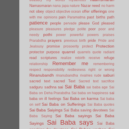
Namasmaran
Nazar
need
nana japa
nature
no harm
offerings
not
obey
offer
object
objective
ocean
one
pain
past births
path
with me
opinions
Paramatma
patience
people
please God
pleased
pervade
poor
pleasure
pleasures
pledge
polite
poor and
pothi
needy
power
powerful
powers
praises
prayers
pride
Prarabdha
previous birth
Pride and
Protection
promise
Jealousy
prosoerity
protect
quarrel
protector
purpose
quarrels
quote
radiant
read scriptures
refuge
realize
rebirth
receive
Remember me
relationship
remembering
respect
responsibility
restlesness
right or wrong
Rinanubandh
saburi
rinanubandha
rivalries
rude
sacred text
sacred Text
Sacred text
sacrifice
Sai Baba
sai
sadguru
sadhna
sai baba age
Sai
sai
Baba on Deha Prarabdha
Sai baba on happiness
Sai Baba on karma
baba on ill feelings
Sai baba
Sai Baba on Sufferings
on self
Sai Baba quotes
Sai Baba Saiyings
Sai Baba saving devotees
Sai
Sai Baba sayings
Sai Baba
Baba Saying
Sai Baba says
Sayings
Sai Baba