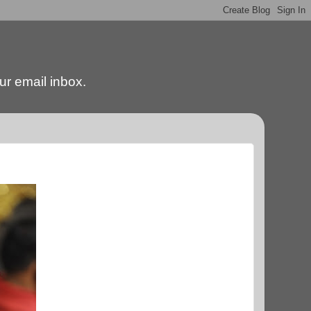
our email inbox.