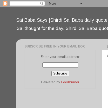
Sai Baba Says |Shirdi Sai Baba daily quote
Sai thought for the day. Shirdi Sai Baba quote
SUBSCRIBE FREE IN YOUR EMAIL BOX
Enter your email address:
Delivered by
FeedBurner