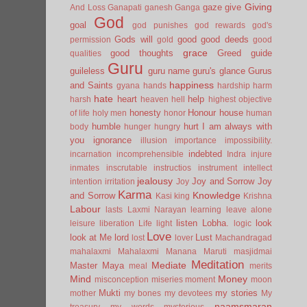
Giving
gaze
give
And Loss
Ganapati
ganesh
Ganga
God
goal
god punishes
god rewards
god's
Gods will
good
good deeds
permission
gold
good
grace
good thoughts
Greed
guide
qualities
Guru
guileless
guru name
guru's glance
Gurus
happiness
and Saints
gyana
hands
hardship
harm
hate
heart
help
harsh
heaven
hell
highest objective
honesty
Honour
house
of life
holy men
honor
human
humble
hurt
I am always with
body
hunger
hungry
you
ignorance
illusion
importance
impossibility.
indebted
incarnation
incomprehensible
Indra
injure
inmates
inscrutable
instructios
instrument
intellect
jealousy
Joy and Sorrow
Joy
intention
irritation
Joy
Karma
Knowledge
and Sorrow
Kasi
king
Krishna
Labour
lasts
Laxmi Narayan
learning
leave alone
listen
Lobha.
look
leisure
liberation
Life
light
logic
Love
look at Me
lord
Lust
lost
lover
Machandragad
mahalaxmi
Mahalaxmi
Manana
Maruti
masjidmai
Meditation
Mediate
Master
Maya
meal
merits
Mind
Money
misconception
miseries
moment
moon
Mukti
my stories
mother
my bones
my devotees
My
naamsmaran
treasury
my words
mysterious