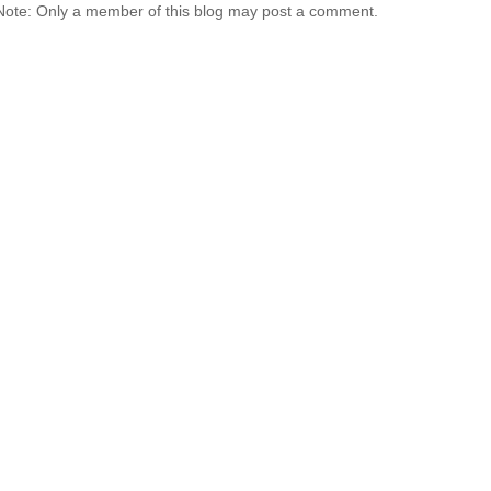
Note: Only a member of this blog may post a comment.