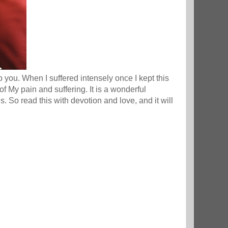
ou. When I suffered intensely once I kept this
f My pain and suffering. It is a wonderful
us. So read this with devotion and love, and it will