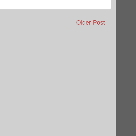
Older Post