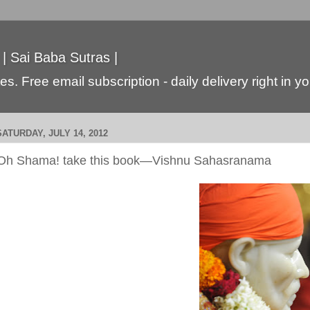
 | Sai Baba Sutras |
s. Free email subscription - daily delivery right in y
SATURDAY, JULY 14, 2012
Oh Shama! take this book—Vishnu Sahasranama