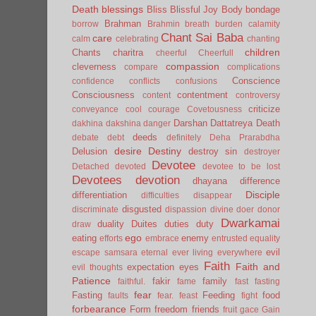
Death
blessings
Bliss
Blissful Joy
Body
bondage
Brahman
borrow
Brahmin
breath
burden
calamity
Chant Sai Baba
care
calm
celebrating
chanting
children
Chants
charitra
cheerful
Cheerfull
compassion
cleverness
compare
complications
Conscience
confidence
conflicts
confusions
Consciousness
contentment
content
controversy
criticize
conveyance
cool
courage
Covetousness
Darshan
Dattatreya
Death
dakhina
dakshina
danger
deeds
debate
debt
definitely
Deha Prarabdha
desire
Destiny
Delusion
destroy sin
destroyer
Devotee
Detached
devoted
devotee to be lost
Devotees
devotion
dhayana
difference
Disciple
differentiation
difficulties
disappear
disgusted
discriminate
dispassion
divine
doer
donor
Dwarkamai
duality
Duites
duties
duty
draw
ego
eating
enemy
efforts
embrace
entrusted
equality
evil
escape samsara
eternal
ever living
everywhere
Faith
Faith and
expectation
eyes
evil thoughts
Patience
fakir
family
faithful.
fame
fast
fasting
fear
Fasting
Feeding
food
faults
fear.
feast
fight
forbearance
Form
freedom
friends
fruit
gace
Gain