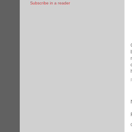
Subscribe in a reader