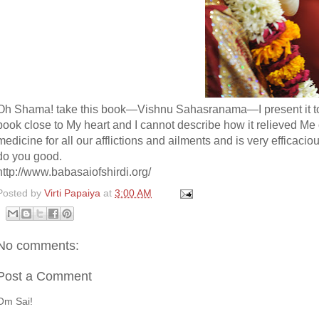
Oh Shama! take this book—Vishnu Sahasranama—I present it to y
book close to My heart and I cannot describe how it relieved Me o
medicine for all our afflictions and ailments and is very efficacio
do you good.
http://www.babasaiofshirdi.org/
Posted by
Virti Papaiya
at
3:00 AM
No comments:
Post a Comment
Om Sai!