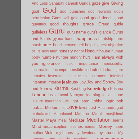
Giving
gaze
give
And Loss
Ganapati
ganesh
Ganga
God
goal
god punishes
god rewards
god's
Gods will
good
good deeds
permission
gold
good
grace
good thoughts
Greed
guide
qualities
Guru
guileless
guru name
guru's glance
Gurus
happiness
and Saints
gyana
hands
hardship
harm
hate
heart
help
harsh
heaven
hell
highest objective
honesty
Honour
house
of life
holy men
honor
human
humble
hurt
I am always with
body
hunger
hungry
you
ignorance
illusion
importance
impossibility.
indebted
incarnation
incomprehensible
Indra
injure
inmates
inscrutable
instructios
instrument
intellect
jealousy
Joy and Sorrow
Joy
intention
irritation
Joy
Karma
Knowledge
and Sorrow
Kasi
king
Krishna
Labour
lasts
Laxmi Narayan
learning
leave alone
listen
Lobha.
look
leisure
liberation
Life
light
logic
Love
look at Me
lord
Lust
lost
lover
Machandragad
mahalaxmi
Mahalaxmi
Manana
Maruti
masjidmai
Meditation
Mediate
Master
Maya
meal
merits
Mind
Money
misconception
miseries
moment
moon
Mukti
my stories
mother
my bones
my devotees
My
naamsmaran
treasury
my words
mysterious