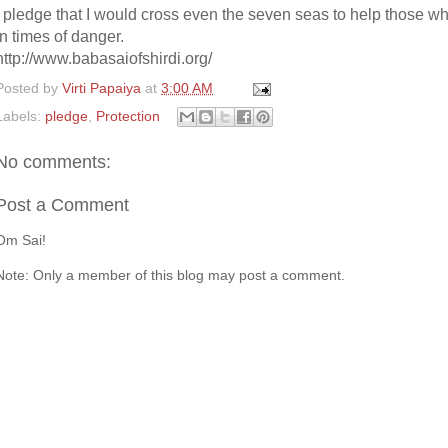
I pledge that I would cross even the seven seas to help those w
in times of danger.
http://www.babasaiofshirdi.org/
Posted by
Virti Papaiya
at
3:00 AM
Labels:
pledge
,
Protection
No comments:
Post a Comment
Om Sai!
Note: Only a member of this blog may post a comment.