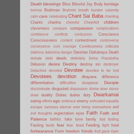
Death
blessings
Bliss
Blissful Joy
Body
bondage
Brahman
borrow
Brahmin
breath
burden
calamity
Chant Sai Baba
care
calm
celebrating
chanting
children
Chants
charitra
cheerful
Cheerfull
compassion
cleverness
compare
complications
Conscience
confidence
conflicts
confusions
Consciousness
contentment
content
controversy
criticize
conveyance
cool
courage
Covetousness
Darshan
Dattatreya
Death
dakhina
dakshina
danger
deeds
debate
debt
definitely
Deha Prarabdha
desire
Destiny
Delusion
destroy sin
destroyer
Devotee
Detached
devoted
devotee to be lost
Devotees
devotion
dhayana
difference
Disciple
differentiation
difficulties
disappear
disgusted
discriminate
dispassion
divine
doer
donor
Dwarkamai
duality
Duites
duties
duty
draw
ego
eating
enemy
efforts
embrace
entrusted
equality
evil
escape samsara
eternal
ever living
everywhere
Faith
Faith and
expectation
eyes
evil thoughts
Patience
fakir
family
faithful.
fame
fast
fasting
fear
Fasting
Feeding
food
faults
fear.
feast
fight
forbearance
Form
freedom
friends
fruit
gace
Gain