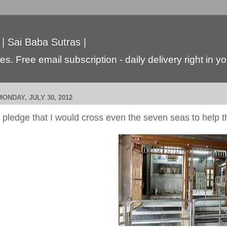
 | Sai Baba Sutras |
s. Free email subscription - daily delivery right in y
MONDAY, JULY 30, 2012
I pledge that I would cross even the seven seas to help 