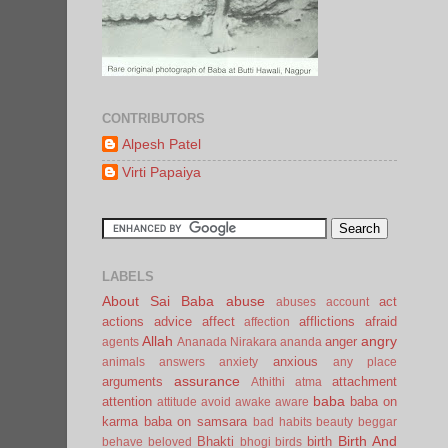
CONTRIBUTORS
Alpesh Patel
Virti Papaiya
LABELS
About Sai Baba
abuse
act
abuses
account
actions
advice
affect
afflictions
afraid
affection
Allah
angry
anger
agents
Ananada Nirakara
ananda
anxious
animals
answers
anxiety
any place
assurance
arguments
attachment
Athithi
atma
baba
attention
baba on
attitude
avoid
awake
aware
karma
baba on samsara
bad habits
beauty
beggar
Birth And
Bhakti
birth
behave
beloved
bhogi
birds