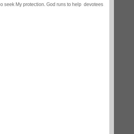
ho seek My protection. God runs to help devotees