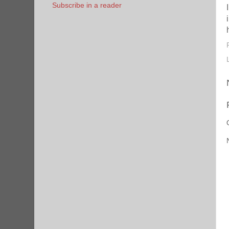
Subscribe in a reader