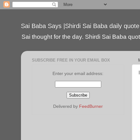
Sai Baba Says |Shirdi Sai Baba daily quote
Sai thought for the day. Shirdi Sai Baba quote
SUBSCRIBE FREE IN YOUR EMAIL BOX
Enter your email address:
Delivered by
FeedBurner