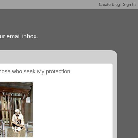
our email inbox.
those who seek My protection.