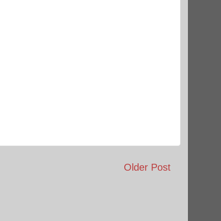
Older Post