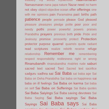
Namasmaran
Nazar
need
nana japa
nature
no harm
offerings
not
obey
offer
object
objective
ocean
one
pain
past births
path
with me
opinions
Paramatma
patience
people
please God
pleased
pervade
poor
pleasure
pleasures
pledge
polite
poor and
pothi
needy
power
powerful
powers
praises
prayers
pride
Prarabdha
previous birth
Pride and
Protection
promise
Jealousy
prosoerity
protect
quarrel
protector
purpose
quarrels
quote
radiant
read scriptures
refuge
realize
rebirth
receive
Remember me
relationship
remembering
respect
responsibility
restlesness
right or wrong
Rinanubandh
saburi
rinanubandha
rivalries
rude
sacred text
sacred Text
Sacred text
sacrifice
Sai Baba
sai
sadguru
sadhna
sai baba age
Sai
sai
Baba on Deha Prarabdha
Sai baba on happiness
Sai Baba on karma
baba on ill feelings
Sai baba
Sai Baba on Sufferings
on self
Sai Baba quotes
Sai Baba Saiyings
Sai Baba saving devotees
Sai
Sai Baba sayings
Sai Baba
Baba Saying
Sai Baba says
Sayings
Sai Baba