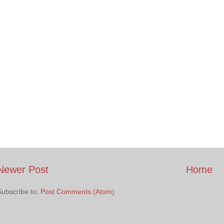
Newer Post
Home
Subscribe to:
Post Comments (Atom)