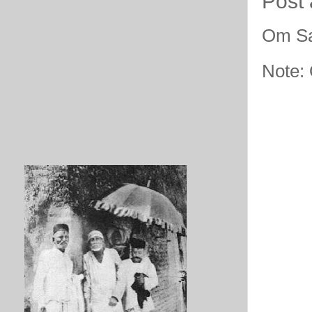
Post
Om Sa
Note: