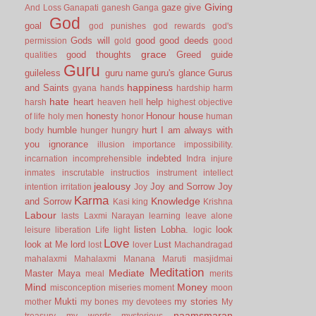
Giving
gaze
give
And Loss
Ganapati
ganesh
Ganga
God
goal
god punishes
god rewards
god's
Gods will
good
good deeds
permission
gold
good
grace
good thoughts
Greed
guide
qualities
Guru
guileless
guru name
guru's glance
Gurus
happiness
and Saints
gyana
hands
hardship
harm
hate
heart
help
harsh
heaven
hell
highest objective
honesty
Honour
house
of life
holy men
honor
human
humble
hurt
I am always with
body
hunger
hungry
you
ignorance
illusion
importance
impossibility.
indebted
incarnation
incomprehensible
Indra
injure
inmates
inscrutable
instructios
instrument
intellect
jealousy
Joy and Sorrow
Joy
intention
irritation
Joy
Karma
Knowledge
and Sorrow
Kasi
king
Krishna
Labour
lasts
Laxmi Narayan
learning
leave alone
listen
Lobha.
look
leisure
liberation
Life
light
logic
Love
look at Me
lord
Lust
lost
lover
Machandragad
mahalaxmi
Mahalaxmi
Manana
Maruti
masjidmai
Meditation
Mediate
Master
Maya
meal
merits
Mind
Money
misconception
miseries
moment
moon
Mukti
my stories
mother
my bones
my devotees
My
naamsmaran
treasury
my words
mysterious