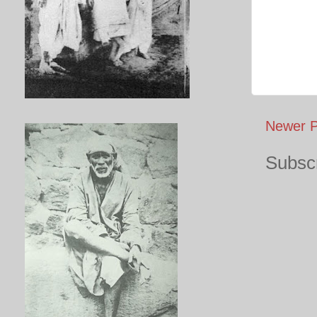
Newer P
Subscr