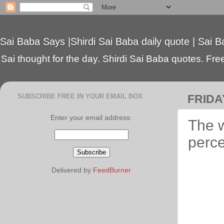
Sai Baba Says |Shirdi Sai Baba daily quote | Sai B
Sai thought for the day. Shirdi Sai Baba quotes. Free 
SUBSCRIBE FREE IN YOUR EMAIL BOX
FRIDAY
Enter your email address:
The w
perce
Delivered by
FeedBurner