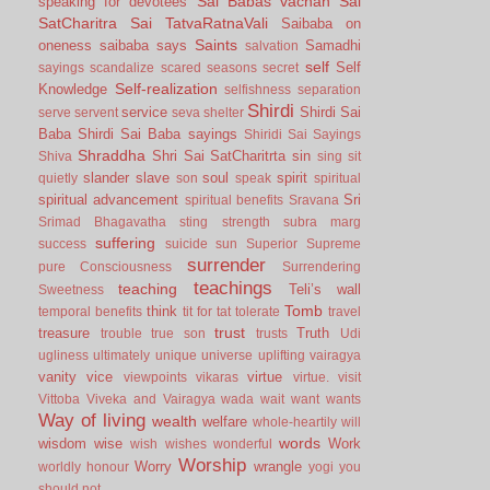
Sai Babas vachan
Sai
speaking for devotees
SatCharitra
Sai TatvaRatnaVali
Saibaba on
Saints
oneness
saibaba says
Samadhi
salvation
self
Self
sayings
scandalize
scared
seasons
secret
Self-realization
Knowledge
selfishness
separation
Shirdi
service
Shirdi Sai
serve
servent
seva
shelter
Baba
Shirdi Sai Baba sayings
Shiridi Sai Sayings
Shraddha
Shri Sai SatCharitrta
sin
Shiva
sing
sit
slander
slave
soul
spirit
quietly
son
speak
spiritual
spiritual advancement
Sri
spiritual benefits
Sravana
Srimad Bhagavatha
sting
strength
subra marg
suffering
success
suicide
sun
Superior
Supreme
surrender
pure Consciousness
Surrendering
teachings
teaching
Teli’s wall
Sweetness
Tomb
think
temporal benefits
tit for tat
tolerate
travel
trust
treasure
Truth
trouble
true son
trusts
Udi
ugliness
ultimately
unique
universe
uplifting
vairagya
vanity
vice
virtue
viewpoints
vikaras
virtue.
visit
Vittoba
Viveka and Vairagya
wada
wait
want
wants
Way of living
wealth
welfare
whole-heartily
will
words
wisdom
wise
Work
wish
wishes
wonderful
Worship
Worry
wrangle
worldly honour
yogi
you
should not