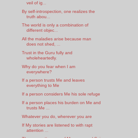
veil of ig...
By self-introspection, one realizes the
truth abou...
The world is only a combination of
different objec...
All the maladies arise because man
does not shed, ...
Trust in the Guru fully and
wholeheartedly.
Why do you fear when I am
everywhere?
If a person trusts Me and leaves
everything to Me
If a person considers Me his sole refuge
If a person places his burden on Me and
trusts Me ...
Whatever you do, wherever you are
If My stories are listened to with rapt
attention ...