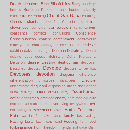
Death
blessings
Bliss
Blissful Joy
Body
bondage
Brahman
borrow
Brahmin
breath
burden
calamity
Chant Sai Baba
care
calm
celebrating
chanting
children
Chants
charitra
cheerful
Cheerfull
compassion
cleverness
compare
complications
Conscience
confidence
conflicts
confusions
Consciousness
contentment
content
controversy
criticize
conveyance
cool
courage
Covetousness
Darshan
Dattatreya
Death
dakhina
dakshina
danger
deeds
debate
debt
definitely
Deha Prarabdha
desire
Destiny
Delusion
destroy sin
destroyer
Devotee
Detached
devoted
devotee to be lost
Devotees
devotion
dhayana
difference
Disciple
differentiation
difficulties
disappear
disgusted
discriminate
dispassion
divine
doer
donor
Dwarkamai
duality
Duites
duties
duty
draw
ego
eating
enemy
efforts
embrace
entrusted
equality
evil
escape samsara
eternal
ever living
everywhere
Faith
Faith and
expectation
eyes
evil thoughts
Patience
fakir
family
faithful.
fame
fast
fasting
fear
Fasting
Feeding
food
faults
fear.
feast
fight
forbearance
Form
freedom
friends
fruit
gace
Gain