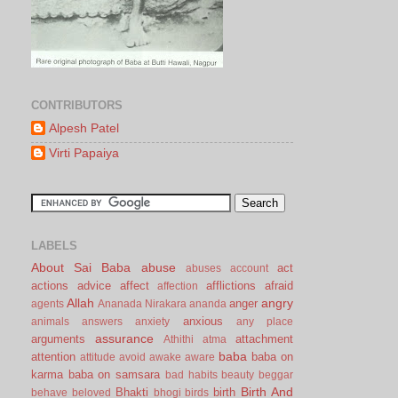
CONTRIBUTORS
Alpesh Patel
Virti Papaiya
LABELS
About Sai Baba
abuse
act
abuses
account
actions
advice
affect
afflictions
afraid
affection
Allah
angry
anger
agents
Ananada Nirakara
ananda
anxious
animals
answers
anxiety
any place
assurance
arguments
attachment
Athithi
atma
baba
attention
baba on
attitude
avoid
awake
aware
karma
baba on samsara
bad habits
beauty
beggar
Birth And
Bhakti
birth
behave
beloved
bhogi
birds