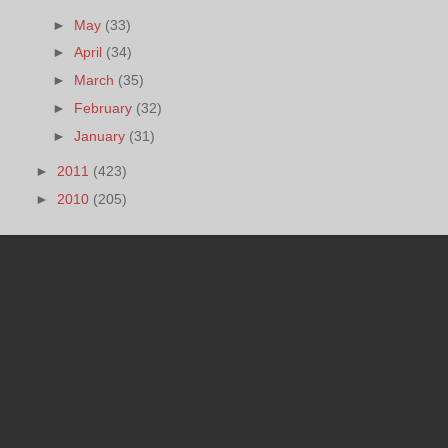
►
May
(33)
►
April
(34)
►
March
(35)
►
February
(32)
►
January
(31)
►
2011
(423)
►
2010
(205)