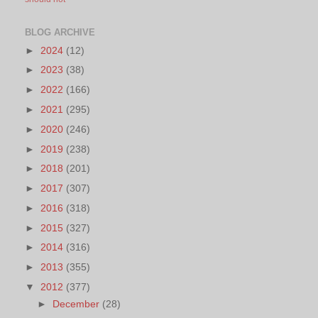
BLOG ARCHIVE
►
2024
(12)
►
2023
(38)
►
2022
(166)
►
2021
(295)
►
2020
(246)
►
2019
(238)
►
2018
(201)
►
2017
(307)
►
2016
(318)
►
2015
(327)
►
2014
(316)
►
2013
(355)
▼
2012
(377)
►
December
(28)