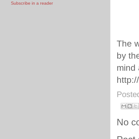
Subscribe in a reader
The w
by th
mind 
http:
Poste
No c