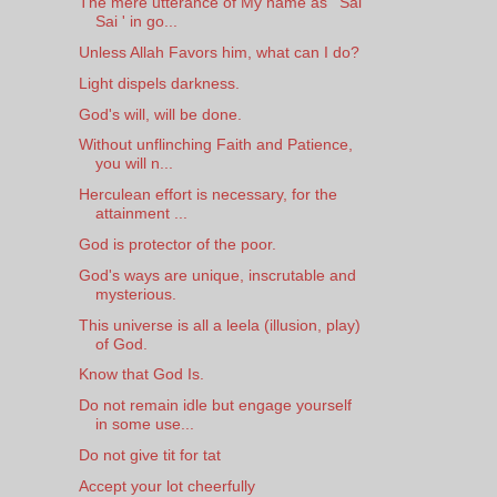
The mere utterance of My name as ' Sai
Sai ' in go...
Unless Allah Favors him, what can I do?
Light dispels darkness.
God's will, will be done.
Without unflinching Faith and Patience,
you will n...
Herculean effort is necessary, for the
attainment ...
God is protector of the poor.
God's ways are unique, inscrutable and
mysterious.
This universe is all a leela (illusion, play)
of God.
Know that God Is.
Do not remain idle but engage yourself
in some use...
Do not give tit for tat
Accept your lot cheerfully