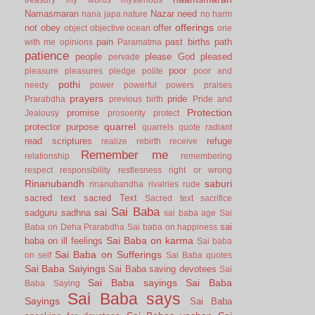
Namasmaran
Nazar
need
nana japa
nature
no harm
offerings
not
obey
offer
object
objective
ocean
one
pain
past births
path
with me
opinions
Paramatma
patience
people
please God
pleased
pervade
poor
pleasure
pleasures
pledge
polite
poor and
pothi
needy
power
powerful
powers
praises
prayers
pride
Prarabdha
previous birth
Pride and
Protection
promise
Jealousy
prosoerity
protect
quarrel
protector
purpose
quarrels
quote
radiant
read scriptures
refuge
realize
rebirth
receive
Remember me
relationship
remembering
respect
responsibility
restlesness
right or wrong
Rinanubandh
saburi
rinanubandha
rivalries
rude
sacred text
sacred Text
Sacred text
sacrifice
Sai Baba
sai
sadguru
sadhna
sai baba age
Sai
sai
Baba on Deha Prarabdha
Sai baba on happiness
Sai Baba on karma
baba on ill feelings
Sai baba
Sai Baba on Sufferings
on self
Sai Baba quotes
Sai Baba Saiyings
Sai Baba saving devotees
Sai
Sai Baba sayings
Sai Baba
Baba Saying
Sai Baba says
Sayings
Sai Baba