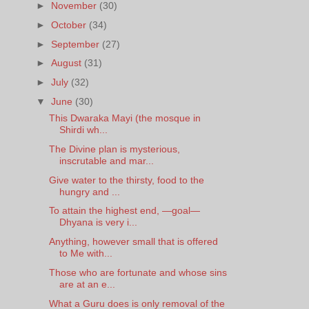
►
November
(30)
►
October
(34)
►
September
(27)
►
August
(31)
►
July
(32)
▼
June
(30)
This Dwaraka Mayi (the mosque in
Shirdi wh...
The Divine plan is mysterious,
inscrutable and mar...
Give water to the thirsty, food to the
hungry and ...
To attain the highest end, —goal—
Dhyana is very i...
Anything, however small that is offered
to Me with...
Those who are fortunate and whose sins
are at an e...
What a Guru does is only removal of the