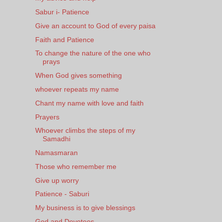
Sabur i- Patience
Give an account to God of every paisa
Faith and Patience
To change the nature of the one who
prays
When God gives something
whoever repeats my name
Chant my name with love and faith
Prayers
Whoever climbs the steps of my
Samadhi
Namasmaran
Those who remember me
Give up worry
Patience - Saburi
My business is to give blessings
God and Devotees