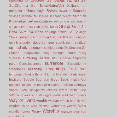
Sai Babas vachan
Sai
speaking for devotees
SatCharitra
Sai TatvaRatnaVali
Saibaba on
Saints
oneness
saibaba says
Samadhi
salvation
self
Self
sayings
scandalize
scared
seasons
secret
Self-realization
Knowledge
selfishness
separation
Shirdi
service
Shirdi Sai
serve
servent
seva
shelter
Baba
Shirdi Sai Baba sayings
Shiridi Sai Sayings
Shraddha
Shri Sai SatCharitrta
sin
Shiva
sing
sit
slander
slave
soul
spirit
quietly
son
speak
spiritual
spiritual advancement
Sri
spiritual benefits
Sravana
Srimad Bhagavatha
sting
strength
subra marg
suffering
success
suicide
sun
Superior
Supreme
surrender
pure Consciousness
Surrendering
teachings
teaching
Teli’s wall
Sweetness
Tomb
think
temporal benefits
tit for tat
tolerate
travel
trust
treasure
Truth
trouble
true son
trusts
Udi
ugliness
ultimately
unique
universe
uplifting
vairagya
vanity
vice
virtue
viewpoints
vikaras
virtue.
visit
Vittoba
Viveka and Vairagya
wada
wait
want
wants
Way of living
wealth
welfare
whole-heartily
will
words
wisdom
wise
Work
wish
wishes
wonderful
Worship
Worry
wrangle
worldly honour
yogi
you
should not