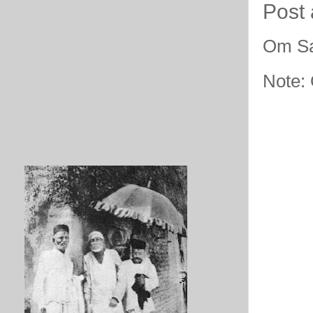
Post
Om Sa
Note: