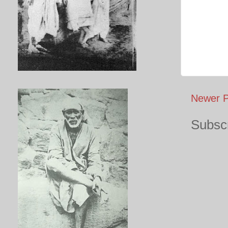
Newer P
Subscr