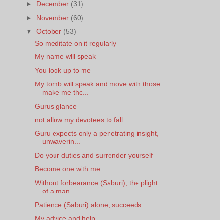
►
December
(31)
►
November
(60)
▼
October
(53)
So meditate on it regularly
My name will speak
You look up to me
My tomb will speak and move with those
make me the...
Gurus glance
not allow my devotees to fall
Guru expects only a penetrating insight,
unwaverin...
Do your duties and surrender yourself
Become one with me
Without forbearance (Saburi), the plight
of a man ...
Patience (Saburi) alone, succeeds
My advice and help