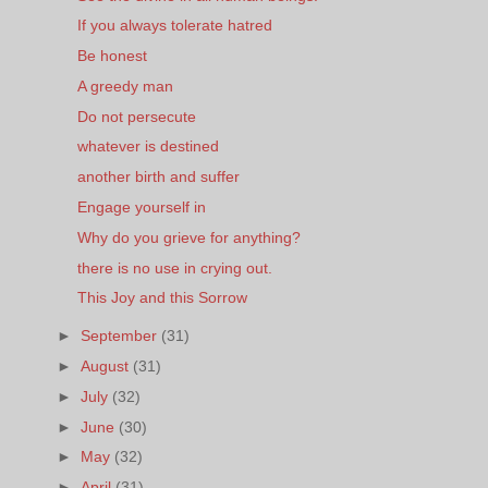
If you always tolerate hatred
Be honest
A greedy man
Do not persecute
whatever is destined
another birth and suffer
Engage yourself in
Why do you grieve for anything?
there is no use in crying out.
This Joy and this Sorrow
►
September
(31)
►
August
(31)
►
July
(32)
►
June
(30)
►
May
(32)
►
April
(31)