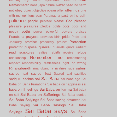
Namasmaran
Nazar
need
nana japa
nature
no harm
offerings
not
obey
offer
object
objective
ocean
one
pain
past births
path
with me
opinions
Paramatma
patience
people
please God
pleased
pervade
poor
pleasure
pleasures
pledge
polite
poor and
pothi
needy
power
powerful
powers
praises
prayers
pride
Prarabdha
previous birth
Pride and
Protection
promise
Jealousy
prosoerity
protect
quarrel
protector
purpose
quarrels
quote
radiant
read scriptures
refuge
realize
rebirth
receive
Remember me
relationship
remembering
respect
responsibility
restlesness
right or wrong
Rinanubandh
saburi
rinanubandha
rivalries
rude
sacred text
sacred Text
Sacred text
sacrifice
Sai Baba
sai
sadguru
sadhna
sai baba age
Sai
sai
Baba on Deha Prarabdha
Sai baba on happiness
Sai Baba on karma
baba on ill feelings
Sai baba
Sai Baba on Sufferings
on self
Sai Baba quotes
Sai Baba Saiyings
Sai Baba saving devotees
Sai
Sai Baba sayings
Sai Baba
Baba Saying
Sai Baba says
Sayings
Sai Baba