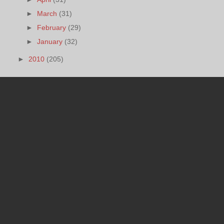
►
March
(31)
►
February
(29)
►
January
(32)
►
2010
(205)