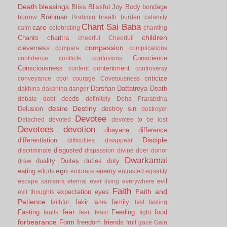
Death
blessings
Bliss
Blissful Joy
Body
bondage
Brahman
borrow
Brahmin
breath
burden
calamity
Chant Sai Baba
care
calm
celebrating
chanting
children
Chants
charitra
cheerful
Cheerfull
compassion
cleverness
compare
complications
Conscience
confidence
conflicts
confusions
Consciousness
contentment
content
controversy
criticize
conveyance
cool
courage
Covetousness
Darshan
Dattatreya
Death
dakhina
dakshina
danger
deeds
debate
debt
definitely
Deha Prarabdha
desire
Destiny
Delusion
destroy sin
destroyer
Devotee
Detached
devoted
devotee to be lost
Devotees
devotion
dhayana
difference
Disciple
differentiation
difficulties
disappear
disgusted
discriminate
dispassion
divine
doer
donor
Dwarkamai
duality
Duites
duties
duty
draw
ego
eating
enemy
efforts
embrace
entrusted
equality
evil
escape samsara
eternal
ever living
everywhere
Faith
Faith and
expectation
eyes
evil thoughts
Patience
fakir
family
faithful.
fame
fast
fasting
fear
Fasting
Feeding
food
faults
fear.
feast
fight
forbearance
Form
freedom
friends
fruit
gace
Gain