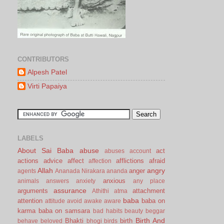
CONTRIBUTORS
Alpesh Patel
Virti Papaiya
LABELS
About Sai Baba
abuse
act
abuses
account
actions
advice
affect
afflictions
afraid
affection
Allah
angry
anger
agents
Ananada Nirakara
ananda
anxious
animals
answers
anxiety
any place
assurance
arguments
attachment
Athithi
atma
baba
attention
baba on
attitude
avoid
awake
aware
karma
baba on samsara
bad habits
beauty
beggar
Birth And
Bhakti
birth
behave
beloved
bhogi
birds