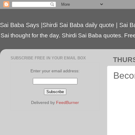
Sai Baba Says |Shirdi Sai Baba daily quote | Sai B
Sai thought for the day. Shirdi Sai Baba quotes. Free 
SUBSCRIBE FREE IN YOUR EMAIL BOX
THURS
Enter your email address:
Beco
Delivered by
FeedBurner