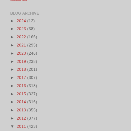
BLOG ARCHIVE
►
2024
(12)
►
2023
(38)
►
2022
(166)
►
2021
(295)
►
2020
(246)
►
2019
(238)
►
2018
(201)
►
2017
(307)
►
2016
(318)
►
2015
(327)
►
2014
(316)
►
2013
(355)
►
2012
(377)
▼
2011
(423)