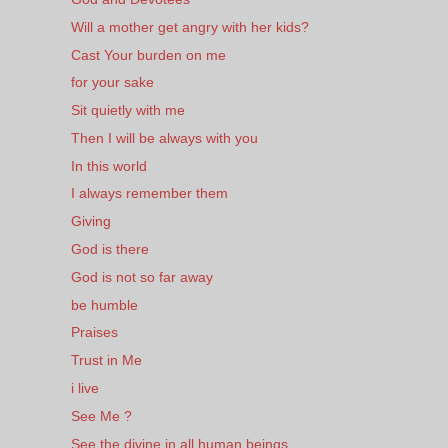
Will a mother get angry with her kids?
Cast Your burden on me
for your sake
Sit quietly with me
Then I will be always with you
In this world
I always remember them
Giving
God is there
God is not so far away
be humble
Praises
Trust in Me
i live
See Me ?
See the divine in all human beings.