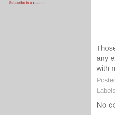
Subscribe in a reader
Thos
any e
with 
Poste
Label
No c