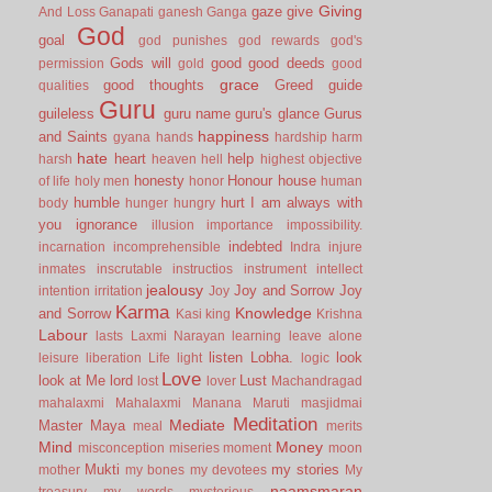
Giving
gaze
give
And Loss
Ganapati
ganesh
Ganga
God
goal
god punishes
god rewards
god's
Gods will
good
good deeds
permission
gold
good
grace
good thoughts
Greed
guide
qualities
Guru
guileless
guru name
guru's glance
Gurus
happiness
and Saints
gyana
hands
hardship
harm
hate
heart
help
harsh
heaven
hell
highest objective
honesty
Honour
house
of life
holy men
honor
human
humble
hurt
I am always with
body
hunger
hungry
you
ignorance
illusion
importance
impossibility.
indebted
incarnation
incomprehensible
Indra
injure
inmates
inscrutable
instructios
instrument
intellect
jealousy
Joy and Sorrow
Joy
intention
irritation
Joy
Karma
Knowledge
and Sorrow
Kasi
king
Krishna
Labour
lasts
Laxmi Narayan
learning
leave alone
listen
Lobha.
look
leisure
liberation
Life
light
logic
Love
look at Me
lord
Lust
lost
lover
Machandragad
mahalaxmi
Mahalaxmi
Manana
Maruti
masjidmai
Meditation
Mediate
Master
Maya
meal
merits
Mind
Money
misconception
miseries
moment
moon
Mukti
my stories
mother
my bones
my devotees
My
naamsmaran
treasury
my words
mysterious