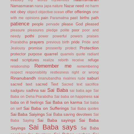
Namasmaran
Nazar
need
nana japa
nature
no harm
offerings
not
obey
offer
object
objective
ocean
one
pain
past births
path
with me
opinions
Paramatma
patience
people
please God
pleased
pervade
poor
pleasure
pleasures
pledge
polite
poor and
pothi
needy
power
powerful
powers
praises
prayers
pride
Prarabdha
previous birth
Pride and
Protection
promise
Jealousy
prosoerity
protect
quarrel
protector
purpose
quarrels
quote
radiant
read scriptures
refuge
realize
rebirth
receive
Remember me
relationship
remembering
respect
responsibility
restlesness
right or wrong
Rinanubandh
saburi
rinanubandha
rivalries
rude
sacred text
sacred Text
Sacred text
sacrifice
Sai Baba
sai
sadguru
sadhna
sai baba age
Sai
sai
Baba on Deha Prarabdha
Sai baba on happiness
Sai Baba on karma
baba on ill feelings
Sai baba
Sai Baba on Sufferings
on self
Sai Baba quotes
Sai Baba Saiyings
Sai Baba saving devotees
Sai
Sai Baba sayings
Sai Baba
Baba Saying
Sai Baba says
Sayings
Sai Baba