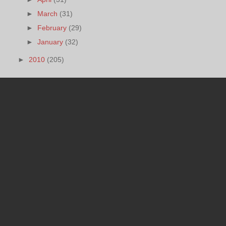
►
March
(31)
►
February
(29)
►
January
(32)
►
2010
(205)