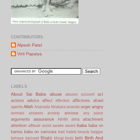
CONTRIBUTORS
Alpesh Patel
Virti Papaiya
LABELS
About Sai Baba
abuse
act
abuses
account
actions
advice
affect
afflictions
afraid
affection
Allah
angry
anger
agents
Ananada Nirakara
ananda
anxious
animals
answers
anxiety
any place
assurance
arguments
attachment
Athithi
atma
baba
attention
baba on
attitude
avoid
awake
aware
karma
baba on samsara
bad habits
beauty
beggar
Birth And
Bhakti
birth
behave
beloved
bhogi
birds