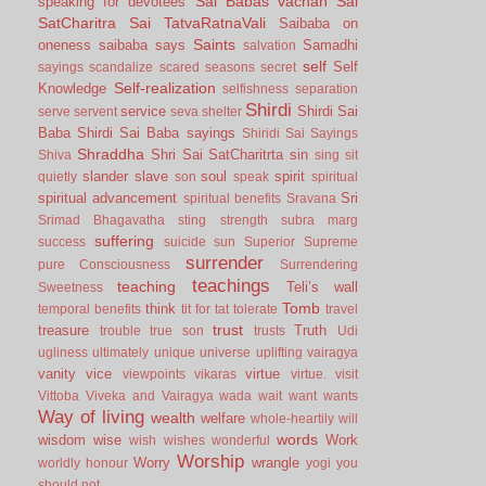
Sai Babas vachan
Sai
speaking for devotees
SatCharitra
Sai TatvaRatnaVali
Saibaba on
Saints
oneness
saibaba says
Samadhi
salvation
self
Self
sayings
scandalize
scared
seasons
secret
Self-realization
Knowledge
selfishness
separation
Shirdi
service
Shirdi Sai
serve
servent
seva
shelter
Baba
Shirdi Sai Baba sayings
Shiridi Sai Sayings
Shraddha
Shri Sai SatCharitrta
sin
Shiva
sing
sit
slander
slave
soul
spirit
quietly
son
speak
spiritual
spiritual advancement
Sri
spiritual benefits
Sravana
Srimad Bhagavatha
sting
strength
subra marg
suffering
success
suicide
sun
Superior
Supreme
surrender
pure Consciousness
Surrendering
teachings
teaching
Teli’s wall
Sweetness
Tomb
think
temporal benefits
tit for tat
tolerate
travel
trust
treasure
Truth
trouble
true son
trusts
Udi
ugliness
ultimately
unique
universe
uplifting
vairagya
vanity
vice
virtue
viewpoints
vikaras
virtue.
visit
Vittoba
Viveka and Vairagya
wada
wait
want
wants
Way of living
wealth
welfare
whole-heartily
will
words
wisdom
wise
Work
wish
wishes
wonderful
Worship
Worry
wrangle
worldly honour
yogi
you
should not