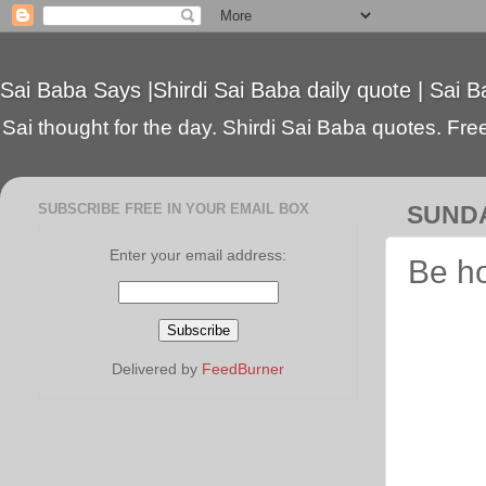
Sai Baba Says |Shirdi Sai Baba daily quote | Sai B
Sai thought for the day. Shirdi Sai Baba quotes. Free 
SUBSCRIBE FREE IN YOUR EMAIL BOX
SUNDA
Enter your email address:
Be h
Delivered by
FeedBurner