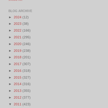
BLOG ARCHIVE
►
2024
(12)
►
2023
(38)
►
2022
(166)
►
2021
(295)
►
2020
(246)
►
2019
(238)
►
2018
(201)
►
2017
(307)
►
2016
(318)
►
2015
(327)
►
2014
(316)
►
2013
(355)
►
2012
(377)
▼
2011
(423)