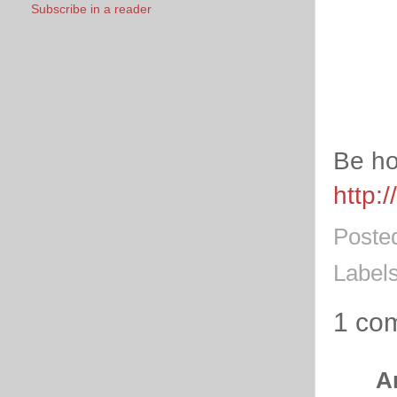
Subscribe in a reader
Be ho
http:
Poste
Label
1 co
A