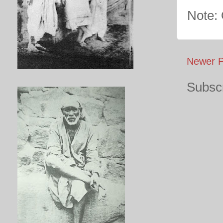
Note:
Newer P
Subscr