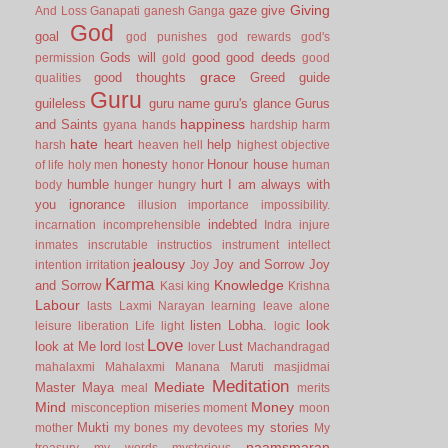
Giving
gaze
give
And Loss
Ganapati
ganesh
Ganga
God
goal
god punishes
god rewards
god's
Gods will
good
good deeds
permission
gold
good
grace
good thoughts
Greed
guide
qualities
Guru
guileless
guru name
guru's glance
Gurus
happiness
and Saints
gyana
hands
hardship
harm
hate
heart
help
harsh
heaven
hell
highest objective
honesty
Honour
house
of life
holy men
honor
human
humble
hurt
I am always with
body
hunger
hungry
you
ignorance
illusion
importance
impossibility.
indebted
incarnation
incomprehensible
Indra
injure
inmates
inscrutable
instructios
instrument
intellect
jealousy
Joy and Sorrow
Joy
intention
irritation
Joy
Karma
Knowledge
and Sorrow
Kasi
king
Krishna
Labour
lasts
Laxmi Narayan
learning
leave alone
listen
Lobha.
look
leisure
liberation
Life
light
logic
Love
look at Me
lord
Lust
lost
lover
Machandragad
mahalaxmi
Mahalaxmi
Manana
Maruti
masjidmai
Meditation
Mediate
Master
Maya
meal
merits
Mind
Money
misconception
miseries
moment
moon
Mukti
my stories
mother
my bones
my devotees
My
naamsmaran
treasury
my words
mysterious