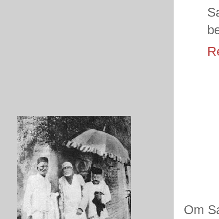
Sa
be
R
Om Sa