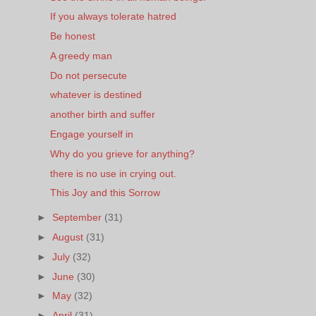
If you always tolerate hatred
Be honest
A greedy man
Do not persecute
whatever is destined
another birth and suffer
Engage yourself in
Why do you grieve for anything?
there is no use in crying out.
This Joy and this Sorrow
►
September
(31)
►
August
(31)
►
July
(32)
►
June
(30)
►
May
(32)
►
April
(31)