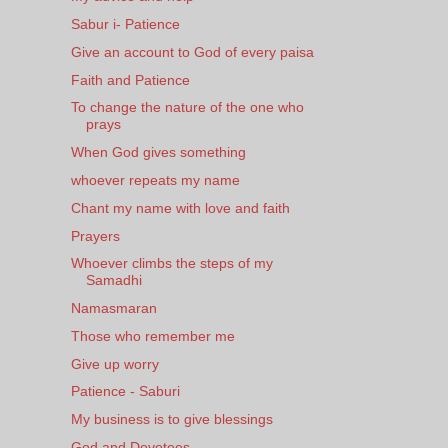
Sabur i- Patience
Give an account to God of every paisa
Faith and Patience
To change the nature of the one who
prays
When God gives something
whoever repeats my name
Chant my name with love and faith
Prayers
Whoever climbs the steps of my
Samadhi
Namasmaran
Those who remember me
Give up worry
Patience - Saburi
My business is to give blessings
God and Devotees