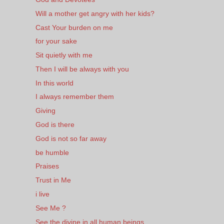
Will a mother get angry with her kids?
Cast Your burden on me
for your sake
Sit quietly with me
Then I will be always with you
In this world
I always remember them
Giving
God is there
God is not so far away
be humble
Praises
Trust in Me
i live
See Me ?
See the divine in all human beings.