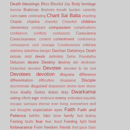
Death
blessings
Bliss
Blissful Joy
Body
bondage
Brahman
borrow
Brahmin
breath
burden
calamity
Chant Sai Baba
care
calm
celebrating
chanting
children
Chants
charitra
cheerful
Cheerfull
compassion
cleverness
compare
complications
Conscience
confidence
conflicts
confusions
Consciousness
contentment
content
controversy
criticize
conveyance
cool
courage
Covetousness
Darshan
Dattatreya
Death
dakhina
dakshina
danger
deeds
debate
debt
definitely
Deha Prarabdha
desire
Destiny
Delusion
destroy sin
destroyer
Devotee
Detached
devoted
devotee to be lost
Devotees
devotion
dhayana
difference
Disciple
differentiation
difficulties
disappear
disgusted
discriminate
dispassion
divine
doer
donor
Dwarkamai
duality
Duites
duties
duty
draw
ego
eating
enemy
efforts
embrace
entrusted
equality
evil
escape samsara
eternal
ever living
everywhere
Faith
Faith and
expectation
eyes
evil thoughts
Patience
fakir
family
faithful.
fame
fast
fasting
fear
Fasting
Feeding
food
faults
fear.
feast
fight
forbearance
Form
freedom
friends
fruit
gace
Gain