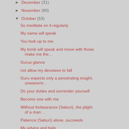
►
December
(31)
►
November
(60)
▼
October
(53)
So meditate on it regularly
My name will speak
You look up to me
My tomb will speak and move with those
make me the...
Gurus glance
not allow my devotees to fall
Guru expects only a penetrating insight,
unwaverin...
Do your duties and surrender yourself
Become one with me
Without forbearance (Saburi), the plight
of a man ...
Patience (Saburi) alone, succeeds
My advice and help