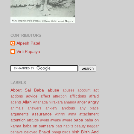
CONTRIBUTORS
Alpesh Patel
Virti Papaiya
LABELS
About Sai Baba
abuse
act
abuses
account
actions
advice
affect
afflictions
afraid
affection
Allah
angry
anger
agents
Ananada Nirakara
ananda
anxious
animals
answers
anxiety
any place
assurance
arguments
attachment
Athithi
atma
baba
attention
baba on
attitude
avoid
awake
aware
karma
baba on samsara
bad habits
beauty
beggar
Birth And
Bhakti
birth
behave
beloved
bhogi
birds