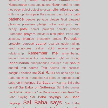
Namasmaran
Nazar
need
nana japa
nature
no harm
offerings
not
obey
offer
object
objective
ocean
one
pain
past births
path
with me
opinions
Paramatma
patience
people
please God
pleased
pervade
poor
pleasure
pleasures
pledge
polite
poor and
pothi
needy
power
powerful
powers
praises
prayers
pride
Prarabdha
previous birth
Pride and
Protection
promise
Jealousy
prosoerity
protect
quarrel
protector
purpose
quarrels
quote
radiant
read scriptures
refuge
realize
rebirth
receive
Remember me
relationship
remembering
respect
responsibility
restlesness
right or wrong
Rinanubandh
saburi
rinanubandha
rivalries
rude
sacred text
sacred Text
Sacred text
sacrifice
Sai Baba
sai
sadguru
sadhna
sai baba age
Sai
sai
Baba on Deha Prarabdha
Sai baba on happiness
Sai Baba on karma
baba on ill feelings
Sai baba
Sai Baba on Sufferings
on self
Sai Baba quotes
Sai Baba Saiyings
Sai Baba saving devotees
Sai
Sai Baba sayings
Sai Baba
Baba Saying
Sai Baba says
Sayings
Sai Baba