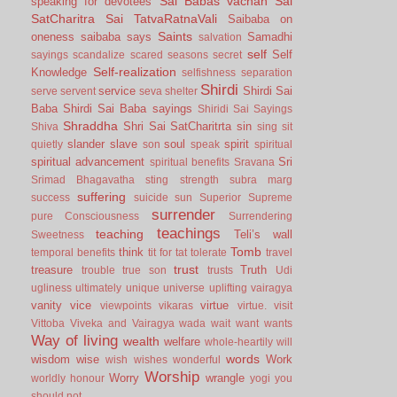
Sai Babas vachan
Sai
speaking for devotees
SatCharitra
Sai TatvaRatnaVali
Saibaba on
Saints
oneness
saibaba says
Samadhi
salvation
self
Self
sayings
scandalize
scared
seasons
secret
Self-realization
Knowledge
selfishness
separation
Shirdi
service
Shirdi Sai
serve
servent
seva
shelter
Baba
Shirdi Sai Baba sayings
Shiridi Sai Sayings
Shraddha
Shri Sai SatCharitrta
sin
Shiva
sing
sit
slander
slave
soul
spirit
quietly
son
speak
spiritual
spiritual advancement
Sri
spiritual benefits
Sravana
Srimad Bhagavatha
sting
strength
subra marg
suffering
success
suicide
sun
Superior
Supreme
surrender
pure Consciousness
Surrendering
teachings
teaching
Teli’s wall
Sweetness
Tomb
think
temporal benefits
tit for tat
tolerate
travel
trust
treasure
Truth
trouble
true son
trusts
Udi
ugliness
ultimately
unique
universe
uplifting
vairagya
vanity
vice
virtue
viewpoints
vikaras
virtue.
visit
Vittoba
Viveka and Vairagya
wada
wait
want
wants
Way of living
wealth
welfare
whole-heartily
will
words
wisdom
wise
Work
wish
wishes
wonderful
Worship
Worry
wrangle
worldly honour
yogi
you
should not