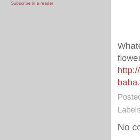
Subscribe in a reader
Whate
flower
http:
baba.
Poste
Label
No c