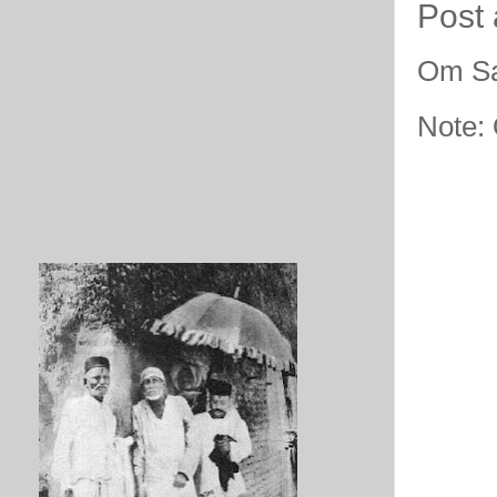
Post
Om Sa
Note: