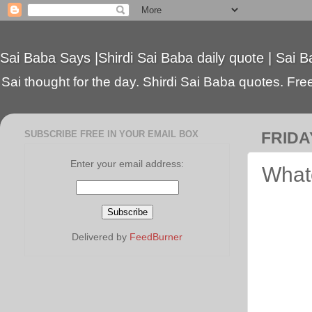
Sai Baba Says |Shirdi Sai Baba daily quote | Sai B
Sai thought for the day. Shirdi Sai Baba quotes. Free 
SUBSCRIBE FREE IN YOUR EMAIL BOX
FRIDAY
Enter your email address:
Whate
Delivered by
FeedBurner