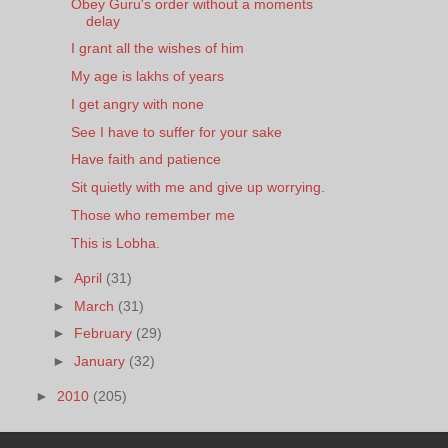
Obey Guru's order without a moments
delay
I grant all the wishes of him
My age is lakhs of years
I get angry with none
See I have to suffer for your sake
Have faith and patience
Sit quietly with me and give up worrying.
Those who remember me
This is Lobha.
►
April
(31)
►
March
(31)
►
February
(29)
►
January
(32)
►
2010
(205)