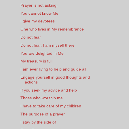
Prayer is not asking.
You cannot know Me
I give my devotees
One who lives in My remembrance
Do not fear
Do not fear. I am myself there
You are delighted in Me
My treasury is full
I am ever living to help and guide all
Engage yourself in good thoughts and
actions
If you seek my advice and help
Those who worship me
I have to take care of my children
The purpose of a prayer
I stay by the side of