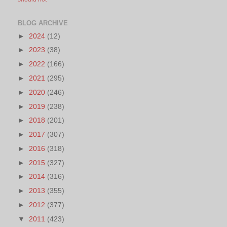
BLOG ARCHIVE
►
2024
(12)
►
2023
(38)
►
2022
(166)
►
2021
(295)
►
2020
(246)
►
2019
(238)
►
2018
(201)
►
2017
(307)
►
2016
(318)
►
2015
(327)
►
2014
(316)
►
2013
(355)
►
2012
(377)
▼
2011
(423)