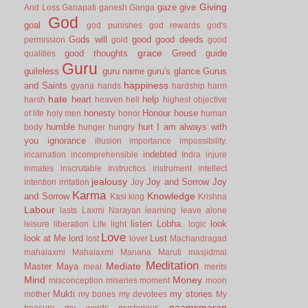
Giving
gaze
give
And Loss
Ganapati
ganesh
Ganga
God
goal
god punishes
god rewards
god's
Gods will
good
good deeds
permission
gold
good
grace
good thoughts
Greed
guide
qualities
Guru
guileless
guru name
guru's glance
Gurus
happiness
and Saints
gyana
hands
hardship
harm
hate
heart
help
harsh
heaven
hell
highest objective
honesty
Honour
house
of life
holy men
honor
human
humble
hurt
I am always with
body
hunger
hungry
you
ignorance
illusion
importance
impossibility.
indebted
incarnation
incomprehensible
Indra
injure
inmates
inscrutable
instructios
instrument
intellect
jealousy
Joy and Sorrow
Joy
intention
irritation
Joy
Karma
Knowledge
and Sorrow
Kasi
king
Krishna
Labour
lasts
Laxmi Narayan
learning
leave alone
listen
Lobha.
look
leisure
liberation
Life
light
logic
Love
look at Me
lord
Lust
lost
lover
Machandragad
mahalaxmi
Mahalaxmi
Manana
Maruti
masjidmai
Meditation
Mediate
Master
Maya
meal
merits
Mind
Money
misconception
miseries
moment
moon
Mukti
my stories
mother
my bones
my devotees
My
naamsmaran
treasury
my words
mysterious