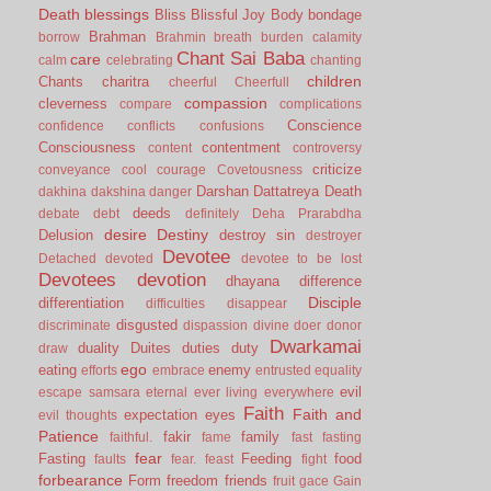
Death
blessings
Bliss
Blissful Joy
Body
bondage
Brahman
borrow
Brahmin
breath
burden
calamity
Chant Sai Baba
care
calm
celebrating
chanting
children
Chants
charitra
cheerful
Cheerfull
compassion
cleverness
compare
complications
Conscience
confidence
conflicts
confusions
Consciousness
contentment
content
controversy
criticize
conveyance
cool
courage
Covetousness
Darshan
Dattatreya
Death
dakhina
dakshina
danger
deeds
debate
debt
definitely
Deha Prarabdha
desire
Destiny
Delusion
destroy sin
destroyer
Devotee
Detached
devoted
devotee to be lost
Devotees
devotion
dhayana
difference
Disciple
differentiation
difficulties
disappear
disgusted
discriminate
dispassion
divine
doer
donor
Dwarkamai
duality
Duites
duties
duty
draw
ego
eating
enemy
efforts
embrace
entrusted
equality
evil
escape samsara
eternal
ever living
everywhere
Faith
Faith and
expectation
eyes
evil thoughts
Patience
fakir
family
faithful.
fame
fast
fasting
fear
Fasting
Feeding
food
faults
fear.
feast
fight
forbearance
Form
freedom
friends
fruit
gace
Gain