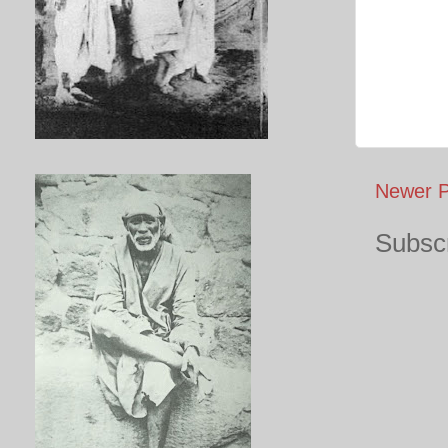
Newer P
Subscr