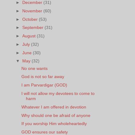
►
December
(31)
►
November
(60)
►
October
(53)
►
September
(31)
►
August
(31)
►
July
(32)
►
June
(30)
▼
May
(32)
No one wants
God is not so far away
I am Parvardigar (GOD)
I will not allow my devotees to come to
harm
Whatever I am offered in devotion
Why should one be afraid of anyone
If you worship Him wholeheartedly
GOD ensures our safety