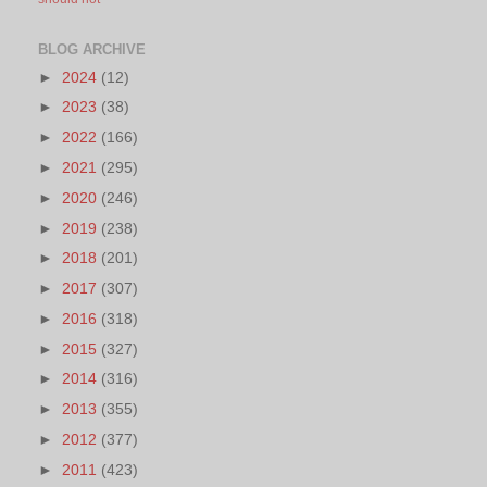
BLOG ARCHIVE
►
2024
(12)
►
2023
(38)
►
2022
(166)
►
2021
(295)
►
2020
(246)
►
2019
(238)
►
2018
(201)
►
2017
(307)
►
2016
(318)
►
2015
(327)
►
2014
(316)
►
2013
(355)
►
2012
(377)
►
2011
(423)