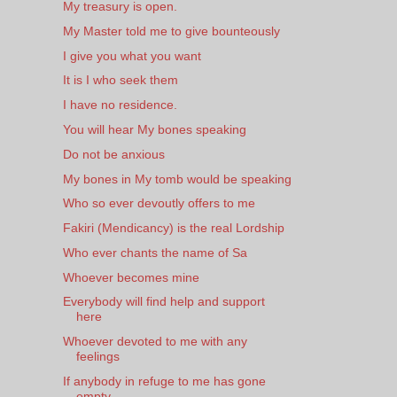
My treasury is open.
My Master told me to give bounteously
I give you what you want
It is I who seek them
I have no residence.
You will hear My bones speaking
Do not be anxious
My bones in My tomb would be speaking
Who so ever devoutly offers to me
Fakiri (Mendicancy) is the real Lordship
Who ever chants the name of Sa
Whoever becomes mine
Everybody will find help and support
here
Whoever devoted to me with any
feelings
If anybody in refuge to me has gone
empty