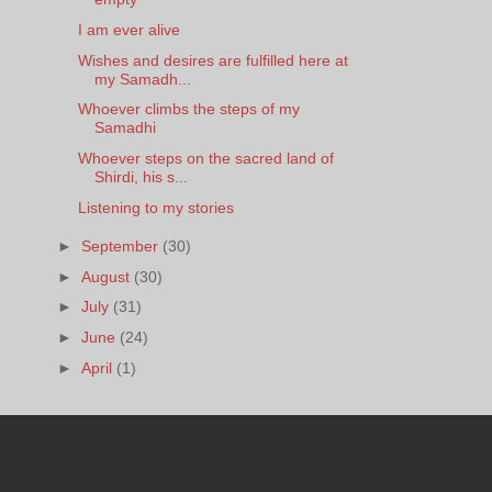
I am ever alive
Wishes and desires are fulfilled here at
my Samadh...
Whoever climbs the steps of my
Samadhi
Whoever steps on the sacred land of
Shirdi, his s...
Listening to my stories
►
September
(30)
►
August
(30)
►
July
(31)
►
June
(24)
►
April
(1)