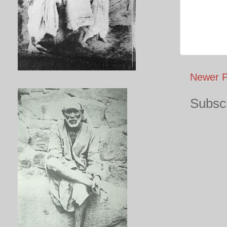
Newer P
Subscr