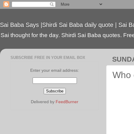
Sai Baba Says |Shirdi Sai Baba daily quote | Sai B
Sai thought for the day. Shirdi Sai Baba quotes. Free 
SUBSCRIBE FREE IN YOUR EMAIL BOX
SUNDA
Enter your email address:
Who 
Delivered by
FeedBurner