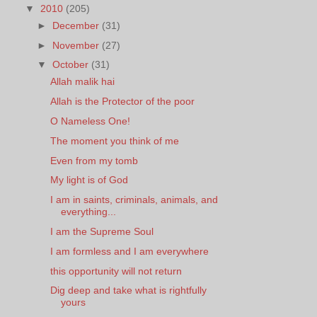
▼
2010
(205)
►
December
(31)
►
November
(27)
▼
October
(31)
Allah malik hai
Allah is the Protector of the poor
O Nameless One!
The moment you think of me
Even from my tomb
My light is of God
I am in saints, criminals, animals, and
everything...
I am the Supreme Soul
I am formless and I am everywhere
this opportunity will not return
Dig deep and take what is rightfully
yours