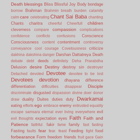
Death
blessings
Bliss
Blissful Joy
Body
bondage
Brahman
borrow
Brahmin
breath
burden
calamity
Chant Sai Baba
care
calm
celebrating
chanting
children
Chants
charitra
cheerful
Cheerfull
compassion
cleverness
compare
complications
Conscience
confidence
conflicts
confusions
Consciousness
contentment
content
controversy
criticize
conveyance
cool
courage
Covetousness
Darshan
Dattatreya
Death
dakhina
dakshina
danger
deeds
debate
debt
definitely
Deha Prarabdha
desire
Destiny
Delusion
destroy sin
destroyer
Devotee
Detached
devoted
devotee to be lost
Devotees
devotion
dhayana
difference
Disciple
differentiation
difficulties
disappear
disgusted
discriminate
dispassion
divine
doer
donor
Dwarkamai
duality
Duites
duties
duty
draw
ego
eating
enemy
efforts
embrace
entrusted
equality
evil
escape samsara
eternal
ever living
everywhere
Faith
Faith and
expectation
eyes
evil thoughts
Patience
fakir
family
faithful.
fame
fast
fasting
fear
Fasting
Feeding
food
faults
fear.
feast
fight
forbearance
Form
freedom
friends
fruit
gace
Gain