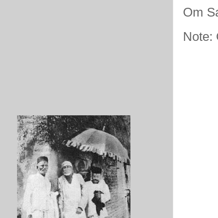
Om Sa
Note: