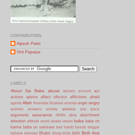
CONTRIBUTORS
Alpesh Patel
Virti Papaiya
LABELS
About Sai Baba
abuse
act
abuses
account
actions
advice
affect
afflictions
afraid
affection
Allah
angry
anger
agents
Ananada Nirakara
ananda
anxious
animals
answers
anxiety
any place
assurance
arguments
attachment
Athithi
atma
baba
attention
baba on
attitude
avoid
awake
aware
karma
baba on samsara
bad habits
beauty
beggar
Birth And
Bhakti
birth
behave
beloved
bhogi
birds