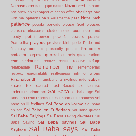
Namasmaran
Nazar
need
nana japa
nature
no harm
offerings
not
obey
offer
object
objective
ocean
one
pain
past births
path
with me
opinions
Paramatma
patience
people
please God
pleased
pervade
poor
pleasure
pleasures
pledge
polite
poor and
pothi
needy
power
powerful
powers
praises
prayers
pride
Prarabdha
previous birth
Pride and
Protection
promise
Jealousy
prosoerity
protect
quarrel
protector
purpose
quarrels
quote
radiant
read scriptures
refuge
realize
rebirth
receive
Remember me
relationship
remembering
respect
responsibility
restlesness
right or wrong
Rinanubandh
saburi
rinanubandha
rivalries
rude
sacred text
sacred Text
Sacred text
sacrifice
Sai Baba
sai
sadguru
sadhna
sai baba age
Sai
sai
Baba on Deha Prarabdha
Sai baba on happiness
Sai Baba on karma
baba on ill feelings
Sai baba
Sai Baba on Sufferings
on self
Sai Baba quotes
Sai Baba Saiyings
Sai Baba saving devotees
Sai
Sai Baba sayings
Sai Baba
Baba Saying
Sai Baba says
Sayings
Sai Baba