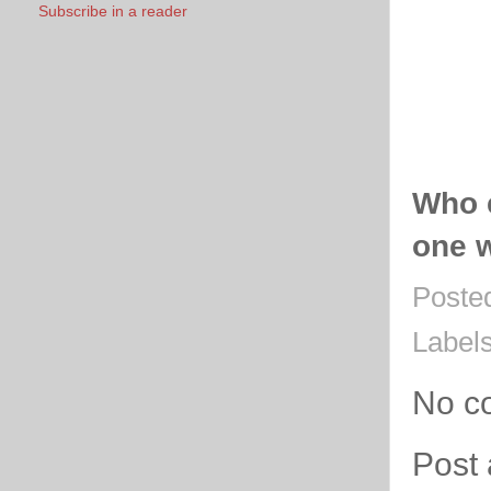
Subscribe in a reader
Who 
one w
Poste
Label
No c
Post