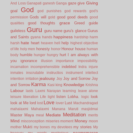
Giving
gaze
give
And Loss
Ganapati
ganesh
Ganga
God
goal
god punishes
god rewards
god's
Gods will
good
good deeds
permission
gold
good
grace
good thoughts
Greed
guide
qualities
Guru
guileless
guru name
guru's glance
Gurus
happiness
and Saints
gyana
hands
hardship
harm
hate
heart
help
harsh
heaven
hell
highest objective
honesty
Honour
house
of life
holy men
honor
human
humble
hurt
I am always with
body
hunger
hungry
you
ignorance
illusion
importance
impossibility.
indebted
incarnation
incomprehensible
Indra
injure
inmates
inscrutable
instructios
instrument
intellect
jealousy
Joy and Sorrow
Joy
intention
irritation
Joy
Karma
Knowledge
and Sorrow
Kasi
king
Krishna
Labour
lasts
Laxmi Narayan
learning
leave alone
listen
Lobha.
look
leisure
liberation
Life
light
logic
Love
look at Me
lord
Lust
lost
lover
Machandragad
mahalaxmi
Mahalaxmi
Manana
Maruti
masjidmai
Meditation
Mediate
Master
Maya
meal
merits
Mind
Money
misconception
miseries
moment
moon
Mukti
my stories
mother
my bones
my devotees
My
naamsmaran
treasury
my words
mysterious