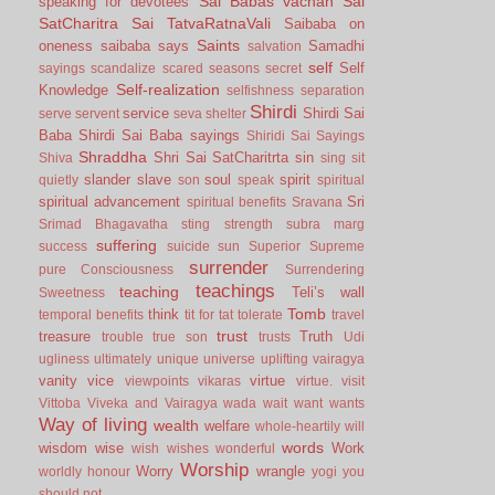
Sai Babas vachan
Sai
speaking for devotees
SatCharitra
Sai TatvaRatnaVali
Saibaba on
Saints
oneness
saibaba says
Samadhi
salvation
self
Self
sayings
scandalize
scared
seasons
secret
Self-realization
Knowledge
selfishness
separation
Shirdi
service
Shirdi Sai
serve
servent
seva
shelter
Baba
Shirdi Sai Baba sayings
Shiridi Sai Sayings
Shraddha
Shri Sai SatCharitrta
sin
Shiva
sing
sit
slander
slave
soul
spirit
quietly
son
speak
spiritual
spiritual advancement
Sri
spiritual benefits
Sravana
Srimad Bhagavatha
sting
strength
subra marg
suffering
success
suicide
sun
Superior
Supreme
surrender
pure Consciousness
Surrendering
teachings
teaching
Teli’s wall
Sweetness
Tomb
think
temporal benefits
tit for tat
tolerate
travel
trust
treasure
Truth
trouble
true son
trusts
Udi
ugliness
ultimately
unique
universe
uplifting
vairagya
vanity
vice
virtue
viewpoints
vikaras
virtue.
visit
Vittoba
Viveka and Vairagya
wada
wait
want
wants
Way of living
wealth
welfare
whole-heartily
will
words
wisdom
wise
Work
wish
wishes
wonderful
Worship
Worry
wrangle
worldly honour
yogi
you
should not