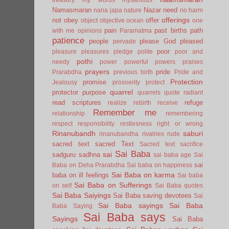
Namasmaran
Nazar
need
nana japa
nature
no harm
offerings
not
obey
offer
object
objective
ocean
one
pain
past births
path
with me
opinions
Paramatma
patience
people
please God
pleased
pervade
poor
pleasure
pleasures
pledge
polite
poor and
pothi
needy
power
powerful
powers
praises
prayers
pride
Prarabdha
previous birth
Pride and
Protection
promise
Jealousy
prosoerity
protect
quarrel
protector
purpose
quarrels
quote
radiant
read scriptures
refuge
realize
rebirth
receive
Remember me
relationship
remembering
respect
responsibility
restlesness
right or wrong
Rinanubandh
saburi
rinanubandha
rivalries
rude
sacred text
sacred Text
Sacred text
sacrifice
Sai Baba
sai
sadguru
sadhna
sai baba age
Sai
sai
Baba on Deha Prarabdha
Sai baba on happiness
Sai Baba on karma
baba on ill feelings
Sai baba
Sai Baba on Sufferings
on self
Sai Baba quotes
Sai Baba Saiyings
Sai Baba saving devotees
Sai
Sai Baba sayings
Sai Baba
Baba Saying
Sai Baba says
Sayings
Sai Baba