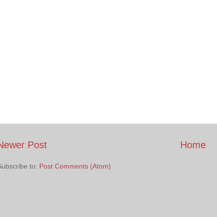
Newer Post
Home
Subscribe to:
Post Comments (Atom)