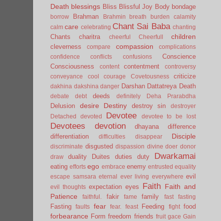
Death
blessings
Bliss
Blissful Joy
Body
bondage
Brahman
borrow
Brahmin
breath
burden
calamity
Chant Sai Baba
care
calm
celebrating
chanting
children
Chants
charitra
cheerful
Cheerfull
compassion
cleverness
compare
complications
Conscience
confidence
conflicts
confusions
Consciousness
contentment
content
controversy
criticize
conveyance
cool
courage
Covetousness
Darshan
Dattatreya
Death
dakhina
dakshina
danger
deeds
debate
debt
definitely
Deha Prarabdha
desire
Destiny
Delusion
destroy sin
destroyer
Devotee
Detached
devoted
devotee to be lost
Devotees
devotion
dhayana
difference
Disciple
differentiation
difficulties
disappear
disgusted
discriminate
dispassion
divine
doer
donor
Dwarkamai
duality
Duites
duties
duty
draw
ego
eating
enemy
efforts
embrace
entrusted
equality
evil
escape samsara
eternal
ever living
everywhere
Faith
Faith and
expectation
eyes
evil thoughts
Patience
fakir
family
faithful.
fame
fast
fasting
fear
Fasting
Feeding
food
faults
fear.
feast
fight
forbearance
Form
freedom
friends
fruit
gace
Gain