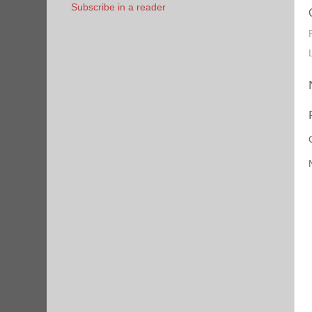
Subscribe in a reader