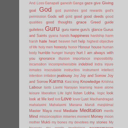
Giving
gaze
give
And Loss
Ganapati
ganesh
Ganga
God
goal
god punishes
god rewards
god's
Gods will
good
good deeds
permission
gold
good
grace
good thoughts
Greed
guide
qualities
Guru
guileless
guru name
guru's glance
Gurus
happiness
and Saints
gyana
hands
hardship
harm
hate
heart
help
harsh
heaven
hell
highest objective
honesty
Honour
house
of life
holy men
honor
human
humble
hurt
I am always with
body
hunger
hungry
you
ignorance
illusion
importance
impossibility.
indebted
incarnation
incomprehensible
Indra
injure
inmates
inscrutable
instructios
instrument
intellect
jealousy
Joy and Sorrow
Joy
intention
irritation
Joy
Karma
Knowledge
and Sorrow
Kasi
king
Krishna
Labour
lasts
Laxmi Narayan
learning
leave alone
listen
Lobha.
look
leisure
liberation
Life
light
logic
Love
look at Me
lord
Lust
lost
lover
Machandragad
mahalaxmi
Mahalaxmi
Manana
Maruti
masjidmai
Meditation
Mediate
Master
Maya
meal
merits
Mind
Money
misconception
miseries
moment
moon
Mukti
my stories
mother
my bones
my devotees
My
naamsmaran
treasury
my words
mysterious