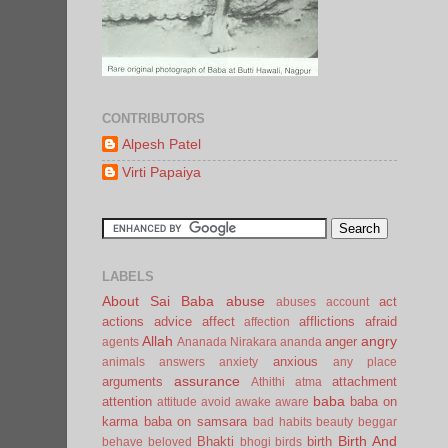
CONTRIBUTORS
Alpesh Patel
Virti Papaiya
LABELS
About Sai Baba
abuse
act
abuses
account
actions
advice
affect
afflictions
afraid
affection
Allah
angry
anger
agents
Ananada Nirakara
ananda
anxious
animals
answers
anxiety
any place
assurance
arguments
attachment
Athithi
atma
baba
attention
baba on
attitude
avoid
awake
aware
karma
baba on samsara
bad habits
beauty
beggar
Birth And
Bhakti
birth
behave
beloved
bhogi
birds