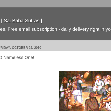
 | Sai Baba Sutras |
s. Free email subscription - daily delivery right in y
FRIDAY, OCTOBER 29, 2010
O Nameless One!