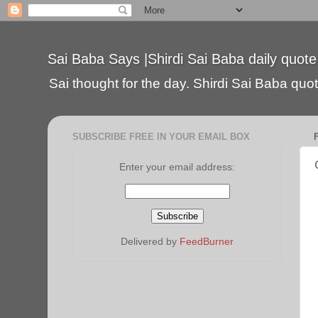
Sai Baba Says |Shirdi Sai Baba daily quote
Sai thought for the day. Shirdi Sai Baba quote
SUBSCRIBE FREE IN YOUR EMAIL BOX
Enter your email address:
Delivered by
FeedBurner