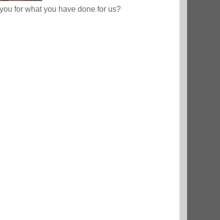
ou for what you have done for us?