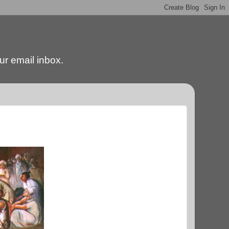
our email inbox.