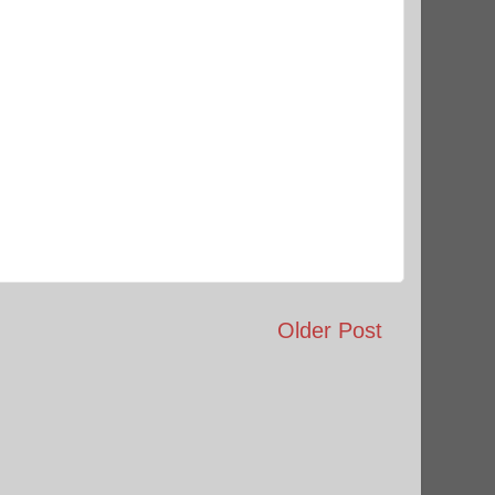
Older Post