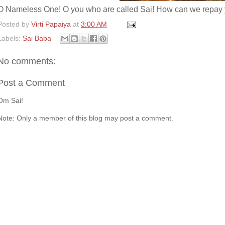
O Nameless One! O you who are called Sai! How can we repay y
Posted by
Virti Papaiya
at
3:00 AM
Labels:
Sai Baba
No comments:
Post a Comment
Om Sai!
Note: Only a member of this blog may post a comment.