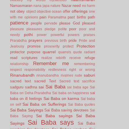
Namasmaran
Nazar
need
nana japa
nature
no harm
offerings
not
obey
offer
object
objective
ocean
one
pain
past births
path
with me
opinions
Paramatma
patience
people
please God
pleased
pervade
poor
pleasure
pleasures
pledge
polite
poor and
pothi
needy
power
powerful
powers
praises
prayers
pride
Prarabdha
previous birth
Pride and
Protection
promise
Jealousy
prosoerity
protect
quarrel
protector
purpose
quarrels
quote
radiant
read scriptures
refuge
realize
rebirth
receive
Remember me
relationship
remembering
respect
responsibility
restlesness
right or wrong
Rinanubandh
saburi
rinanubandha
rivalries
rude
sacred text
sacred Text
Sacred text
sacrifice
Sai Baba
sai
sadguru
sadhna
sai baba age
Sai
sai
Baba on Deha Prarabdha
Sai baba on happiness
Sai Baba on karma
baba on ill feelings
Sai baba
Sai Baba on Sufferings
on self
Sai Baba quotes
Sai Baba Saiyings
Sai Baba saving devotees
Sai
Sai Baba sayings
Sai Baba
Baba Saying
Sai Baba says
Sayings
Sai Baba