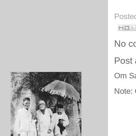
Poste
No c
Post
Om Sa
Note: