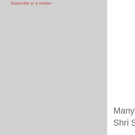
Subscribe in a reader
Many 
Shri 