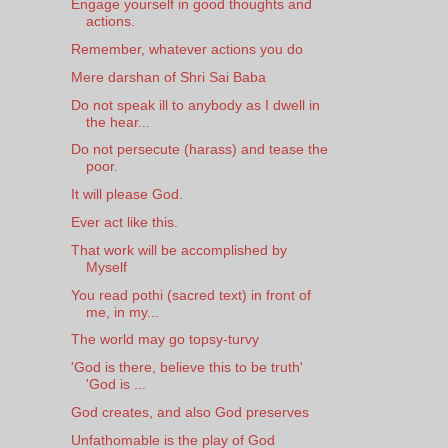
Engage yourself in good thoughts and
actions.
Remember, whatever actions you do
Mere darshan of Shri Sai Baba
Do not speak ill to anybody as I dwell in
the hear...
Do not persecute (harass) and tease the
poor.
It will please God.
Ever act like this.
That work will be accomplished by
Myself
You read pothi (sacred text) in front of
me, in my...
The world may go topsy-turvy
'God is there, believe this to be truth'
'God is ...
God creates, and also God preserves
Unfathomable is the play of God