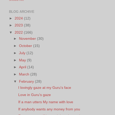
BLOG ARCHIVE
►
2024
(12)
►
2023
(38)
▼
2022
(166)
►
November
(30)
►
October
(15)
►
July
(12)
►
May
(9)
►
April
(14)
►
March
(28)
▼
February
(28)
I lovingly gaze at my Guru's face
Love in Guru's gaze
If a man utters My name with love
If anybody wants any money from you