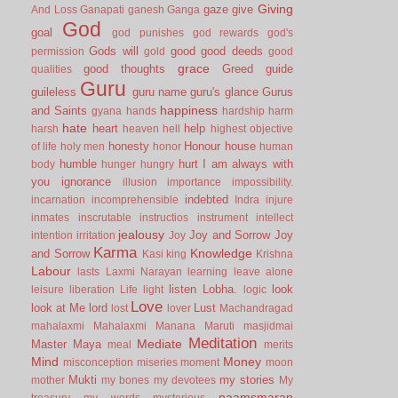
Giving
gaze
give
And Loss
Ganapati
ganesh
Ganga
God
goal
god punishes
god rewards
god's
Gods will
good
good deeds
permission
gold
good
grace
good thoughts
Greed
guide
qualities
Guru
guileless
guru name
guru's glance
Gurus
happiness
and Saints
gyana
hands
hardship
harm
hate
heart
help
harsh
heaven
hell
highest objective
honesty
Honour
house
of life
holy men
honor
human
humble
hurt
I am always with
body
hunger
hungry
you
ignorance
illusion
importance
impossibility.
indebted
incarnation
incomprehensible
Indra
injure
inmates
inscrutable
instructios
instrument
intellect
jealousy
Joy and Sorrow
Joy
intention
irritation
Joy
Karma
Knowledge
and Sorrow
Kasi
king
Krishna
Labour
lasts
Laxmi Narayan
learning
leave alone
listen
Lobha.
look
leisure
liberation
Life
light
logic
Love
look at Me
lord
Lust
lost
lover
Machandragad
mahalaxmi
Mahalaxmi
Manana
Maruti
masjidmai
Meditation
Mediate
Master
Maya
meal
merits
Mind
Money
misconception
miseries
moment
moon
Mukti
my stories
mother
my bones
my devotees
My
naamsmaran
treasury
my words
mysterious