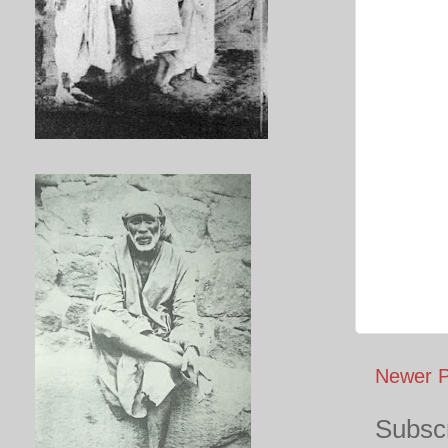
Newer P
Subscr