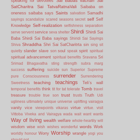
Sai Babas vachan
Sai
speaking for devotees
SatCharitra
Sai TatvaRatnaVali
Saibaba on
Saints
oneness
saibaba says
Samadhi
salvation
self
Self
sayings
scandalize
scared
seasons
secret
Self-realization
Knowledge
selfishness
separation
Shirdi
service
Shirdi Sai
serve
servent
seva
shelter
Baba
Shirdi Sai Baba sayings
Shiridi Sai Sayings
Shraddha
Shri Sai SatCharitrta
sin
Shiva
sing
sit
slander
slave
soul
spirit
quietly
son
speak
spiritual
spiritual advancement
Sri
spiritual benefits
Sravana
Srimad Bhagavatha
sting
strength
subra marg
suffering
success
suicide
sun
Superior
Supreme
surrender
pure Consciousness
Surrendering
teachings
teaching
Teli’s wall
Sweetness
Tomb
think
temporal benefits
tit for tat
tolerate
travel
trust
treasure
Truth
trouble
true son
trusts
Udi
ugliness
ultimately
unique
universe
uplifting
vairagya
vanity
vice
virtue
viewpoints
vikaras
virtue.
visit
Vittoba
Viveka and Vairagya
wada
wait
want
wants
Way of living
wealth
welfare
whole-heartily
will
words
wisdom
wise
Work
wish
wishes
wonderful
Worship
Worry
wrangle
worldly honour
yogi
you
should not