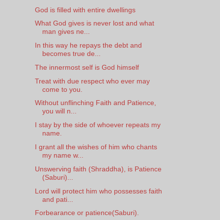
God is filled with entire dwellings
What God gives is never lost and what
man gives ne...
In this way he repays the debt and
becomes true de...
The innermost self is God himself
Treat with due respect who ever may
come to you.
Without unflinching Faith and Patience,
you will n...
I stay by the side of whoever repeats my
name.
I grant all the wishes of him who chants
my name w...
Unswerving faith (Shraddha), is Patience
(Saburi)...
Lord will protect him who possesses faith
and pati...
Forbearance or patience(Saburi).