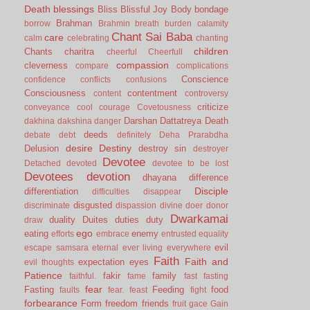
Death
blessings
Bliss
Blissful Joy
Body
bondage
Brahman
borrow
Brahmin
breath
burden
calamity
Chant Sai Baba
care
calm
celebrating
chanting
children
Chants
charitra
cheerful
Cheerfull
compassion
cleverness
compare
complications
Conscience
confidence
conflicts
confusions
Consciousness
contentment
content
controversy
criticize
conveyance
cool
courage
Covetousness
Darshan
Dattatreya
Death
dakhina
dakshina
danger
deeds
debate
debt
definitely
Deha Prarabdha
desire
Destiny
Delusion
destroy sin
destroyer
Devotee
Detached
devoted
devotee to be lost
Devotees
devotion
dhayana
difference
Disciple
differentiation
difficulties
disappear
disgusted
discriminate
dispassion
divine
doer
donor
Dwarkamai
duality
Duites
duties
duty
draw
ego
eating
enemy
efforts
embrace
entrusted
equality
evil
escape samsara
eternal
ever living
everywhere
Faith
Faith and
expectation
eyes
evil thoughts
Patience
fakir
family
faithful.
fame
fast
fasting
fear
Fasting
Feeding
food
faults
fear.
feast
fight
forbearance
Form
freedom
friends
fruit
gace
Gain