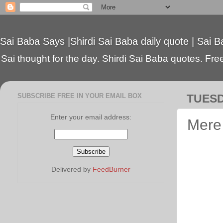
Sai Baba Says |Shirdi Sai Baba daily quote | Sai B
Sai thought for the day. Shirdi Sai Baba quotes. Free 
SUBSCRIBE FREE IN YOUR EMAIL BOX
TUESD
Enter your email address:
Mere 
Delivered by
FeedBurner