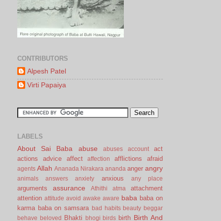
CONTRIBUTORS
Alpesh Patel
Virti Papaiya
LABELS
About Sai Baba
abuse
act
abuses
account
actions
advice
affect
afflictions
afraid
affection
Allah
angry
anger
agents
Ananada Nirakara
ananda
anxious
animals
answers
anxiety
any place
assurance
arguments
attachment
Athithi
atma
baba
attention
baba on
attitude
avoid
awake
aware
karma
baba on samsara
bad habits
beauty
beggar
Birth And
Bhakti
birth
behave
beloved
bhogi
birds