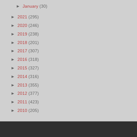
►
January
(30)
►
2021
(295)
►
2020
(246)
►
2019
(238)
►
2018
(201)
►
2017
(307)
►
2016
(318)
►
2015
(327)
►
2014
(316)
►
2013
(355)
►
2012
(377)
►
2011
(423)
►
2010
(205)