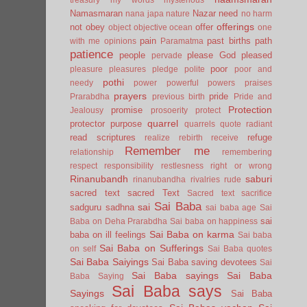
Namasmaran
Nazar
need
nana japa
nature
no harm
offerings
not
obey
offer
object
objective
ocean
one
pain
past births
path
with me
opinions
Paramatma
patience
people
please God
pleased
pervade
poor
pleasure
pleasures
pledge
polite
poor and
pothi
needy
power
powerful
powers
praises
prayers
pride
Prarabdha
previous birth
Pride and
Protection
promise
Jealousy
prosoerity
protect
quarrel
protector
purpose
quarrels
quote
radiant
read scriptures
refuge
realize
rebirth
receive
Remember me
relationship
remembering
respect
responsibility
restlesness
right or wrong
Rinanubandh
saburi
rinanubandha
rivalries
rude
sacred text
sacred Text
Sacred text
sacrifice
Sai Baba
sai
sadguru
sadhna
sai baba age
Sai
sai
Baba on Deha Prarabdha
Sai baba on happiness
Sai Baba on karma
baba on ill feelings
Sai baba
Sai Baba on Sufferings
on self
Sai Baba quotes
Sai Baba Saiyings
Sai Baba saving devotees
Sai
Sai Baba sayings
Sai Baba
Baba Saying
Sai Baba says
Sayings
Sai Baba