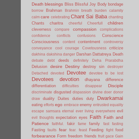
Death
blessings
Bliss
Blissful Joy
Body
bondage
Brahman
borrow
Brahmin
breath
burden
calamity
Chant Sai Baba
care
calm
celebrating
chanting
children
Chants
charitra
cheerful
Cheerfull
compassion
cleverness
compare
complications
Conscience
confidence
conflicts
confusions
Consciousness
contentment
content
controversy
criticize
conveyance
cool
courage
Covetousness
Darshan
Dattatreya
Death
dakhina
dakshina
danger
deeds
debate
debt
definitely
Deha Prarabdha
desire
Destiny
Delusion
destroy sin
destroyer
Devotee
Detached
devoted
devotee to be lost
Devotees
devotion
dhayana
difference
Disciple
differentiation
difficulties
disappear
disgusted
discriminate
dispassion
divine
doer
donor
Dwarkamai
duality
Duites
duties
duty
draw
ego
eating
enemy
efforts
embrace
entrusted
equality
evil
escape samsara
eternal
ever living
everywhere
Faith
Faith and
expectation
eyes
evil thoughts
Patience
fakir
family
faithful.
fame
fast
fasting
fear
Fasting
Feeding
food
faults
fear.
feast
fight
forbearance
Form
freedom
friends
fruit
gace
Gain