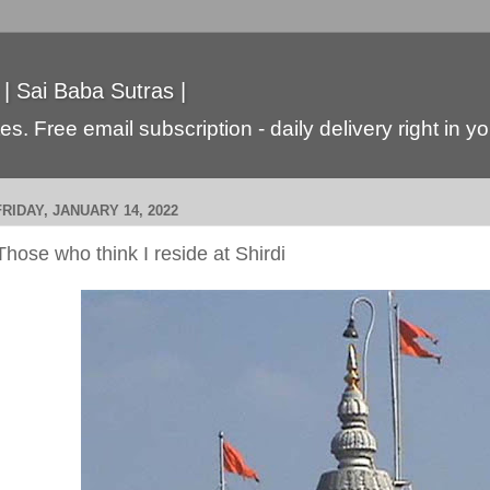
 | Sai Baba Sutras |
s. Free email subscription - daily delivery right in y
FRIDAY, JANUARY 14, 2022
Those who think I reside at Shirdi