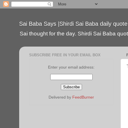
Sai Baba Says |Shirdi Sai Baba daily quote
Sai thought for the day. Shirdi Sai Baba quote
SUBSCRIBE FREE IN YOUR EMAIL BOX
Enter your email address:
Delivered by
FeedBurner