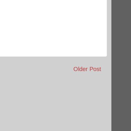
Older Post