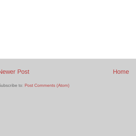
Newer Post
Home
Subscribe to:
Post Comments (Atom)