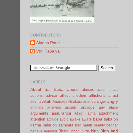
CONTRIBUTORS
Alpesh Patel
Virti Papaiya
LABELS
About Sai Baba
abuse
act
abuses
account
actions
advice
affect
afflictions
afraid
affection
Allah
angry
anger
agents
Ananada Nirakara
ananda
anxious
animals
answers
anxiety
any place
assurance
arguments
attachment
Athithi
atma
baba
attention
baba on
attitude
avoid
awake
aware
karma
baba on samsara
bad habits
beauty
beggar
Birth And
Bhakti
birth
behave
beloved
bhogi
birds