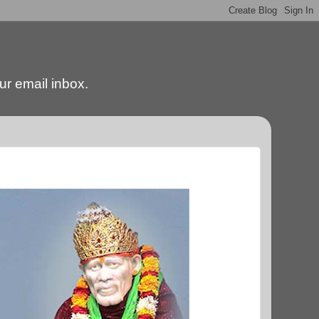
our email inbox.