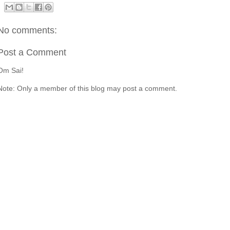
No comments:
Post a Comment
Om Sai!
Note: Only a member of this blog may post a comment.