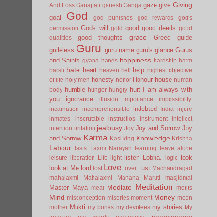
Giving
gaze
give
And Loss
Ganapati
ganesh
Ganga
God
goal
god punishes
god rewards
god's
Gods will
good
good deeds
permission
gold
good
grace
good thoughts
Greed
guide
qualities
Guru
guileless
guru name
guru's glance
Gurus
happiness
and Saints
gyana
hands
hardship
harm
hate
heart
help
harsh
heaven
hell
highest objective
honesty
Honour
house
of life
holy men
honor
human
humble
hurt
I am always with
body
hunger
hungry
you
ignorance
illusion
importance
impossibility.
indebted
incarnation
incomprehensible
Indra
injure
inmates
inscrutable
instructios
instrument
intellect
jealousy
Joy and Sorrow
Joy
intention
irritation
Joy
Karma
Knowledge
and Sorrow
Kasi
king
Krishna
Labour
lasts
Laxmi Narayan
learning
leave alone
listen
Lobha.
look
leisure
liberation
Life
light
logic
Love
look at Me
lord
Lust
lost
lover
Machandragad
mahalaxmi
Mahalaxmi
Manana
Maruti
masjidmai
Meditation
Mediate
Master
Maya
meal
merits
Mind
Money
misconception
miseries
moment
moon
Mukti
my stories
mother
my bones
my devotees
My
naamsmaran
treasury
my words
mysterious