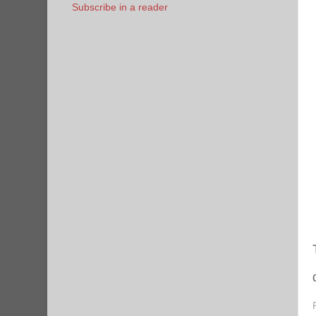
Subscribe in a reader