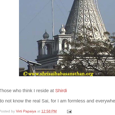
Those who think I reside at
Shirdi
do not know the real Sai, for I am formless and everywhe
Posted by
Virti Papaiya
at
12:58 PM