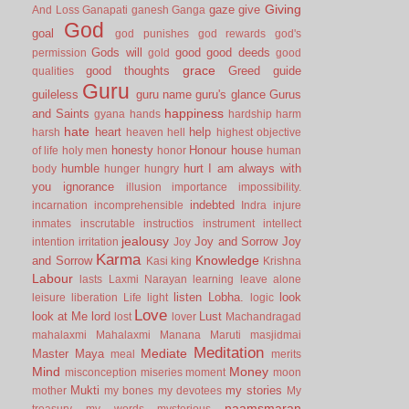
Giving
gaze
give
And Loss
Ganapati
ganesh
Ganga
God
goal
god punishes
god rewards
god's
Gods will
good
good deeds
permission
gold
good
grace
good thoughts
Greed
guide
qualities
Guru
guileless
guru name
guru's glance
Gurus
happiness
and Saints
gyana
hands
hardship
harm
hate
heart
help
harsh
heaven
hell
highest objective
honesty
Honour
house
of life
holy men
honor
human
humble
hurt
I am always with
body
hunger
hungry
you
ignorance
illusion
importance
impossibility.
indebted
incarnation
incomprehensible
Indra
injure
inmates
inscrutable
instructios
instrument
intellect
jealousy
Joy and Sorrow
Joy
intention
irritation
Joy
Karma
Knowledge
and Sorrow
Kasi
king
Krishna
Labour
lasts
Laxmi Narayan
learning
leave alone
listen
Lobha.
look
leisure
liberation
Life
light
logic
Love
look at Me
lord
Lust
lost
lover
Machandragad
mahalaxmi
Mahalaxmi
Manana
Maruti
masjidmai
Meditation
Mediate
Master
Maya
meal
merits
Mind
Money
misconception
miseries
moment
moon
Mukti
my stories
mother
my bones
my devotees
My
naamsmaran
treasury
my words
mysterious