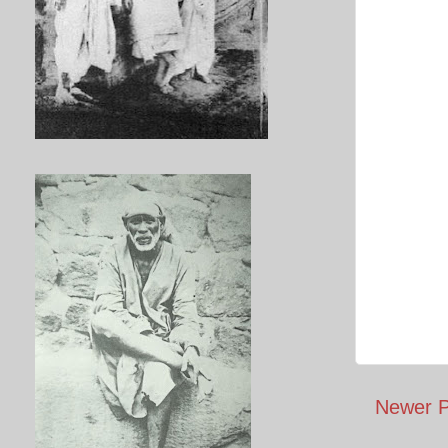
Newer P