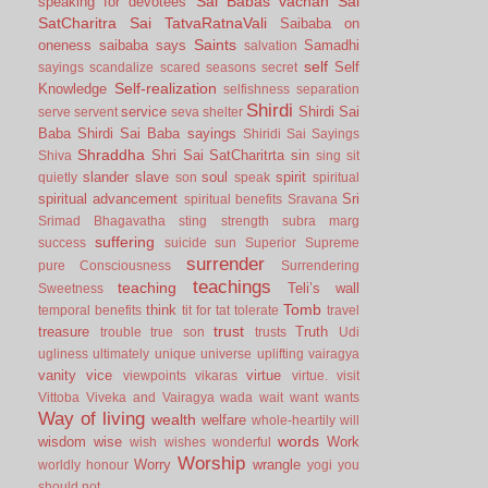
Sai Babas vachan
Sai
speaking for devotees
SatCharitra
Sai TatvaRatnaVali
Saibaba on
Saints
oneness
saibaba says
Samadhi
salvation
self
Self
sayings
scandalize
scared
seasons
secret
Self-realization
Knowledge
selfishness
separation
Shirdi
service
Shirdi Sai
serve
servent
seva
shelter
Baba
Shirdi Sai Baba sayings
Shiridi Sai Sayings
Shraddha
Shri Sai SatCharitrta
sin
Shiva
sing
sit
slander
slave
soul
spirit
quietly
son
speak
spiritual
spiritual advancement
Sri
spiritual benefits
Sravana
Srimad Bhagavatha
sting
strength
subra marg
suffering
success
suicide
sun
Superior
Supreme
surrender
pure Consciousness
Surrendering
teachings
teaching
Teli’s wall
Sweetness
Tomb
think
temporal benefits
tit for tat
tolerate
travel
trust
treasure
Truth
trouble
true son
trusts
Udi
ugliness
ultimately
unique
universe
uplifting
vairagya
vanity
vice
virtue
viewpoints
vikaras
virtue.
visit
Vittoba
Viveka and Vairagya
wada
wait
want
wants
Way of living
wealth
welfare
whole-heartily
will
words
wisdom
wise
Work
wish
wishes
wonderful
Worship
Worry
wrangle
worldly honour
yogi
you
should not