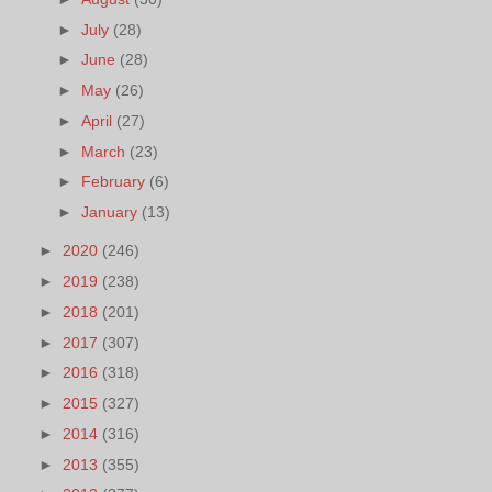
►
July
(28)
►
June
(28)
►
May
(26)
►
April
(27)
►
March
(23)
►
February
(6)
►
January
(13)
►
2020
(246)
►
2019
(238)
►
2018
(201)
►
2017
(307)
►
2016
(318)
►
2015
(327)
►
2014
(316)
►
2013
(355)