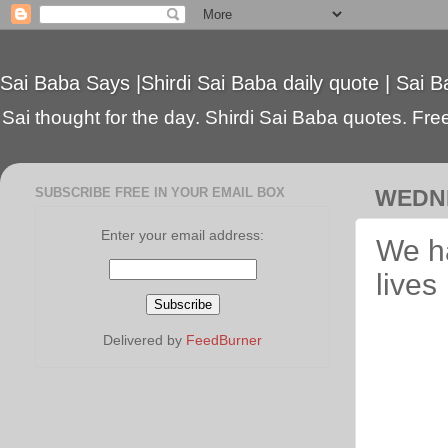
Sai Baba Says |Shirdi Sai Baba daily quote | Sai B
Sai thought for the day. Shirdi Sai Baba quotes. Free 
SUBSCRIBE FREE IN YOUR EMAIL BOX
WEDNE
Enter your email address:
We ha
lives
Delivered by
FeedBurner