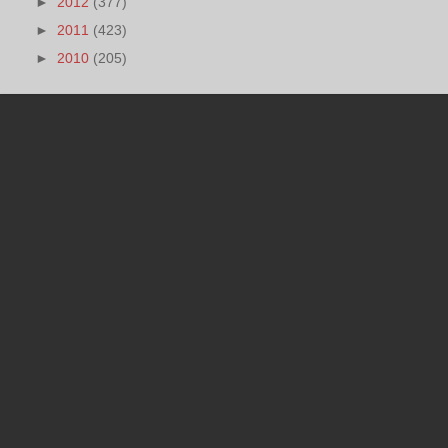
►
2012
(377)
►
2011
(423)
►
2010
(205)