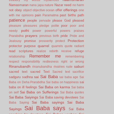
Namasmaran
Nazar
need
nana japa
nature
no harm
offerings
not
obey
offer
object
objective
ocean
one
pain
past births
path
with me
opinions
Paramatma
patience
people
please God
pleased
pervade
poor
pleasure
pleasures
pledge
polite
poor and
pothi
needy
power
powerful
powers
praises
prayers
pride
Prarabdha
previous birth
Pride and
Protection
promise
Jealousy
prosoerity
protect
quarrel
protector
purpose
quarrels
quote
radiant
read scriptures
refuge
realize
rebirth
receive
Remember me
relationship
remembering
respect
responsibility
restlesness
right or wrong
Rinanubandh
saburi
rinanubandha
rivalries
rude
sacred text
sacred Text
Sacred text
sacrifice
Sai Baba
sai
sadguru
sadhna
sai baba age
Sai
sai
Baba on Deha Prarabdha
Sai baba on happiness
Sai Baba on karma
baba on ill feelings
Sai baba
Sai Baba on Sufferings
on self
Sai Baba quotes
Sai Baba Saiyings
Sai Baba saving devotees
Sai
Sai Baba sayings
Sai Baba
Baba Saying
Sai Baba says
Sayings
Sai Baba