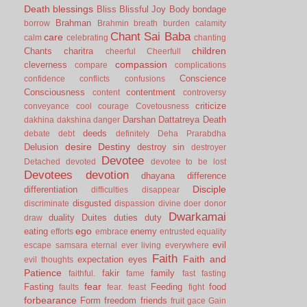
Death
blessings
Bliss
Blissful Joy
Body
bondage
Brahman
borrow
Brahmin
breath
burden
calamity
Chant Sai Baba
care
calm
celebrating
chanting
children
Chants
charitra
cheerful
Cheerfull
compassion
cleverness
compare
complications
Conscience
confidence
conflicts
confusions
Consciousness
contentment
content
controversy
criticize
conveyance
cool
courage
Covetousness
Darshan
Dattatreya
Death
dakhina
dakshina
danger
deeds
debate
debt
definitely
Deha Prarabdha
desire
Destiny
Delusion
destroy sin
destroyer
Devotee
Detached
devoted
devotee to be lost
Devotees
devotion
dhayana
difference
Disciple
differentiation
difficulties
disappear
disgusted
discriminate
dispassion
divine
doer
donor
Dwarkamai
duality
Duites
duties
duty
draw
ego
eating
enemy
efforts
embrace
entrusted
equality
evil
escape samsara
eternal
ever living
everywhere
Faith
Faith and
expectation
eyes
evil thoughts
Patience
fakir
family
faithful.
fame
fast
fasting
fear
Fasting
Feeding
food
faults
fear.
feast
fight
forbearance
Form
freedom
friends
fruit
gace
Gain