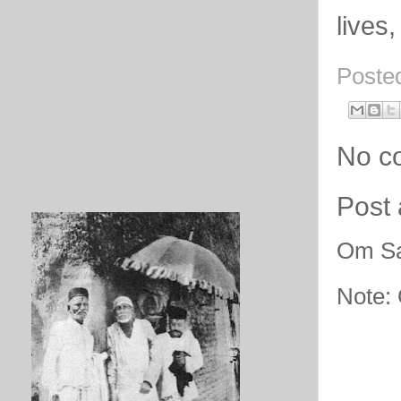
lives,
Poste
No c
Post
Om Sa
Note: