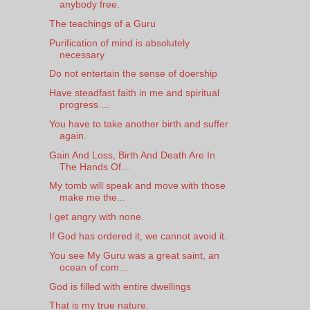
anybody free.
The teachings of a Guru
Purification of mind is absolutely
necessary
Do not entertain the sense of doership
Have steadfast faith in me and spiritual
progress ...
You have to take another birth and suffer
again.
Gain And Loss, Birth And Death Are In
The Hands Of...
My tomb will speak and move with those
make me the...
I get angry with none.
If God has ordered it, we cannot avoid it.
You see My Guru was a great saint, an
ocean of com...
God is filled with entire dwellings
That is my true nature.