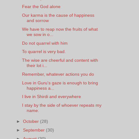
Fear the God alone
Our karma is the cause of happiness
and sorrow
We have to reap now the fruits of what
we sow in o...
Do not quarrel with him
To quarrel is very bad.
The wise are cheerful and content with
their lot i...
Remember, whatever actions you do
Love in Guru's gaze is enough to bring
happiness a...
I live in Shirdi and everywhere
I stay by the side of whoever repeats my
name.
►
October
(28)
►
September
(30)
►
August
(30)