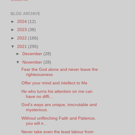
BLOG ARCHIVE
►
2024
(12)
►
2023
(38)
►
2022
(166)
▼
2021
(295)
►
December
(28)
▼
November
(28)
Fear the God alone and never leave the
righteousness
Offer your mind and intellect to Me
He who turns his attention on me can
have no diffi...
God's ways are unique, inscrutable and
mysterious.
Without unflinching Faith and Patience,
you will n...
Never take even the least labour from