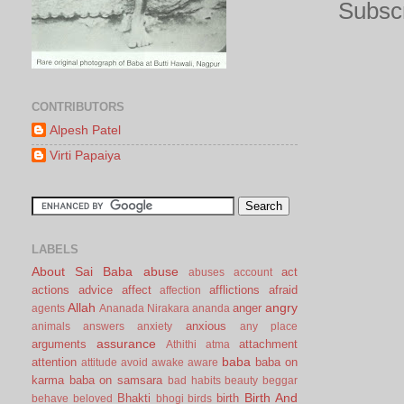
Subscr
CONTRIBUTORS
Alpesh Patel
Virti Papaiya
LABELS
About Sai Baba
abuse
act
abuses
account
actions
advice
affect
afflictions
afraid
affection
Allah
angry
anger
agents
Ananada Nirakara
ananda
anxious
animals
answers
anxiety
any place
assurance
arguments
attachment
Athithi
atma
baba
attention
baba on
attitude
avoid
awake
aware
karma
baba on samsara
bad habits
beauty
beggar
Birth And
Bhakti
birth
behave
beloved
bhogi
birds