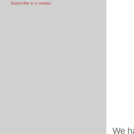
Subscribe in a reader
We ha