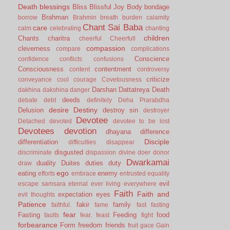
Death
blessings
Bliss
Blissful Joy
Body
bondage
Brahman
borrow
Brahmin
breath
burden
calamity
Chant Sai Baba
care
calm
celebrating
chanting
children
Chants
charitra
cheerful
Cheerfull
compassion
cleverness
compare
complications
Conscience
confidence
conflicts
confusions
Consciousness
contentment
content
controversy
criticize
conveyance
cool
courage
Covetousness
Darshan
Dattatreya
Death
dakhina
dakshina
danger
deeds
debate
debt
definitely
Deha Prarabdha
desire
Destiny
Delusion
destroy sin
destroyer
Devotee
Detached
devoted
devotee to be lost
Devotees
devotion
dhayana
difference
Disciple
differentiation
difficulties
disappear
disgusted
discriminate
dispassion
divine
doer
donor
Dwarkamai
duality
Duites
duties
duty
draw
ego
eating
enemy
efforts
embrace
entrusted
equality
evil
escape samsara
eternal
ever living
everywhere
Faith
Faith and
expectation
eyes
evil thoughts
Patience
fakir
family
faithful.
fame
fast
fasting
fear
Fasting
Feeding
food
faults
fear.
feast
fight
forbearance
Form
freedom
friends
fruit
gace
Gain