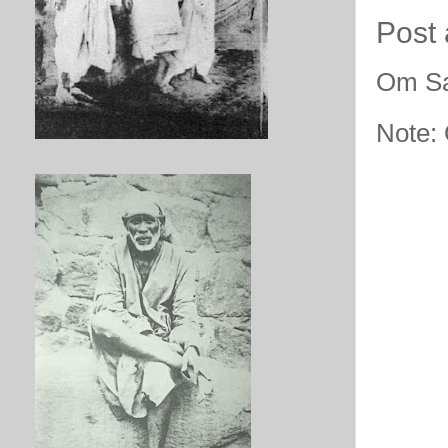
Post
Om Sa
Note: