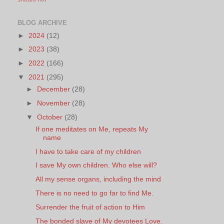
BLOG ARCHIVE
►
2024
(12)
►
2023
(38)
►
2022
(166)
▼
2021
(295)
►
December
(28)
►
November
(28)
▼
October
(28)
If one meditates on Me, repeats My
name
I have to take care of my children
I save My own children. Who else will?
All my sense organs, including the mind
There is no need to go far to find Me.
Surrender the fruit of action to Him
The bonded slave of My devotees Love.