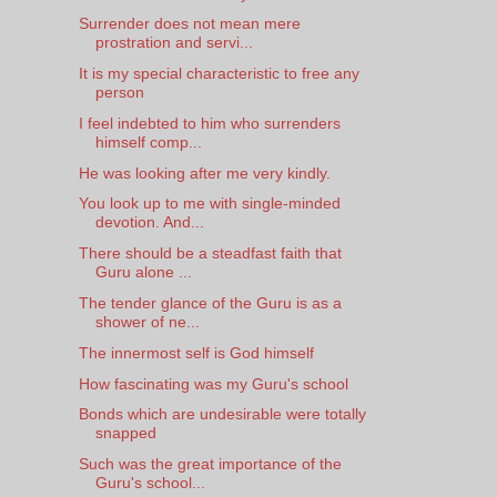
Surrender does not mean mere
prostration and servi...
It is my special characteristic to free any
person
I feel indebted to him who surrenders
himself comp...
He was looking after me very kindly.
You look up to me with single-minded
devotion. And...
There should be a steadfast faith that
Guru alone ...
The tender glance of the Guru is as a
shower of ne...
The innermost self is God himself
How fascinating was my Guru's school
Bonds which are undesirable were totally
snapped
Such was the great importance of the
Guru's school...