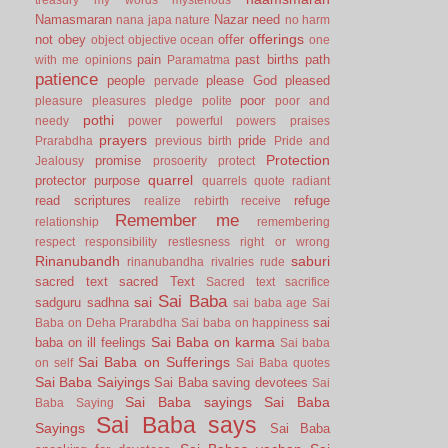
Namasmaran
Nazar
need
nana japa
nature
no harm
offerings
not
obey
offer
object
objective
ocean
one
pain
past births
path
with me
opinions
Paramatma
patience
people
please God
pleased
pervade
poor
pleasure
pleasures
pledge
polite
poor and
pothi
needy
power
powerful
powers
praises
prayers
pride
Prarabdha
previous birth
Pride and
Protection
promise
Jealousy
prosoerity
protect
quarrel
protector
purpose
quarrels
quote
radiant
read scriptures
refuge
realize
rebirth
receive
Remember me
relationship
remembering
respect
responsibility
restlesness
right or wrong
Rinanubandh
saburi
rinanubandha
rivalries
rude
sacred text
sacred Text
Sacred text
sacrifice
Sai Baba
sai
sadguru
sadhna
sai baba age
Sai
sai
Baba on Deha Prarabdha
Sai baba on happiness
Sai Baba on karma
baba on ill feelings
Sai baba
Sai Baba on Sufferings
on self
Sai Baba quotes
Sai Baba Saiyings
Sai Baba saving devotees
Sai
Sai Baba sayings
Sai Baba
Baba Saying
Sai Baba says
Sayings
Sai Baba