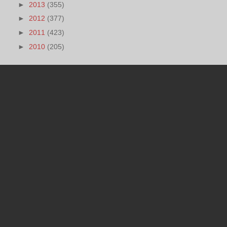
►
2013
(355)
►
2012
(377)
►
2011
(423)
►
2010
(205)