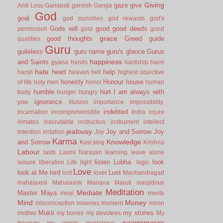
Giving
gaze
give
And Loss
Ganapati
ganesh
Ganga
God
goal
god punishes
god rewards
god's
Gods will
good
good deeds
permission
gold
good
grace
good thoughts
Greed
guide
qualities
Guru
guileless
guru name
guru's glance
Gurus
happiness
and Saints
gyana
hands
hardship
harm
hate
heart
help
harsh
heaven
hell
highest objective
honesty
Honour
house
of life
holy men
honor
human
humble
hurt
I am always with
body
hunger
hungry
you
ignorance
illusion
importance
impossibility.
indebted
incarnation
incomprehensible
Indra
injure
inmates
inscrutable
instructios
instrument
intellect
jealousy
Joy and Sorrow
Joy
intention
irritation
Joy
Karma
Knowledge
and Sorrow
Kasi
king
Krishna
Labour
lasts
Laxmi Narayan
learning
leave alone
listen
Lobha.
look
leisure
liberation
Life
light
logic
Love
look at Me
lord
Lust
lost
lover
Machandragad
mahalaxmi
Mahalaxmi
Manana
Maruti
masjidmai
Meditation
Mediate
Master
Maya
meal
merits
Mind
Money
misconception
miseries
moment
moon
Mukti
my stories
mother
my bones
my devotees
My
naamsmaran
treasury
my words
mysterious