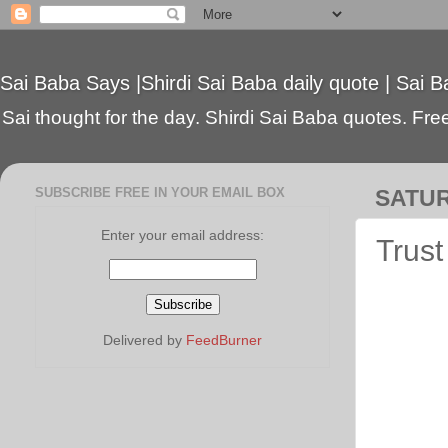
Sai Baba Says |Shirdi Sai Baba daily quote | Sai B
Sai thought for the day. Shirdi Sai Baba quotes. Free 
SUBSCRIBE FREE IN YOUR EMAIL BOX
SATUR
Enter your email address:
Trust
Delivered by
FeedBurner