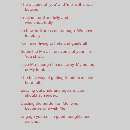
The attitude of 'you' and 'me' is this wall
betwee...
Trust in the Guru fully and
wholeheartedly.
To bow to Guru is not enough. We have
to totally ...
I am ever living to help and guide all
Submit to Me all the events of your life.
You shal...
lieve Me, though I pass away, My bones
in My tomb ...
The best way of getting freedom is total
heartfelt...
Leaving out pride and egoism, you
should surrender...
Casting the burden on Me, who
becomes one with Me.
Engage yourself in good thoughts and
actions.