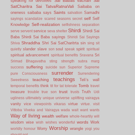
Sai Babas vachan
Sai
speaking for devotees
SatCharitra
Sai TatvaRatnaVali
Saibaba on
Saints
oneness
saibaba says
Samadhi
salvation
self
Self
sayings
scandalize
scared
seasons
secret
Self-realization
Knowledge
selfishness
separation
Shirdi
service
Shirdi Sai
serve
servent
seva
shelter
Baba
Shirdi Sai Baba sayings
Shiridi Sai Sayings
Shraddha
Shri Sai SatCharitrta
sin
Shiva
sing
sit
slander
slave
soul
spirit
quietly
son
speak
spiritual
spiritual advancement
Sri
spiritual benefits
Sravana
Srimad Bhagavatha
sting
strength
subra marg
suffering
success
suicide
sun
Superior
Supreme
surrender
pure Consciousness
Surrendering
teachings
teaching
Teli’s wall
Sweetness
Tomb
think
temporal benefits
tit for tat
tolerate
travel
trust
treasure
Truth
trouble
true son
trusts
Udi
ugliness
ultimately
unique
universe
uplifting
vairagya
vanity
vice
virtue
viewpoints
vikaras
virtue.
visit
Vittoba
Viveka and Vairagya
wada
wait
want
wants
Way of living
wealth
welfare
whole-heartily
will
words
wisdom
wise
Work
wish
wishes
wonderful
Worship
Worry
wrangle
worldly honour
yogi
you
should not