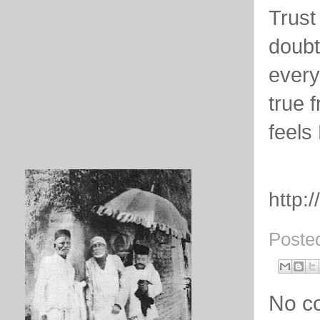
Trust
doubt
every
true 
feels
http:
Poste
No c