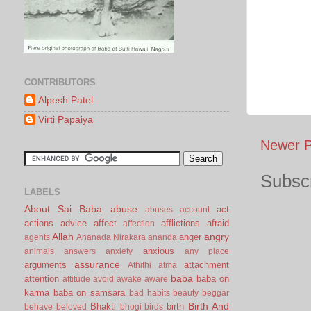
CONTRIBUTORS
Alpesh Patel
Virti Papaiya
Newer P
Subscr
LABELS
About Sai Baba
abuse
act
abuses
account
actions
advice
affect
afflictions
afraid
affection
Allah
angry
anger
agents
Ananada Nirakara
ananda
anxious
animals
answers
anxiety
any place
assurance
arguments
attachment
Athithi
atma
baba
attention
baba on
attitude
avoid
awake
aware
karma
baba on samsara
bad habits
beauty
beggar
Birth And
Bhakti
birth
behave
beloved
bhogi
birds