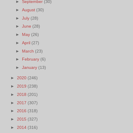
►
September
(30)
►
August
(30)
►
July
(28)
►
June
(28)
►
May
(26)
►
April
(27)
►
March
(23)
►
February
(6)
►
January
(13)
►
2020
(246)
►
2019
(238)
►
2018
(201)
►
2017
(307)
►
2016
(318)
►
2015
(327)
►
2014
(316)