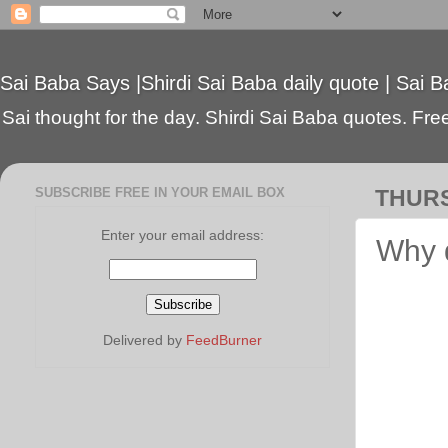
Sai Baba Says |Shirdi Sai Baba daily quote | Sai B
Sai thought for the day. Shirdi Sai Baba quotes. Free 
SUBSCRIBE FREE IN YOUR EMAIL BOX
THURS
Enter your email address:
Why 
Delivered by
FeedBurner