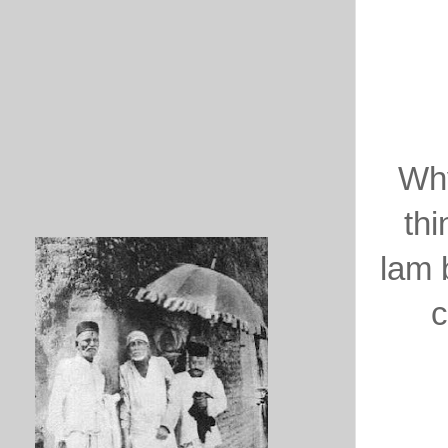
Why
thi
lam 
c