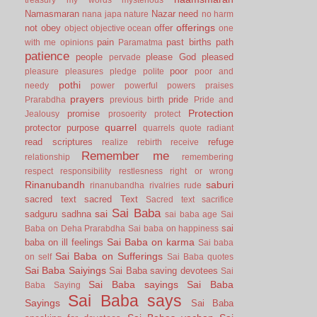
Namasmaran
Nazar
need
nana japa
nature
no harm
offerings
not
obey
offer
object
objective
ocean
one
pain
past births
path
with me
opinions
Paramatma
patience
people
please God
pleased
pervade
poor
pleasure
pleasures
pledge
polite
poor and
pothi
needy
power
powerful
powers
praises
prayers
pride
Prarabdha
previous birth
Pride and
Protection
promise
Jealousy
prosoerity
protect
quarrel
protector
purpose
quarrels
quote
radiant
read scriptures
refuge
realize
rebirth
receive
Remember me
relationship
remembering
respect
responsibility
restlesness
right or wrong
Rinanubandh
saburi
rinanubandha
rivalries
rude
sacred text
sacred Text
Sacred text
sacrifice
Sai Baba
sai
sadguru
sadhna
sai baba age
Sai
sai
Baba on Deha Prarabdha
Sai baba on happiness
Sai Baba on karma
baba on ill feelings
Sai baba
Sai Baba on Sufferings
on self
Sai Baba quotes
Sai Baba Saiyings
Sai Baba saving devotees
Sai
Sai Baba sayings
Sai Baba
Baba Saying
Sai Baba says
Sayings
Sai Baba