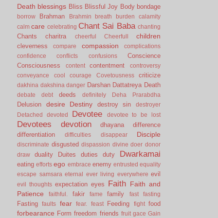
Death
blessings
Bliss
Blissful Joy
Body
bondage
Brahman
borrow
Brahmin
breath
burden
calamity
Chant Sai Baba
care
calm
celebrating
chanting
children
Chants
charitra
cheerful
Cheerfull
compassion
cleverness
compare
complications
Conscience
confidence
conflicts
confusions
Consciousness
contentment
content
controversy
criticize
conveyance
cool
courage
Covetousness
Darshan
Dattatreya
Death
dakhina
dakshina
danger
deeds
debate
debt
definitely
Deha Prarabdha
desire
Destiny
Delusion
destroy sin
destroyer
Devotee
Detached
devoted
devotee to be lost
Devotees
devotion
dhayana
difference
Disciple
differentiation
difficulties
disappear
disgusted
discriminate
dispassion
divine
doer
donor
Dwarkamai
duality
Duites
duties
duty
draw
ego
eating
enemy
efforts
embrace
entrusted
equality
evil
escape samsara
eternal
ever living
everywhere
Faith
Faith and
expectation
eyes
evil thoughts
Patience
fakir
family
faithful.
fame
fast
fasting
fear
Fasting
Feeding
food
faults
fear.
feast
fight
forbearance
Form
freedom
friends
fruit
gace
Gain