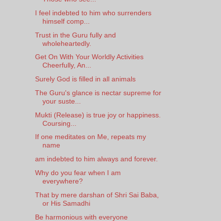
I feel indebted to him who surrenders
himself comp...
Trust in the Guru fully and
wholeheartedly.
Get On With Your Worldly Activities
Cheerfully, An...
Surely God is filled in all animals
The Guru's glance is nectar supreme for
your suste...
Mukti (Release) is true joy or happiness.
Coursing...
If one meditates on Me, repeats my
name
am indebted to him always and forever.
Why do you fear when I am
everywhere?
That by mere darshan of Shri Sai Baba,
or His Samadhi
Be harmonious with everyone