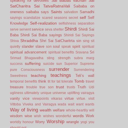
Sai Babas vachan
Sai
speaking for devotees
SatCharitra
Sai TatvaRatnaVali
Saibaba on
Saints
oneness
saibaba says
Samadhi
salvation
self
Self
sayings
scandalize
scared
seasons
secret
Self-realization
Knowledge
selfishness
separation
Shirdi
service
Shirdi Sai
serve
servent
seva
shelter
Baba
Shirdi Sai Baba sayings
Shiridi Sai Sayings
Shraddha
Shri Sai SatCharitrta
sin
Shiva
sing
sit
slander
slave
soul
spirit
quietly
son
speak
spiritual
spiritual advancement
Sri
spiritual benefits
Sravana
Srimad Bhagavatha
sting
strength
subra marg
suffering
success
suicide
sun
Superior
Supreme
surrender
pure Consciousness
Surrendering
teachings
teaching
Teli’s wall
Sweetness
Tomb
think
temporal benefits
tit for tat
tolerate
travel
trust
treasure
Truth
trouble
true son
trusts
Udi
ugliness
ultimately
unique
universe
uplifting
vairagya
vanity
vice
virtue
viewpoints
vikaras
virtue.
visit
Vittoba
Viveka and Vairagya
wada
wait
want
wants
Way of living
wealth
welfare
whole-heartily
will
words
wisdom
wise
Work
wish
wishes
wonderful
Worship
Worry
wrangle
worldly honour
yogi
you
should not