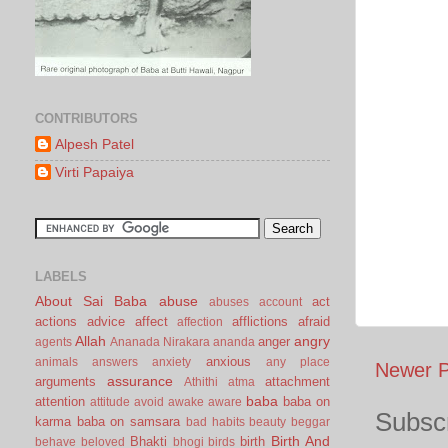
CONTRIBUTORS
Alpesh Patel
Virti Papaiya
LABELS
About Sai Baba
abuse
act
abuses
account
actions
advice
affect
afflictions
afraid
affection
Allah
angry
anger
agents
Ananada Nirakara
ananda
anxious
animals
answers
anxiety
any place
Newer P
assurance
arguments
attachment
Athithi
atma
baba
attention
baba on
attitude
avoid
awake
aware
Subscr
karma
baba on samsara
bad habits
beauty
beggar
Birth And
Bhakti
birth
behave
beloved
bhogi
birds