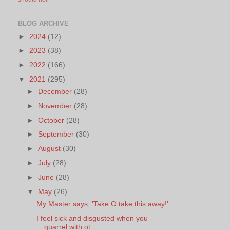
BLOG ARCHIVE
►
2024
(12)
►
2023
(38)
►
2022
(166)
▼
2021
(295)
►
December
(28)
►
November
(28)
►
October
(28)
►
September
(30)
►
August
(30)
►
July
(28)
►
June
(28)
▼
May
(26)
My Master says, 'Take O take this away!'
I feel sick and disgusted when you
quarrel with ot...