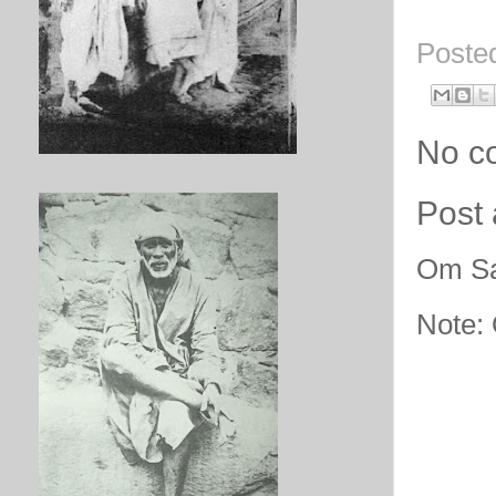
Poste
No c
Post
Om Sa
Note: