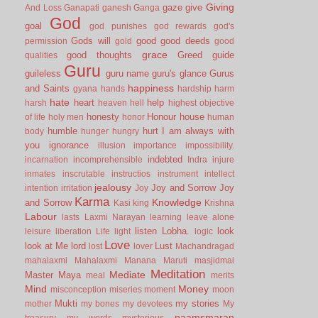
Giving
gaze
give
And Loss
Ganapati
ganesh
Ganga
God
goal
god punishes
god rewards
god's
Gods will
good
good deeds
permission
gold
good
grace
good thoughts
Greed
guide
qualities
Guru
guileless
guru name
guru's glance
Gurus
happiness
and Saints
gyana
hands
hardship
harm
hate
heart
help
harsh
heaven
hell
highest objective
honesty
Honour
house
of life
holy men
honor
human
humble
hurt
I am always with
body
hunger
hungry
you
ignorance
illusion
importance
impossibility.
indebted
incarnation
incomprehensible
Indra
injure
inmates
inscrutable
instructios
instrument
intellect
jealousy
Joy and Sorrow
Joy
intention
irritation
Joy
Karma
Knowledge
and Sorrow
Kasi
king
Krishna
Labour
lasts
Laxmi Narayan
learning
leave alone
listen
Lobha.
look
leisure
liberation
Life
light
logic
Love
look at Me
lord
Lust
lost
lover
Machandragad
mahalaxmi
Mahalaxmi
Manana
Maruti
masjidmai
Meditation
Mediate
Master
Maya
meal
merits
Mind
Money
misconception
miseries
moment
moon
Mukti
my stories
mother
my bones
my devotees
My
naamsmaran
treasury
my words
mysterious