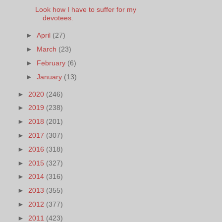
Look how I have to suffer for my
devotees.
►
April
(27)
►
March
(23)
►
February
(6)
►
January
(13)
►
2020
(246)
►
2019
(238)
►
2018
(201)
►
2017
(307)
►
2016
(318)
►
2015
(327)
►
2014
(316)
►
2013
(355)
►
2012
(377)
►
2011
(423)