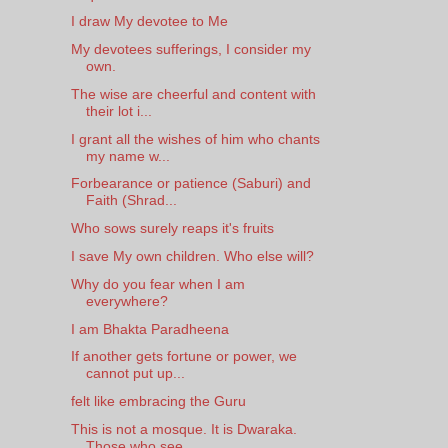
I draw My devotee to Me
My devotees sufferings, I consider my
own.
The wise are cheerful and content with
their lot i...
I grant all the wishes of him who chants
my name w...
Forbearance or patience (Saburi) and
Faith (Shrad...
Who sows surely reaps it's fruits
I save My own children. Who else will?
Why do you fear when I am
everywhere?
I am Bhakta Paradheena
If another gets fortune or power, we
cannot put up...
felt like embracing the Guru
This is not a mosque. It is Dwaraka.
Those who see...