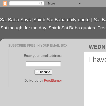
Sai Baba Says |Shirdi Sai Baba daily quote | Sai B
Sai thought for the day. Shirdi Sai Baba quotes. Free 
SUBSCRIBE FREE IN YOUR EMAIL BOX
WEDNE
Enter your email address:
I hav
Delivered by
FeedBurner