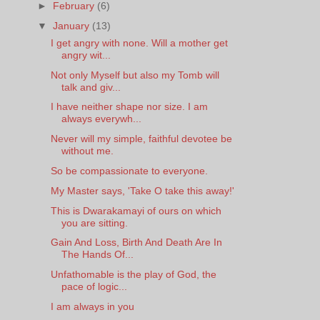
►
February
(6)
▼
January
(13)
I get angry with none. Will a mother get
angry wit...
Not only Myself but also my Tomb will
talk and giv...
I have neither shape nor size. I am
always everywh...
Never will my simple, faithful devotee be
without me.
So be compassionate to everyone.
My Master says, 'Take O take this away!'
This is Dwarakamayi of ours on which
you are sitting.
Gain And Loss, Birth And Death Are In
The Hands Of...
Unfathomable is the play of God, the
pace of logic...
I am always in you