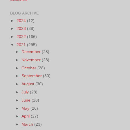
BLOG ARCHIVE
►
2024
(12)
►
2023
(38)
►
2022
(166)
▼
2021
(295)
►
December
(28)
►
November
(28)
►
October
(28)
►
September
(30)
►
August
(30)
►
July
(28)
►
June
(28)
►
May
(26)
►
April
(27)
►
March
(23)