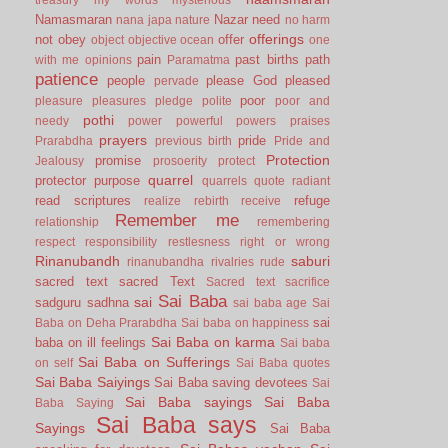
Namasmaran
Nazar
need
nana japa
nature
no harm
offerings
not
obey
offer
object
objective
ocean
one
pain
past births
path
with me
opinions
Paramatma
patience
people
please God
pleased
pervade
poor
pleasure
pleasures
pledge
polite
poor and
pothi
needy
power
powerful
powers
praises
prayers
pride
Prarabdha
previous birth
Pride and
Protection
promise
Jealousy
prosoerity
protect
quarrel
protector
purpose
quarrels
quote
radiant
read scriptures
refuge
realize
rebirth
receive
Remember me
relationship
remembering
respect
responsibility
restlesness
right or wrong
Rinanubandh
saburi
rinanubandha
rivalries
rude
sacred text
sacred Text
Sacred text
sacrifice
Sai Baba
sai
sadguru
sadhna
sai baba age
Sai
sai
Baba on Deha Prarabdha
Sai baba on happiness
Sai Baba on karma
baba on ill feelings
Sai baba
Sai Baba on Sufferings
on self
Sai Baba quotes
Sai Baba Saiyings
Sai Baba saving devotees
Sai
Sai Baba sayings
Sai Baba
Baba Saying
Sai Baba says
Sayings
Sai Baba