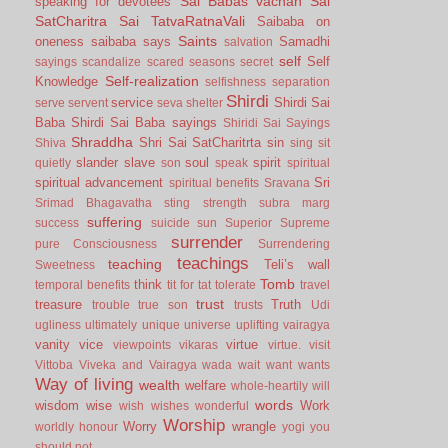
Sai Babas vachan
Sai
speaking for devotees
SatCharitra
Sai TatvaRatnaVali
Saibaba on
Saints
oneness
saibaba says
Samadhi
salvation
self
Self
sayings
scandalize
scared
seasons
secret
Self-realization
Knowledge
selfishness
separation
Shirdi
service
Shirdi Sai
serve
servent
seva
shelter
Baba
Shirdi Sai Baba sayings
Shiridi Sai Sayings
Shraddha
Shri Sai SatCharitrta
sin
Shiva
sing
sit
slander
slave
soul
spirit
quietly
son
speak
spiritual
spiritual advancement
Sri
spiritual benefits
Sravana
Srimad Bhagavatha
sting
strength
subra marg
suffering
success
suicide
sun
Superior
Supreme
surrender
pure Consciousness
Surrendering
teachings
teaching
Teli’s wall
Sweetness
Tomb
think
temporal benefits
tit for tat
tolerate
travel
trust
treasure
Truth
trouble
true son
trusts
Udi
ugliness
ultimately
unique
universe
uplifting
vairagya
vanity
vice
virtue
viewpoints
vikaras
virtue.
visit
Vittoba
Viveka and Vairagya
wada
wait
want
wants
Way of living
wealth
welfare
whole-heartily
will
words
wisdom
wise
Work
wish
wishes
wonderful
Worship
Worry
wrangle
worldly honour
yogi
you
should not