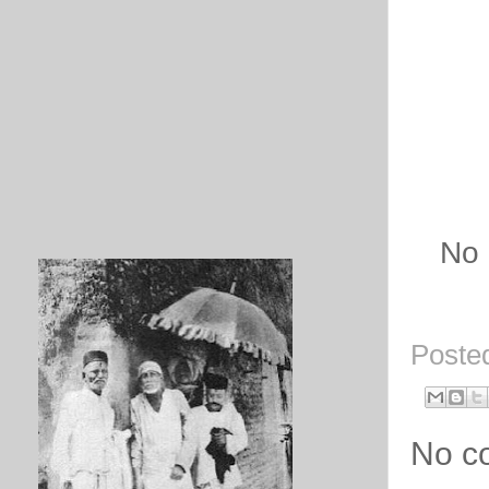
No 
Poste
No c