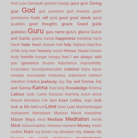
Giving
gaze
give
And Loss
Ganapati
ganesh
Ganga
God
goal
god punishes
god rewards
god's
Gods will
good
good deeds
permission
gold
good
grace
good thoughts
Greed
guide
qualities
Guru
guileless
guru name
guru's glance
Gurus
happiness
and Saints
gyana
hands
hardship
harm
hate
heart
help
harsh
heaven
hell
highest objective
honesty
Honour
house
of life
holy men
honor
human
humble
hurt
I am always with
body
hunger
hungry
you
ignorance
illusion
importance
impossibility.
indebted
incarnation
incomprehensible
Indra
injure
inmates
inscrutable
instructios
instrument
intellect
jealousy
Joy and Sorrow
Joy
intention
irritation
Joy
Karma
Knowledge
and Sorrow
Kasi
king
Krishna
Labour
lasts
Laxmi Narayan
learning
leave alone
listen
Lobha.
look
leisure
liberation
Life
light
logic
Love
look at Me
lord
Lust
lost
lover
Machandragad
mahalaxmi
Mahalaxmi
Manana
Maruti
masjidmai
Meditation
Mediate
Master
Maya
meal
merits
Mind
Money
misconception
miseries
moment
moon
Mukti
my stories
mother
my bones
my devotees
My
naamsmaran
treasury
my words
mysterious