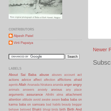
CONTRIBUTORS
Alpesh Patel
Virti Papaiya
Newer P
Subscr
LABELS
About Sai Baba
abuse
act
abuses
account
actions
advice
affect
afflictions
afraid
affection
Allah
angry
anger
agents
Ananada Nirakara
ananda
anxious
animals
answers
anxiety
any place
assurance
arguments
attachment
Athithi
atma
baba
attention
baba on
attitude
avoid
awake
aware
karma
baba on samsara
bad habits
beauty
beggar
Birth And
Bhakti
birth
behave
beloved
bhogi
birds