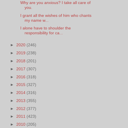
Why are you anxious? I take all care of
you.
I grant all the wishes of him who chants
my name w...
I alone have to shoulder the
responsibility for ca...
►
2020
(246)
►
2019
(238)
►
2018
(201)
►
2017
(307)
►
2016
(318)
►
2015
(327)
►
2014
(316)
►
2013
(355)
►
2012
(377)
►
2011
(423)
►
2010
(205)