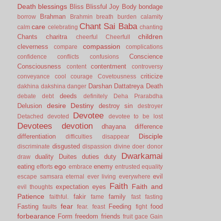
Death
blessings
Bliss
Blissful Joy
Body
bondage
Brahman
borrow
Brahmin
breath
burden
calamity
Chant Sai Baba
care
calm
celebrating
chanting
children
Chants
charitra
cheerful
Cheerfull
compassion
cleverness
compare
complications
Conscience
confidence
conflicts
confusions
Consciousness
contentment
content
controversy
criticize
conveyance
cool
courage
Covetousness
Darshan
Dattatreya
Death
dakhina
dakshina
danger
deeds
debate
debt
definitely
Deha Prarabdha
desire
Destiny
Delusion
destroy sin
destroyer
Devotee
Detached
devoted
devotee to be lost
Devotees
devotion
dhayana
difference
Disciple
differentiation
difficulties
disappear
disgusted
discriminate
dispassion
divine
doer
donor
Dwarkamai
duality
Duites
duties
duty
draw
ego
eating
enemy
efforts
embrace
entrusted
equality
evil
escape samsara
eternal
ever living
everywhere
Faith
Faith and
expectation
eyes
evil thoughts
Patience
fakir
family
faithful.
fame
fast
fasting
fear
Fasting
Feeding
food
faults
fear.
feast
fight
forbearance
Form
freedom
friends
fruit
gace
Gain