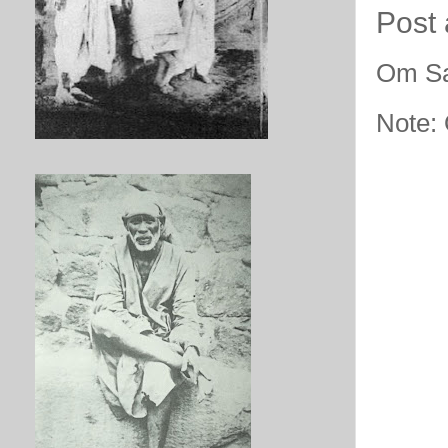
Post
Om Sa
Note: