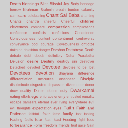
Death
blessings
Bliss
Blissful Joy
Body
bondage
Brahman
borrow
Brahmin
breath
burden
calamity
Chant Sai Baba
care
calm
celebrating
chanting
children
Chants
charitra
cheerful
Cheerfull
compassion
cleverness
compare
complications
Conscience
confidence
conflicts
confusions
Consciousness
contentment
content
controversy
criticize
conveyance
cool
courage
Covetousness
Darshan
Dattatreya
Death
dakhina
dakshina
danger
deeds
debate
debt
definitely
Deha Prarabdha
desire
Destiny
Delusion
destroy sin
destroyer
Devotee
Detached
devoted
devotee to be lost
Devotees
devotion
dhayana
difference
Disciple
differentiation
difficulties
disappear
disgusted
discriminate
dispassion
divine
doer
donor
Dwarkamai
duality
Duites
duties
duty
draw
ego
eating
enemy
efforts
embrace
entrusted
equality
evil
escape samsara
eternal
ever living
everywhere
Faith
Faith and
expectation
eyes
evil thoughts
Patience
fakir
family
faithful.
fame
fast
fasting
fear
Fasting
Feeding
food
faults
fear.
feast
fight
forbearance
Form
freedom
friends
fruit
gace
Gain