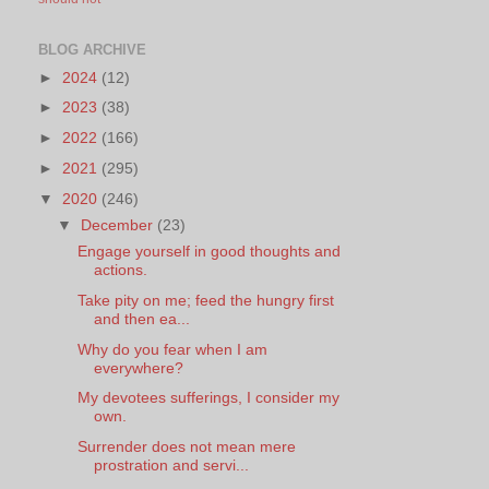
BLOG ARCHIVE
►
2024
(12)
►
2023
(38)
►
2022
(166)
►
2021
(295)
▼
2020
(246)
▼
December
(23)
Engage yourself in good thoughts and
actions.
Take pity on me; feed the hungry first
and then ea...
Why do you fear when I am
everywhere?
My devotees sufferings, I consider my
own.
Surrender does not mean mere
prostration and servi...