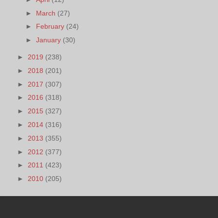
►
March
(27)
►
February
(24)
►
January
(30)
►
2019
(238)
►
2018
(201)
►
2017
(307)
►
2016
(318)
►
2015
(327)
►
2014
(316)
►
2013
(355)
►
2012
(377)
►
2011
(423)
►
2010
(205)