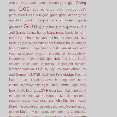
Giving
gaze
give
And Loss
Ganapati
ganesh
Ganga
God
goal
god punishes
god rewards
god's
Gods will
good
good deeds
permission
gold
good
grace
good thoughts
Greed
guide
qualities
Guru
guileless
guru name
guru's glance
Gurus
happiness
and Saints
gyana
hands
hardship
harm
hate
heart
help
harsh
heaven
hell
highest objective
honesty
Honour
house
of life
holy men
honor
human
humble
hurt
I am always with
body
hunger
hungry
you
ignorance
illusion
importance
impossibility.
indebted
incarnation
incomprehensible
Indra
injure
inmates
inscrutable
instructios
instrument
intellect
jealousy
Joy and Sorrow
Joy
intention
irritation
Joy
Karma
Knowledge
and Sorrow
Kasi
king
Krishna
Labour
lasts
Laxmi Narayan
learning
leave alone
listen
Lobha.
look
leisure
liberation
Life
light
logic
Love
look at Me
lord
Lust
lost
lover
Machandragad
mahalaxmi
Mahalaxmi
Manana
Maruti
masjidmai
Meditation
Mediate
Master
Maya
meal
merits
Mind
Money
misconception
miseries
moment
moon
Mukti
my stories
mother
my bones
my devotees
My
naamsmaran
treasury
my words
mysterious