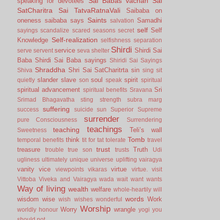
Sai Babas vachan
Sai
speaking for devotees
SatCharitra
Sai TatvaRatnaVali
Saibaba on
Saints
oneness
saibaba says
Samadhi
salvation
self
Self
sayings
scandalize
scared
seasons
secret
Self-realization
Knowledge
selfishness
separation
Shirdi
service
Shirdi Sai
serve
servent
seva
shelter
Baba
Shirdi Sai Baba sayings
Shiridi Sai Sayings
Shraddha
Shri Sai SatCharitrta
sin
Shiva
sing
sit
slander
slave
soul
spirit
quietly
son
speak
spiritual
spiritual advancement
Sri
spiritual benefits
Sravana
Srimad Bhagavatha
sting
strength
subra marg
suffering
success
suicide
sun
Superior
Supreme
surrender
pure Consciousness
Surrendering
teachings
teaching
Teli’s wall
Sweetness
Tomb
think
temporal benefits
tit for tat
tolerate
travel
trust
treasure
Truth
trouble
true son
trusts
Udi
ugliness
ultimately
unique
universe
uplifting
vairagya
vanity
vice
virtue
viewpoints
vikaras
virtue.
visit
Vittoba
Viveka and Vairagya
wada
wait
want
wants
Way of living
wealth
welfare
whole-heartily
will
words
wisdom
wise
Work
wish
wishes
wonderful
Worship
Worry
wrangle
worldly honour
yogi
you
should not