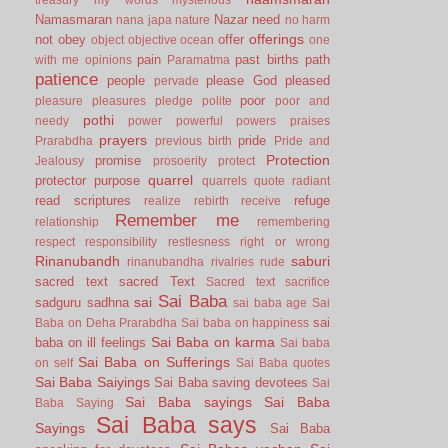
Namasmaran
Nazar
need
nana japa
nature
no harm
offerings
not
obey
offer
object
objective
ocean
one
pain
past births
path
with me
opinions
Paramatma
patience
people
please God
pleased
pervade
poor
pleasure
pleasures
pledge
polite
poor and
pothi
needy
power
powerful
powers
praises
prayers
pride
Prarabdha
previous birth
Pride and
Protection
promise
Jealousy
prosoerity
protect
quarrel
protector
purpose
quarrels
quote
radiant
read scriptures
refuge
realize
rebirth
receive
Remember me
relationship
remembering
respect
responsibility
restlesness
right or wrong
Rinanubandh
saburi
rinanubandha
rivalries
rude
sacred text
sacred Text
Sacred text
sacrifice
Sai Baba
sai
sadguru
sadhna
sai baba age
Sai
sai
Baba on Deha Prarabdha
Sai baba on happiness
Sai Baba on karma
baba on ill feelings
Sai baba
Sai Baba on Sufferings
on self
Sai Baba quotes
Sai Baba Saiyings
Sai Baba saving devotees
Sai
Sai Baba sayings
Sai Baba
Baba Saying
Sai Baba says
Sayings
Sai Baba