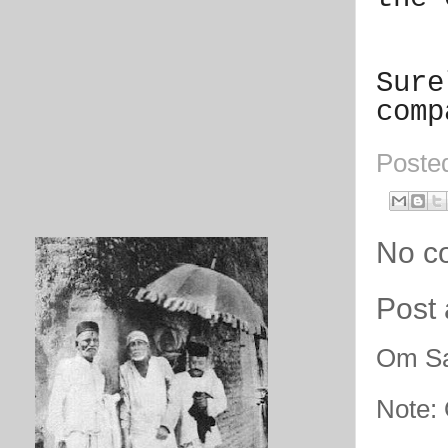
Sure
comp
Poste
No c
Post
Om Sa
Note: