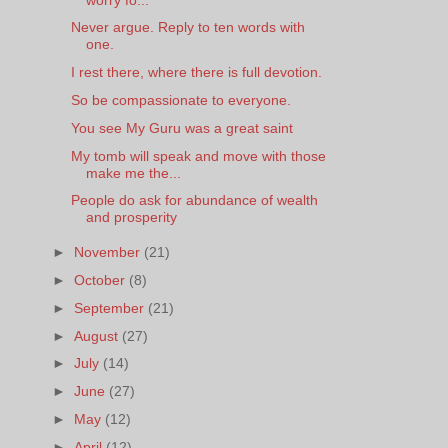
Never argue. Reply to ten words with
one.
I rest there, where there is full devotion.
So be compassionate to everyone.
You see My Guru was a great saint
My tomb will speak and move with those
make me the...
People do ask for abundance of wealth
and prosperity
►
November
(21)
►
October
(8)
►
September
(21)
►
August
(27)
►
July
(14)
►
June
(27)
►
May
(12)
►
April
(12)