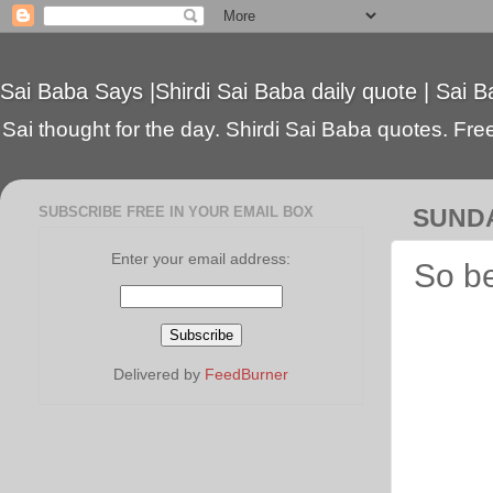
Sai Baba Says |Shirdi Sai Baba daily quote | Sai B
Sai thought for the day. Shirdi Sai Baba quotes. Free 
SUBSCRIBE FREE IN YOUR EMAIL BOX
SUNDA
Enter your email address:
So b
Delivered by
FeedBurner