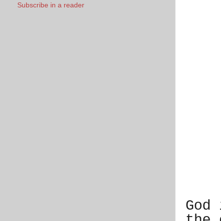
Subscribe in a reader
God 
the