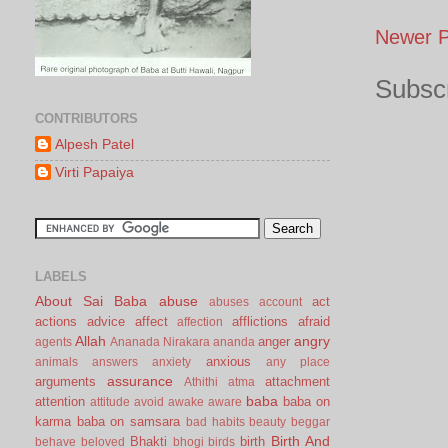
Newer P
Subscr
CONTRIBUTORS
Alpesh Patel
Virti Papaiya
LABELS
About Sai Baba
abuse
act
abuses
account
actions
advice
affect
afflictions
afraid
affection
Allah
angry
anger
agents
Ananada Nirakara
ananda
anxious
animals
answers
anxiety
any place
assurance
arguments
attachment
Athithi
atma
baba
attention
baba on
attitude
avoid
awake
aware
karma
baba on samsara
bad habits
beauty
beggar
Birth And
Bhakti
birth
behave
beloved
bhogi
birds