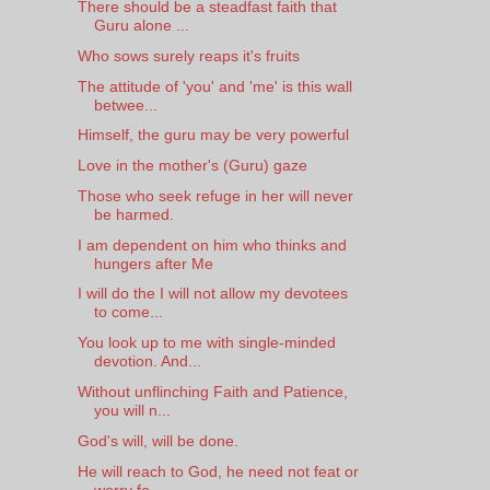
There should be a steadfast faith that
Guru alone ...
Who sows surely reaps it's fruits
The attitude of 'you' and 'me' is this wall
betwee...
Himself, the guru may be very powerful
Love in the mother's (Guru) gaze
Those who seek refuge in her will never
be harmed.
I am dependent on him who thinks and
hungers after Me
I will do the I will not allow my devotees
to come...
You look up to me with single-minded
devotion. And...
Without unflinching Faith and Patience,
you will n...
God's will, will be done.
He will reach to God, he need not feat or
worry fo...